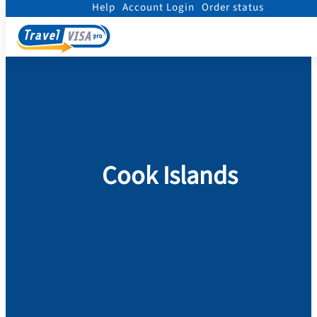
Help
Account Login
Order status
Home
/
Visa
/
Cook Islands
Cook Islands