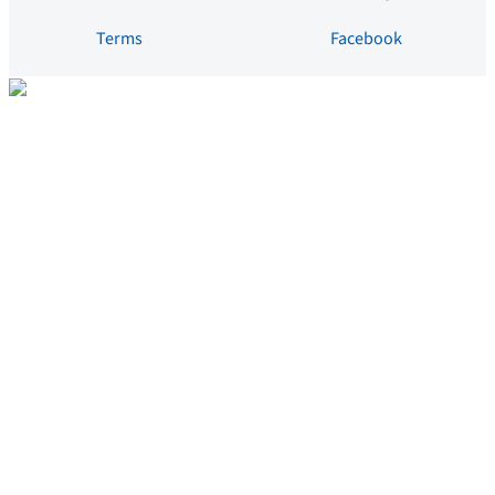
Terms
Facebook