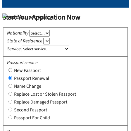
Start Your Application Now
Nationality
State of Residence
Service
Passport service
New Passport
Passport Renewal
Name Change
Replace Lost or Stolen Passport
Replace Damaged Passport
Second Passport
Passport For Child