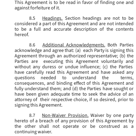
This Agreement is to be read in favor of finding one and
against forfeiture of it.
8.5
Headings.
Section headings are not to be
considered a part of this Agreement and are not intended
to be a full and accurate description of the contents
hereof.
8.6
Additional Acknowledgments.
Both Parties
acknowledge and agree that: (a) each Party is signing this
Agreement through an authorized representative; (b) the
Parties are executing this Agreement voluntarily and
without any duress or undue influence; (c) the Parties
have carefully read this Agreement and have asked any
questions needed to understand the terms,
consequences, and binding effect of this Agreement and
fully understand them; and (d) the Parties have sought or
have been given adequate time to seek the advice of an
attorney of their respective choice, if so desired, prior to
signing this Agreement.
8.7
Non-Waiver Provision.
Waiver by one party
hereto of a breach of any provision of this Agreement by
the other shall not operate or be construed as a
continuing waiver.