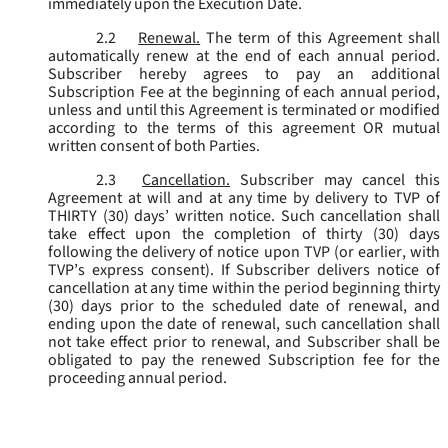
immediately upon the Execution Date.
2.2
Renewal.
The term of this Agreement shall
automatically renew at the end of each annual period.
Subscriber hereby agrees to pay an additional
Subscription Fee at the beginning of each annual period,
unless and until this Agreement is terminated or modified
according to the terms of this agreement OR mutual
written consent of both Parties.
2.3
Cancellation.
Subscriber may cancel this
Agreement at will and at any time by delivery to TVP of
THIRTY (30) days’ written notice. Such cancellation shall
take effect upon the completion of thirty (30) days
following the delivery of notice upon TVP (or earlier, with
TVP’s express consent). If Subscriber delivers notice of
cancellation at any time within the period beginning thirty
(30) days prior to the scheduled date of renewal, and
ending upon the date of renewal, such cancellation shall
not take effect prior to renewal, and Subscriber shall be
obligated to pay the renewed Subscription fee for the
proceeding annual period.