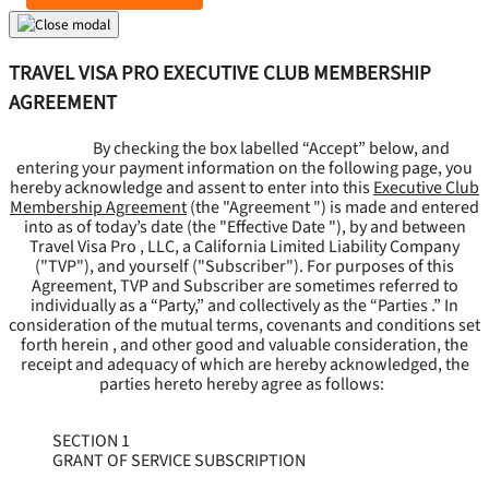
TRAVEL VISA PRO EXECUTIVE CLUB MEMBERSHIP
AGREEMENT
By checking the box labelled “Accept” below, and
entering your payment information on the following page, you
hereby acknowledge and assent to enter into this
Executive Club
Membership Agreement
(the "
Agreement
") is made and entered
into as of today’s date (the "
Effective Date
"), by and between
Travel Visa Pro , LLC, a California Limited Liability Company
("
TVP
"), and yourself ("
Subscriber
"). For purposes of this
Agreement, TVP and Subscriber are sometimes referred to
individually as a “Party,” and collectively as the “Parties .” In
consideration of the mutual terms, covenants and conditions set
forth herein , and other good and valuable consideration, the
receipt and adequacy of which are hereby acknowledged, the
parties hereto hereby agree as follows:
SECTION 1
GRANT OF SERVICE SUBSCRIPTION