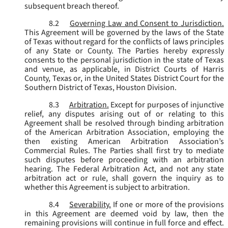
subsequent breach thereof.
8.2
Governing Law and Consent to Jurisdiction.
This Agreement will be governed by the laws of the State
of Texas without regard for the conflicts of laws principles
of any State or County. The Parties hereby expressly
consents to the personal jurisdiction in the state of Texas
and venue, as applicable, in District Courts of Harris
County, Texas or, in the United States District Court for the
Southern District of Texas, Houston Division.
8.3
Arbitration.
Except for purposes of injunctive
relief, any disputes arising out of or relating to this
Agreement shall be resolved through binding arbitration
of the American Arbitration Association, employing the
then existing American Arbitration Association’s
Commercial Rules. The Parties shall first try to mediate
such disputes before proceeding with an arbitration
hearing. The Federal Arbitration Act, and not any state
arbitration act or rule, shall govern the inquiry as to
whether this Agreement is subject to arbitration.
8.4
Severability.
If one or more of the provisions
in this Agreement are deemed void by law, then the
remaining provisions will continue in full force and effect.