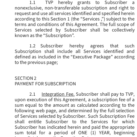
1.1
TVP hereby grants to Subscriber a
nonexclusive, non-transferable subscription and right to
request and use all services identified and specified herein
according to this Section 1 (the “
Services
,”) subject to the
terms and conditions of this Agreement. The full scope of
Services selected by Subscriber shall be collectively
known as the “
Subscription
”.
1.2
Subscriber hereby agrees that such
Subscription shall include all Services identified and
defined as included in the “Executive Package” according
to the previous page;
SECTION 2
PAYMENT FOR SUBSCRIPTION
2.1
Integration Fee.
Subscriber shall pay to TVP,
upon execution of this Agreement, a subscription fee of a
sum equal to the amount as calculated according to the
following web page, and determined by the full selection
of Services selected by Subscriber. Such Subscription Fee
shall entitle Subscriber to the Services for which
Subscriber has indicated herein and paid the appropriate
sum total for a period of ONE (1) YEAR, beginning