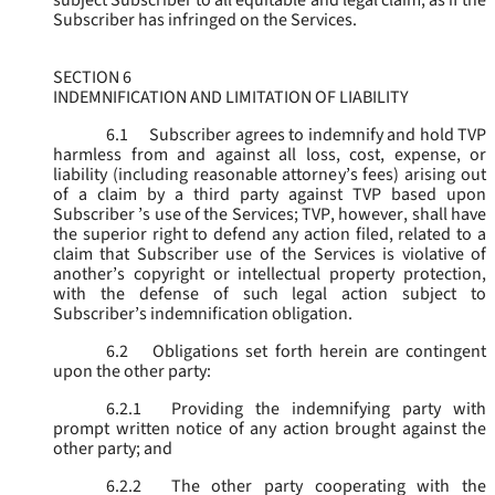
subject Subscriber to all equitable and legal claim, as if the
Subscriber has infringed on the Services.
SECTION 6
INDEMNIFICATION AND LIMITATION OF LIABILITY
6.1
Subscriber agrees to indemnify and hold TVP
harmless from and against all loss, cost, expense, or
liability (including reasonable attorney’s fees) arising out
of a claim by a third party against TVP based upon
Subscriber ’s use of the Services; TVP, however, shall have
the superior right to defend any action filed, related to a
claim that Subscriber use of the Services is violative of
another’s copyright or intellectual property protection,
with the defense of such legal action subject to
Subscriber’s indemnification obligation.
6.2
Obligations set forth herein are contingent
upon the other party:
6.2.1
Providing the indemnifying party with
prompt written notice of any action brought against the
other party; and
6.2.2
The other party cooperating with the