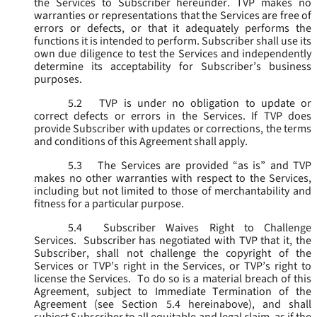
the Services to Subscriber hereunder. TVP makes no
warranties or representations that the Services are free of
errors or defects, or that it adequately performs the
functions it is intended to perform. Subscriber shall use its
own due diligence to test the Services and independently
determine its acceptability for Subscriber’s business
purposes.
5.2
TVP is under no obligation to update or
correct defects or errors in the Services. If TVP does
provide Subscriber with updates or corrections, the terms
and conditions of this Agreement shall apply.
5.3
The Services are provided “as is” and TVP
makes no other warranties with respect to the Services,
including but not limited to those of merchantability and
fitness for a particular purpose.
5.4
Subscriber Waives Right to Challenge
Services. Subscriber has negotiated with TVP that it, the
Subscriber, shall not challenge the copyright of the
Services or TVP’s right in the Services, or TVP’s right to
license the Services. To do so is a material breach of this
Agreement, subject to Immediate Termination of the
Agreement (
see
Section 5.4 hereinabove), and shall