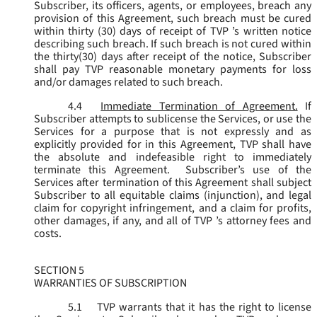
Subscriber, its officers, agents, or employees, breach any
provision of this Agreement, such breach must be cured
within thirty (30) days of receipt of TVP ’s written notice
describing such breach. If such breach is not cured within
the thirty(30) days after receipt of the notice, Subscriber
shall pay TVP reasonable monetary payments for loss
and/or damages related to such breach.
4.4
Immediate Termination of Agreement.
If
Subscriber attempts to sublicense the Services, or use the
Services for a purpose that is not expressly and as
explicitly provided for in this Agreement, TVP shall have
the absolute and indefeasible right to immediately
terminate this Agreement. Subscriber’s use of the
Services after termination of this Agreement shall subject
Subscriber to all equitable claims (injunction), and legal
claim for copyright infringement, and a claim for profits,
other damages, if any, and all of TVP ’s attorney fees and
costs.
SECTION 5
WARRANTIES OF SUBSCRIPTION
5.1
TVP warrants that it has the right to license