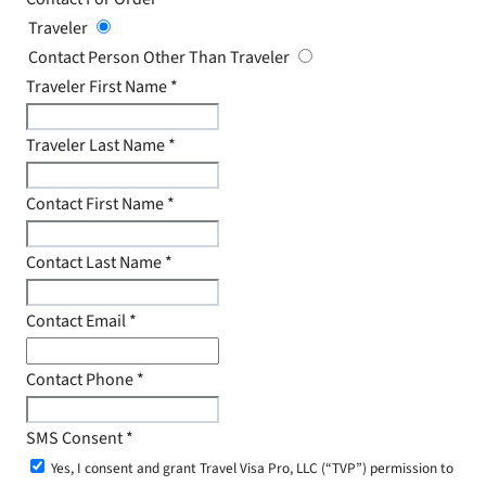
Traveler
Contact Person Other Than Traveler
Traveler First Name
*
Traveler Last Name
*
Contact First Name
*
Contact Last Name
*
Contact Email
*
Contact Phone
*
SMS Consent
*
Yes, I consent and grant Travel Visa Pro, LLC (“TVP”) permission to