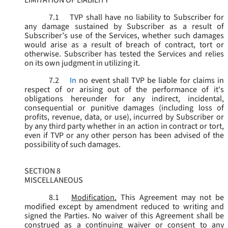
LIMITATION OF LIABILITY
7.1
TVP shall have no liability to Subscriber for
any damage sustained by Subscriber as a result of
Subscriber’s use of the Services, whether such damages
would arise as a result of breach of contract, tort or
otherwise. Subscriber has tested the Services and relies
on its own judgment in utilizing it.
7.2
In
no event shall TVP be liable for claims in
respect of or arising out of the performance of it's
obligations hereunder for any indirect, incidental,
consequential or punitive damages (including loss of
profits, revenue, data, or use), incurred by Subscriber or
by any third party whether in an action in contract or tort,
even if TVP or any other person has been advised of the
possibility of such damages.
SECTION 8
MISCELLANEOUS
8.1
Modification.
This Agreement may not be
modified except by amendment reduced to writing and
signed the Parties. No waiver of this Agreement shall be
construed as a continuing waiver or consent to any