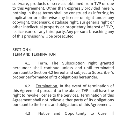
software, products or services obtained from TVP or due
to this Agreement. Other than expressly provided herein,
nothing in these terms shall be construed as inferring by
implication or otherwise any license or right under any
copyright, trademark, database right, sui generis right or
other intellectual property or proprietary interest of TVP,
its licensors or any third party. Any persons breaching any
of this provision will be prosecuted.
SECTION 4
TERM AND TERMINATION
4.1
Term.
The Subscription right granted
hereunder shall continue unless and until terminated
pursuant to Section 4.2 hereof and subject to Subscriber's
proper performance of its obligations hereunder.
4.2
Termination.
In the event of termination of
this Agreement pursuant to the above, TVP shall have the
right to revoke license to the Services. Termination of this
Agreement shall not relieve either party of its obligations
pursuant to the terms and obligations of this Agreement.
4.3
Notice and Opportunity to Cure.
If