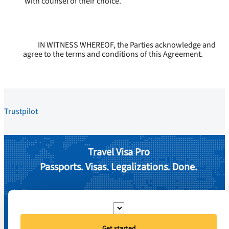
with counsel of their choice.
IN WITNESS WHEREOF, the Parties acknowledge and
agree to the terms and conditions of this Agreement.
Trustpilot
Travel Visa Pro
Passports. Visas. Legalizations. Done.
Get started