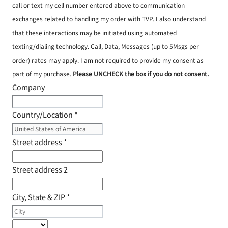
call or text my cell number entered above to communication
exchanges related to handling my order with TVP. I also understand
that these interactions may be initiated using automated
texting/dialing technology. Call, Data, Messages (up to 5Msgs per
order) rates may apply. I am not required to provide my consent as
part of my purchase.
Please UNCHECK the box if you do not consent.
Company
Country/Location
*
Street address
*
Street address 2
City, State & ZIP
*