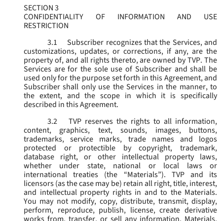
SECTION 3
CONFIDENTIALITY OF INFORMATION AND USE
RESTRICTION
3.1
Subscriber recognizes that the Services, and
customizations, updates, or corrections, if any, are the
property of, and all rights thereto, are owned by TVP. The
Services are for the sole use of Subscriber and shall be
used only for the purpose set forth in this Agreement, and
Subscriber shall only use the Services in the manner, to
the extent, and the scope in which it is specifically
described in this Agreement.
3.2
TVP reserves the rights to all information,
content, graphics, text, sounds, images, buttons,
trademarks, service marks, trade names and logos
protected or protectible by copyright, trademark,
database right, or other intellectual property laws,
whether under state, national or local laws or
international treaties (the “
Materials
”). TVP and its
licensors (as the case may be) retain all right, title, interest,
and intellectual property rights in and to the Materials.
You may not modify, copy, distribute, transmit, display,
perform, reproduce, publish, license, create derivative
works from, transfer, or sell any information, Materials,