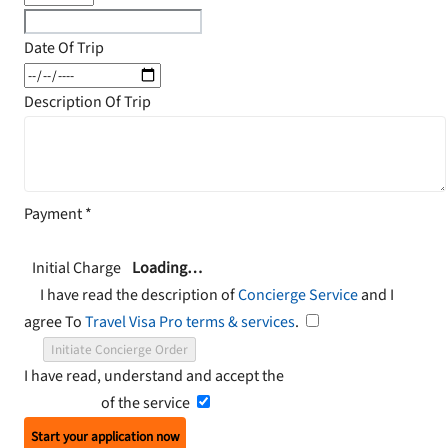
Date Of Trip
Description Of Trip
Payment
*
Initial Charge
Loading…
I have read the description of
Concierge Service
and I
agree To
Travel Visa Pro terms & services
.
Initiate Concierge Order
I have read, understand and accept the
Terms and
Conditions
of the service
Start your application now