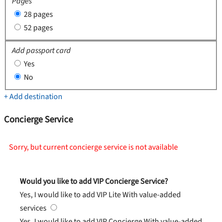
Pages
28 pages
52 pages
Add passport card
Yes
No
+ Add destination
Concierge Service
Sorry, but current concierge service is not available
Would you like to add VIP Concierge Service?
Yes, I would like to add VIP Lite
With value-added
services
Yes, I would like to add VIP Concierge
With value-added