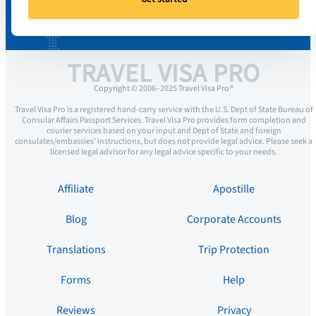
TRAVEL VISA PRO
Copyright © 2006–2025 Travel Visa Pro ®
Travel Visa Pro is a registered hand-carry service with the U.S. Dept of State Bureau of
Consular Affairs Passport Services. Travel Visa Pro provides form completion and
courier services based on your input and Dept of State and foreign
consulates/embassies’ instructions, but does not provide legal advice. Please seek a
licensed legal advisor for any legal advice specific to your needs.
Affiliate
Apostille
Blog
Corporate Accounts
Translations
Trip Protection
Forms
Help
Reviews
Privacy