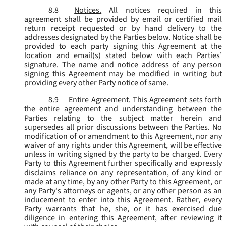
8.8
Notices.
All notices required in this
agreement shall be provided by email or certified mail
return receipt requested or by hand delivery to the
addresses designated by the Parties below. Notice shall be
provided to each party signing this Agreement at the
location and email(s) stated below with each Parties’
signature. The name and notice address of any person
signing this Agreement may be modified in writing but
providing every other Party notice of same.
8.9
Entire Agreement.
This Agreement sets forth
the entire agreement and understanding between the
Parties relating to the subject matter herein and
supersedes all prior discussions between the Parties. No
modification of or amendment to this Agreement, nor any
waiver of any rights under this Agreement, will be effective
unless in writing signed by the party to be charged. Every
Party to this Agreement further specifically and expressly
disclaims reliance on any representation, of any kind or
made at any time, by any other Party to this Agreement, or
any Party's attorneys or agents, or any other person as an
inducement to enter into this Agreement. Rather, every
Party warrants that he, she, or it has exercised due
diligence in entering this Agreement, after reviewing it