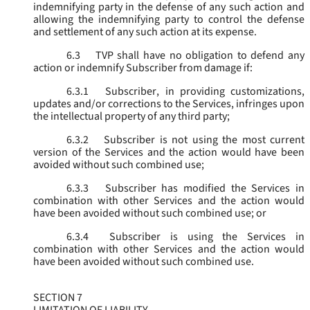
indemnifying party in the defense of any such action and
allowing the indemnifying party to control the defense
and settlement of any such action at its expense.
6.3
TVP shall have no obligation to defend any
action or indemnify Subscriber from damage if:
6.3.1
Subscriber, in providing customizations,
updates and/or corrections to the Services, infringes upon
the intellectual property of any third party;
6.3.2
Subscriber is not using the most current
version of the Services and the action would have been
avoided without such combined use;
6.3.3
Subscriber has modified the Services in
combination with other Services and the action would
have been avoided without such combined use; or
6.3.4
Subscriber is using the Services in
combination with other Services and the action would
have been avoided without such combined use.
SECTION 7