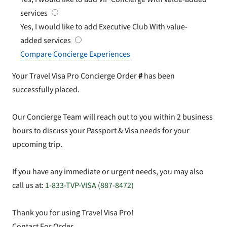
services
Yes, I would like to add Executive Club
With value-
added services
Compare Concierge Experiences
Your Travel Visa Pro Concierge Order
#
has been
successfully placed.
Our Concierge Team will reach out to you within 2 business
hours to discuss your Passport & Visa needs for your
upcoming trip.
If you have any immediate or urgent needs, you may also
call us at:
1-833-TVP-VISA (887-8472)
Thank you for using Travel Visa Pro!
Contact For Order