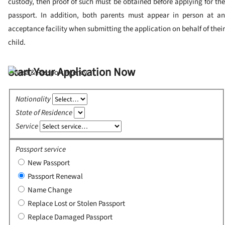
custody, then proof of such must be obtained before applying for the
passport.
In addition, both parents must appear in person at a
acceptance facility when submitting the application on behalf of their
child.
Start Your Application Now
Nationality
State of Residence
Service
Passport service
New Passport
Passport Renewal
Name Change
Replace Lost or Stolen Passport
Replace Damaged Passport