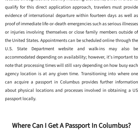
qualify for this direct application approach, travelers must provide
evidence of international departure within fourteen days as well as
proof of immediate life-or-death emergencies such as serious illnesses
or injuries involving themselves or close family members outside of
the United States.
Appointments can be scheduled online through the
U.S. State Department website and walk-ins may also be
accommodated depending on availability; however, it’s important to
note that processing times will still vary depending on how busy each
agency location is at any given time.
Transitioning into where on
can acquire a passport in Columbus provides further information
about physical locations and processes involved in obtaining a US
passport locally.
Where Can I Get A Passport In Columbus?