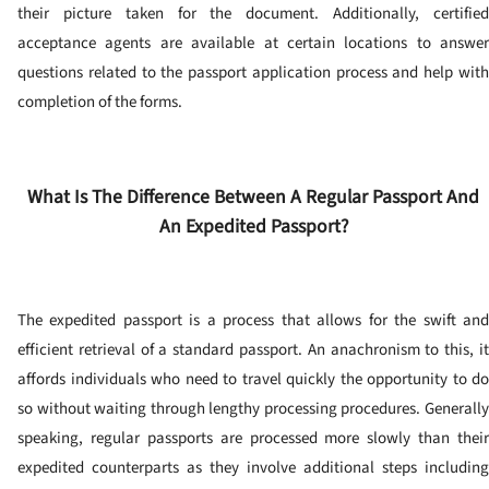
their picture taken for the document.
Additionally, certifie
acceptance agents are available at certain locations to answer
questions related to the passport application process and help with
completion of the forms.
What Is The Difference Between A Regular Passport And
An Expedited Passport?
The expedited passport is a process that allows for the swift and
efficient retrieval of a standard passport. An anachronism to this, it
affords individuals who need to travel quickly the opportunity to do
so without waiting through lengthy processing procedures.
Generally
speaking, regular passports are processed more slowly than their
expedited counterparts as they involve additional steps including