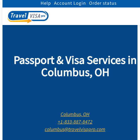
Help
Account Login
Order status
Home
/
Contact Us
/
Ohio
/
Franklin County
/
Columbus
Passport & Visa Services in
Columbus, OH
Columbus, OH
+1-833-887-8472
columbus@travelvisapro.com