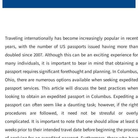
Traveling internationally has become increasingly popular in recent
years, with the number of US passports issued having more than
doubled since 2007. Although this can be an exciting experience for
many individuals, it is important to bear in mind that obtaining a
passport requires significant forethought and planning.
In Columbus
Ohio, there are numerous options available when seeking expedited
passport services. This article will discuss the best practices when
looking to obtain an expedited passport in Columbus.
Expediting 
passport can often seem like a daunting task; however, if the right
procedures are followed, it need not be stressful or overly
complicated. It is important to note that one should allow at least 6
weeks prior to their intended travel date before beginning the process