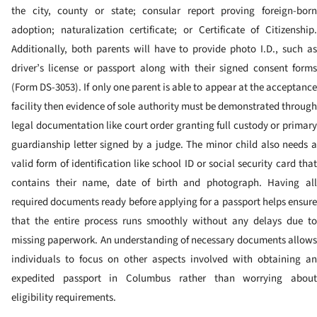
the city, county or state; consular report proving foreign-born
adoption; naturalization certificate; or Certificate of Citizenship.
Additionally, both parents will have to provide photo I.D., such as
driver’s license or passport along with their signed consent forms
(Form DS-3053). If only one parent is able to appear at the acceptance
facility then evidence of sole authority must be demonstrated through
legal documentation like court order granting full custody or primary
guardianship letter signed by a judge.
The minor child also needs 
valid form of identification like school ID or social security card that
contains their name, date of birth and photograph.
Having al
required documents ready before applying for a passport helps ensure
that the entire process runs smoothly without any delays due to
missing paperwork. An understanding of necessary documents allows
individuals to focus on other aspects involved with obtaining an
expedited passport in Columbus rather than worrying about
eligibility requirements.