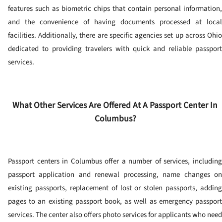
features such as biometric chips that contain personal information,
and the convenience of having documents processed at local
facilities. Additionally, there are specific agencies set up across Ohio
dedicated to providing travelers with quick and reliable passport
services.
What Other Services Are Offered At A Passport Center In
Columbus?
Passport centers in Columbus offer a number of services, including
passport application and renewal processing, name changes on
existing passports, replacement of lost or stolen passports, adding
pages to an existing passport book, as well as emergency passport
services.
The center also offers photo services for applicants who need