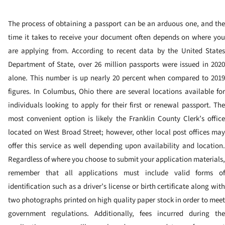
The process of obtaining a passport can be an arduous one, and the
time it takes to receive your document often depends on where you
are applying from. According to recent data by the United States
Department of State, over 26 million passports were issued in 2020
alone. This number is up nearly 20 percent when compared to 2019
figures.
In Columbus, Ohio there are several locations available fo
individuals looking to apply for their first or renewal passport. The
most convenient option is likely the Franklin County Clerk’s office
located on West Broad Street; however, other local post offices may
offer this service as well depending upon availability and location.
Regardless of where you choose to submit your application materials,
remember that all applications must include valid forms of
identification such as a driver’s license or birth certificate along with
two photographs printed on high quality paper stock in order to meet
government regulations. Additionally, fees incurred during the