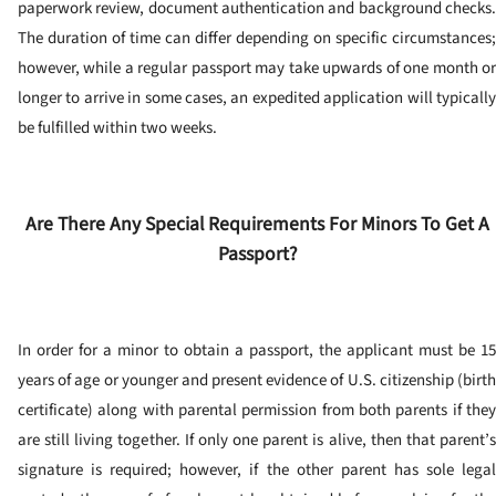
paperwork review, document authentication and background checks.
The duration of time can differ depending on specific circumstances;
however, while a regular passport may take upwards of one month or
longer to arrive in some cases, an expedited application will typically
be fulfilled within two weeks.
Are There Any Special Requirements For Minors To Get A
Passport?
In order for a minor to obtain a passport, the applicant must be 15
years of age or younger and present evidence of U.S. citizenship (birth
certificate) along with parental permission from both parents if they
are still living together.
If only one parent is alive, then that parent’
signature is required; however, if the other parent has sole legal