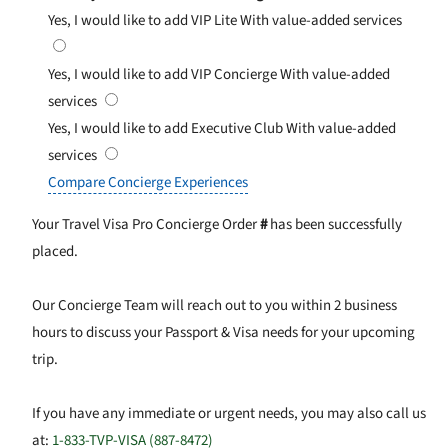
Yes, I would like to add VIP Lite
With value-added services
Yes, I would like to add VIP Concierge
With value-added
services
Yes, I would like to add Executive Club
With value-added
services
Compare Concierge Experiences
Your Travel Visa Pro Concierge Order
#
has been successfully
placed.
Our Concierge Team will reach out to you within 2 business
hours to discuss your Passport & Visa needs for your upcoming
trip.
If you have any immediate or urgent needs, you may also call us
at:
1-833-TVP-VISA (887-8472)