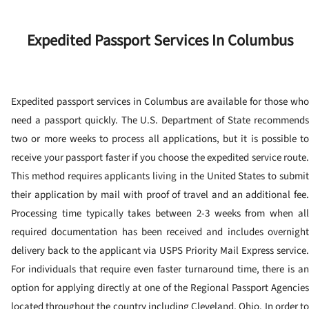
Expedited Passport Services In Columbus
Expedited passport services in Columbus are available for those who
need a passport quickly.
The U.S. Department of State recommend
two or more weeks to process all applications, but it is possible to
receive your passport faster if you choose the expedited service route.
This method requires applicants living in the United States to submit
their application by mail with proof of travel and an additional fee.
Processing time typically takes between 2-3 weeks from when all
required documentation has been received and includes overnight
delivery back to the applicant via USPS Priority Mail Express service.
For individuals that require even faster turnaround time, there is an
option for applying directly at one of the Regional Passport Agencies
located throughout the country including Cleveland, Ohio.
In order t