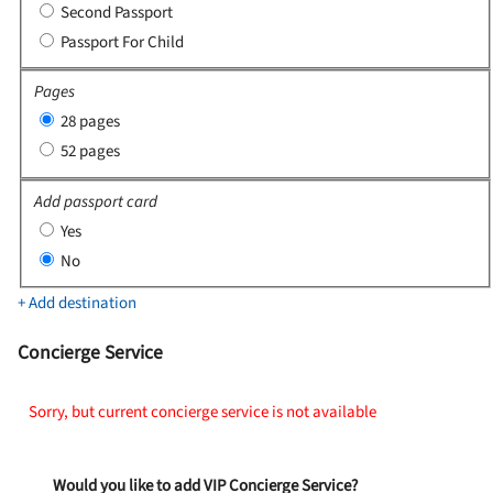
Second Passport
Passport For Child
Pages
28 pages
52 pages
Add passport card
Yes
No
+ Add destination
Concierge Service
Sorry, but current concierge service is not available
Would you like to add VIP Concierge Service?