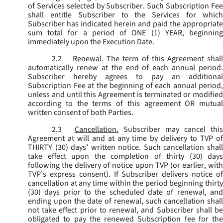
of Services selected by Subscriber. Such Subscription Fee
shall entitle Subscriber to the Services for which
Subscriber has indicated herein and paid the appropriate
sum total for a period of ONE (1) YEAR, beginning
immediately upon the Execution Date.
2.2
Renewal.
The term of this Agreement shal
automatically renew at the end of each annual period.
Subscriber hereby agrees to pay an additional
Subscription Fee at the beginning of each annual period,
unless and until this Agreement is terminated or modified
according to the terms of this agreement OR mutual
written consent of both Parties.
2.3
Cancellation.
Subscriber may cancel this
Agreement at will and at any time by delivery to TVP of
THIRTY (30) days’ written notice. Such cancellation shall
take effect upon the completion of thirty (30) days
following the delivery of notice upon TVP (or earlier, with
TVP’s express consent). If Subscriber delivers notice of
cancellation at any time within the period beginning thirty
(30) days prior to the scheduled date of renewal, and
ending upon the date of renewal, such cancellation shall
not take effect prior to renewal, and Subscriber shall be
obligated to pay the renewed Subscription fee for the