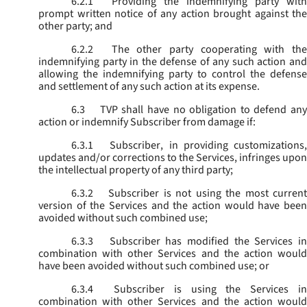
6.2.1
Providing the indemnifying party with
prompt written notice of any action brought against the
other party; and
6.2.2
The other party cooperating with the
indemnifying party in the defense of any such action and
allowing the indemnifying party to control the defense
and settlement of any such action at its expense.
6.3
TVP shall have no obligation to defend any
action or indemnify Subscriber from damage if:
6.3.1
Subscriber, in providing customizations,
updates and/or corrections to the Services, infringes upon
the intellectual property of any third party;
6.3.2
Subscriber is not using the most current
version of the Services and the action would have been
avoided without such combined use;
6.3.3
Subscriber has modified the Services in
combination with other Services and the action would
have been avoided without such combined use; or
6.3.4
Subscriber is using the Services in
combination with other Services and the action would