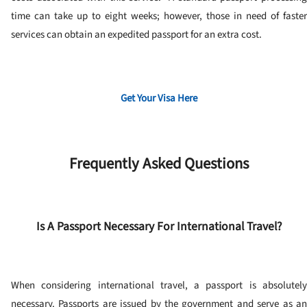
time can take up to eight weeks; however, those in need of faster
services can obtain an expedited passport for an extra cost.
Get Your Visa Here
Frequently Asked Questions
Is A Passport Necessary For International Travel?
When considering international travel, a passport is absolutely
necessary.
Passports are issued by the government and serve as a