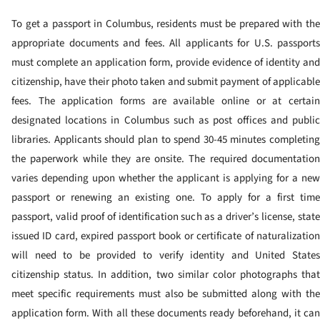
To get a passport in Columbus, residents must be prepared with the
appropriate documents and fees. All applicants for U.S. passports
must complete an application form, provide evidence of identity and
citizenship, have their photo taken and submit payment of applicable
fees. The application forms are available online or at certain
designated locations in Columbus such as post offices and public
libraries. Applicants should plan to spend 30-45 minutes completing
the paperwork while they are onsite.
The required documentation
varies depending upon whether the applicant is applying for a new
passport or renewing an existing one. To apply for a first time
passport, valid proof of identification such as a driver’s license, state
issued ID card, expired passport book or certificate of naturalization
will need to be provided to verify identity and United States
citizenship status. In addition, two similar color photographs that
meet specific requirements must also be submitted along with the
application form.
With all these documents ready beforehand, it ca