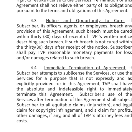
Agreement shall not relieve either party of its obligations
pursuant to the terms and obligations of this Agreement.
4.3
Notice and Opportunity to Cure.
I
Subscriber, its officers, agents, or employees, breach any
provision of this Agreement, such breach must be cured
within thirty (30) days of receipt of TVP ’s written notice
describing such breach. If such breach is not cured within
the thirty(30) days after receipt of the notice, Subscriber
shall pay TVP reasonable monetary payments for loss
and/or damages related to such breach.
4.4
Immediate Termination of Agreement.
I
Subscriber attempts to sublicense the Services, or use the
Services for a purpose that is not expressly and as
explicitly provided for in this Agreement, TVP shall have
the absolute and indefeasible right to immediately
terminate this Agreement. Subscriber’s use of the
Services after termination of this Agreement shall subject
Subscriber to all equitable claims (injunction), and legal
claim for copyright infringement, and a claim for profits,
other damages, if any, and all of TVP ’s attorney fees and
costs.