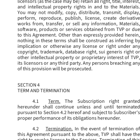
licensors (as the case may be) retain all right, title, interest,
and intellectual property rights in and to the Materials.
You may not modify, copy, distribute, transmit, display,
perform, reproduce, publish, license, create derivative
works from, transfer, or sell any information, Materials,
software, products or services obtained from TVP or due
to this Agreement. Other than expressly provided herein,
nothing in these terms shall be construed as inferring by
implication or otherwise any license or right under any
copyright, trademark, database right, sui generis right or
other intellectual property or proprietary interest of TVP,
its licensors or any third party. Any persons breaching any
of this provision will be prosecuted.
SECTION 4
TERM AND TERMINATION
4.1
Term.
The Subscription right grante
hereunder shall continue unless and until terminated
pursuant to Section 4.2 hereof and subject to Subscriber's
proper performance of its obligations hereunder.
4.2
Termination.
In the event of termination o
this Agreement pursuant to the above, TVP shall have the
right to revoke license to the Services. Termination of this