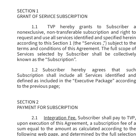
SECTION 1
GRANT OF SERVICE SUBSCRIPTION
1.1
TVP hereby grants to Subscriber a
nonexclusive, non-transferable subscription and right to
request and use all services identified and specified herein
according to this Section 1 (the “
Services
,”) subject to th
terms and conditions of this Agreement. The full scope of
Services selected by Subscriber shall be collectively
known as the “
Subscription
”.
1.2
Subscriber hereby agrees that such
Subscription shall include all Services identified and
defined as included in the “Executive Package” according
to the previous page;
SECTION 2
PAYMENT FOR SUBSCRIPTION
2.1
Integration Fee.
Subscriber shall pay to TVP
upon execution of this Agreement, a subscription fee of a
sum equal to the amount as calculated according to the
following web page, and determined by the full selection