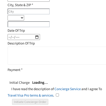
City, State & ZIP
*
Date Of Trip
Description Of Trip
Payment
*
Initial Charge
Loading…
I have read the description of
Concierge Service
and I agree To
Travel Visa Pro terms & services
.
Initiate Concierge Order