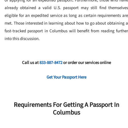
of applying for an expedited passport.
Furthermore, those who hav
already obtained a valid U.S. passport may still find themselves
eligible for an expedited service as long as certain requirements are
met. Those interested in learning about how to go about obtaining a
fast-tracked passport in Columbus will benefit from reading further
into this discussion.
Call us at
833-887-8472
or order our services online
Get Your Passport Here
Requirements For Getting A Passport In
Columbus