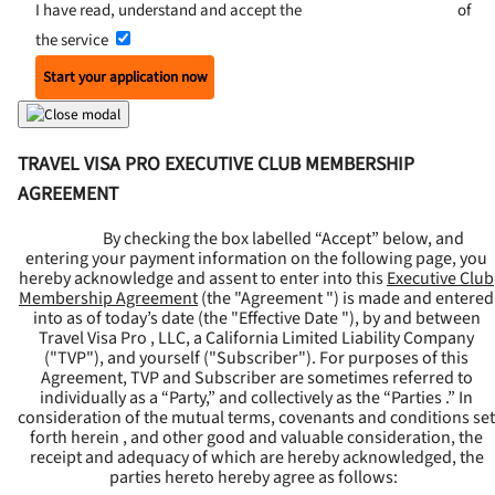
I have read, understand and accept the
Terms and Conditions
of
the service
Start your application now
TRAVEL VISA PRO EXECUTIVE CLUB MEMBERSHIP
AGREEMENT
By checking the box labelled “Accept” below, and
entering your payment information on the following page, you
hereby acknowledge and assent to enter into this
Executive Club
Membership Agreement
(the "
Agreement
") is made and entered
into as of today’s date (the "
Effective Date
"), by and between
Travel Visa Pro , LLC, a California Limited Liability Company
("
TVP
"), and yourself ("
Subscriber
"). For purposes of this
Agreement, TVP and Subscriber are sometimes referred to
individually as a “Party,” and collectively as the “Parties .” In
consideration of the mutual terms, covenants and conditions set
forth herein , and other good and valuable consideration, the
receipt and adequacy of which are hereby acknowledged, the
parties hereto hereby agree as follows: