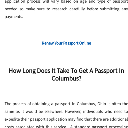
application process will vary based on age and type of passport
needed so make sure to research carefully before submitting any
payments.
Renew Your Passport Online
How Long Does It Take To Get A Passport In
Columbus?
The process of obtaining a passport in Columbus, Ohio is often the
same as it would be elsewhere. However, individuals who need to
expedite their passport application may find that there are additional
costs associated with this service.
A standard passport processin