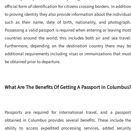
official form of identification for citizens crossing borders.
In additio
to proving identity they also provide information about the individual
such as their name, date of birth, nationality, and photograph.
Possessing a valid passport is required when entering or leaving most
countries around the world; this includes both air and sea travel.
Furthermore, depending on the destination country there may be
additional requirements including visas or immunizations that must
be obtained prior to departure.
What Are The Benefits Of Getting A Passport In Columbus?
Passports are required for international travel, and a passport
obtained in Columbus provides several benefits. These include the
ability to access expedited processing services, added security