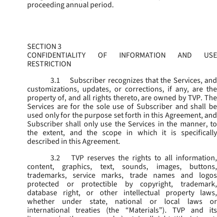
proceeding annual period.
SECTION 3
CONFIDENTIALITY OF INFORMATION AND USE
RESTRICTION
3.1
Subscriber recognizes that the Services, and
customizations, updates, or corrections, if any, are the
property of, and all rights thereto, are owned by TVP. The
Services are for the sole use of Subscriber and shall be
used only for the purpose set forth in this Agreement, and
Subscriber shall only use the Services in the manner, to
the extent, and the scope in which it is specifically
described in this Agreement.
3.2
TVP reserves the rights to all information,
content, graphics, text, sounds, images, buttons,
trademarks, service marks, trade names and logos
protected or protectible by copyright, trademark,
database right, or other intellectual property laws,
whether under state, national or local laws or
international treaties (the “
Materials
”). TVP and its