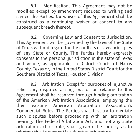
8.1
Modification.
This Agreement may not be
modified except by amendment reduced to writing and
signed the Parties. No waiver of this Agreement shall be
construed as a continuing waiver or consent to any
subsequent breach thereof.
8.2
Governing Law and Consent to Jurisdiction
This Agreement will be governed by the laws of the State
of Texas without regard for the conflicts of laws principles
of any State or County. The Parties hereby expressly
consents to the personal jurisdiction in the state of Texas
and venue, as applicable, in District Courts of Harris
County, Texas or, in the United States District Court for the
Southern District of Texas, Houston Division.
8.3
Arbitration.
Except for purposes of injunctiv
relief, any disputes arising out of or relating to this
Agreement shall be resolved through binding arbitration
of the American Arbitration Association, employing the
then existing American Arbitration Association’s
Commercial Rules. The Parties shall first try to mediate
such disputes before proceeding with an arbitration
hearing. The Federal Arbitration Act, and not any state
arbitration act or rule, shall govern the inquiry as to
whether this Agreement is subject to arbitration.