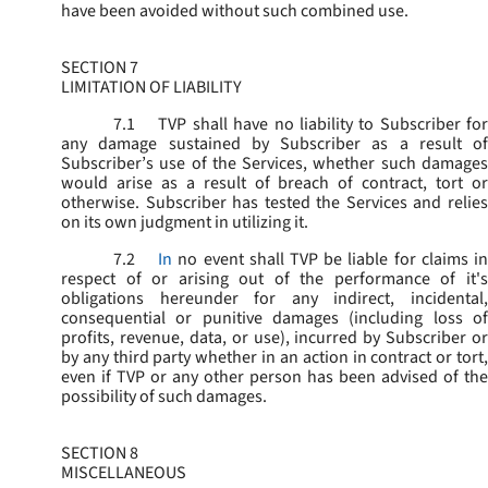
have been avoided without such combined use.
SECTION 7
LIMITATION OF LIABILITY
7.1
TVP shall have no liability to Subscriber for
any damage sustained by Subscriber as a result of
Subscriber’s use of the Services, whether such damages
would arise as a result of breach of contract, tort or
otherwise. Subscriber has tested the Services and relies
on its own judgment in utilizing it.
7.2
In
no event shall TVP be liable for claims i
respect of or arising out of the performance of it's
obligations hereunder for any indirect, incidental,
consequential or punitive damages (including loss of
profits, revenue, data, or use), incurred by Subscriber or
by any third party whether in an action in contract or tort,
even if TVP or any other person has been advised of the
possibility of such damages.
SECTION 8
MISCELLANEOUS