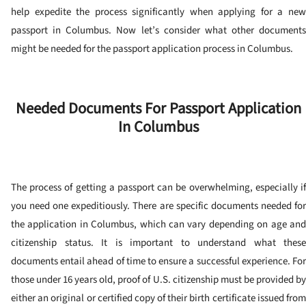
help expedite the process significantly when applying for a new
passport in Columbus. Now let’s consider what other documents
might be needed for the passport application process in Columbus.
Needed Documents For Passport Application
In Columbus
The process of getting a passport can be overwhelming, especially if
you need one expeditiously. There are specific documents needed for
the application in Columbus, which can vary depending on age and
citizenship status. It is important to understand what these
documents entail ahead of time to ensure a successful experience.
For
those under 16 years old, proof of U.S. citizenship must be provided by
either an original or certified copy of their birth certificate issued from