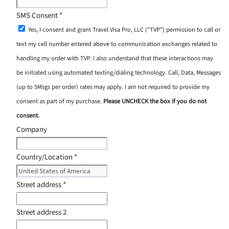
SMS Consent
*
Yes, I consent and grant Travel Visa Pro, LLC (“TVP”) permission to call or
text my cell number entered above to communication exchanges related to
handling my order with TVP. I also understand that these interactions may
be initiated using automated texting/dialing technology. Call, Data, Messages
(up to 5Msgs per order) rates may apply. I am not required to provide my
consent as part of my purchase.
Please UNCHECK the box if you do not
consent.
Company
Country/Location
*
Street address
*
Street address 2