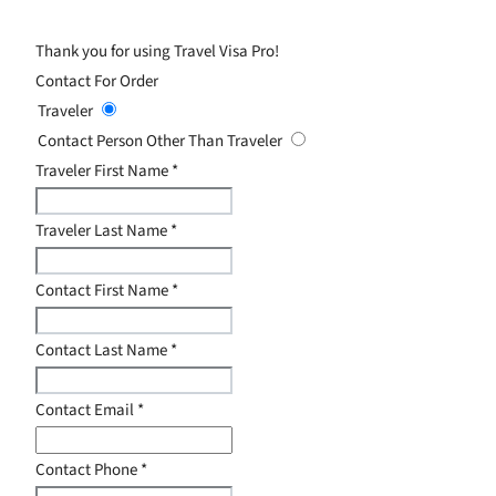
Thank you for using Travel Visa Pro!
Contact For Order
Traveler
Contact Person Other Than Traveler
Traveler First Name
*
Traveler Last Name
*
Contact First Name
*
Contact Last Name
*
Contact Email
*
Contact Phone
*