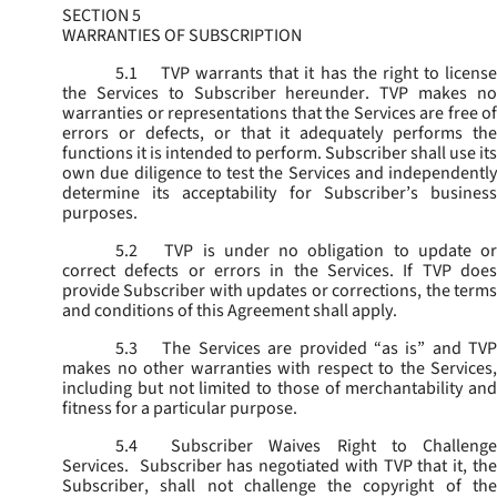
SECTION 5
WARRANTIES OF SUBSCRIPTION
5.1
TVP warrants that it has the right to license
the Services to Subscriber hereunder. TVP makes no
warranties or representations that the Services are free of
errors or defects, or that it adequately performs the
functions it is intended to perform. Subscriber shall use its
own due diligence to test the Services and independently
determine its acceptability for Subscriber’s business
purposes.
5.2
TVP is under no obligation to update or
correct defects or errors in the Services. If TVP does
provide Subscriber with updates or corrections, the terms
and conditions of this Agreement shall apply.
5.3
The Services are provided “as is” and TVP
makes no other warranties with respect to the Services,
including but not limited to those of merchantability and
fitness for a particular purpose.
5.4
Subscriber Waives Right to Challenge
Services. Subscriber has negotiated with TVP that it, the
Subscriber, shall not challenge the copyright of the