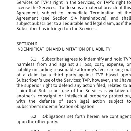
Services or TVP’s right in the Services, or TVP’s right to
license the Services. To do so is a material breach of this
Agreement, subject to Immediate Termination of the
Agreement (
see
Section 5.4 hereinabove), and shal
subject Subscriber to all equitable and legal claim, as if the
Subscriber has infringed on the Services.
SECTION 6
INDEMNIFICATION AND LIMITATION OF LIABILITY
6.1
Subscriber agrees to indemnify and hold TVP
harmless from and against all loss, cost, expense, or
liability (including reasonable attorney’s fees) arising out
of a claim by a third party against TVP based upon
Subscriber ’s use of the Services; TVP, however, shall have
the superior right to defend any action filed, related to a
claim that Subscriber use of the Services is violative of
another’s copyright or intellectual property protection,
with the defense of such legal action subject to
Subscriber’s indemnification obligation.
6.2
Obligations set forth herein are contingent
upon the other party: