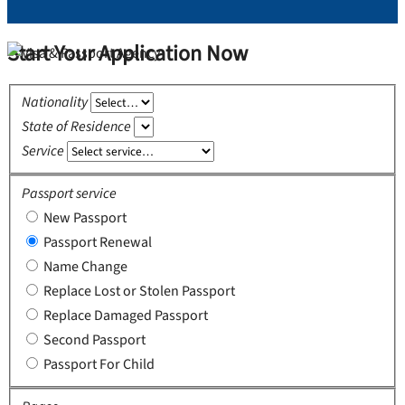
Start Your Application Now
Nationality
State of Residence
Service
Passport service
New Passport
Passport Renewal
Name Change
Replace Lost or Stolen Passport
Replace Damaged Passport
Second Passport
Passport For Child