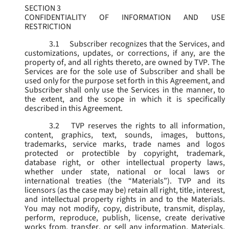
SECTION 3
CONFIDENTIALITY OF INFORMATION AND USE
RESTRICTION
3.1
Subscriber recognizes that the Services, and
customizations, updates, or corrections, if any, are the
property of, and all rights thereto, are owned by TVP. The
Services are for the sole use of Subscriber and shall be
used only for the purpose set forth in this Agreement, and
Subscriber shall only use the Services in the manner, to
the extent, and the scope in which it is specifically
described in this Agreement.
3.2
TVP reserves the rights to all information,
content, graphics, text, sounds, images, buttons,
trademarks, service marks, trade names and logos
protected or protectible by copyright, trademark,
database right, or other intellectual property laws,
whether under state, national or local laws or
international treaties (the “
Materials
”). TVP and its
licensors (as the case may be) retain all right, title, interest,
and intellectual property rights in and to the Materials.
You may not modify, copy, distribute, transmit, display,
perform, reproduce, publish, license, create derivative
works from, transfer, or sell any information, Materials,