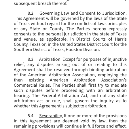
subsequent breach thereof.
8.2
Governing Law and Consent to Jurisdiction.
This Agreement will be governed by the laws of the State
of Texas without regard for the conflicts of laws principles
of any State or County. The Parties hereby expressly
consents to the personal jurisdiction in the state of Texas
and venue, as applicable, in District Courts of Harris
County, Texas or, in the United States District Court for the
Southern District of Texas, Houston Division.
8.3
Arbitration.
Except for purposes of injunctive
relief, any disputes arising out of or relating to this
Agreement shall be resolved through binding arbitration
of the American Arbitration Association, employing the
then existing American Arbitration Association’s
Commercial Rules. The Parties shall first try to mediate
such disputes before proceeding with an arbitration
hearing. The Federal Arbitration Act, and not any state
arbitration act or rule, shall govern the inquiry as to
whether this Agreement is subject to arbitration.
8.4
Severability.
If one or more of the provisions
in this Agreement are deemed void by law, then the
remaining provisions will continue in full force and effect.