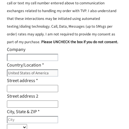
call or text my cell number entered above to communication
exchanges related to handling my order with TVP. I also understand
that these interactions may be initiated using automated
texting/dialing technology. Call, Data, Messages (up to 5Msgs per
order) rates may apply. I am not required to provide my consent as
part of my purchase.
Please UNCHECK the box if you do not consent.
Company
Country/Location
*
Street address
*
Street address 2
City, State & ZIP
*