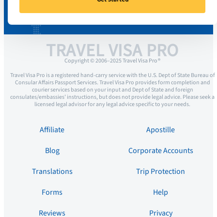
TRAVEL VISA PRO
Copyright © 2006–2025 Travel Visa Pro ®
Travel Visa Pro is a registered hand-carry service with the U.S. Dept of State Bureau of
Consular Affairs Passport Services. Travel Visa Pro provides form completion and
courier services based on your input and Dept of State and foreign
consulates/embassies’ instructions, but does not provide legal advice. Please seek a
licensed legal advisor for any legal advice specific to your needs.
Affiliate
Apostille
Blog
Corporate Accounts
Translations
Trip Protection
Forms
Help
Reviews
Privacy