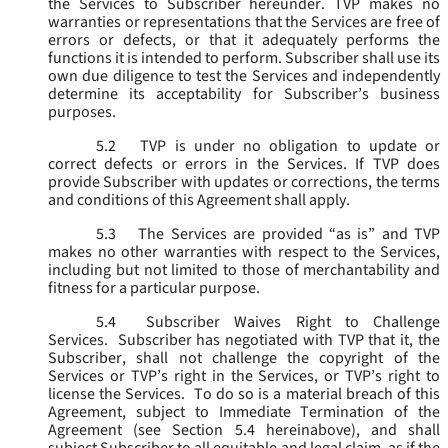
the Services to Subscriber hereunder. TVP makes no
warranties or representations that the Services are free of
errors or defects, or that it adequately performs the
functions it is intended to perform. Subscriber shall use its
own due diligence to test the Services and independently
determine its acceptability for Subscriber’s business
purposes.
5.2
TVP is under no obligation to update or
correct defects or errors in the Services. If TVP does
provide Subscriber with updates or corrections, the terms
and conditions of this Agreement shall apply.
5.3
The Services are provided “as is” and TVP
makes no other warranties with respect to the Services,
including but not limited to those of merchantability and
fitness for a particular purpose.
5.4
Subscriber Waives Right to Challenge
Services. Subscriber has negotiated with TVP that it, the
Subscriber, shall not challenge the copyright of the
Services or TVP’s right in the Services, or TVP’s right to
license the Services. To do so is a material breach of this
Agreement, subject to Immediate Termination of the
Agreement (
see
Section 5.4 hereinabove), and shall