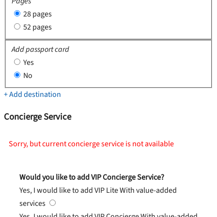
Pages
28 pages
52 pages
Add passport card
Yes
No
+ Add destination
Concierge Service
Sorry, but current concierge service is not available
Would you like to add VIP Concierge Service?
Yes, I would like to add VIP Lite
With value-added
services
Yes, I would like to add VIP Concierge
With value-added