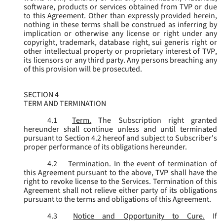
software, products or services obtained from TVP or due
to this Agreement. Other than expressly provided herein,
nothing in these terms shall be construed as inferring by
implication or otherwise any license or right under any
copyright, trademark, database right, sui generis right or
other intellectual property or proprietary interest of TVP,
its licensors or any third party. Any persons breaching any
of this provision will be prosecuted.
SECTION 4
TERM AND TERMINATION
4.1
Term.
The Subscription right granted
hereunder shall continue unless and until terminated
pursuant to Section 4.2 hereof and subject to Subscriber's
proper performance of its obligations hereunder.
4.2
Termination.
In the event of termination of
this Agreement pursuant to the above, TVP shall have the
right to revoke license to the Services. Termination of this
Agreement shall not relieve either party of its obligations
pursuant to the terms and obligations of this Agreement.
4.3
Notice and Opportunity to Cure.
If