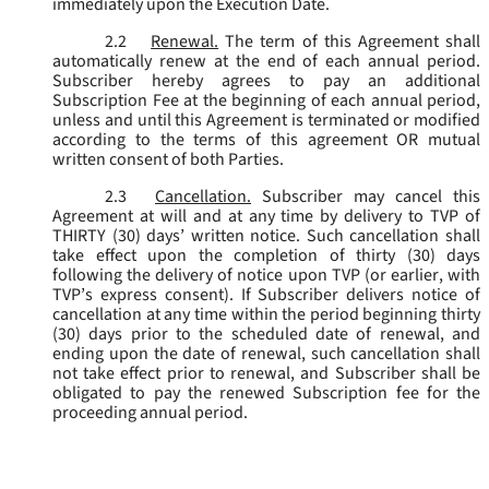
immediately upon the Execution Date.
2.2
Renewal.
The term of this Agreement shall
automatically renew at the end of each annual period.
Subscriber hereby agrees to pay an additional
Subscription Fee at the beginning of each annual period,
unless and until this Agreement is terminated or modified
according to the terms of this agreement OR mutual
written consent of both Parties.
2.3
Cancellation.
Subscriber may cancel this
Agreement at will and at any time by delivery to TVP of
THIRTY (30) days’ written notice. Such cancellation shall
take effect upon the completion of thirty (30) days
following the delivery of notice upon TVP (or earlier, with
TVP’s express consent). If Subscriber delivers notice of
cancellation at any time within the period beginning thirty
(30) days prior to the scheduled date of renewal, and
ending upon the date of renewal, such cancellation shall
not take effect prior to renewal, and Subscriber shall be
obligated to pay the renewed Subscription fee for the
proceeding annual period.