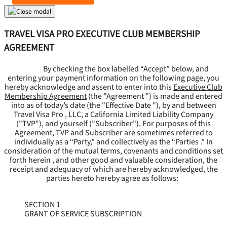
TRAVEL VISA PRO EXECUTIVE CLUB MEMBERSHIP
AGREEMENT
By checking the box labelled “Accept” below, and
entering your payment information on the following page, you
hereby acknowledge and assent to enter into this
Executive Club
Membership Agreement
(the "
Agreement
") is made and entered
into as of today’s date (the "
Effective Date
"), by and between
Travel Visa Pro , LLC, a California Limited Liability Company
("
TVP
"), and yourself ("
Subscriber
"). For purposes of this
Agreement, TVP and Subscriber are sometimes referred to
individually as a “Party,” and collectively as the “Parties .” In
consideration of the mutual terms, covenants and conditions set
forth herein , and other good and valuable consideration, the
receipt and adequacy of which are hereby acknowledged, the
parties hereto hereby agree as follows:
SECTION 1
GRANT OF SERVICE SUBSCRIPTION