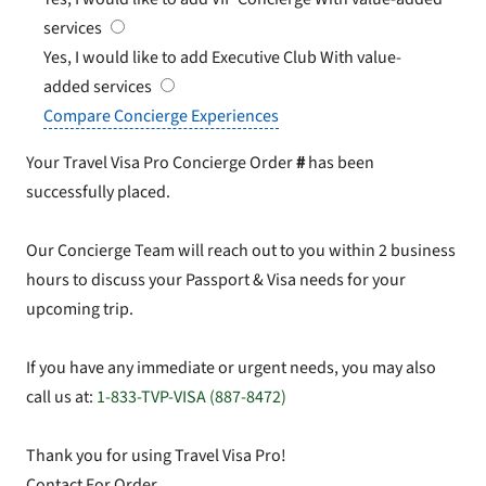
services
Yes, I would like to add Executive Club
With value-
added services
Compare Concierge Experiences
Your Travel Visa Pro Concierge Order
#
has been
successfully placed.
Our Concierge Team will reach out to you within 2 business
hours to discuss your Passport & Visa needs for your
upcoming trip.
If you have any immediate or urgent needs, you may also
call us at:
1-833-TVP-VISA (887-8472)
Thank you for using Travel Visa Pro!
Contact For Order