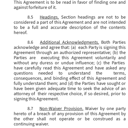
This Agreement is to be read in favor of finding one and
against forfeiture of it.
8.5
Headings.
Section headings are not to be
considered a part of this Agreement and are not intended
to be a full and accurate description of the contents
hereof.
8.6
Additional Acknowledgments.
Both Parties
acknowledge and agree that: (a) each Party is signing this
Agreement through an authorized representative; (b) the
Parties are executing this Agreement voluntarily and
without any duress or undue influence; (c) the Parties
have carefully read this Agreement and have asked any
questions needed to understand the terms,
consequences, and binding effect of this Agreement and
fully understand them; and (d) the Parties have sought or
have been given adequate time to seek the advice of an
attorney of their respective choice, if so desired, prior to
signing this Agreement.
8.7
Non-Waiver Provision.
Waiver by one party
hereto of a breach of any provision of this Agreement by
the other shall not operate or be construed as a
continuing waiver.