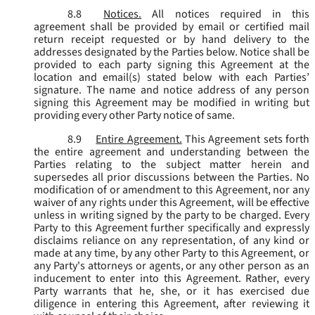
8.8
Notices.
All notices required in this
agreement shall be provided by email or certified mail
return receipt requested or by hand delivery to the
addresses designated by the Parties below. Notice shall be
provided to each party signing this Agreement at the
location and email(s) stated below with each Parties’
signature. The name and notice address of any person
signing this Agreement may be modified in writing but
providing every other Party notice of same.
8.9
Entire Agreement.
This Agreement sets forth
the entire agreement and understanding between the
Parties relating to the subject matter herein and
supersedes all prior discussions between the Parties. No
modification of or amendment to this Agreement, nor any
waiver of any rights under this Agreement, will be effective
unless in writing signed by the party to be charged. Every
Party to this Agreement further specifically and expressly
disclaims reliance on any representation, of any kind or
made at any time, by any other Party to this Agreement, or
any Party's attorneys or agents, or any other person as an
inducement to enter into this Agreement. Rather, every
Party warrants that he, she, or it has exercised due
diligence in entering this Agreement, after reviewing it