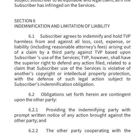
subject Subscriber to all equitable and legal claim, as if the
Subscriber has infringed on the Services.
SECTION 6
INDEMNIFICATION AND LIMITATION OF LIABILITY
6.1
Subscriber agrees to indemnify and hold TVP
harmless from and against all loss, cost, expense, or
liability (including reasonable attorney’s fees) arising out
of a claim by a third party against TVP based upon
Subscriber ’s use of the Services; TVP, however, shall have
the superior right to defend any action filed, related to a
claim that Subscriber use of the Services is violative of
another’s copyright or intellectual property protection,
with the defense of such legal action subject to
Subscriber’s indemnification obligation.
6.2
Obligations set forth herein are contingent
upon the other party:
6.2.1
Providing the indemnifying party with
prompt written notice of any action brought against the
other party; and
6.2.2
The other party cooperating with the