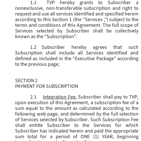
1.1
TVP hereby grants to Subscriber a
nonexclusive, non-transferable subscription and right to
request and use all services identified and specified herein
according to this Section 1 (the “
Services
,”) subject to the
terms and conditions of this Agreement. The full scope of
Services selected by Subscriber shall be collectively
known as the “
Subscription
”.
1.2
Subscriber hereby agrees that such
Subscription shall include all Services identified and
defined as included in the “Executive Package” according
to the previous page;
SECTION 2
PAYMENT FOR SUBSCRIPTION
2.1
Integration Fee.
Subscriber shall pay to TVP,
upon execution of this Agreement, a subscription fee of a
sum equal to the amount as calculated according to the
following web page, and determined by the full selection
of Services selected by Subscriber. Such Subscription Fee
shall entitle Subscriber to the Services for which
Subscriber has indicated herein and paid the appropriate
sum total for a period of ONE (1) YEAR, beginning