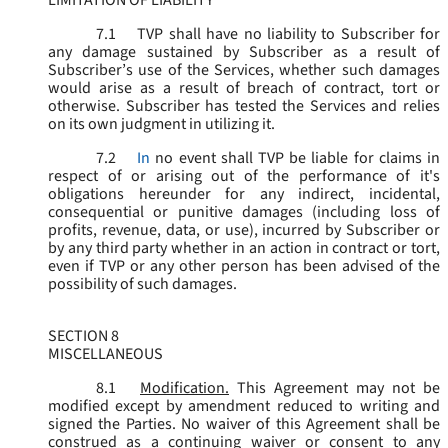
LIMITATION OF LIABILITY
7.1
TVP shall have no liability to Subscriber for
any damage sustained by Subscriber as a result of
Subscriber’s use of the Services, whether such damages
would arise as a result of breach of contract, tort or
otherwise. Subscriber has tested the Services and relies
on its own judgment in utilizing it.
7.2
In
no event shall TVP be liable for claims in
respect of or arising out of the performance of it's
obligations hereunder for any indirect, incidental,
consequential or punitive damages (including loss of
profits, revenue, data, or use), incurred by Subscriber or
by any third party whether in an action in contract or tort,
even if TVP or any other person has been advised of the
possibility of such damages.
SECTION 8
MISCELLANEOUS
8.1
Modification.
This Agreement may not be
modified except by amendment reduced to writing and
signed the Parties. No waiver of this Agreement shall be
construed as a continuing waiver or consent to any