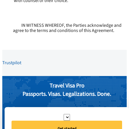
with counsel of their choice.
IN WITNESS WHEREOF, the Parties acknowledge and
agree to the terms and conditions of this Agreement.
Trustpilot
Travel Visa Pro
Passports. Visas. Legalizations. Done.
Get started