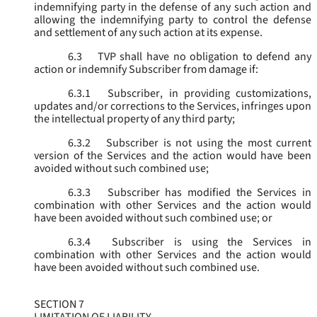
indemnifying party in the defense of any such action and
allowing the indemnifying party to control the defense
and settlement of any such action at its expense.
6.3
TVP shall have no obligation to defend any
action or indemnify Subscriber from damage if:
6.3.1
Subscriber, in providing customizations,
updates and/or corrections to the Services, infringes upon
the intellectual property of any third party;
6.3.2
Subscriber is not using the most current
version of the Services and the action would have been
avoided without such combined use;
6.3.3
Subscriber has modified the Services in
combination with other Services and the action would
have been avoided without such combined use; or
6.3.4
Subscriber is using the Services in
combination with other Services and the action would
have been avoided without such combined use.
SECTION 7