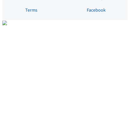
Terms
Facebook