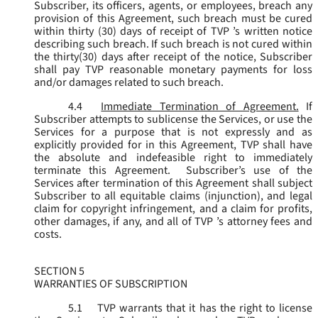
Subscriber, its officers, agents, or employees, breach any
provision of this Agreement, such breach must be cured
within thirty (30) days of receipt of TVP ’s written notice
describing such breach. If such breach is not cured within
the thirty(30) days after receipt of the notice, Subscriber
shall pay TVP reasonable monetary payments for loss
and/or damages related to such breach.
4.4
Immediate Termination of Agreement.
If
Subscriber attempts to sublicense the Services, or use the
Services for a purpose that is not expressly and as
explicitly provided for in this Agreement, TVP shall have
the absolute and indefeasible right to immediately
terminate this Agreement. Subscriber’s use of the
Services after termination of this Agreement shall subject
Subscriber to all equitable claims (injunction), and legal
claim for copyright infringement, and a claim for profits,
other damages, if any, and all of TVP ’s attorney fees and
costs.
SECTION 5
WARRANTIES OF SUBSCRIPTION
5.1
TVP warrants that it has the right to license