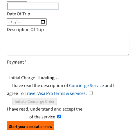
Date Of Trip
Description Of Trip
Payment
*
Initial Charge
Loading…
I have read the description of
Concierge Service
and I
agree To
Travel Visa Pro terms & services
.
Initiate Concierge Order
I have read, understand and accept the
Terms and
Conditions
of the service
Start your application now