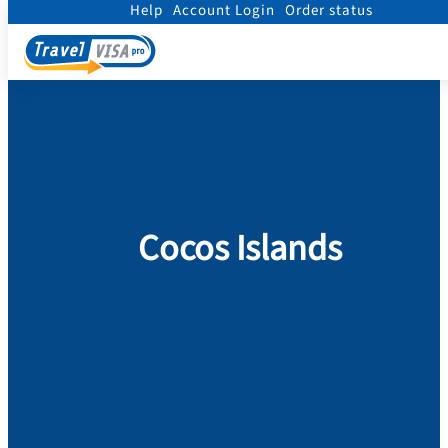
Help
Account Login
Order status
Home
/
Visa
/
Cocos Islands
Cocos Islands