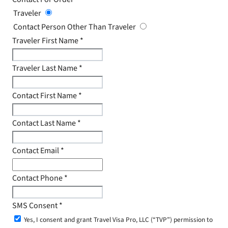
Traveler
Contact Person Other Than Traveler
Traveler First Name
*
Traveler Last Name
*
Contact First Name
*
Contact Last Name
*
Contact Email
*
Contact Phone
*
SMS Consent
*
Yes, I consent and grant Travel Visa Pro, LLC (“TVP”) permission to