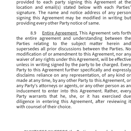
provided to each party signing this Agreement at the
location and email(s) stated below with each Parties’
signature. The name and notice address of any person
signing this Agreement may be modified in writing but
providing every other Party notice of same.
8.9
Entire Agreement.
This Agreement sets fort
the entire agreement and understanding between the
Parties relating to the subject matter herein and
supersedes all prior discussions between the Parties. No
modification of or amendment to this Agreement, nor any
waiver of any rights under this Agreement, will be effective
unless in writing signed by the party to be charged. Every
Party to this Agreement further specifically and expressly
disclaims reliance on any representation, of any kind or
made at any time, by any other Party to this Agreement, or
any Party's attorneys or agents, or any other person as an
inducement to enter into this Agreement. Rather, every
Party warrants that he, she, or it has exercised due
diligence in entering this Agreement, after reviewing it
with counsel of their choice.