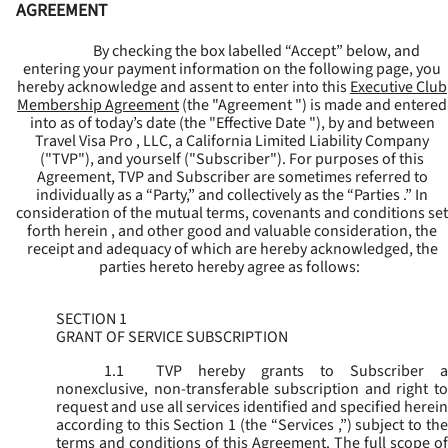
AGREEMENT
By checking the box labelled “Accept” below, and
entering your payment information on the following page, you
hereby acknowledge and assent to enter into this
Executive Club
Membership Agreement
(the "
Agreement
") is made and entered
into as of today’s date (the "
Effective Date
"), by and between
Travel Visa Pro , LLC, a California Limited Liability Company
("
TVP
"), and yourself ("
Subscriber
"). For purposes of this
Agreement, TVP and Subscriber are sometimes referred to
individually as a “Party,” and collectively as the “Parties .” In
consideration of the mutual terms, covenants and conditions set
forth herein , and other good and valuable consideration, the
receipt and adequacy of which are hereby acknowledged, the
parties hereto hereby agree as follows:
SECTION 1
GRANT OF SERVICE SUBSCRIPTION
1.1
TVP hereby grants to Subscriber a
nonexclusive, non-transferable subscription and right to
request and use all services identified and specified herein
according to this Section 1 (the “
Services
,”) subject to th
terms and conditions of this Agreement. The full scope of