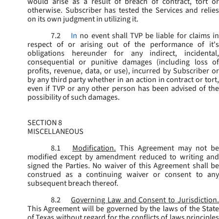
would arise as a result of breach of contract, tort or
otherwise. Subscriber has tested the Services and relies
on its own judgment in utilizing it.
7.2
In
no event shall TVP be liable for claims i
respect of or arising out of the performance of it's
obligations hereunder for any indirect, incidental,
consequential or punitive damages (including loss of
profits, revenue, data, or use), incurred by Subscriber or
by any third party whether in an action in contract or tort,
even if TVP or any other person has been advised of the
possibility of such damages.
SECTION 8
MISCELLANEOUS
8.1
Modification.
This Agreement may not be
modified except by amendment reduced to writing and
signed the Parties. No waiver of this Agreement shall be
construed as a continuing waiver or consent to any
subsequent breach thereof.
8.2
Governing Law and Consent to Jurisdiction
This Agreement will be governed by the laws of the State
of Texas without regard for the conflicts of laws principles