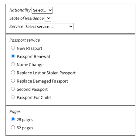
Nationality
State of Residence
Service
Passport service
New Passport
Passport Renewal
Name Change
Replace Lost or Stolen Passport
Replace Damaged Passport
Second Passport
Passport For Child
Pages
28 pages
52 pages