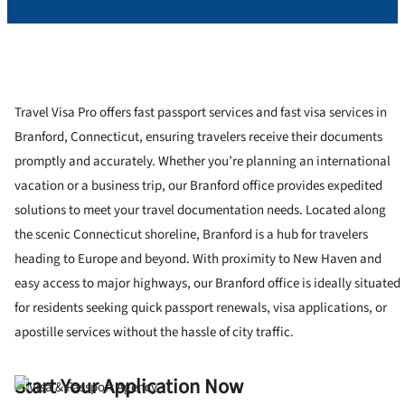
Travel Visa Pro offers fast passport services and fast visa services in
Branford, Connecticut, ensuring travelers receive their documents
promptly and accurately. Whether you’re planning an international
vacation or a business trip, our Branford office provides expedited
solutions to meet your travel documentation needs. Located along
the scenic Connecticut shoreline, Branford is a hub for travelers
heading to Europe and beyond. With proximity to New Haven and
easy access to major highways, our Branford office is ideally situated
for residents seeking quick passport renewals, visa applications, or
apostille services without the hassle of city traffic.
Start Your Application Now