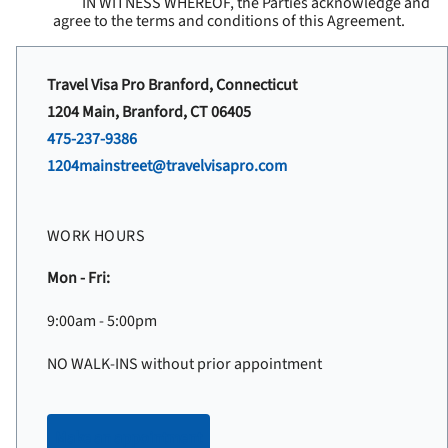
IN WITNESS WHEREOF, the Parties acknowledge and
agree to the terms and conditions of this Agreement.
Travel Visa Pro Branford, Connecticut
1204 Main, Branford, CT 06405
475-237-9386
1204mainstreet@travelvisapro.com
WORK HOURS
Mon - Fri:
9:00am - 5:00pm
NO WALK-INS without prior appointment
Make an appointment