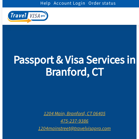
Help
Account Login
Order status
Home
/
Contact Us
/
Connecticut
/
New Haven County
/
Branford, Connecticut
Passport & Visa Services in
Branford, CT
1204 Main, Branford, CT 06405
475-237-9386
1204mainstreet@travelvisapro.com