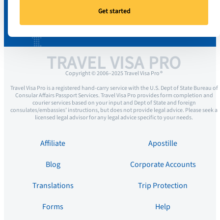
Get started
TRAVEL VISA PRO
Copyright © 2006–2025 Travel Visa Pro ®
Travel Visa Pro is a registered hand-carry service with the U.S. Dept of State Bureau of
Consular Affairs Passport Services. Travel Visa Pro provides form completion and
courier services based on your input and Dept of State and foreign
consulates/embassies’ instructions, but does not provide legal advice. Please seek a
licensed legal advisor for any legal advice specific to your needs.
Affiliate
Apostille
Blog
Corporate Accounts
Translations
Trip Protection
Forms
Help