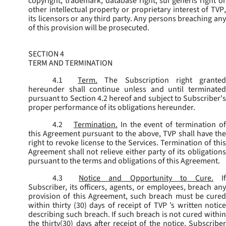
copyright, trademark, database right, sui generis right or
other intellectual property or proprietary interest of TVP,
its licensors or any third party. Any persons breaching any
of this provision will be prosecuted.
SECTION 4
TERM AND TERMINATION
4.1
Term.
The Subscription right grante
hereunder shall continue unless and until terminated
pursuant to Section 4.2 hereof and subject to Subscriber's
proper performance of its obligations hereunder.
4.2
Termination.
In the event of termination o
this Agreement pursuant to the above, TVP shall have the
right to revoke license to the Services. Termination of this
Agreement shall not relieve either party of its obligations
pursuant to the terms and obligations of this Agreement.
4.3
Notice and Opportunity to Cure.
I
Subscriber, its officers, agents, or employees, breach any
provision of this Agreement, such breach must be cured
within thirty (30) days of receipt of TVP ’s written notice
describing such breach. If such breach is not cured within
the thirty(30) days after receipt of the notice, Subscriber