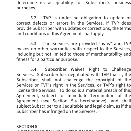
determine its acceptability for Subscriber’s business
purposes.
5.2
TVP is under no obligation to update or
correct defects or errors in the Services. If TVP does
provide Subscriber with updates or corrections, the terms
and conditions of this Agreement shall apply.
5.3
The Services are provided “as is” and TVP
makes no other warranties with respect to the Services,
including but not limited to those of merchantability and
fitness for a particular purpose.
5.4
Subscriber Waives Right to Challenge
Services. Subscriber has negotiated with TVP that it, the
Subscriber, shall not challenge the copyright of the
Services or TVP’s right in the Services, or TVP’s right to
license the Services. To do so is a material breach of this
Agreement, subject to Immediate Termination of the
Agreement (
see
Section 5.4 hereinabove), and shal
subject Subscriber to all equitable and legal claim, as if the
Subscriber has infringed on the Services.
SECTION 6