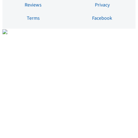
Reviews
Privacy
Terms
Facebook