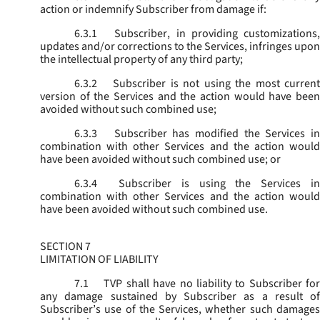
action or indemnify Subscriber from damage if:
6.3.1
Subscriber, in providing customizations,
updates and/or corrections to the Services, infringes upon
the intellectual property of any third party;
6.3.2
Subscriber is not using the most current
version of the Services and the action would have been
avoided without such combined use;
6.3.3
Subscriber has modified the Services in
combination with other Services and the action would
have been avoided without such combined use; or
6.3.4
Subscriber is using the Services in
combination with other Services and the action would
have been avoided without such combined use.
SECTION 7
LIMITATION OF LIABILITY
7.1
TVP shall have no liability to Subscriber for
any damage sustained by Subscriber as a result of
Subscriber’s use of the Services, whether such damages