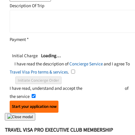
Description Of Trip
Payment
*
Initial Charge
Loading…
I have read the description of
Concierge Service
and I agree To
Travel Visa Pro terms & services
.
Initiate Concierge Order
I have read, understand and accept the
Terms and Conditions
of
the service
Start your application now
TRAVEL VISA PRO EXECUTIVE CLUB MEMBERSHIP