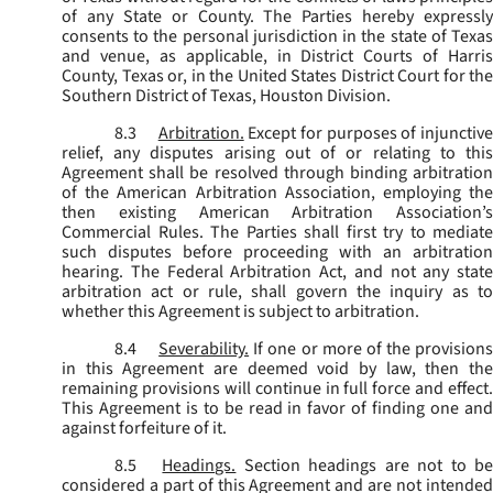
of any State or County. The Parties hereby expressly
consents to the personal jurisdiction in the state of Texas
and venue, as applicable, in District Courts of Harris
County, Texas or, in the United States District Court for the
Southern District of Texas, Houston Division.
8.3
Arbitration.
Except for purposes of injunctiv
relief, any disputes arising out of or relating to this
Agreement shall be resolved through binding arbitration
of the American Arbitration Association, employing the
then existing American Arbitration Association’s
Commercial Rules. The Parties shall first try to mediate
such disputes before proceeding with an arbitration
hearing. The Federal Arbitration Act, and not any state
arbitration act or rule, shall govern the inquiry as to
whether this Agreement is subject to arbitration.
8.4
Severability.
If one or more of the provisions
in this Agreement are deemed void by law, then the
remaining provisions will continue in full force and effect.
This Agreement is to be read in favor of finding one and
against forfeiture of it.
8.5
Headings.
Section headings are not to b
considered a part of this Agreement and are not intended