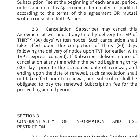
Subscription Fee at the beginning of each annual period,
unless and until this Agreement is terminated or modified
according to the terms of this agreement OR mutual
written consent of both Parties.
2.3
Cancellation.
Subscriber may cancel this
Agreement at will and at any time by delivery to TVP of
THIRTY (30) days’ written notice. Such cancellation shall
take effect upon the completion of thirty (30) days
following the delivery of notice upon TVP (or earlier, with
TVP’s express consent). If Subscriber delivers notice of
cancellation at any time within the period beginning thirty
(30) days prior to the scheduled date of renewal, and
ending upon the date of renewal, such cancellation shall
not take effect prior to renewal, and Subscriber shall be
obligated to pay the renewed Subscription fee for the
proceeding annual period.
SECTION 3
CONFIDENTIALITY OF INFORMATION AND USE
RESTRICTION