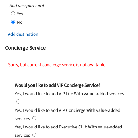
Add passport card
Yes
No
+ Add destination
Concierge Service
Sorry, but current concierge service is not available
Would you like to add VIP Concierge Service?
Yes, I would like to add VIP Lite
With value-added services
Yes, I would like to add VIP Concierge
With value-added
services
Yes, I would like to add Executive Club
With value-added
services