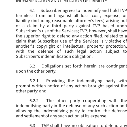
INDEMNIFICATION AND LIMITATION OF LIABILITY
6.1
Subscriber agrees to indemnify and hold TVP
harmless from and against all loss, cost, expense, or
liability (including reasonable attorney’s fees) arising out
of a claim by a third party against TVP based upon
Subscriber ’s use of the Services; TVP, however, shall have
the superior right to defend any action filed, related to a
claim that Subscriber use of the Services is violative of
another’s copyright or intellectual property protection,
with the defense of such legal action subject to
Subscriber’s indemnification obligation.
6.2
Obligations set forth herein are contingent
upon the other party:
6.2.1
Providing the indemnifying party with
prompt written notice of any action brought against the
other party; and
6.2.2
The other party cooperating with the
indemnifying party in the defense of any such action and
allowing the indemnifying party to control the defense
and settlement of any such action at its expense.
6.3
TVP shall have no obligation to defend any