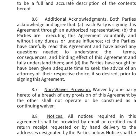
to be a full and accurate description of the contents
hereof.
8.6
Additional Acknowledgments.
Both Parties
acknowledge and agree that: (a) each Party is signing this
Agreement through an authorized representative; (b) the
Parties are executing this Agreement voluntarily and
without any duress or undue influence; (c) the Parties
have carefully read this Agreement and have asked any
questions needed to understand the terms,
consequences, and binding effect of this Agreement and
fully understand them; and (d) the Parties have sought or
have been given adequate time to seek the advice of an
attorney of their respective choice, if so desired, prior to
signing this Agreement.
8.7
Non-Waiver Provision.
Waiver by one part
hereto of a breach of any provision of this Agreement by
the other shall not operate or be construed as a
continuing waiver.
8.8
Notices.
All notices required in thi
agreement shall be provided by email or certified mail
return receipt requested or by hand delivery to the
addresses designated by the Parties below. Notice shall be