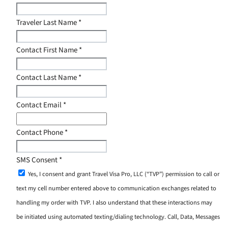
Traveler Last Name
*
Contact First Name
*
Contact Last Name
*
Contact Email
*
Contact Phone
*
SMS Consent
*
Yes, I consent and grant Travel Visa Pro, LLC (“TVP”) permission to call or
text my cell number entered above to communication exchanges related to
handling my order with TVP. I also understand that these interactions may
be initiated using automated texting/dialing technology. Call, Data, Messages