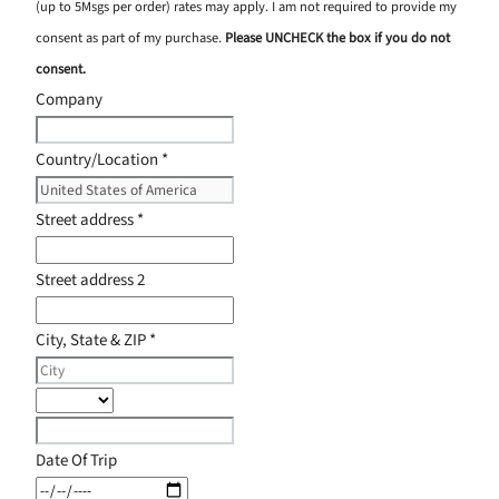
(up to 5Msgs per order) rates may apply. I am not required to provide my
consent as part of my purchase.
Please UNCHECK the box if you do not
consent.
Company
Country/Location
*
Street address
*
Street address 2
City, State & ZIP
*
Date Of Trip