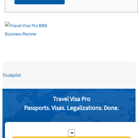
Trustpilot
Travel Visa Pro
Passports. Visas. Legalizations. Done.