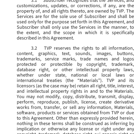
3.1
Subscriber recognizes that the Services, and
customizations, updates, or corrections, if any, are the
property of, and all rights thereto, are owned by TVP. The
Services are for the sole use of Subscriber and shall be
used only for the purpose set forth in this Agreement, and
Subscriber shall only use the Services in the manner, to
the extent, and the scope in which it is specifically
described in this Agreement.
3.2
TVP reserves the rights to all information,
content, graphics, text, sounds, images, buttons,
trademarks, service marks, trade names and logos
protected or protectible by copyright, trademark,
database right, or other intellectual property laws,
whether under state, national or local laws or
international treaties (the “
Materials
”). TVP and its
licensors (as the case may be) retain all right, title, interest,
and intellectual property rights in and to the Materials.
You may not modify, copy, distribute, transmit, display,
perform, reproduce, publish, license, create derivative
works from, transfer, or sell any information, Materials,
software, products or services obtained from TVP or due
to this Agreement. Other than expressly provided herein,
nothing in these terms shall be construed as inferring by
implication or otherwise any license or right under any