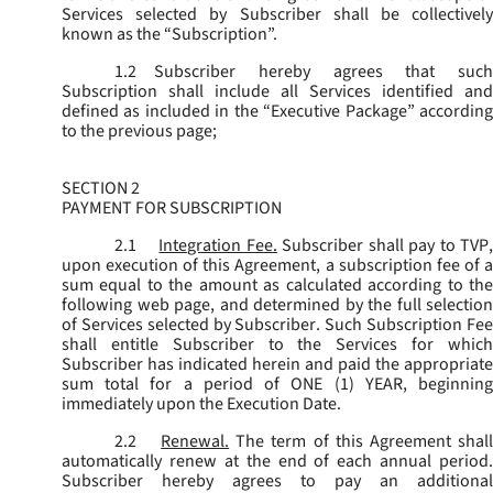
Services selected by Subscriber shall be collectively
known as the “
Subscription
”.
1.2
Subscriber hereby agrees that such
Subscription shall include all Services identified and
defined as included in the “Executive Package” according
to the previous page;
SECTION 2
PAYMENT FOR SUBSCRIPTION
2.1
Integration Fee.
Subscriber shall pay to TVP
upon execution of this Agreement, a subscription fee of a
sum equal to the amount as calculated according to the
following web page, and determined by the full selection
of Services selected by Subscriber. Such Subscription Fee
shall entitle Subscriber to the Services for which
Subscriber has indicated herein and paid the appropriate
sum total for a period of ONE (1) YEAR, beginning
immediately upon the Execution Date.
2.2
Renewal.
The term of this Agreement shal
automatically renew at the end of each annual period.
Subscriber hereby agrees to pay an additional