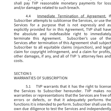
shall pay TVP reasonable monetary payments for loss
and/or damages related to such breach.
4.4
Immediate Termination of Agreement.
I
Subscriber attempts to sublicense the Services, or use the
Services for a purpose that is not expressly and as
explicitly provided for in this Agreement, TVP shall have
the absolute and indefeasible right to immediately
terminate this Agreement. Subscriber’s use of the
Services after termination of this Agreement shall subject
Subscriber to all equitable claims (injunction), and legal
claim for copyright infringement, and a claim for profits,
other damages, if any, and all of TVP ’s attorney fees and
costs.
SECTION 5
WARRANTIES OF SUBSCRIPTION
5.1
TVP warrants that it has the right to license
the Services to Subscriber hereunder. TVP makes no
warranties or representations that the Services are free of
errors or defects, or that it adequately performs the
functions it is intended to perform. Subscriber shall use its
own due diligence to test the Services and independently