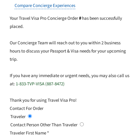
Compare Concierge Experiences
Your Travel Visa Pro Concierge Order
#
has been successfully
placed.
Our Concierge Team will reach out to you within 2 business
hours to discuss your Passport & Visa needs for your upcoming
trip.
If you have any immediate or urgent needs, you may also call us
at:
1-833-TVP-VISA (887-8472)
Thank you for using Travel Visa Pro!
Contact For Order
Traveler
Contact Person Other Than Traveler
Traveler First Name
*