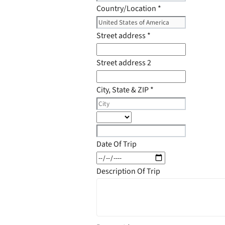
Country/Location
*
Street address
*
Street address 2
City, State & ZIP
*
Date Of Trip
Description Of Trip