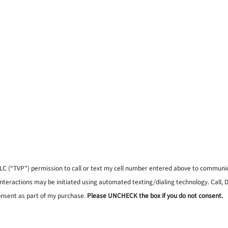
, LLC (“TVP”) permission to call or text my cell number entered above to commun
interactions may be initiated using automated texting/dialing technology. Call,
onsent as part of my purchase.
Please UNCHECK the box if you do not consent.