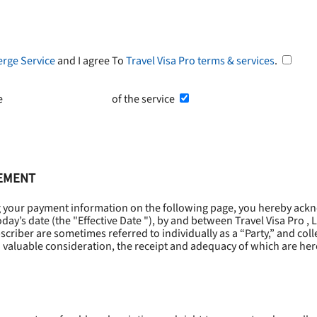
erge Service
and I agree To
Travel Visa Pro terms & services
.
he
Terms and Conditions
of the service
EEMENT
g your payment information on the following page, you hereby ackn
oday’s date (the "
Effective Date
"), by and between Travel Visa Pro , 
riber are sometimes referred to individually as a “Party,” and collec
 valuable consideration, the receipt and adequacy of which are he