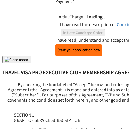
Payment
*
Initial Charge
Loading…
I have read the description of
Conci
Initiate Concierge Order
I have read, understand and accept t
Start your application now
TRAVEL VISA PRO EXECUTIVE CLUB MEMBERSHIP AGR
By checking the box labelled “Accept” below, and enterin
Agreement
(the "
Agreement
") is made and entered into as of t
("
Subscriber
"). For purposes of this Agreement, TVP and Subsc
covenants and conditions set forth herein , and other good and
SECTION 1
GRANT OF SERVICE SUBSCRIPTION