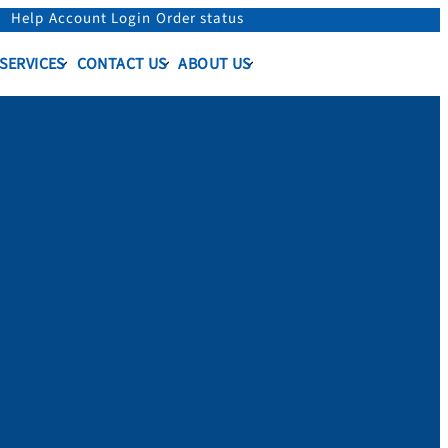
Help
Account Login
Order status
 SERVICES
CONTACT US
ABOUT US