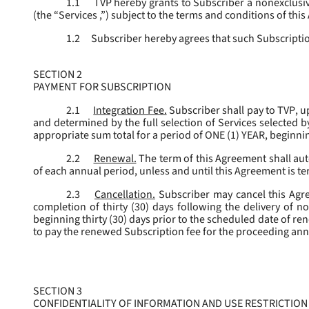
1.1
TVP hereby grants to Subscriber a nonexclusive
(the “
Services
,”) subject to the terms and conditions of thi
1.2
Subscriber hereby agrees that such Subscription
SECTION 2
PAYMENT FOR SUBSCRIPTION
2.1
Integration Fee.
Subscriber shall pay to TVP, u
and determined by the full selection of Services selected b
appropriate sum total for a period of ONE (1) YEAR, beginn
2.2
Renewal.
The term of this Agreement shall aut
of each annual period, unless and until this Agreement is t
2.3
Cancellation.
Subscriber may cancel this Agree
completion of thirty (30) days following the delivery of no
beginning thirty (30) days prior to the scheduled date of re
to pay the renewed Subscription fee for the proceeding an
SECTION 3
CONFIDENTIALITY OF INFORMATION AND USE RESTRICTION