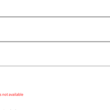
s not available