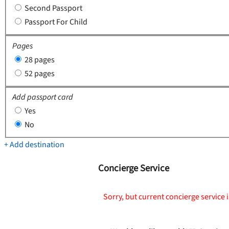
Second Passport
Passport For Child
Pages
28 pages
52 pages
Add passport card
Yes
No
+ Add destination
Concierge Service
Sorry, but current concierge service i