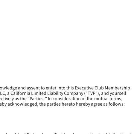
owledge and assent to enter into this
Executive Club Membership
LLC, a California Limited Liability Company ("
TVP
"), and yourself
tively as the “Parties .” In consideration of the mutual terms,
reby acknowledged, the parties hereto hereby agree as follows: