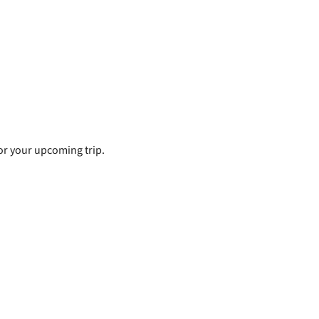
or your upcoming trip.