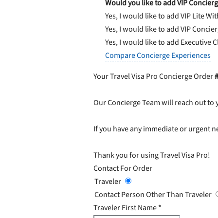
Would you like to add VIP Concierg
Yes, I would like to add VIP Lite
Wit
Yes, I would like to add VIP Concie
Yes, I would like to add Executive 
Compare Concierge Experiences
Your Travel Visa Pro Concierge Order
Our Concierge Team will reach out to 
If you have any immediate or urgent ne
Thank you for using Travel Visa Pro!
Contact For Order
Traveler
Contact Person Other Than Traveler
Traveler First Name
*