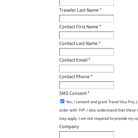
Traveler Last Name
*
Contact First Name
*
Contact Last Name
*
Contact Email
*
Contact Phone
*
SMS Consent
*
Yes, I consent and grant Travel Visa Pro
order with TVP. I also understand that these 
may apply. I am not required to provide my c
Company