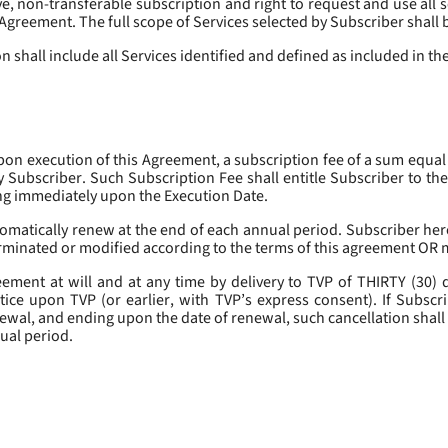
, non-transferable subscription and right to request and use all se
s Agreement. The full scope of Services selected by Subscriber shall 
 shall include all Services identified and defined as included in t
pon execution of this Agreement, a subscription fee of a sum equal
y Subscriber. Such Subscription Fee shall entitle Subscriber to th
ing immediately upon the Execution Date.
omatically renew at the end of each annual period. Subscriber her
erminated or modified according to the terms of this agreement OR 
ment at will and at any time by delivery to TVP of THIRTY (30) da
tice upon TVP (or earlier, with TVP’s express consent). If Subscri
newal, and ending upon the date of renewal, such cancellation shall 
nual period.