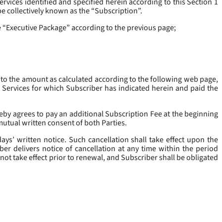
rvices identified and specified herein according to this Section 1
be collectively known as the “
Subscription
”.
he “Executive Package” according to the previous page;
 to the amount as calculated according to the following web page,
e Services for which Subscriber has indicated herein and paid the
eby agrees to pay an additional Subscription Fee at the beginning
mutual written consent of both Parties.
ys’ written notice. Such cancellation shall take effect upon the
ber delivers notice of cancellation at any time within the period
not take effect prior to renewal, and Subscriber shall be obligated