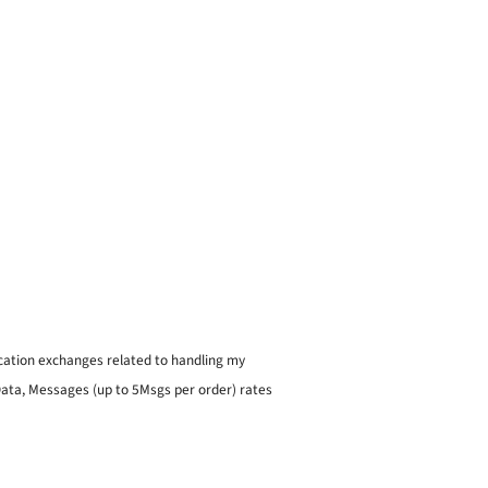
ication exchanges related to handling my
 Data, Messages (up to 5Msgs per order) rates