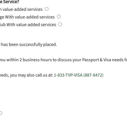
e Service?
h value-added services
rge
With value-added services
Club
With value-added services
#
has been successfully placed.
you within 2 business hours to discuss your Passport & Visa needs f
eds, you may also call us at:
1-833-TVP-VISA (887-8472)