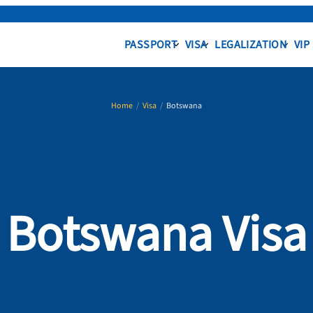
PASSPORT
VISA
LEGALIZATION
VIP
Home
/
Visa
/
Botswana
Botswana Visa