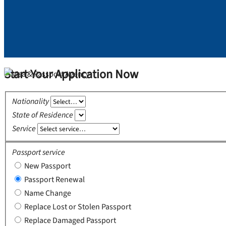
Start Your Application Now
Nationality
State of Residence
Service
Passport service
New Passport
Passport Renewal
Name Change
Replace Lost or Stolen Passport
Replace Damaged Passport