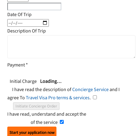
Date Of Trip
Description Of Trip
Payment
*
Initial Charge
Loading…
I have read the description of
Concierge Service
and I
agree To
Travel Visa Pro terms & services
.
Initiate Concierge Order
I have read, understand and accept the
Terms and
Conditions
of the service
Start your application now