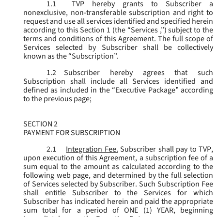
1.1
TVP hereby grants to Subscriber a
nonexclusive, non-transferable subscription and right to
request and use all services identified and specified herein
according to this Section 1 (the “
Services
,”) subject to the
terms and conditions of this Agreement. The full scope of
Services selected by Subscriber shall be collectively
known as the “
Subscription
”.
1.2
Subscriber hereby agrees that such
Subscription shall include all Services identified and
defined as included in the “Executive Package” according
to the previous page;
SECTION 2
PAYMENT FOR SUBSCRIPTION
2.1
Integration Fee.
Subscriber shall pay to TVP,
upon execution of this Agreement, a subscription fee of a
sum equal to the amount as calculated according to the
following web page, and determined by the full selection
of Services selected by Subscriber. Such Subscription Fee
shall entitle Subscriber to the Services for which
Subscriber has indicated herein and paid the appropriate
sum total for a period of ONE (1) YEAR, beginning