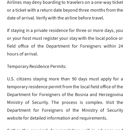
Airlines may deny boarding to travelers on a one-way ticket
or a ticket with a return date beyond three months from the
date of arrival. Verify with the airline before travel.
If staying in a private residence for three or more days, you
or your host must register your stay with the local police or
field office of the Department for Foreigners within 24
hours of arrival.
Temporary Residence Permits:
U.S. citizens staying more than 90 days must apply for a
temporary residence permit from the local field office of the
Department for Foreigners of the Bosnia and Herzegovina
Ministry of Security. The process is complex. Visit the
Department for Foreigners of the Ministry of Security
website for detailed information and requirements.