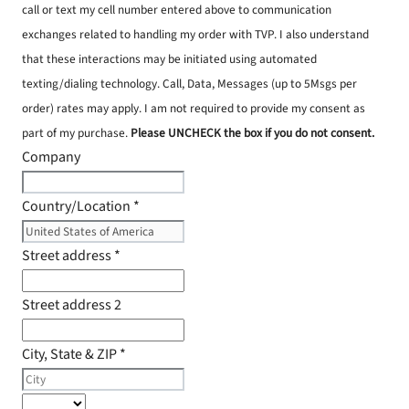
call or text my cell number entered above to communication
exchanges related to handling my order with TVP. I also understand
that these interactions may be initiated using automated
texting/dialing technology. Call, Data, Messages (up to 5Msgs per
order) rates may apply. I am not required to provide my consent as
part of my purchase.
Please UNCHECK the box if you do not consent.
Company
Country/Location
*
Street address
*
Street address 2
City, State & ZIP
*