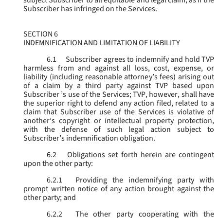
subject Subscriber to all equitable and legal claim, as if the
Subscriber has infringed on the Services.
SECTION 6
INDEMNIFICATION AND LIMITATION OF LIABILITY
6.1
Subscriber agrees to indemnify and hold TVP
harmless from and against all loss, cost, expense, or
liability (including reasonable attorney’s fees) arising out
of a claim by a third party against TVP based upon
Subscriber ’s use of the Services; TVP, however, shall have
the superior right to defend any action filed, related to a
claim that Subscriber use of the Services is violative of
another’s copyright or intellectual property protection,
with the defense of such legal action subject to
Subscriber’s indemnification obligation.
6.2
Obligations set forth herein are contingent
upon the other party:
6.2.1
Providing the indemnifying party with
prompt written notice of any action brought against the
other party; and
6.2.2
The other party cooperating with the