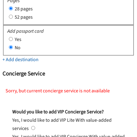
Pages
28 pages
52 pages
Add passport card
Yes
No
+ Add destination
Concierge Service
Sorry, but current concierge service is not available
Would you like to add VIP Concierge Service?
Yes, I would like to add VIP Lite
With value-added
services
Yes, I would like to add VIP Concierge
With value-added