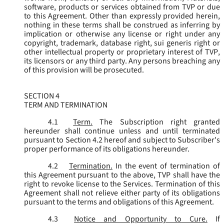
software, products or services obtained from TVP or due
to this Agreement. Other than expressly provided herein,
nothing in these terms shall be construed as inferring by
implication or otherwise any license or right under any
copyright, trademark, database right, sui generis right or
other intellectual property or proprietary interest of TVP,
its licensors or any third party. Any persons breaching any
of this provision will be prosecuted.
SECTION 4
TERM AND TERMINATION
4.1
Term.
The Subscription right granted
hereunder shall continue unless and until terminated
pursuant to Section 4.2 hereof and subject to Subscriber's
proper performance of its obligations hereunder.
4.2
Termination.
In the event of termination of
this Agreement pursuant to the above, TVP shall have the
right to revoke license to the Services. Termination of this
Agreement shall not relieve either party of its obligations
pursuant to the terms and obligations of this Agreement.
4.3
Notice and Opportunity to Cure.
If