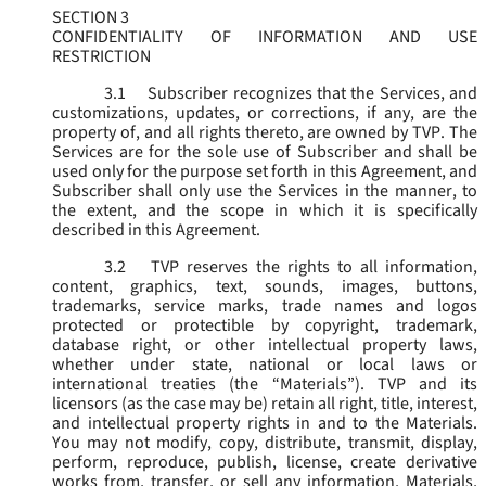
SECTION 3
CONFIDENTIALITY OF INFORMATION AND USE
RESTRICTION
3.1
Subscriber recognizes that the Services, and
customizations, updates, or corrections, if any, are the
property of, and all rights thereto, are owned by TVP. The
Services are for the sole use of Subscriber and shall be
used only for the purpose set forth in this Agreement, and
Subscriber shall only use the Services in the manner, to
the extent, and the scope in which it is specifically
described in this Agreement.
3.2
TVP reserves the rights to all information,
content, graphics, text, sounds, images, buttons,
trademarks, service marks, trade names and logos
protected or protectible by copyright, trademark,
database right, or other intellectual property laws,
whether under state, national or local laws or
international treaties (the “
Materials
”). TVP and its
licensors (as the case may be) retain all right, title, interest,
and intellectual property rights in and to the Materials.
You may not modify, copy, distribute, transmit, display,
perform, reproduce, publish, license, create derivative
works from, transfer, or sell any information, Materials,