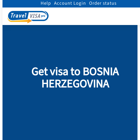
Help
Account Login
Order status
Home
/
Visa
/
Bosnia & Herzegovina
Get visa to BOSNIA
HERZEGOVINA