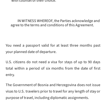
with counsel of their choice.
IN WITNESS WHEREOF, the Parties acknowledge and
agree to the terms and conditions of this Agreement.
You need a passport valid for at least three months past
your planned date of departure.
U.S. citizens do not need a visa for stays of up to 90 days
total within a period of six months from the date of first
entry.
The Government of Bosnia and Herzegovina does not issue
visas to U.S. travelers prior to travel for any length of stay or
purpose of travel, including diplomatic assignments.