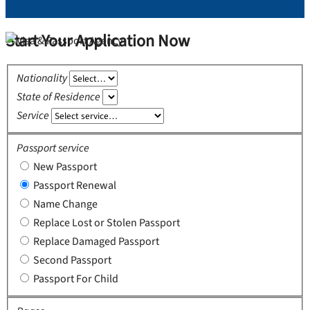
Start Your Application Now
Nationality
State of Residence
Service
Passport service
New Passport
Passport Renewal
Name Change
Replace Lost or Stolen Passport
Replace Damaged Passport
Second Passport
Passport For Child