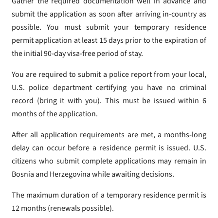
Gather the required documentation well in advance and
submit the application as soon after arriving in-country as
possible. You must submit your temporary residence
permit application at least 15 days prior to the expiration of
the initial 90-day visa-free period of stay.
You are required to submit a police report from your local,
U.S. police department certifying you have no criminal
record (bring it with you). This must be issued within 6
months of the application.
After all application requirements are met, a months-long
delay can occur before a residence permit is issued. U.S.
citizens who submit complete applications may remain in
Bosnia and Herzegovina while awaiting decisions.
The maximum duration of a temporary residence permit is
12 months (renewals possible).