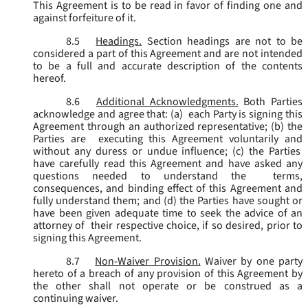
This Agreement is to be read in favor of finding one and
against forfeiture of it.
8.5
Headings.
Section headings are not to be
considered a part of this Agreement and are not intended
to be a full and accurate description of the contents
hereof.
8.6
Additional Acknowledgments.
Both Parties
acknowledge and agree that: (a) each Party is signing this
Agreement through an authorized representative; (b) the
Parties are executing this Agreement voluntarily and
without any duress or undue influence; (c) the Parties
have carefully read this Agreement and have asked any
questions needed to understand the terms,
consequences, and binding effect of this Agreement and
fully understand them; and (d) the Parties have sought or
have been given adequate time to seek the advice of an
attorney of their respective choice, if so desired, prior to
signing this Agreement.
8.7
Non-Waiver Provision.
Waiver by one party
hereto of a breach of any provision of this Agreement by
the other shall not operate or be construed as a
continuing waiver.