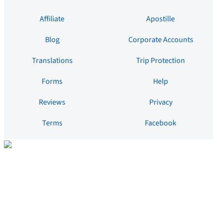
Affiliate
Apostille
Blog
Corporate Accounts
Translations
Trip Protection
Forms
Help
Reviews
Privacy
Terms
Facebook