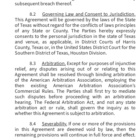
subsequent breach thereof.
8.2
Governing Law and Consent to Jurisdiction.
This Agreement will be governed by the laws of the State
of Texas without regard for the conflicts of laws principles
of any State or County. The Parties hereby expressly
consents to the personal jurisdiction in the state of Texas
and venue, as applicable, in District Courts of Harris
County, Texas or, in the United States District Court for the
Southern District of Texas, Houston Division.
8.3
Arbitration.
Except for purposes of injunctive
relief, any disputes arising out of or relating to this
Agreement shall be resolved through binding arbitration
of the American Arbitration Association, employing the
then existing American Arbitration Association’s
Commercial Rules. The Parties shall first try to mediate
such disputes before proceeding with an arbitration
hearing. The Federal Arbitration Act, and not any state
arbitration act or rule, shall govern the inquiry as to
whether this Agreement is subject to arbitration.
8.4
Severability.
If one or more of the provisions
in this Agreement are deemed void by law, then the
remaining provisions will continue in full force and effect.