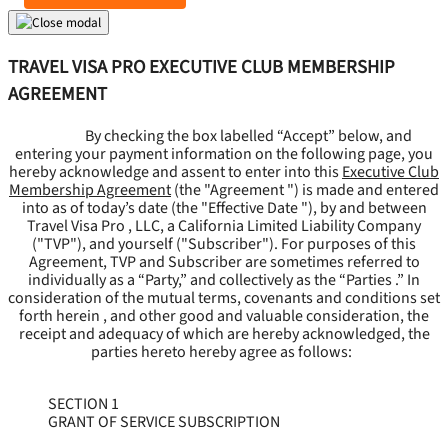
TRAVEL VISA PRO EXECUTIVE CLUB MEMBERSHIP
AGREEMENT
By checking the box labelled “Accept” below, and
entering your payment information on the following page, you
hereby acknowledge and assent to enter into this
Executive Club
Membership Agreement
(the "
Agreement
") is made and entered
into as of today’s date (the "
Effective Date
"), by and between
Travel Visa Pro , LLC, a California Limited Liability Company
("
TVP
"), and yourself ("
Subscriber
"). For purposes of this
Agreement, TVP and Subscriber are sometimes referred to
individually as a “Party,” and collectively as the “Parties .” In
consideration of the mutual terms, covenants and conditions set
forth herein , and other good and valuable consideration, the
receipt and adequacy of which are hereby acknowledged, the
parties hereto hereby agree as follows:
SECTION 1
GRANT OF SERVICE SUBSCRIPTION