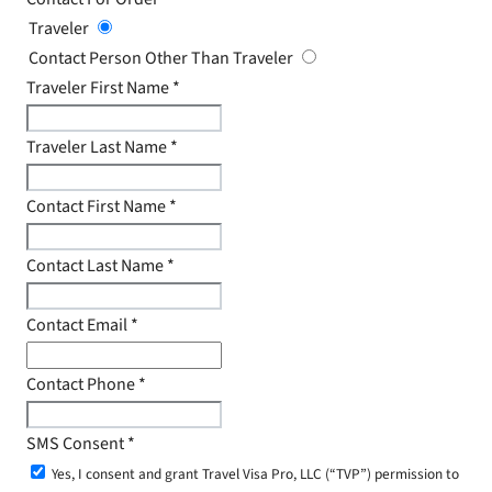
Traveler
Contact Person Other Than Traveler
Traveler First Name
*
Traveler Last Name
*
Contact First Name
*
Contact Last Name
*
Contact Email
*
Contact Phone
*
SMS Consent
*
Yes, I consent and grant Travel Visa Pro, LLC (“TVP”) permission to