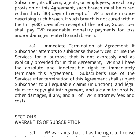
Subscriber, its officers, agents, or employees, breach any
provision of this Agreement, such breach must be cured
within thirty (30) days of receipt of TVP ’s written notice
describing such breach. If such breach is not cured within
the thirty(30) days after receipt of the notice, Subscriber
shall pay TVP reasonable monetary payments for loss
and/or damages related to such breach.
4.4
Immediate Termination of Agreement.
If
Subscriber attempts to sublicense the Services, or use the
Services for a purpose that is not expressly and as
explicitly provided for in this Agreement, TVP shall have
the absolute and indefeasible right to immediately
terminate this Agreement. Subscriber’s use of the
Services after termination of this Agreement shall subject
Subscriber to all equitable claims (injunction), and legal
claim for copyright infringement, and a claim for profits,
other damages, if any, and all of TVP ’s attorney fees and
costs.
SECTION 5
WARRANTIES OF SUBSCRIPTION
5.1
TVP warrants that it has the right to license