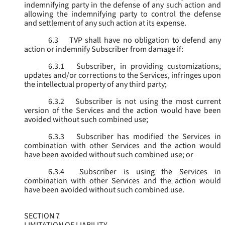
indemnifying party in the defense of any such action and
allowing the indemnifying party to control the defense
and settlement of any such action at its expense.
6.3
TVP shall have no obligation to defend any
action or indemnify Subscriber from damage if:
6.3.1
Subscriber, in providing customizations,
updates and/or corrections to the Services, infringes upon
the intellectual property of any third party;
6.3.2
Subscriber is not using the most current
version of the Services and the action would have been
avoided without such combined use;
6.3.3
Subscriber has modified the Services in
combination with other Services and the action would
have been avoided without such combined use; or
6.3.4
Subscriber is using the Services in
combination with other Services and the action would
have been avoided without such combined use.
SECTION 7