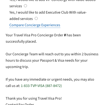
services
Yes, I would like to add Executive Club
With value-
added services
Compare Concierge Experiences
Your Travel Visa Pro Concierge Order
#
has been
successfully placed.
Our Concierge Team will reach out to you within 2 business
hours to discuss your Passport & Visa needs for your
upcoming trip.
If you have any immediate or urgent needs, you may also
call us at:
1-833-TVP-VISA (887-8472)
Thank you for using Travel Visa Pro!
Contact For Order