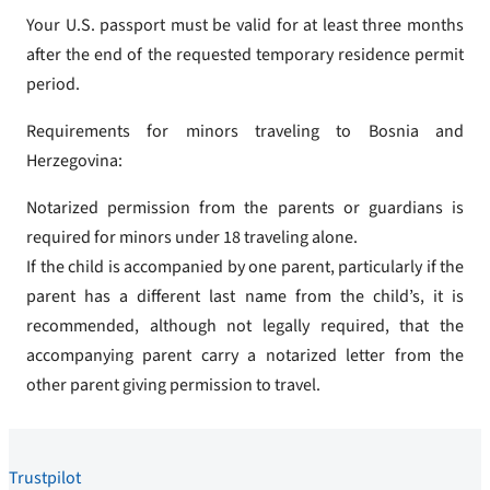
Your U.S. passport must be valid for at least three months
after the end of the requested temporary residence permit
period.
Requirements for minors traveling to Bosnia and
Herzegovina:
Notarized permission from the parents or guardians is
required for minors under 18 traveling alone.
If the child is accompanied by one parent, particularly if the
parent has a different last name from the child’s, it is
recommended, although not legally required, that the
accompanying parent carry a notarized letter from the
other parent giving permission to travel.
Trustpilot