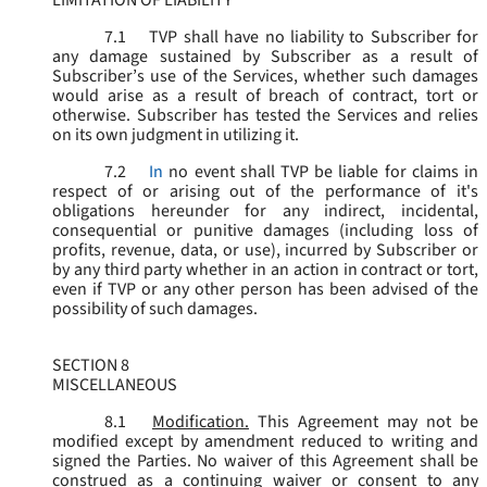
LIMITATION OF LIABILITY
7.1
TVP shall have no liability to Subscriber for
any damage sustained by Subscriber as a result of
Subscriber’s use of the Services, whether such damages
would arise as a result of breach of contract, tort or
otherwise. Subscriber has tested the Services and relies
on its own judgment in utilizing it.
7.2
In
no event shall TVP be liable for claims in
respect of or arising out of the performance of it's
obligations hereunder for any indirect, incidental,
consequential or punitive damages (including loss of
profits, revenue, data, or use), incurred by Subscriber or
by any third party whether in an action in contract or tort,
even if TVP or any other person has been advised of the
possibility of such damages.
SECTION 8
MISCELLANEOUS
8.1
Modification.
This Agreement may not be
modified except by amendment reduced to writing and
signed the Parties. No waiver of this Agreement shall be
construed as a continuing waiver or consent to any