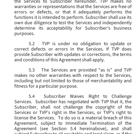
the Services to Subscriber hereunder. TVP makes no
warranties or representations that the Services are free of
errors or defects, or that it adequately performs the
functions it is intended to perform. Subscriber shall use its
own due diligence to test the Services and independently
determine its acceptability for Subscriber’s business
purposes.
5.2
TVP is under no obligation to update or
correct defects or errors in the Services. If TVP does
provide Subscriber with updates or corrections, the terms
and conditions of this Agreement shall apply.
5.3
The Services are provided “as is” and TVP
makes no other warranties with respect to the Services,
including but not limited to those of merchantability and
fitness for a particular purpose.
5.4
Subscriber Waives Right to Challenge
Services. Subscriber has negotiated with TVP that it, the
Subscriber, shall not challenge the copyright of the
Services or TVP’s right in the Services, or TVP’s right to
license the Services. To do so is a material breach of this
Agreement, subject to Immediate Termination of the
Agreement (
see
Section 5.4 hereinabove), and shall