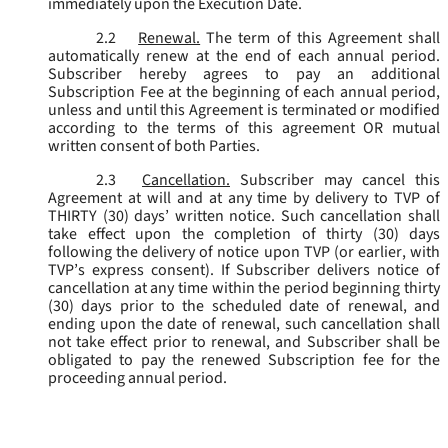
immediately upon the Execution Date.
2.2
Renewal.
The term of this Agreement shall
automatically renew at the end of each annual period.
Subscriber hereby agrees to pay an additional
Subscription Fee at the beginning of each annual period,
unless and until this Agreement is terminated or modified
according to the terms of this agreement OR mutual
written consent of both Parties.
2.3
Cancellation.
Subscriber may cancel this
Agreement at will and at any time by delivery to TVP of
THIRTY (30) days’ written notice. Such cancellation shall
take effect upon the completion of thirty (30) days
following the delivery of notice upon TVP (or earlier, with
TVP’s express consent). If Subscriber delivers notice of
cancellation at any time within the period beginning thirty
(30) days prior to the scheduled date of renewal, and
ending upon the date of renewal, such cancellation shall
not take effect prior to renewal, and Subscriber shall be
obligated to pay the renewed Subscription fee for the
proceeding annual period.