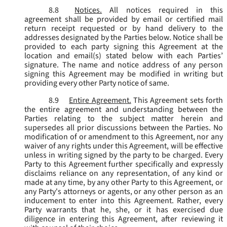
8.8
Notices.
All notices required in this
agreement shall be provided by email or certified mail
return receipt requested or by hand delivery to the
addresses designated by the Parties below. Notice shall be
provided to each party signing this Agreement at the
location and email(s) stated below with each Parties’
signature. The name and notice address of any person
signing this Agreement may be modified in writing but
providing every other Party notice of same.
8.9
Entire Agreement.
This Agreement sets forth
the entire agreement and understanding between the
Parties relating to the subject matter herein and
supersedes all prior discussions between the Parties. No
modification of or amendment to this Agreement, nor any
waiver of any rights under this Agreement, will be effective
unless in writing signed by the party to be charged. Every
Party to this Agreement further specifically and expressly
disclaims reliance on any representation, of any kind or
made at any time, by any other Party to this Agreement, or
any Party's attorneys or agents, or any other person as an
inducement to enter into this Agreement. Rather, every
Party warrants that he, she, or it has exercised due
diligence in entering this Agreement, after reviewing it