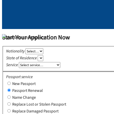
Start Your Application Now
Nationality
State of Residence
Service
Passport service
New Passport
Passport Renewal
Name Change
Replace Lost or Stolen Passport
Replace Damaged Passport