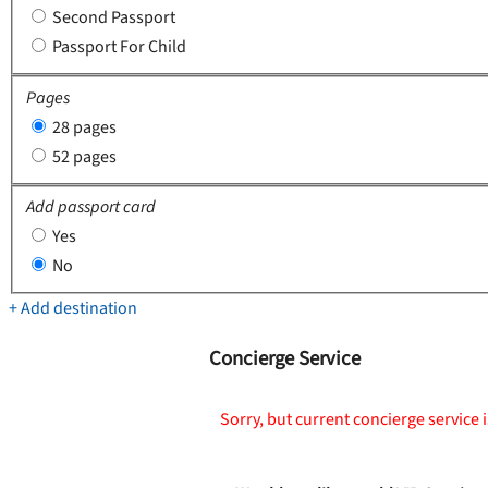
Second Passport
Passport For Child
Pages
28 pages
52 pages
Add passport card
Yes
No
+ Add destination
Concierge Service
Sorry, but current concierge service i