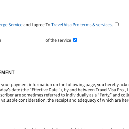
erge Service
and I agree To
Travel Visa Pro terms & services
.
he
Terms and Conditions
of the service
EEMENT
g your payment information on the following page, you hereby ackn
oday’s date (the "
Effective Date
"), by and between Travel Visa Pro , 
riber are sometimes referred to individually as a “Party,” and collec
 valuable consideration, the receipt and adequacy of which are he