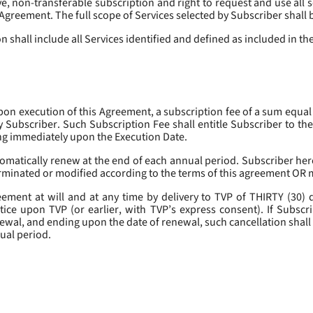
, non-transferable subscription and right to request and use all se
s Agreement. The full scope of Services selected by Subscriber shall 
 shall include all Services identified and defined as included in t
pon execution of this Agreement, a subscription fee of a sum equal
y Subscriber. Such Subscription Fee shall entitle Subscriber to th
ing immediately upon the Execution Date.
omatically renew at the end of each annual period. Subscriber her
erminated or modified according to the terms of this agreement OR 
ment at will and at any time by delivery to TVP of THIRTY (30) da
tice upon TVP (or earlier, with TVP’s express consent). If Subscri
newal, and ending upon the date of renewal, such cancellation shall 
nual period.