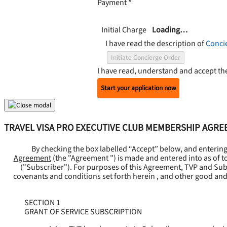
Payment
*
Initial Charge
Loading…
I have read the description of
Conci
Initiate Concierge Order
I have read, understand and accept t
Start your application now
TRAVEL VISA PRO EXECUTIVE CLUB MEMBERSHIP AGR
By checking the box labelled “Accept” below, and enterin
Agreement
(the "
Agreement
") is made and entered into as of t
("
Subscriber
"). For purposes of this Agreement, TVP and Subsc
covenants and conditions set forth herein , and other good and
SECTION 1
GRANT OF SERVICE SUBSCRIPTION