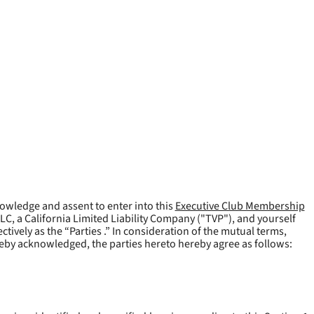
owledge and assent to enter into this
Executive Club Membership
LLC, a California Limited Liability Company ("
TVP
"), and yourself
tively as the “Parties .” In consideration of the mutual terms,
reby acknowledged, the parties hereto hereby agree as follows: