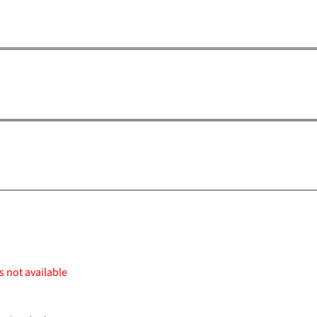
s not available