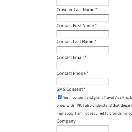
Traveler Last Name
*
Contact First Name
*
Contact Last Name
*
Contact Email
*
Contact Phone
*
SMS Consent
*
Yes, I consent and grant Travel Visa Pro
order with TVP. I also understand that these 
may apply. I am not required to provide my c
Company