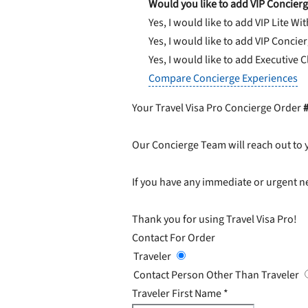
Would you like to add VIP Concierg
Yes, I would like to add VIP Lite
Wit
Yes, I would like to add VIP Concie
Yes, I would like to add Executive 
Compare Concierge Experiences
Your Travel Visa Pro Concierge Order
Our Concierge Team will reach out to 
If you have any immediate or urgent ne
Thank you for using Travel Visa Pro!
Contact For Order
Traveler
Contact Person Other Than Traveler
Traveler First Name
*