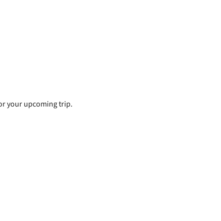
or your upcoming trip.