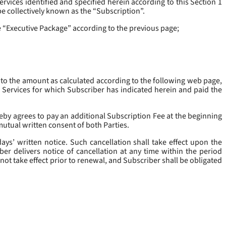
rvices identified and specified herein according to this Section 1
be collectively known as the “
Subscription
”.
he “Executive Package” according to the previous page;
 to the amount as calculated according to the following web page,
e Services for which Subscriber has indicated herein and paid the
eby agrees to pay an additional Subscription Fee at the beginning
mutual written consent of both Parties.
ys’ written notice. Such cancellation shall take effect upon the
ber delivers notice of cancellation at any time within the period
not take effect prior to renewal, and Subscriber shall be obligated