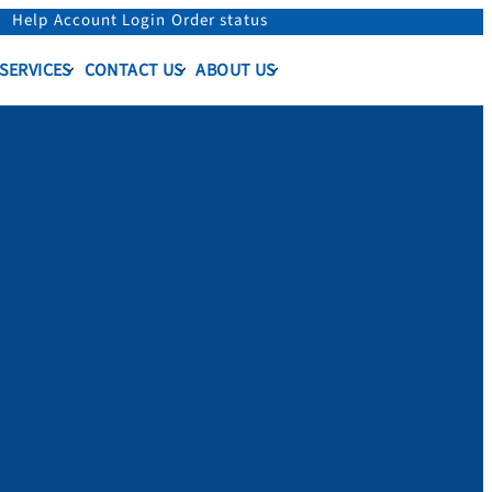
Help
Account Login
Order status
 SERVICES
CONTACT US
ABOUT US