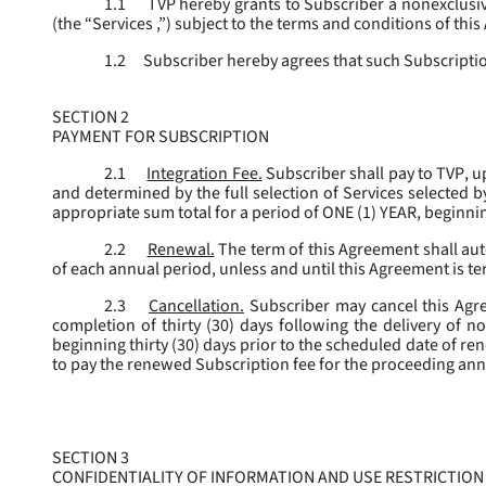
1.1
TVP hereby grants to Subscriber a nonexclusive
(the “
Services
,”) subject to the terms and conditions of thi
1.2
Subscriber hereby agrees that such Subscription
SECTION 2
PAYMENT FOR SUBSCRIPTION
2.1
Integration Fee.
Subscriber shall pay to TVP, u
and determined by the full selection of Services selected b
appropriate sum total for a period of ONE (1) YEAR, beginn
2.2
Renewal.
The term of this Agreement shall aut
of each annual period, unless and until this Agreement is t
2.3
Cancellation.
Subscriber may cancel this Agree
completion of thirty (30) days following the delivery of no
beginning thirty (30) days prior to the scheduled date of re
to pay the renewed Subscription fee for the proceeding an
SECTION 3
CONFIDENTIALITY OF INFORMATION AND USE RESTRICTION