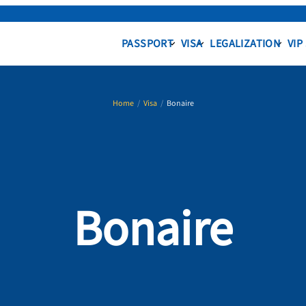
PASSPORT
VISA
LEGALIZATION
VIP
Home
/
Visa
/
Bonaire
Bonaire