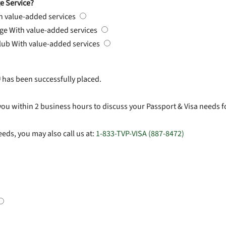
e Service?
h value-added services
rge
With value-added services
Club
With value-added services
#
has been successfully placed.
you within 2 business hours to discuss your Passport & Visa needs f
eds, you may also call us at:
1-833-TVP-VISA (887-8472)