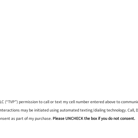
, LLC (“TVP”) permission to call or text my cell number entered above to commun
interactions may be initiated using automated texting/dialing technology. Call,
onsent as part of my purchase.
Please UNCHECK the box if you do not consent.