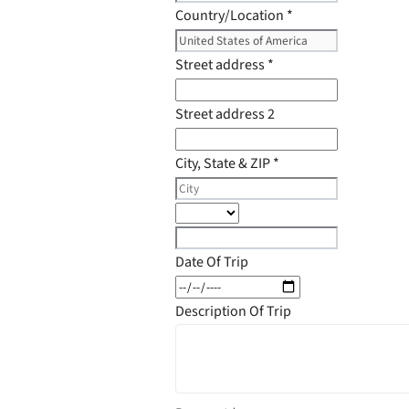
Country/Location
*
Street address
*
Street address 2
City, State & ZIP
*
Date Of Trip
Description Of Trip