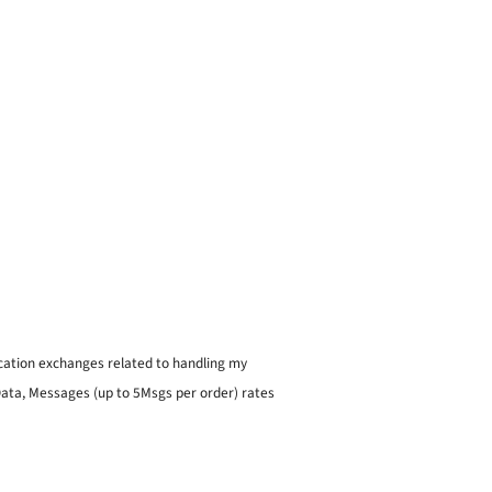
ication exchanges related to handling my
 Data, Messages (up to 5Msgs per order) rates