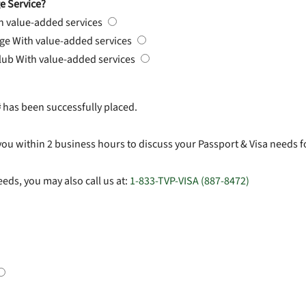
e Service?
h value-added services
rge
With value-added services
Club
With value-added services
#
has been successfully placed.
you within 2 business hours to discuss your Passport & Visa needs f
eds, you may also call us at:
1-833-TVP-VISA (887-8472)