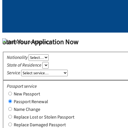
Start Your Application Now
Nationality
State of Residence
Service
Passport service
New Passport
Passport Renewal
Name Change
Replace Lost or Stolen Passport
Replace Damaged Passport