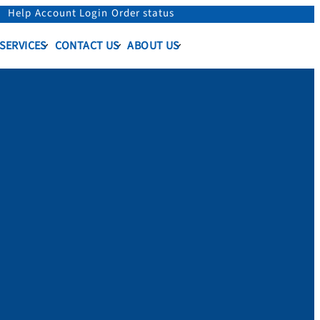
Help
Account Login
Order status
 SERVICES
CONTACT US
ABOUT US