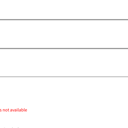
s not available