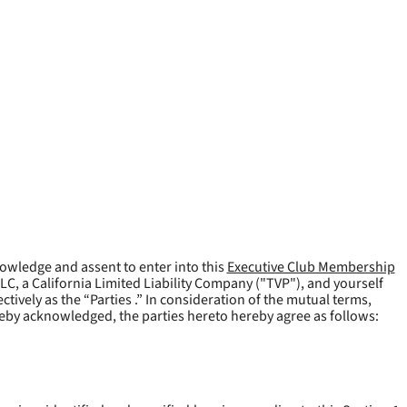
owledge and assent to enter into this
Executive Club Membership
LLC, a California Limited Liability Company ("
TVP
"), and yourself
tively as the “Parties .” In consideration of the mutual terms,
reby acknowledged, the parties hereto hereby agree as follows: