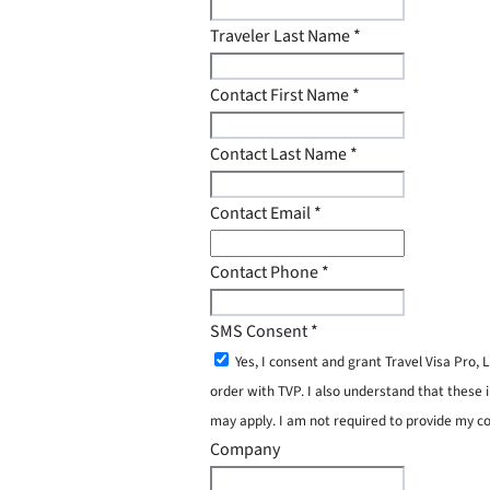
Traveler Last Name
*
Contact First Name
*
Contact Last Name
*
Contact Email
*
Contact Phone
*
SMS Consent
*
Yes, I consent and grant Travel Visa Pro
order with TVP. I also understand that these 
may apply. I am not required to provide my c
Company