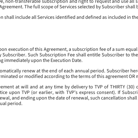
, non-transferable subscription and right to request and use all se
s Agreement. The full scope of Services selected by Subscriber shall 
 shall include all Services identified and defined as included in t
pon execution of this Agreement, a subscription fee of a sum equal
y Subscriber. Such Subscription Fee shall entitle Subscriber to th
ing immediately upon the Execution Date.
omatically renew at the end of each annual period. Subscriber her
erminated or modified according to the terms of this agreement OR 
ment at will and at any time by delivery to TVP of THIRTY (30) da
tice upon TVP (or earlier, with TVP’s express consent). If Subscri
newal, and ending upon the date of renewal, such cancellation shall 
nual period.