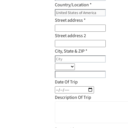
Country/Location
*
Street address
*
Street address 2
City, State & ZIP
*
Date Of Trip
Description Of Trip