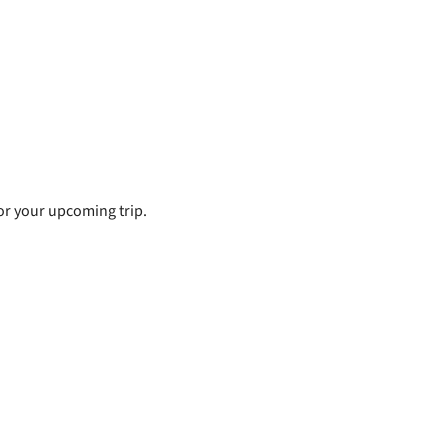
or your upcoming trip.