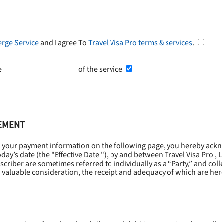
erge Service
and I agree To
Travel Visa Pro terms & services
.
he
Terms and Conditions
of the service
EEMENT
g your payment information on the following page, you hereby ackn
oday’s date (the "
Effective Date
"), by and between Travel Visa Pro , 
riber are sometimes referred to individually as a “Party,” and collec
 valuable consideration, the receipt and adequacy of which are he