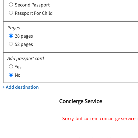
Second Passport
Passport For Child
Pages
28 pages
52 pages
Add passport card
Yes
No
+ Add destination
Concierge Service
Sorry, but current concierge service i