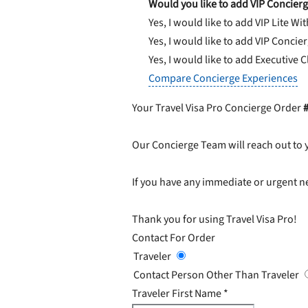
Would you like to add VIP Concierg
Yes, I would like to add VIP Lite
Wit
Yes, I would like to add VIP Concie
Yes, I would like to add Executive 
Compare Concierge Experiences
Your Travel Visa Pro Concierge Order
Our Concierge Team will reach out to 
If you have any immediate or urgent ne
Thank you for using Travel Visa Pro!
Contact For Order
Traveler
Contact Person Other Than Traveler
Traveler First Name
*