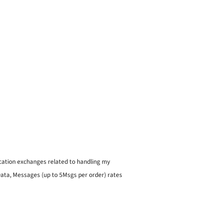
ication exchanges related to handling my
 Data, Messages (up to 5Msgs per order) rates