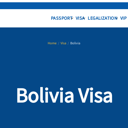
PASSPORT
VISA
LEGALIZATION
VIP
Home
/
Visa
/
Bolivia
Bolivia Visa