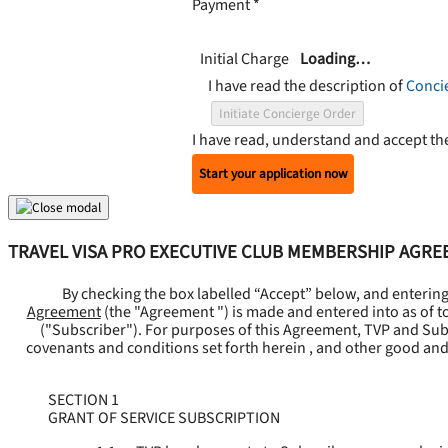
Payment
*
Initial Charge
Loading…
I have read the description of
Conci
Initiate Concierge Order
I have read, understand and accept t
Start your application now
TRAVEL VISA PRO EXECUTIVE CLUB MEMBERSHIP AGR
By checking the box labelled “Accept” below, and enterin
Agreement
(the "
Agreement
") is made and entered into as of t
("
Subscriber
"). For purposes of this Agreement, TVP and Subsc
covenants and conditions set forth herein , and other good and
SECTION 1
GRANT OF SERVICE SUBSCRIPTION