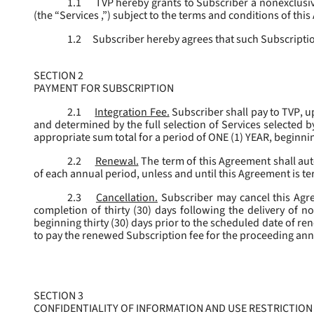
1.1
TVP hereby grants to Subscriber a nonexclusive
(the “
Services
,”) subject to the terms and conditions of thi
1.2
Subscriber hereby agrees that such Subscription
SECTION 2
PAYMENT FOR SUBSCRIPTION
2.1
Integration Fee.
Subscriber shall pay to TVP, u
and determined by the full selection of Services selected b
appropriate sum total for a period of ONE (1) YEAR, beginn
2.2
Renewal.
The term of this Agreement shall aut
of each annual period, unless and until this Agreement is t
2.3
Cancellation.
Subscriber may cancel this Agree
completion of thirty (30) days following the delivery of no
beginning thirty (30) days prior to the scheduled date of re
to pay the renewed Subscription fee for the proceeding an
SECTION 3
CONFIDENTIALITY OF INFORMATION AND USE RESTRICTION