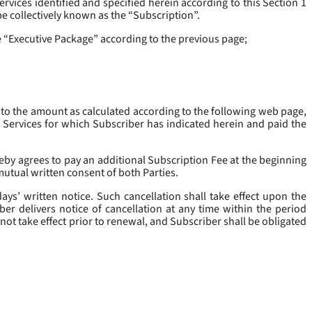
rvices identified and specified herein according to this Section 1
be collectively known as the “
Subscription
”.
he “Executive Package” according to the previous page;
 to the amount as calculated according to the following web page,
e Services for which Subscriber has indicated herein and paid the
eby agrees to pay an additional Subscription Fee at the beginning
mutual written consent of both Parties.
ys’ written notice. Such cancellation shall take effect upon the
ber delivers notice of cancellation at any time within the period
not take effect prior to renewal, and Subscriber shall be obligated