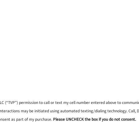
, LLC (“TVP”) permission to call or text my cell number entered above to commun
interactions may be initiated using automated texting/dialing technology. Call,
onsent as part of my purchase.
Please UNCHECK the box if you do not consent.