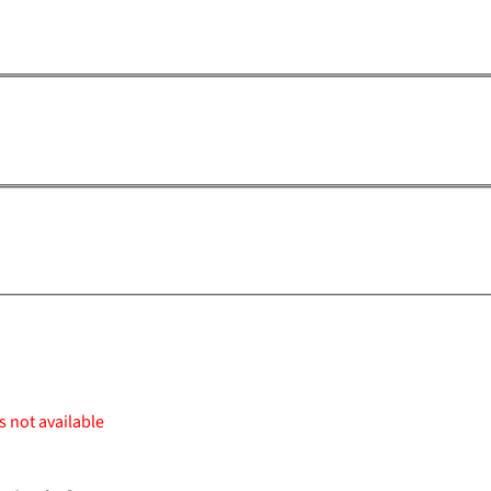
s not available