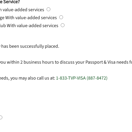
e Service?
h value-added services
rge
With value-added services
Club
With value-added services
#
has been successfully placed.
you within 2 business hours to discuss your Passport & Visa needs f
eds, you may also call us at:
1-833-TVP-VISA (887-8472)