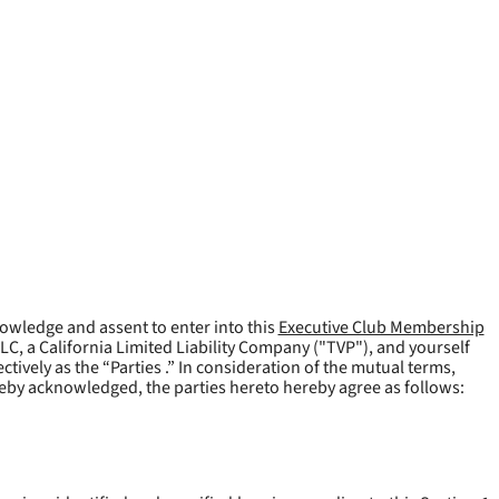
owledge and assent to enter into this
Executive Club Membership
LLC, a California Limited Liability Company ("
TVP
"), and yourself
tively as the “Parties .” In consideration of the mutual terms,
reby acknowledged, the parties hereto hereby agree as follows: