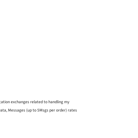
ication exchanges related to handling my
 Data, Messages (up to 5Msgs per order) rates