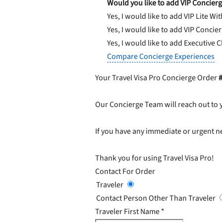
Would you like to add VIP Concierg
Yes, I would like to add VIP Lite
Wit
Yes, I would like to add VIP Concie
Yes, I would like to add Executive 
Compare Concierge Experiences
Your Travel Visa Pro Concierge Order
Our Concierge Team will reach out to 
If you have any immediate or urgent ne
Thank you for using Travel Visa Pro!
Contact For Order
Traveler
Contact Person Other Than Traveler
Traveler First Name
*