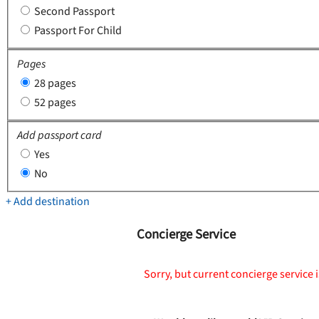
Second Passport
Passport For Child
Pages
28 pages
52 pages
Add passport card
Yes
No
+ Add destination
Concierge Service
Sorry, but current concierge service i