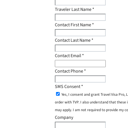
Traveler Last Name
*
Contact First Name
*
Contact Last Name
*
Contact Email
*
Contact Phone
*
SMS Consent
*
Yes, I consent and grant Travel Visa Pro
order with TVP. I also understand that these 
may apply. I am not required to provide my c
Company