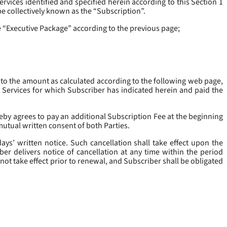
rvices identified and specified herein according to this Section 1
be collectively known as the “
Subscription
”.
he “Executive Package” according to the previous page;
 to the amount as calculated according to the following web page,
e Services for which Subscriber has indicated herein and paid the
eby agrees to pay an additional Subscription Fee at the beginning
mutual written consent of both Parties.
ys’ written notice. Such cancellation shall take effect upon the
ber delivers notice of cancellation at any time within the period
not take effect prior to renewal, and Subscriber shall be obligated