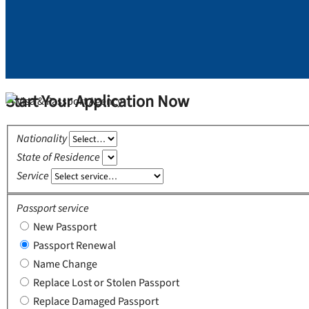
Start Your Application Now
Nationality
State of Residence
Service
Passport service
New Passport
Passport Renewal
Name Change
Replace Lost or Stolen Passport
Replace Damaged Passport