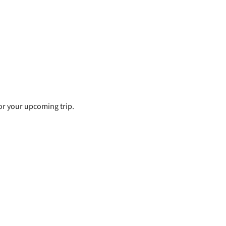
or your upcoming trip.