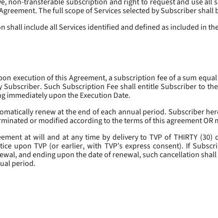
, non-transferable subscription and right to request and use all se
s Agreement. The full scope of Services selected by Subscriber shall 
 shall include all Services identified and defined as included in t
pon execution of this Agreement, a subscription fee of a sum equal
y Subscriber. Such Subscription Fee shall entitle Subscriber to th
ing immediately upon the Execution Date.
omatically renew at the end of each annual period. Subscriber her
erminated or modified according to the terms of this agreement OR 
ment at will and at any time by delivery to TVP of THIRTY (30) da
tice upon TVP (or earlier, with TVP’s express consent). If Subscri
newal, and ending upon the date of renewal, such cancellation shall 
nual period.