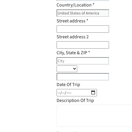
Country/Location
*
Street address
*
Street address 2
City, State & ZIP
*
Date Of Trip
Description Of Trip