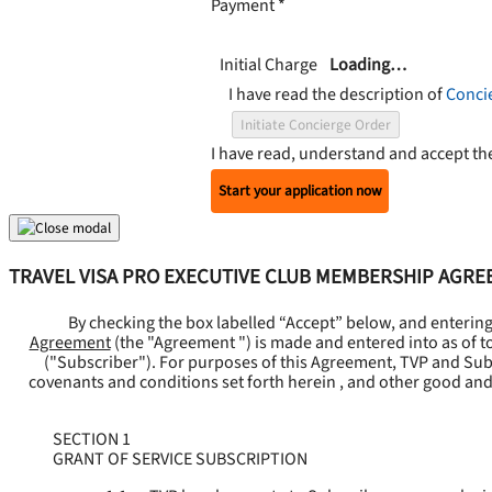
Payment
*
Initial Charge
Loading…
I have read the description of
Conci
Initiate Concierge Order
I have read, understand and accept t
Start your application now
TRAVEL VISA PRO EXECUTIVE CLUB MEMBERSHIP AGR
By checking the box labelled “Accept” below, and enterin
Agreement
(the "
Agreement
") is made and entered into as of t
("
Subscriber
"). For purposes of this Agreement, TVP and Subsc
covenants and conditions set forth herein , and other good and
SECTION 1
GRANT OF SERVICE SUBSCRIPTION