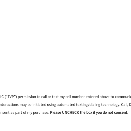
, LLC (“TVP”) permission to call or text my cell number entered above to commun
interactions may be initiated using automated texting/dialing technology. Call,
onsent as part of my purchase.
Please UNCHECK the box if you do not consent.