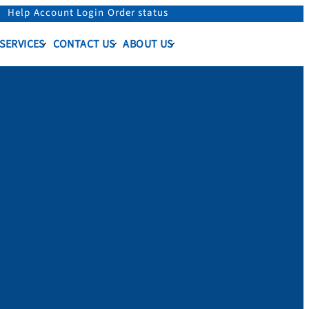
Help
Account Login
Order status
 SERVICES
CONTACT US
ABOUT US