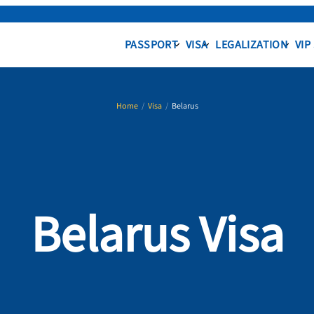
PASSPORT
VISA
LEGALIZATION
VIP
Home
/
Visa
/
Belarus
Belarus Visa