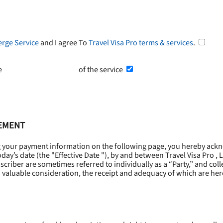
erge Service
and I agree To
Travel Visa Pro terms & services
.
he
Terms and Conditions
of the service
EEMENT
g your payment information on the following page, you hereby ackn
oday’s date (the "
Effective Date
"), by and between Travel Visa Pro , 
riber are sometimes referred to individually as a “Party,” and collec
 valuable consideration, the receipt and adequacy of which are he