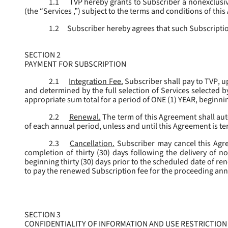
1.1
TVP hereby grants to Subscriber a nonexclusive
(the “
Services
,”) subject to the terms and conditions of thi
1.2
Subscriber hereby agrees that such Subscription
SECTION 2
PAYMENT FOR SUBSCRIPTION
2.1
Integration Fee.
Subscriber shall pay to TVP, u
and determined by the full selection of Services selected b
appropriate sum total for a period of ONE (1) YEAR, beginn
2.2
Renewal.
The term of this Agreement shall aut
of each annual period, unless and until this Agreement is t
2.3
Cancellation.
Subscriber may cancel this Agree
completion of thirty (30) days following the delivery of no
beginning thirty (30) days prior to the scheduled date of re
to pay the renewed Subscription fee for the proceeding an
SECTION 3
CONFIDENTIALITY OF INFORMATION AND USE RESTRICTION