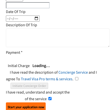
Date Of Trip
Description Of Trip
Payment
*
Initial Charge
Loading…
I have read the description of
Concierge Service
and I
agree To
Travel Visa Pro terms & services
.
Initiate Concierge Order
I have read, understand and accept the
Terms and
Conditions
of the service
Start your application now