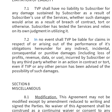
LIMITATION OF LIABILITY
7.1
TVP shall have no liability to Subscriber for
any damage sustained by Subscriber as a result of
Subscriber’s use of the Services, whether such damages
would arise as a result of breach of contract, tort or
otherwise. Subscriber has tested the Services and relies
on its own judgment in utilizing it.
7.2
In
no event shall TVP be liable for claims in
respect of or arising out of the performance of it's
obligations hereunder for any indirect, incidental,
consequential or punitive damages (including loss of
profits, revenue, data, or use), incurred by Subscriber or
by any third party whether in an action in contract or tort,
even if TVP or any other person has been advised of the
possibility of such damages.
SECTION 8
MISCELLANEOUS
8.1
Modification.
This Agreement may not be
modified except by amendment reduced to writing and
signed the Parties. No waiver of this Agreement shall be
construed as a continuing waiver or consent to any