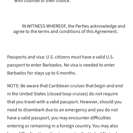
with counsel of their choice.
IN WITNESS WHEREOF, the Parties acknowledge and
agree to the terms and conditions of this Agreement.
Passports and visa: U.S. citizens must have a valid U.S.
passport to enter Barbados. No visa is needed to enter
Barbados for stays up to 6 months.
NOTE: Be aware that Caribbean cruises that begin and end
in the United States (closed loop cruises) do not require
that you travel with a valid passport. However, should you
need to disembark due to an emergency and you do not
have a valid passport, you may encounter difficulties
entering or remaining in a foreign country. You may also