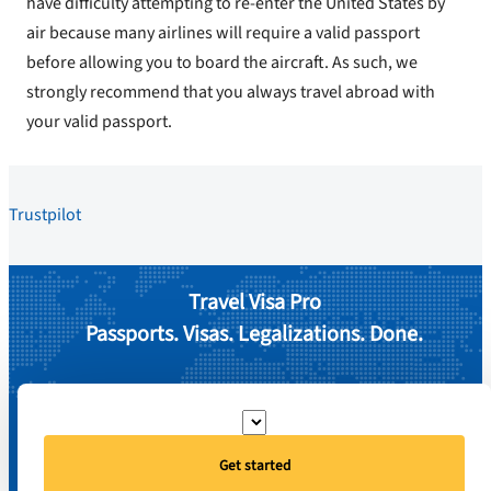
have difficulty attempting to re-enter the United States by
air because many airlines will require a valid passport
before allowing you to board the aircraft. As such, we
strongly recommend that you always travel abroad with
your valid passport.
Trustpilot
Travel Visa Pro
Passports. Visas. Legalizations. Done.
Get started