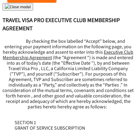
TRAVEL VISA PRO EXECUTIVE CLUB MEMBERSHIP
AGREEMENT
By checking the box labelled “Accept” below, and
entering your payment information on the following page, you
hereby acknowledge and assent to enter into this
Executive Club
Membership Agreement
(the "
Agreement
") is made and entered
into as of today’s date (the "
Effective Date
"), by and between
Travel Visa Pro , LLC, a California Limited Liability Company
("
TVP
"), and yourself ("
Subscriber
"). For purposes of this
Agreement, TVP and Subscriber are sometimes referred to
individually as a “Party,” and collectively as the “Parties .” In
consideration of the mutual terms, covenants and conditions set
forth herein , and other good and valuable consideration, the
receipt and adequacy of which are hereby acknowledged, the
parties hereto hereby agree as follows:
SECTION 1
GRANT OF SERVICE SUBSCRIPTION