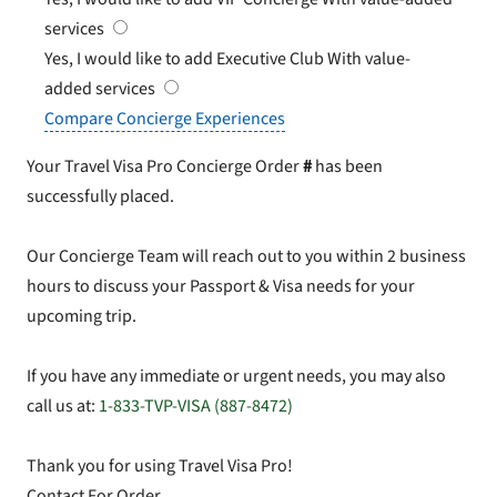
services
Yes, I would like to add Executive Club
With value-
added services
Compare Concierge Experiences
Your Travel Visa Pro Concierge Order
#
has been
successfully placed.
Our Concierge Team will reach out to you within 2 business
hours to discuss your Passport & Visa needs for your
upcoming trip.
If you have any immediate or urgent needs, you may also
call us at:
1-833-TVP-VISA (887-8472)
Thank you for using Travel Visa Pro!
Contact For Order