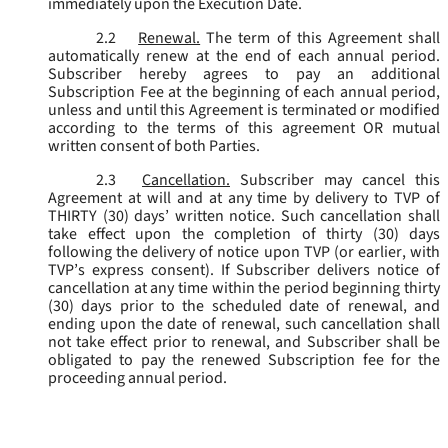
immediately upon the Execution Date.
2.2
Renewal.
The term of this Agreement shall
automatically renew at the end of each annual period.
Subscriber hereby agrees to pay an additional
Subscription Fee at the beginning of each annual period,
unless and until this Agreement is terminated or modified
according to the terms of this agreement OR mutual
written consent of both Parties.
2.3
Cancellation.
Subscriber may cancel this
Agreement at will and at any time by delivery to TVP of
THIRTY (30) days’ written notice. Such cancellation shall
take effect upon the completion of thirty (30) days
following the delivery of notice upon TVP (or earlier, with
TVP’s express consent). If Subscriber delivers notice of
cancellation at any time within the period beginning thirty
(30) days prior to the scheduled date of renewal, and
ending upon the date of renewal, such cancellation shall
not take effect prior to renewal, and Subscriber shall be
obligated to pay the renewed Subscription fee for the
proceeding annual period.