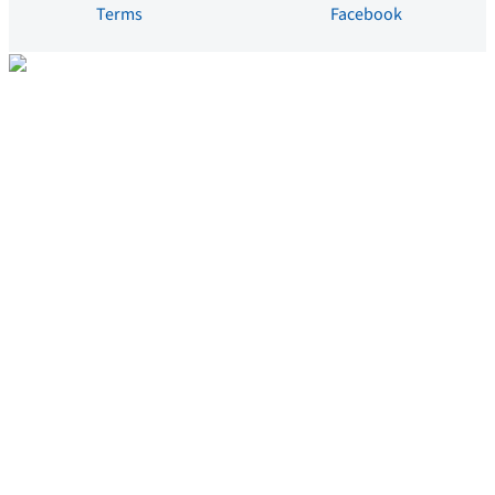
Terms
Facebook