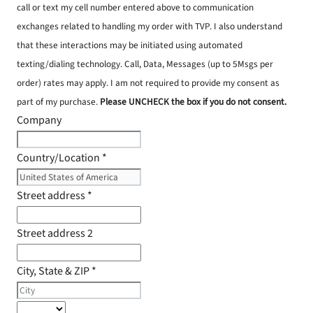
call or text my cell number entered above to communication
exchanges related to handling my order with TVP. I also understand
that these interactions may be initiated using automated
texting/dialing technology. Call, Data, Messages (up to 5Msgs per
order) rates may apply. I am not required to provide my consent as
part of my purchase.
Please UNCHECK the box if you do not consent.
Company
Country/Location
*
Street address
*
Street address 2
City, State & ZIP
*