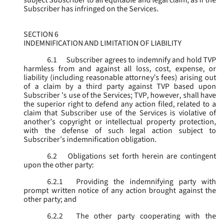
subject Subscriber to all equitable and legal claim, as if the
Subscriber has infringed on the Services.
SECTION 6
INDEMNIFICATION AND LIMITATION OF LIABILITY
6.1
Subscriber agrees to indemnify and hold TVP
harmless from and against all loss, cost, expense, or
liability (including reasonable attorney’s fees) arising out
of a claim by a third party against TVP based upon
Subscriber ’s use of the Services; TVP, however, shall have
the superior right to defend any action filed, related to a
claim that Subscriber use of the Services is violative of
another’s copyright or intellectual property protection,
with the defense of such legal action subject to
Subscriber’s indemnification obligation.
6.2
Obligations set forth herein are contingent
upon the other party:
6.2.1
Providing the indemnifying party with
prompt written notice of any action brought against the
other party; and
6.2.2
The other party cooperating with the