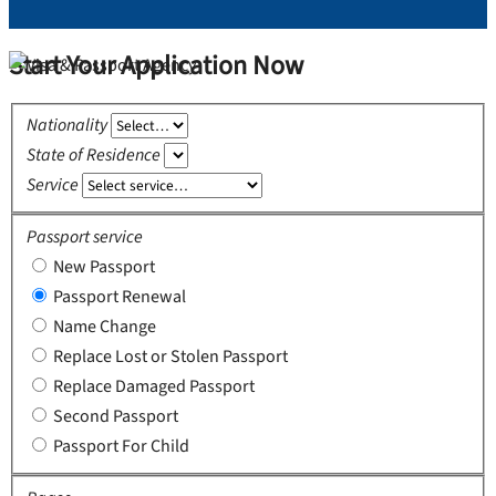
Start Your Application Now
Nationality
State of Residence
Service
Passport service
New Passport
Passport Renewal
Name Change
Replace Lost or Stolen Passport
Replace Damaged Passport
Second Passport
Passport For Child