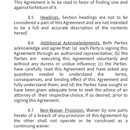
This Agreement is to be read in favor of finding one and
against forfeiture of it.
8.5
Headings.
Section headings are not to be
considered a part of this Agreement and are not intended
to be a full and accurate description of the contents
hereof.
8.6
Additional Acknowledgments.
Both Parties
acknowledge and agree that: (a) each Party is signing this
Agreement through an authorized representative; (b) the
Parties are executing this Agreement voluntarily and
without any duress or undue influence; (c) the Parties
have carefully read this Agreement and have asked any
questions needed to understand the terms,
consequences, and binding effect of this Agreement and
fully understand them; and (d) the Parties have sought or
have been given adequate time to seek the advice of an
attorney of their respective choice, if so desired, prior to
signing this Agreement.
8.7
Non-Waiver Provision.
Waiver by one party
hereto of a breach of any provision of this Agreement by
the other shall not operate or be construed as a
continuing waiver.