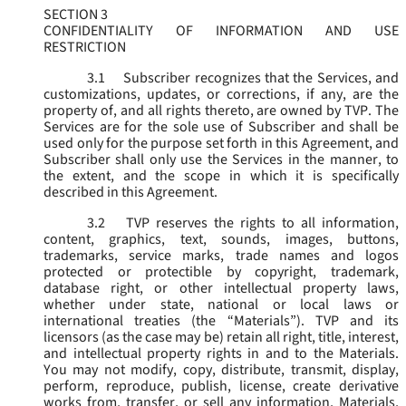
SECTION 3
CONFIDENTIALITY OF INFORMATION AND USE
RESTRICTION
3.1
Subscriber recognizes that the Services, and
customizations, updates, or corrections, if any, are the
property of, and all rights thereto, are owned by TVP. The
Services are for the sole use of Subscriber and shall be
used only for the purpose set forth in this Agreement, and
Subscriber shall only use the Services in the manner, to
the extent, and the scope in which it is specifically
described in this Agreement.
3.2
TVP reserves the rights to all information,
content, graphics, text, sounds, images, buttons,
trademarks, service marks, trade names and logos
protected or protectible by copyright, trademark,
database right, or other intellectual property laws,
whether under state, national or local laws or
international treaties (the “
Materials
”). TVP and its
licensors (as the case may be) retain all right, title, interest,
and intellectual property rights in and to the Materials.
You may not modify, copy, distribute, transmit, display,
perform, reproduce, publish, license, create derivative
works from, transfer, or sell any information, Materials,