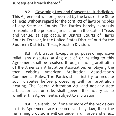
subsequent breach thereof.
8.2
Governing Law and Consent to Jurisdiction.
This Agreement will be governed by the laws of the State
of Texas without regard for the conflicts of laws principles
of any State or County. The Parties hereby expressly
consents to the personal jurisdiction in the state of Texas
and venue, as applicable, in District Courts of Harris
County, Texas or, in the United States District Court for the
Southern District of Texas, Houston Division.
8.3
Arbitration.
Except for purposes of injunctive
relief, any disputes arising out of or relating to this
Agreement shall be resolved through binding arbitration
of the American Arbitration Association, employing the
then existing American Arbitration Association’s
Commercial Rules. The Parties shall first try to mediate
such disputes before proceeding with an arbitration
hearing. The Federal Arbitration Act, and not any state
arbitration act or rule, shall govern the inquiry as to
whether this Agreement is subject to arbitration.
8.4
Severability.
If one or more of the provisions
in this Agreement are deemed void by law, then the
remaining provisions will continue in full force and effect.