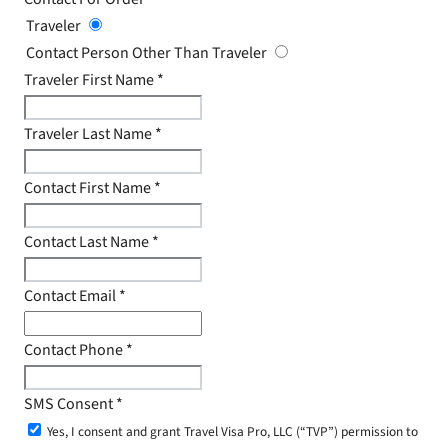
Traveler
Contact Person Other Than Traveler
Traveler First Name
*
Traveler Last Name
*
Contact First Name
*
Contact Last Name
*
Contact Email
*
Contact Phone
*
SMS Consent
*
Yes, I consent and grant Travel Visa Pro, LLC (“TVP”) permission to