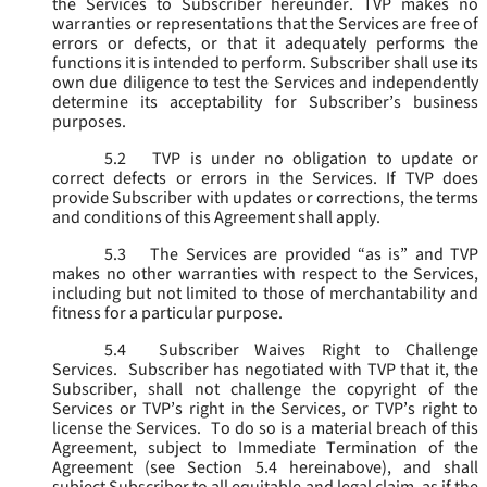
the Services to Subscriber hereunder. TVP makes no
warranties or representations that the Services are free of
errors or defects, or that it adequately performs the
functions it is intended to perform. Subscriber shall use its
own due diligence to test the Services and independently
determine its acceptability for Subscriber’s business
purposes.
5.2
TVP is under no obligation to update or
correct defects or errors in the Services. If TVP does
provide Subscriber with updates or corrections, the terms
and conditions of this Agreement shall apply.
5.3
The Services are provided “as is” and TVP
makes no other warranties with respect to the Services,
including but not limited to those of merchantability and
fitness for a particular purpose.
5.4
Subscriber Waives Right to Challenge
Services. Subscriber has negotiated with TVP that it, the
Subscriber, shall not challenge the copyright of the
Services or TVP’s right in the Services, or TVP’s right to
license the Services. To do so is a material breach of this
Agreement, subject to Immediate Termination of the
Agreement (
see
Section 5.4 hereinabove), and shall