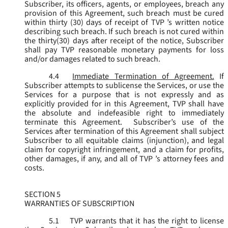
Subscriber, its officers, agents, or employees, breach any
provision of this Agreement, such breach must be cured
within thirty (30) days of receipt of TVP ’s written notice
describing such breach. If such breach is not cured within
the thirty(30) days after receipt of the notice, Subscriber
shall pay TVP reasonable monetary payments for loss
and/or damages related to such breach.
4.4
Immediate Termination of Agreement.
If
Subscriber attempts to sublicense the Services, or use the
Services for a purpose that is not expressly and as
explicitly provided for in this Agreement, TVP shall have
the absolute and indefeasible right to immediately
terminate this Agreement. Subscriber’s use of the
Services after termination of this Agreement shall subject
Subscriber to all equitable claims (injunction), and legal
claim for copyright infringement, and a claim for profits,
other damages, if any, and all of TVP ’s attorney fees and
costs.
SECTION 5
WARRANTIES OF SUBSCRIPTION
5.1
TVP warrants that it has the right to license