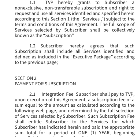
1.1
TVP hereby grants to Subscriber a
nonexclusive, non-transferable subscription and right to
request and use all services identified and specified herein
according to this Section 1 (the “
Services
,”) subject to the
terms and conditions of this Agreement. The full scope of
Services selected by Subscriber shall be collectively
known as the “
Subscription
”.
1.2
Subscriber hereby agrees that such
Subscription shall include all Services identified and
defined as included in the “Executive Package” according
to the previous page;
SECTION 2
PAYMENT FOR SUBSCRIPTION
2.1
Integration Fee.
Subscriber shall pay to TVP,
upon execution of this Agreement, a subscription fee of a
sum equal to the amount as calculated according to the
following web page, and determined by the full selection
of Services selected by Subscriber. Such Subscription Fee
shall entitle Subscriber to the Services for which
Subscriber has indicated herein and paid the appropriate
sum total for a period of ONE (1) YEAR, beginning