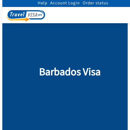
Help
Account Login
Order status
Home
/
Visa
/
Barbados
Barbados Visa