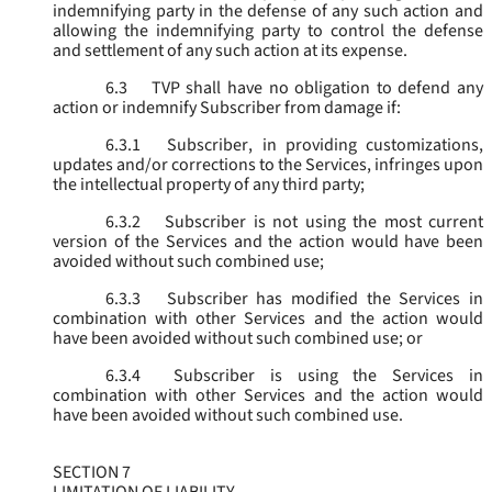
indemnifying party in the defense of any such action and
allowing the indemnifying party to control the defense
and settlement of any such action at its expense.
6.3
TVP shall have no obligation to defend any
action or indemnify Subscriber from damage if:
6.3.1
Subscriber, in providing customizations,
updates and/or corrections to the Services, infringes upon
the intellectual property of any third party;
6.3.2
Subscriber is not using the most current
version of the Services and the action would have been
avoided without such combined use;
6.3.3
Subscriber has modified the Services in
combination with other Services and the action would
have been avoided without such combined use; or
6.3.4
Subscriber is using the Services in
combination with other Services and the action would
have been avoided without such combined use.
SECTION 7