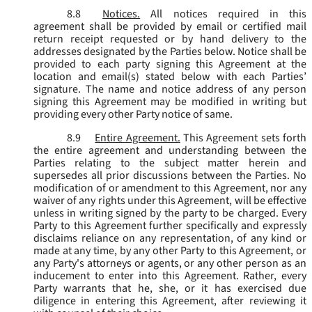
8.8
Notices.
All notices required in this
agreement shall be provided by email or certified mail
return receipt requested or by hand delivery to the
addresses designated by the Parties below. Notice shall be
provided to each party signing this Agreement at the
location and email(s) stated below with each Parties’
signature. The name and notice address of any person
signing this Agreement may be modified in writing but
providing every other Party notice of same.
8.9
Entire Agreement.
This Agreement sets forth
the entire agreement and understanding between the
Parties relating to the subject matter herein and
supersedes all prior discussions between the Parties. No
modification of or amendment to this Agreement, nor any
waiver of any rights under this Agreement, will be effective
unless in writing signed by the party to be charged. Every
Party to this Agreement further specifically and expressly
disclaims reliance on any representation, of any kind or
made at any time, by any other Party to this Agreement, or
any Party's attorneys or agents, or any other person as an
inducement to enter into this Agreement. Rather, every
Party warrants that he, she, or it has exercised due
diligence in entering this Agreement, after reviewing it