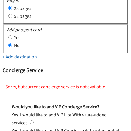
Pages
28 pages
52 pages
Add passport card
Yes
No
+ Add destination
Concierge Service
Sorry, but current concierge service is not available
Would you like to add VIP Concierge Service?
Yes, I would like to add VIP Lite
With value-added
services
Yes, I would like to add VIP Concierge
With value-added