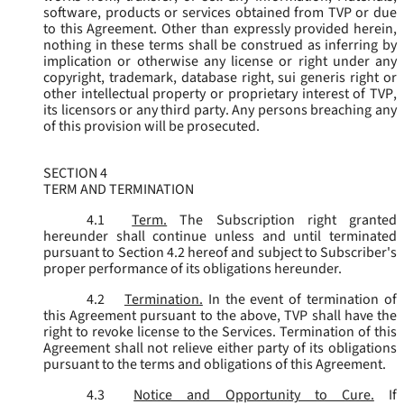
software, products or services obtained from TVP or due
to this Agreement. Other than expressly provided herein,
nothing in these terms shall be construed as inferring by
implication or otherwise any license or right under any
copyright, trademark, database right, sui generis right or
other intellectual property or proprietary interest of TVP,
its licensors or any third party. Any persons breaching any
of this provision will be prosecuted.
SECTION 4
TERM AND TERMINATION
4.1
Term.
The Subscription right granted
hereunder shall continue unless and until terminated
pursuant to Section 4.2 hereof and subject to Subscriber's
proper performance of its obligations hereunder.
4.2
Termination.
In the event of termination of
this Agreement pursuant to the above, TVP shall have the
right to revoke license to the Services. Termination of this
Agreement shall not relieve either party of its obligations
pursuant to the terms and obligations of this Agreement.
4.3
Notice and Opportunity to Cure.
If