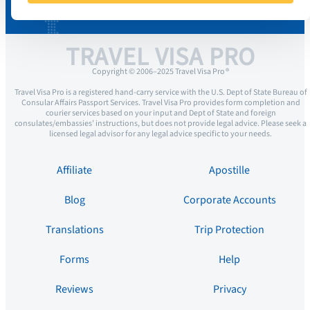
TRAVEL VISA PRO
Copyright © 2006–2025 Travel Visa Pro ®
Travel Visa Pro is a registered hand-carry service with the U.S. Dept of State Bureau of
Consular Affairs Passport Services. Travel Visa Pro provides form completion and
courier services based on your input and Dept of State and foreign
consulates/embassies’ instructions, but does not provide legal advice. Please seek a
licensed legal advisor for any legal advice specific to your needs.
Affiliate
Apostille
Blog
Corporate Accounts
Translations
Trip Protection
Forms
Help
Reviews
Privacy