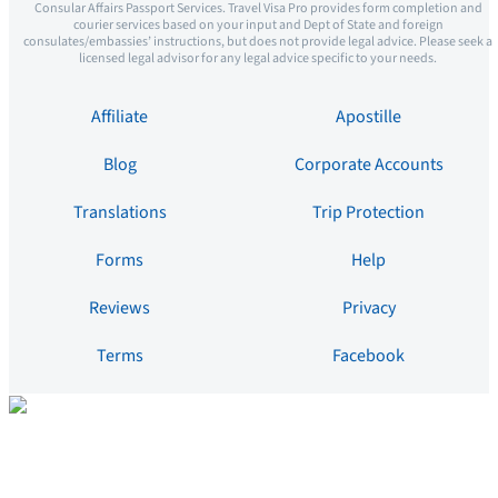
Consular Affairs Passport Services. Travel Visa Pro provides form completion and
courier services based on your input and Dept of State and foreign
consulates/embassies’ instructions, but does not provide legal advice. Please seek a
licensed legal advisor for any legal advice specific to your needs.
Affiliate
Apostille
Blog
Corporate Accounts
Translations
Trip Protection
Forms
Help
Reviews
Privacy
Terms
Facebook