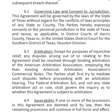
subsequent breach thereof.
8.2
Governing Law and Consent to Jurisdiction.
This Agreement will be governed by the laws of the State
of Texas without regard for the conflicts of laws principles
of any State or County. The Parties hereby expressly
consents to the personal jurisdiction in the state of Texas
and venue, as applicable, in District Courts of Harris
County, Texas or, in the United States District Court for the
Southern District of Texas, Houston Division.
8.3
Arbitration.
Except for purposes of injunctive
relief, any disputes arising out of or relating to this
Agreement shall be resolved through binding arbitration
of the American Arbitration Association, employing the
then existing American Arbitration Association’s
Commercial Rules. The Parties shall first try to mediate
such disputes before proceeding with an arbitration
hearing. The Federal Arbitration Act, and not any state
arbitration act or rule, shall govern the inquiry as to
whether this Agreement is subject to arbitration.
8.4
Severability.
If one or more of the provisions
in this Agreement are deemed void by law, then the
remaining provisions will continue in full force and effect.