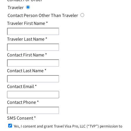
Traveler
Contact Person Other Than Traveler
Traveler First Name
*
Traveler Last Name
*
Contact First Name
*
Contact Last Name
*
Contact Email
*
Contact Phone
*
SMS Consent
*
Yes, I consent and grant Travel Visa Pro, LLC (“TVP”) permission to