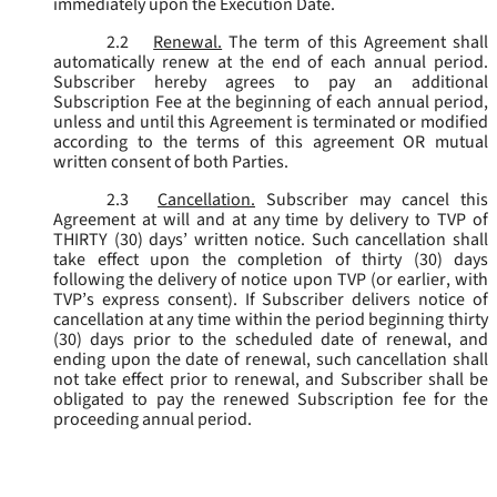
immediately upon the Execution Date.
2.2
Renewal.
The term of this Agreement shall
automatically renew at the end of each annual period.
Subscriber hereby agrees to pay an additional
Subscription Fee at the beginning of each annual period,
unless and until this Agreement is terminated or modified
according to the terms of this agreement OR mutual
written consent of both Parties.
2.3
Cancellation.
Subscriber may cancel this
Agreement at will and at any time by delivery to TVP of
THIRTY (30) days’ written notice. Such cancellation shall
take effect upon the completion of thirty (30) days
following the delivery of notice upon TVP (or earlier, with
TVP’s express consent). If Subscriber delivers notice of
cancellation at any time within the period beginning thirty
(30) days prior to the scheduled date of renewal, and
ending upon the date of renewal, such cancellation shall
not take effect prior to renewal, and Subscriber shall be
obligated to pay the renewed Subscription fee for the
proceeding annual period.