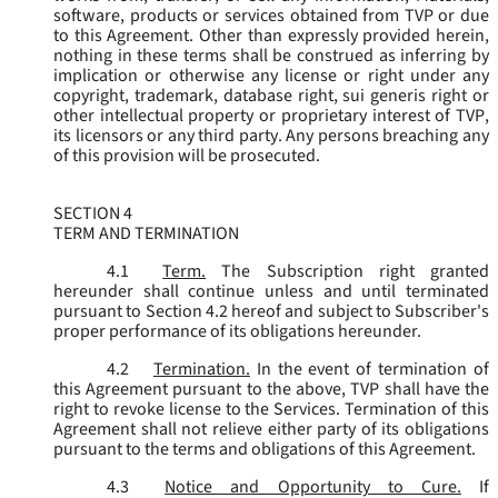
software, products or services obtained from TVP or due
to this Agreement. Other than expressly provided herein,
nothing in these terms shall be construed as inferring by
implication or otherwise any license or right under any
copyright, trademark, database right, sui generis right or
other intellectual property or proprietary interest of TVP,
its licensors or any third party. Any persons breaching any
of this provision will be prosecuted.
SECTION 4
TERM AND TERMINATION
4.1
Term.
The Subscription right granted
hereunder shall continue unless and until terminated
pursuant to Section 4.2 hereof and subject to Subscriber's
proper performance of its obligations hereunder.
4.2
Termination.
In the event of termination of
this Agreement pursuant to the above, TVP shall have the
right to revoke license to the Services. Termination of this
Agreement shall not relieve either party of its obligations
pursuant to the terms and obligations of this Agreement.
4.3
Notice and Opportunity to Cure.
If