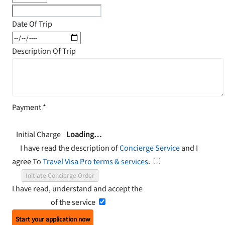
Date Of Trip
Description Of Trip
Payment
*
Initial Charge
Loading…
I have read the description of
Concierge Service
and I
agree To
Travel Visa Pro terms & services
.
Initiate Concierge Order
I have read, understand and accept the
Terms and
Conditions
of the service
Start your application now