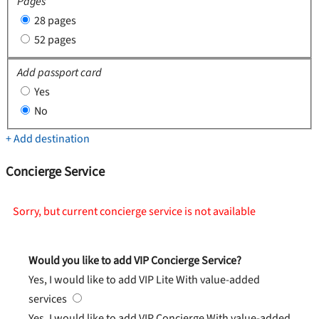
Pages
28 pages
52 pages
Add passport card
Yes
No
+ Add destination
Concierge Service
Sorry, but current concierge service is not available
Would you like to add VIP Concierge Service?
Yes, I would like to add VIP Lite
With value-added
services
Yes, I would like to add VIP Concierge
With value-added