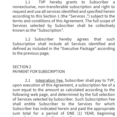
1.1
TVP hereby grants to Subscriber a
nonexclusive, non-transferable subscription and right to
request and use all services identified and specified herein
according to this Section 1 (the “
Services
,”) subject to the
terms and conditions of this Agreement. The full scope of
Services selected by Subscriber shall be collectively
known as the “
Subscription
”.
1.2
Subscriber hereby agrees that such
Subscription shall include all Services identified and
defined as included in the “Executive Package” according
to the previous page;
SECTION 2
PAYMENT FOR SUBSCRIPTION
2.1
Integration Fee.
Subscriber shall pay to TVP,
upon execution of this Agreement, a subscription fee of a
sum equal to the amount as calculated according to the
following web page, and determined by the full selection
of Services selected by Subscriber. Such Subscription Fee
shall entitle Subscriber to the Services for which
Subscriber has indicated herein and paid the appropriate
sum total for a period of ONE (1) YEAR, beginning