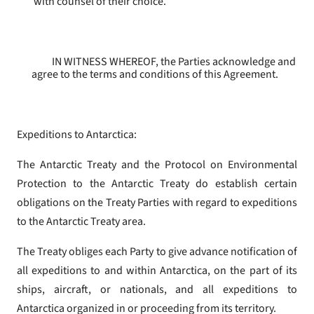
with counsel of their choice.
IN WITNESS WHEREOF, the Parties acknowledge and
agree to the terms and conditions of this Agreement.
Expeditions to Antarctica:
The Antarctic Treaty and the Protocol on Environmental
Protection to the Antarctic Treaty do establish certain
obligations on the Treaty Parties with regard to expeditions
to the Antarctic Treaty area.
The Treaty obliges each Party to give advance notification of
all expeditions to and within Antarctica, on the part of its
ships, aircraft, or nationals, and all expeditions to
Antarctica organized in or proceeding from its territory.