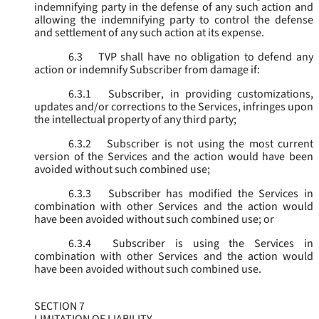
indemnifying party in the defense of any such action and
allowing the indemnifying party to control the defense
and settlement of any such action at its expense.
6.3
TVP shall have no obligation to defend any
action or indemnify Subscriber from damage if:
6.3.1
Subscriber, in providing customizations,
updates and/or corrections to the Services, infringes upon
the intellectual property of any third party;
6.3.2
Subscriber is not using the most current
version of the Services and the action would have been
avoided without such combined use;
6.3.3
Subscriber has modified the Services in
combination with other Services and the action would
have been avoided without such combined use; or
6.3.4
Subscriber is using the Services in
combination with other Services and the action would
have been avoided without such combined use.
SECTION 7