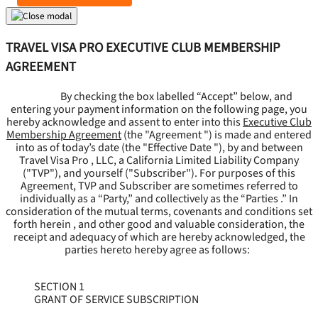
TRAVEL VISA PRO EXECUTIVE CLUB MEMBERSHIP
AGREEMENT
By checking the box labelled “Accept” below, and
entering your payment information on the following page, you
hereby acknowledge and assent to enter into this
Executive Club
Membership Agreement
(the "
Agreement
") is made and entered
into as of today’s date (the "
Effective Date
"), by and between
Travel Visa Pro , LLC, a California Limited Liability Company
("
TVP
"), and yourself ("
Subscriber
"). For purposes of this
Agreement, TVP and Subscriber are sometimes referred to
individually as a “Party,” and collectively as the “Parties .” In
consideration of the mutual terms, covenants and conditions set
forth herein , and other good and valuable consideration, the
receipt and adequacy of which are hereby acknowledged, the
parties hereto hereby agree as follows:
SECTION 1
GRANT OF SERVICE SUBSCRIPTION