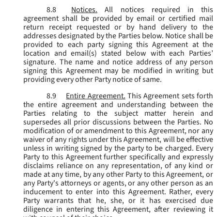
8.8
Notices.
All notices required in this
agreement shall be provided by email or certified mail
return receipt requested or by hand delivery to the
addresses designated by the Parties below. Notice shall be
provided to each party signing this Agreement at the
location and email(s) stated below with each Parties’
signature. The name and notice address of any person
signing this Agreement may be modified in writing but
providing every other Party notice of same.
8.9
Entire Agreement.
This Agreement sets forth
the entire agreement and understanding between the
Parties relating to the subject matter herein and
supersedes all prior discussions between the Parties. No
modification of or amendment to this Agreement, nor any
waiver of any rights under this Agreement, will be effective
unless in writing signed by the party to be charged. Every
Party to this Agreement further specifically and expressly
disclaims reliance on any representation, of any kind or
made at any time, by any other Party to this Agreement, or
any Party's attorneys or agents, or any other person as an
inducement to enter into this Agreement. Rather, every
Party warrants that he, she, or it has exercised due
diligence in entering this Agreement, after reviewing it