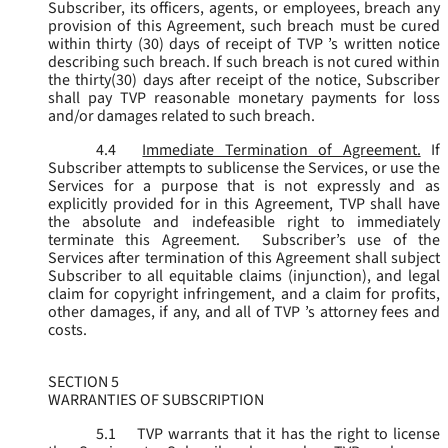
Subscriber, its officers, agents, or employees, breach any
provision of this Agreement, such breach must be cured
within thirty (30) days of receipt of TVP ’s written notice
describing such breach. If such breach is not cured within
the thirty(30) days after receipt of the notice, Subscriber
shall pay TVP reasonable monetary payments for loss
and/or damages related to such breach.
4.4
Immediate Termination of Agreement.
If
Subscriber attempts to sublicense the Services, or use the
Services for a purpose that is not expressly and as
explicitly provided for in this Agreement, TVP shall have
the absolute and indefeasible right to immediately
terminate this Agreement. Subscriber’s use of the
Services after termination of this Agreement shall subject
Subscriber to all equitable claims (injunction), and legal
claim for copyright infringement, and a claim for profits,
other damages, if any, and all of TVP ’s attorney fees and
costs.
SECTION 5
WARRANTIES OF SUBSCRIPTION
5.1
TVP warrants that it has the right to license