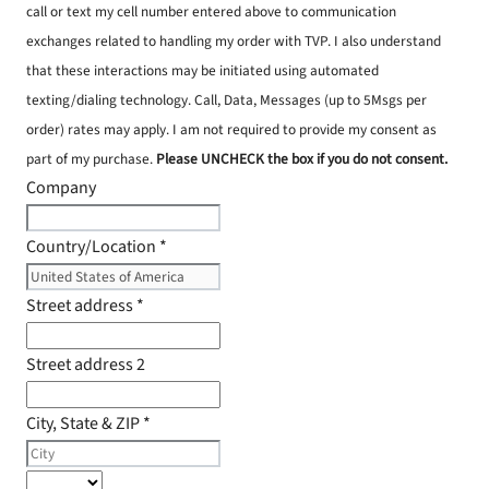
call or text my cell number entered above to communication
exchanges related to handling my order with TVP. I also understand
that these interactions may be initiated using automated
texting/dialing technology. Call, Data, Messages (up to 5Msgs per
order) rates may apply. I am not required to provide my consent as
part of my purchase.
Please UNCHECK the box if you do not consent.
Company
Country/Location
*
Street address
*
Street address 2
City, State & ZIP
*