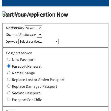
Start Your Application Now
Nationality
State of Residence
Service
Passport service
New Passport
Passport Renewal
Name Change
Replace Lost or Stolen Passport
Replace Damaged Passport
Second Passport
Passport For Child