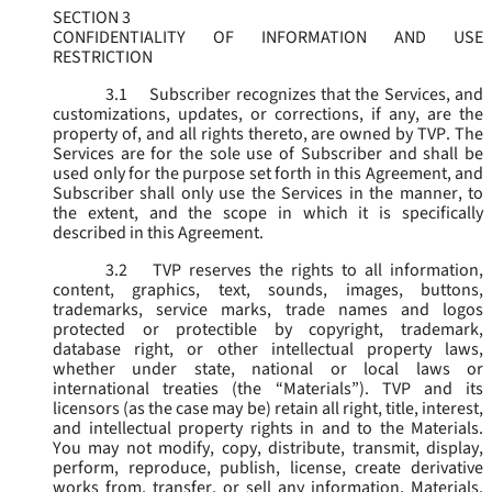
SECTION 3
CONFIDENTIALITY OF INFORMATION AND USE
RESTRICTION
3.1
Subscriber recognizes that the Services, and
customizations, updates, or corrections, if any, are the
property of, and all rights thereto, are owned by TVP. The
Services are for the sole use of Subscriber and shall be
used only for the purpose set forth in this Agreement, and
Subscriber shall only use the Services in the manner, to
the extent, and the scope in which it is specifically
described in this Agreement.
3.2
TVP reserves the rights to all information,
content, graphics, text, sounds, images, buttons,
trademarks, service marks, trade names and logos
protected or protectible by copyright, trademark,
database right, or other intellectual property laws,
whether under state, national or local laws or
international treaties (the “
Materials
”). TVP and its
licensors (as the case may be) retain all right, title, interest,
and intellectual property rights in and to the Materials.
You may not modify, copy, distribute, transmit, display,
perform, reproduce, publish, license, create derivative
works from, transfer, or sell any information, Materials,