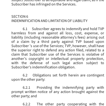
subject Subscriber to all equitable and legal claim, as if the
Subscriber has infringed on the Services.
SECTION 6
INDEMNIFICATION AND LIMITATION OF LIABILITY
6.1
Subscriber agrees to indemnify and hold TVP
harmless from and against all loss, cost, expense, or
liability (including reasonable attorney’s fees) arising out
of a claim by a third party against TVP based upon
Subscriber ’s use of the Services; TVP, however, shall have
the superior right to defend any action filed, related to a
claim that Subscriber use of the Services is violative of
another’s copyright or intellectual property protection,
with the defense of such legal action subject to
Subscriber’s indemnification obligation.
6.2
Obligations set forth herein are contingent
upon the other party:
6.2.1
Providing the indemnifying party with
prompt written notice of any action brought against the
other party; and
6.2.2
The other party cooperating with the