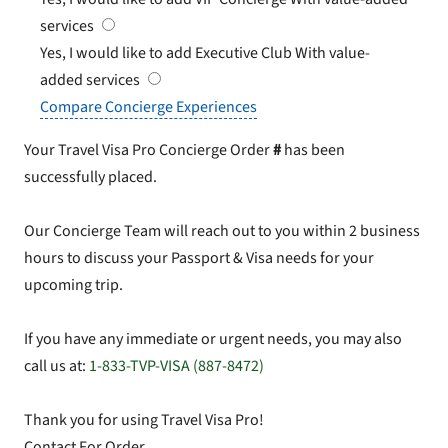
services
Yes, I would like to add Executive Club
With value-
added services
Compare Concierge Experiences
Your Travel Visa Pro Concierge Order
#
has been
successfully placed.
Our Concierge Team will reach out to you within 2 business
hours to discuss your Passport & Visa needs for your
upcoming trip.
If you have any immediate or urgent needs, you may also
call us at:
1-833-TVP-VISA (887-8472)
Thank you for using Travel Visa Pro!
Contact For Order