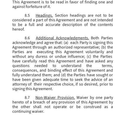
This Agreement is to be read in favor of finding one and
against forfeiture of it.
8.5
Headings.
Section headings are not to be
considered a part of this Agreement and are not intended
to be a full and accurate description of the contents
hereof.
8.6
Additional Acknowledgments.
Both Parties
acknowledge and agree that: (a) each Party is signing this
Agreement through an authorized representative; (b) the
Parties are executing this Agreement voluntarily and
without any duress or undue influence; (c) the Parties
have carefully read this Agreement and have asked any
questions needed to understand the terms,
consequences, and binding effect of this Agreement and
fully understand them; and (d) the Parties have sought or
have been given adequate time to seek the advice of an
attorney of their respective choice, if so desired, prior to
signing this Agreement.
8.7
Non-Waiver Provision.
Waiver by one party
hereto of a breach of any provision of this Agreement by
the other shall not operate or be construed as a
continuing waiver.