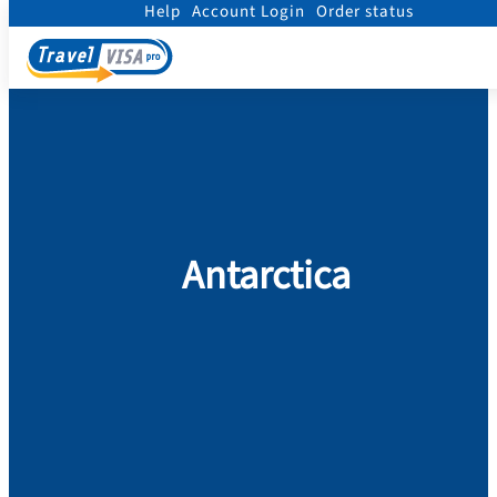
Help
Account Login
Order status
Home
/
Visa
/
Antarctica
Antarctica