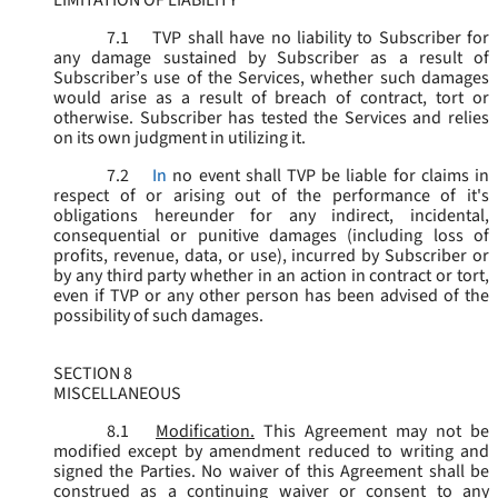
LIMITATION OF LIABILITY
7.1
TVP shall have no liability to Subscriber for
any damage sustained by Subscriber as a result of
Subscriber’s use of the Services, whether such damages
would arise as a result of breach of contract, tort or
otherwise. Subscriber has tested the Services and relies
on its own judgment in utilizing it.
7.2
In
no event shall TVP be liable for claims in
respect of or arising out of the performance of it's
obligations hereunder for any indirect, incidental,
consequential or punitive damages (including loss of
profits, revenue, data, or use), incurred by Subscriber or
by any third party whether in an action in contract or tort,
even if TVP or any other person has been advised of the
possibility of such damages.
SECTION 8
MISCELLANEOUS
8.1
Modification.
This Agreement may not be
modified except by amendment reduced to writing and
signed the Parties. No waiver of this Agreement shall be
construed as a continuing waiver or consent to any