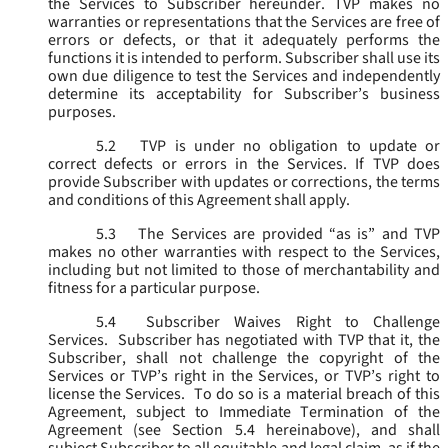
the Services to Subscriber hereunder. TVP makes no
warranties or representations that the Services are free of
errors or defects, or that it adequately performs the
functions it is intended to perform. Subscriber shall use its
own due diligence to test the Services and independently
determine its acceptability for Subscriber’s business
purposes.
5.2
TVP is under no obligation to update or
correct defects or errors in the Services. If TVP does
provide Subscriber with updates or corrections, the terms
and conditions of this Agreement shall apply.
5.3
The Services are provided “as is” and TVP
makes no other warranties with respect to the Services,
including but not limited to those of merchantability and
fitness for a particular purpose.
5.4
Subscriber Waives Right to Challenge
Services. Subscriber has negotiated with TVP that it, the
Subscriber, shall not challenge the copyright of the
Services or TVP’s right in the Services, or TVP’s right to
license the Services. To do so is a material breach of this
Agreement, subject to Immediate Termination of the
Agreement (
see
Section 5.4 hereinabove), and shall