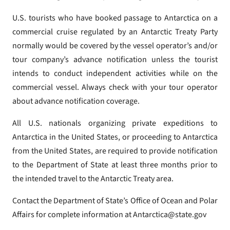
U.S. tourists who have booked passage to Antarctica on a
commercial cruise regulated by an Antarctic Treaty Party
normally would be covered by the vessel operator’s and/or
tour company’s advance notification unless the tourist
intends to conduct independent activities while on the
commercial vessel. Always check with your tour operator
about advance notification coverage.
All U.S. nationals organizing private expeditions to
Antarctica in the United States, or proceeding to Antarctica
from the United States, are required to provide notification
to the Department of State at least three months prior to
the intended travel to the Antarctic Treaty area.
Contact the Department of State’s Office of Ocean and Polar
Affairs for complete information at Antarctica@state.gov