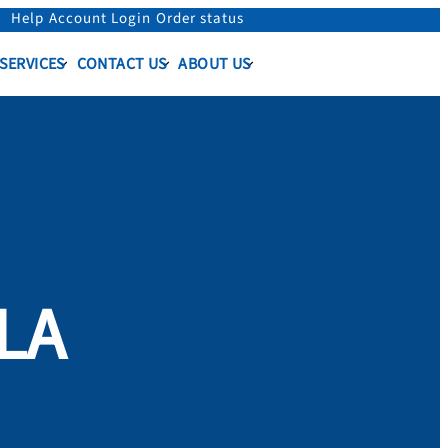
Help
Account Login
Order status
 SERVICES
CONTACT US
ABOUT US
OLA