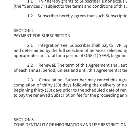
1.1
TVP hereby grants to Subscriber a nonexclusive
(the “
Services
,”) subject to the terms and conditions of thi
1.2
Subscriber hereby agrees that such Subscription
SECTION 2
PAYMENT FOR SUBSCRIPTION
2.1
Integration Fee.
Subscriber shall pay to TVP, u
and determined by the full selection of Services selected b
appropriate sum total for a period of ONE (1) YEAR, beginn
2.2
Renewal.
The term of this Agreement shall aut
of each annual period, unless and until this Agreement is t
2.3
Cancellation.
Subscriber may cancel this Agree
completion of thirty (30) days following the delivery of no
beginning thirty (30) days prior to the scheduled date of re
to pay the renewed Subscription fee for the proceeding an
SECTION 3
CONFIDENTIALITY OF INFORMATION AND USE RESTRICTION