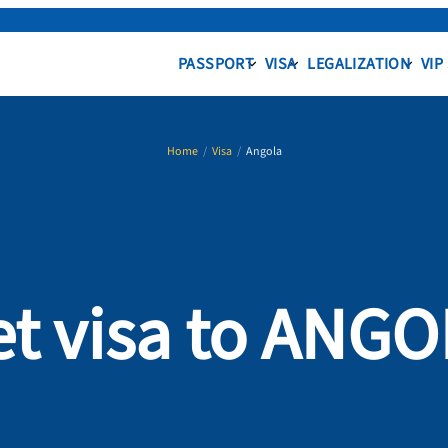
PASSPORT
VISA
LEGALIZATION
VIP
Home
/
Visa
/
Angola
t visa to ANG