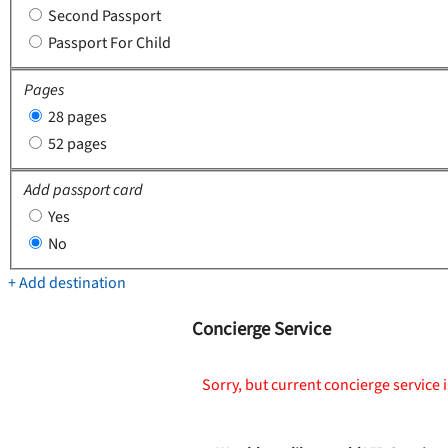
Second Passport
Passport For Child
Pages
28 pages
52 pages
Add passport card
Yes
No
+ Add destination
Concierge Service
Sorry, but current concierge service i