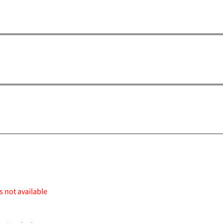
s not available