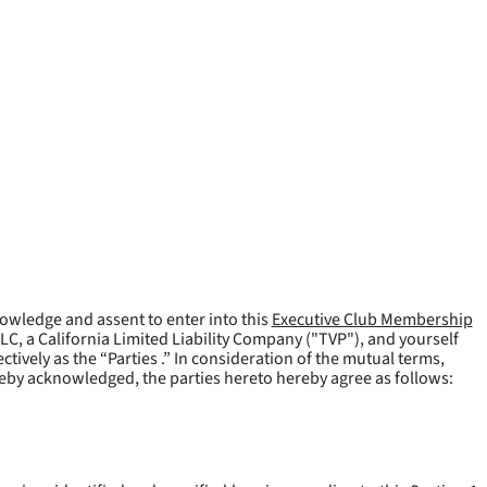
owledge and assent to enter into this
Executive Club Membership
LLC, a California Limited Liability Company ("
TVP
"), and yourself
tively as the “Parties .” In consideration of the mutual terms,
reby acknowledged, the parties hereto hereby agree as follows: