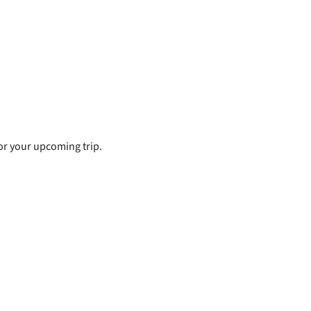
or your upcoming trip.