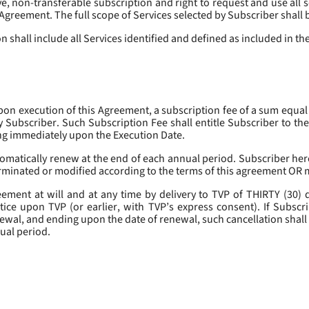
, non-transferable subscription and right to request and use all se
s Agreement. The full scope of Services selected by Subscriber shall 
 shall include all Services identified and defined as included in t
pon execution of this Agreement, a subscription fee of a sum equal
y Subscriber. Such Subscription Fee shall entitle Subscriber to th
ing immediately upon the Execution Date.
omatically renew at the end of each annual period. Subscriber her
erminated or modified according to the terms of this agreement OR 
ment at will and at any time by delivery to TVP of THIRTY (30) da
tice upon TVP (or earlier, with TVP’s express consent). If Subscri
newal, and ending upon the date of renewal, such cancellation shall 
nual period.