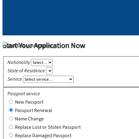
Start Your Application Now
Nationality
State of Residence
Service
Passport service
New Passport
Passport Renewal
Name Change
Replace Lost or Stolen Passport
Replace Damaged Passport