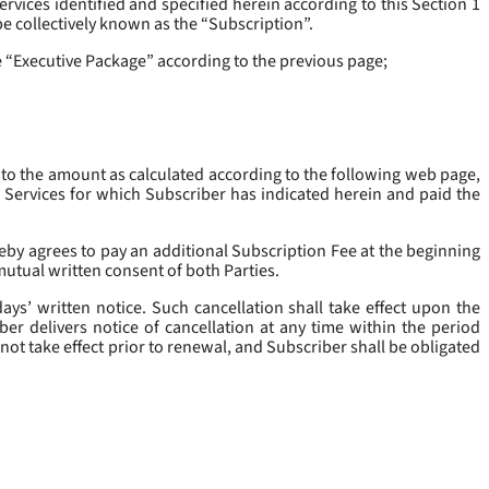
rvices identified and specified herein according to this Section 1
be collectively known as the “
Subscription
”.
he “Executive Package” according to the previous page;
 to the amount as calculated according to the following web page,
e Services for which Subscriber has indicated herein and paid the
eby agrees to pay an additional Subscription Fee at the beginning
mutual written consent of both Parties.
ys’ written notice. Such cancellation shall take effect upon the
ber delivers notice of cancellation at any time within the period
not take effect prior to renewal, and Subscriber shall be obligated