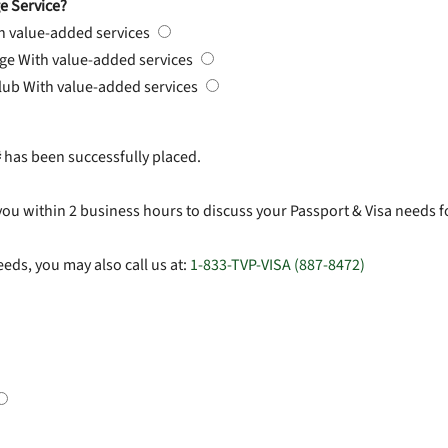
e Service?
h value-added services
rge
With value-added services
Club
With value-added services
#
has been successfully placed.
you within 2 business hours to discuss your Passport & Visa needs f
eds, you may also call us at:
1-833-TVP-VISA (887-8472)