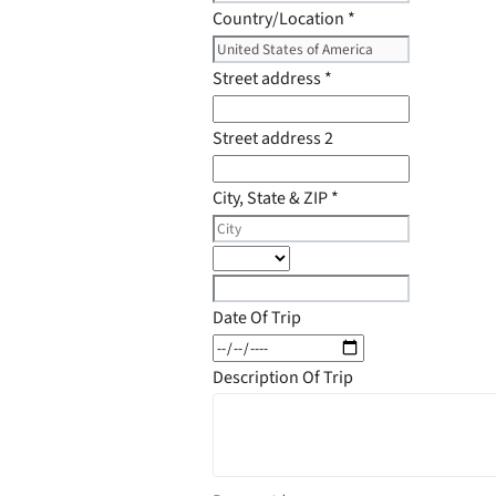
Country/Location
*
Street address
*
Street address 2
City, State & ZIP
*
Date Of Trip
Description Of Trip