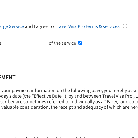
erge Service
and I agree To
Travel Visa Pro terms & services
.
he
Terms and Conditions
of the service
EEMENT
g your payment information on the following page, you hereby ackn
oday’s date (the "
Effective Date
"), by and between Travel Visa Pro , 
riber are sometimes referred to individually as a “Party,” and collec
 valuable consideration, the receipt and adequacy of which are he