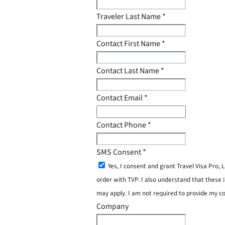
Traveler Last Name
*
Contact First Name
*
Contact Last Name
*
Contact Email
*
Contact Phone
*
SMS Consent
*
Yes, I consent and grant Travel Visa Pro
order with TVP. I also understand that these 
may apply. I am not required to provide my c
Company