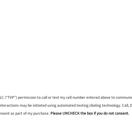
, LLC (“TVP”) permission to call or text my cell number entered above to commun
interactions may be initiated using automated texting/dialing technology. Call,
onsent as part of my purchase.
Please UNCHECK the box if you do not consent.