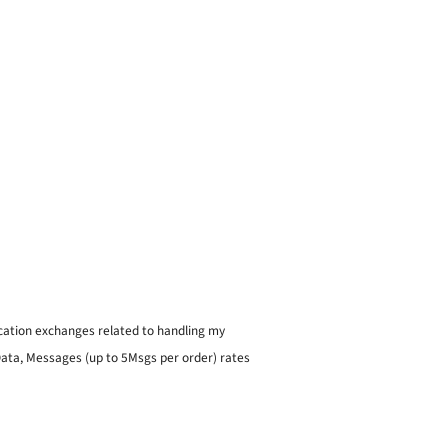
ication exchanges related to handling my
 Data, Messages (up to 5Msgs per order) rates