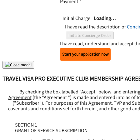
Payment
*
Initial Charge
Loading…
I have read the description of
Conci
Initiate Concierge Order
I have read, understand and accept t
Start your application now
TRAVEL VISA PRO EXECUTIVE CLUB MEMBERSHIP AGR
By checking the box labelled “Accept” below, and enterin
Agreement
(the "
Agreement
") is made and entered into as of t
("
Subscriber
"). For purposes of this Agreement, TVP and Subsc
covenants and conditions set forth herein , and other good and
SECTION 1
GRANT OF SERVICE SUBSCRIPTION