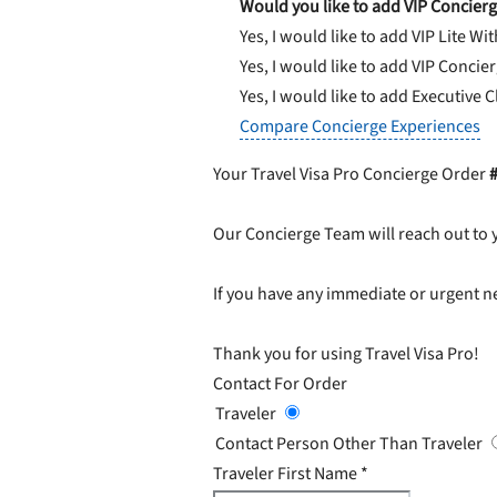
Would you like to add VIP Concierg
Yes, I would like to add VIP Lite
Wit
Yes, I would like to add VIP Concie
Yes, I would like to add Executive 
Compare Concierge Experiences
Your Travel Visa Pro Concierge Order
Our Concierge Team will reach out to 
If you have any immediate or urgent ne
Thank you for using Travel Visa Pro!
Contact For Order
Traveler
Contact Person Other Than Traveler
Traveler First Name
*