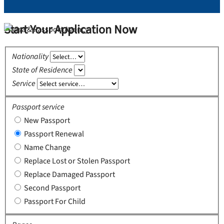
Start Your Application Now
Nationality
State of Residence
Service
Passport service
New Passport
Passport Renewal
Name Change
Replace Lost or Stolen Passport
Replace Damaged Passport
Second Passport
Passport For Child