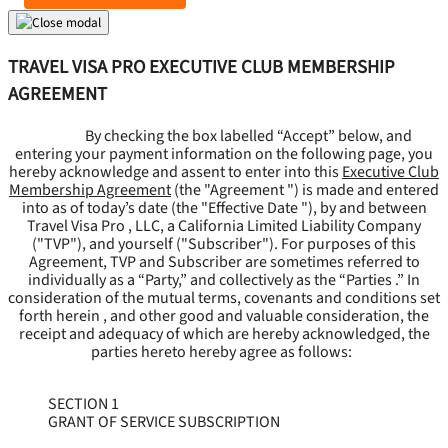
TRAVEL VISA PRO EXECUTIVE CLUB MEMBERSHIP
AGREEMENT
By checking the box labelled “Accept” below, and
entering your payment information on the following page, you
hereby acknowledge and assent to enter into this
Executive Club
Membership Agreement
(the "
Agreement
") is made and entered
into as of today’s date (the "
Effective Date
"), by and between
Travel Visa Pro , LLC, a California Limited Liability Company
("
TVP
"), and yourself ("
Subscriber
"). For purposes of this
Agreement, TVP and Subscriber are sometimes referred to
individually as a “Party,” and collectively as the “Parties .” In
consideration of the mutual terms, covenants and conditions set
forth herein , and other good and valuable consideration, the
receipt and adequacy of which are hereby acknowledged, the
parties hereto hereby agree as follows:
SECTION 1
GRANT OF SERVICE SUBSCRIPTION