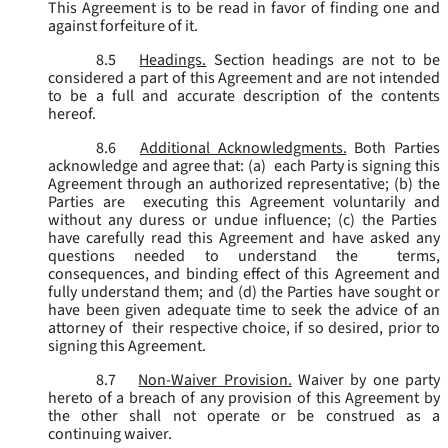
This Agreement is to be read in favor of finding one and
against forfeiture of it.
8.5
Headings.
Section headings are not to be
considered a part of this Agreement and are not intended
to be a full and accurate description of the contents
hereof.
8.6
Additional Acknowledgments.
Both Parties
acknowledge and agree that: (a) each Party is signing this
Agreement through an authorized representative; (b) the
Parties are executing this Agreement voluntarily and
without any duress or undue influence; (c) the Parties
have carefully read this Agreement and have asked any
questions needed to understand the terms,
consequences, and binding effect of this Agreement and
fully understand them; and (d) the Parties have sought or
have been given adequate time to seek the advice of an
attorney of their respective choice, if so desired, prior to
signing this Agreement.
8.7
Non-Waiver Provision.
Waiver by one party
hereto of a breach of any provision of this Agreement by
the other shall not operate or be construed as a
continuing waiver.