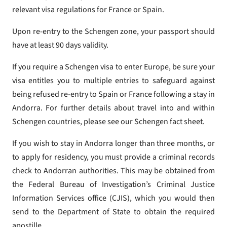
relevant visa regulations for France or Spain.
Upon re-entry to the Schengen zone, your passport should
have at least 90 days validity.
If you require a Schengen visa to enter Europe, be sure your
visa entitles you to multiple entries to safeguard against
being refused re-entry to Spain or France following a stay in
Andorra. For further details about travel into and within
Schengen countries, please see our Schengen fact sheet.
If you wish to stay in Andorra longer than three months, or
to apply for residency, you must provide a criminal records
check to Andorran authorities. This may be obtained from
the Federal Bureau of Investigation’s Criminal Justice
Information Services office (CJIS), which you would then
send to the Department of State to obtain the required
apostille.