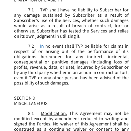
LIMITATION OF LIABILITY
7.1
TVP shall have no liability to Subscriber for
any damage sustained by Subscriber as a result of
Subscriber’s use of the Services, whether such damages
would arise as a result of breach of contract, tort or
otherwise. Subscriber has tested the Services and relies
on its own judgment in utilizing it.
7.2
In
no event shall TVP be liable for claims in
respect of or arising out of the performance of it's
obligations hereunder for any indirect, incidental,
consequential or punitive damages (including loss of
profits, revenue, data, or use), incurred by Subscriber or
by any third party whether in an action in contract or tort,
even if TVP or any other person has been advised of the
possibility of such damages.
SECTION 8
MISCELLANEOUS
8.1
Modification.
This Agreement may not be
modified except by amendment reduced to writing and
signed the Parties. No waiver of this Agreement shall be
construed as a continuing waiver or consent to any