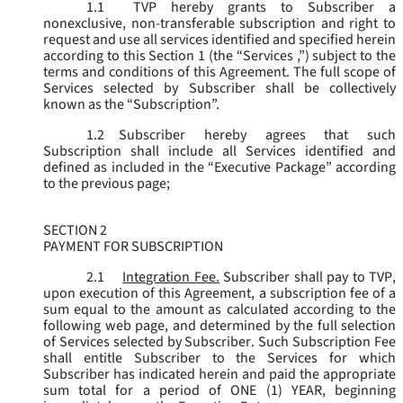
1.1
TVP hereby grants to Subscriber a
nonexclusive, non-transferable subscription and right to
request and use all services identified and specified herein
according to this Section 1 (the “
Services
,”) subject to the
terms and conditions of this Agreement. The full scope of
Services selected by Subscriber shall be collectively
known as the “
Subscription
”.
1.2
Subscriber hereby agrees that such
Subscription shall include all Services identified and
defined as included in the “Executive Package” according
to the previous page;
SECTION 2
PAYMENT FOR SUBSCRIPTION
2.1
Integration Fee.
Subscriber shall pay to TVP,
upon execution of this Agreement, a subscription fee of a
sum equal to the amount as calculated according to the
following web page, and determined by the full selection
of Services selected by Subscriber. Such Subscription Fee
shall entitle Subscriber to the Services for which
Subscriber has indicated herein and paid the appropriate
sum total for a period of ONE (1) YEAR, beginning