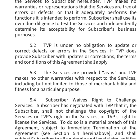
the Services to Subscriber hereunder. TVP makes no
warranties or representations that the Services are free of
errors or defects, or that it adequately performs the
functions it is intended to perform. Subscriber shall use its
own due diligence to test the Services and independently
determine its acceptability for Subscriber’s business
purposes.
5.2
TVP is under no obligation to update or
correct defects or errors in the Services. If TVP does
provide Subscriber with updates or corrections, the terms
and conditions of this Agreement shall apply.
5.3
The Services are provided “as is” and TVP
makes no other warranties with respect to the Services,
including but not limited to those of merchantability and
fitness for a particular purpose.
5.4
Subscriber Waives Right to Challenge
Services. Subscriber has negotiated with TVP that it, the
Subscriber, shall not challenge the copyright of the
Services or TVP’s right in the Services, or TVP’s right to
license the Services. To do so is a material breach of this
Agreement, subject to Immediate Termination of the
Agreement (
see
Section 5.4 hereinabove), and shall