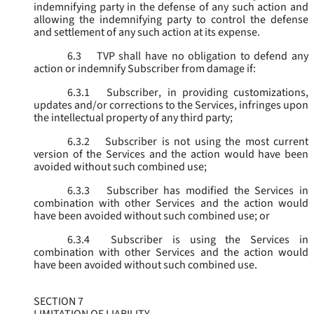
indemnifying party in the defense of any such action and
allowing the indemnifying party to control the defense
and settlement of any such action at its expense.
6.3
TVP shall have no obligation to defend any
action or indemnify Subscriber from damage if:
6.3.1
Subscriber, in providing customizations,
updates and/or corrections to the Services, infringes upon
the intellectual property of any third party;
6.3.2
Subscriber is not using the most current
version of the Services and the action would have been
avoided without such combined use;
6.3.3
Subscriber has modified the Services in
combination with other Services and the action would
have been avoided without such combined use; or
6.3.4
Subscriber is using the Services in
combination with other Services and the action would
have been avoided without such combined use.
SECTION 7