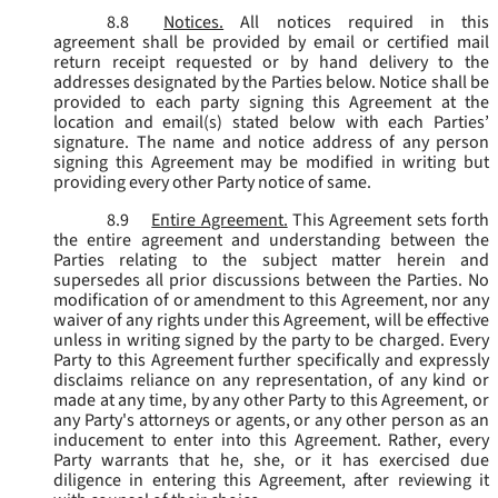
8.8
Notices.
All notices required in this
agreement shall be provided by email or certified mail
return receipt requested or by hand delivery to the
addresses designated by the Parties below. Notice shall be
provided to each party signing this Agreement at the
location and email(s) stated below with each Parties’
signature. The name and notice address of any person
signing this Agreement may be modified in writing but
providing every other Party notice of same.
8.9
Entire Agreement.
This Agreement sets forth
the entire agreement and understanding between the
Parties relating to the subject matter herein and
supersedes all prior discussions between the Parties. No
modification of or amendment to this Agreement, nor any
waiver of any rights under this Agreement, will be effective
unless in writing signed by the party to be charged. Every
Party to this Agreement further specifically and expressly
disclaims reliance on any representation, of any kind or
made at any time, by any other Party to this Agreement, or
any Party's attorneys or agents, or any other person as an
inducement to enter into this Agreement. Rather, every
Party warrants that he, she, or it has exercised due
diligence in entering this Agreement, after reviewing it