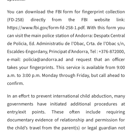
You can download the FBI form for fingerprint collection
(FD-258) directly from the FBI website link:
https://www.fbi.gov/form-fd-258-1.pdf. With this form you
can visit the main police station of Andorra: Despatx Central
de Policia, Ed. Administratiu de l’Obac, Crta. de l’Obac s/n,
Escaldes-Engordany, Principat d’Andorra, Tel : +376-872000,
e-mail: policia@andorra.ad and request that an officer
takes your fingerprints. This service is available from 9:00
a.m. to 3:00 p.m. Monday through Friday, but call ahead to
confirm.
In an effort to prevent international child abduction, many
governments have initiated additional procedures at
entry/exit points. These often include requiring
documentary evidence of relationship and permission for
the child’s travel from the parent(s) or legal guardian not