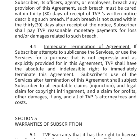
Subscriber, its officers, agents, or employees, breach any
provision of this Agreement, such breach must be cured
within thirty (30) days of receipt of TVP ’s written notice
describing such breach. If such breach is not cured within
the thirty(30) days after receipt of the notice, Subscriber
shall pay TVP reasonable monetary payments for loss
and/or damages related to such breach.
4.4
Immediate Termination of Agreement.
If
Subscriber attempts to sublicense the Services, or use the
Services for a purpose that is not expressly and as
explicitly provided for in this Agreement, TVP shall have
the absolute and indefeasible right to immediately
terminate this Agreement. Subscriber’s use of the
Services after termination of this Agreement shall subject
Subscriber to all equitable claims (injunction), and legal
claim for copyright infringement, and a claim for profits,
other damages, if any, and all of TVP ’s attorney fees and
costs.
SECTION 5
WARRANTIES OF SUBSCRIPTION
5.1
TVP warrants that it has the right to license