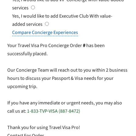
services
Yes, I would like to add Executive Club
With value-
added services
Compare Concierge Experiences
Your Travel Visa Pro Concierge Order
#
has been
successfully placed.
Our Concierge Team will reach out to you within 2 business
hours to discuss your Passport & Visa needs for your
upcoming trip.
If you have any immediate or urgent needs, you may also
call us at:
1-833-TVP-VISA (887-8472)
Thank you for using Travel Visa Pro!
Contact For Order