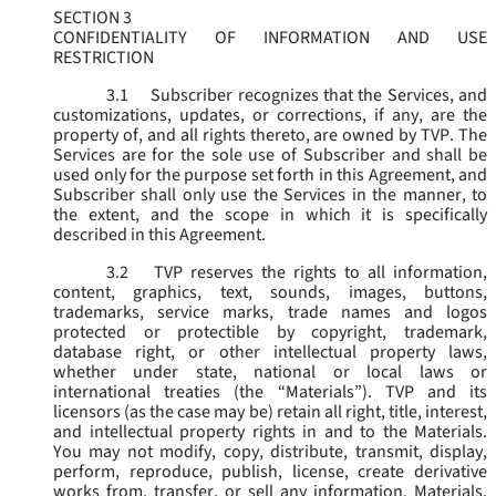
SECTION 3
CONFIDENTIALITY OF INFORMATION AND USE
RESTRICTION
3.1
Subscriber recognizes that the Services, and
customizations, updates, or corrections, if any, are the
property of, and all rights thereto, are owned by TVP. The
Services are for the sole use of Subscriber and shall be
used only for the purpose set forth in this Agreement, and
Subscriber shall only use the Services in the manner, to
the extent, and the scope in which it is specifically
described in this Agreement.
3.2
TVP reserves the rights to all information,
content, graphics, text, sounds, images, buttons,
trademarks, service marks, trade names and logos
protected or protectible by copyright, trademark,
database right, or other intellectual property laws,
whether under state, national or local laws or
international treaties (the “
Materials
”). TVP and its
licensors (as the case may be) retain all right, title, interest,
and intellectual property rights in and to the Materials.
You may not modify, copy, distribute, transmit, display,
perform, reproduce, publish, license, create derivative
works from, transfer, or sell any information, Materials,