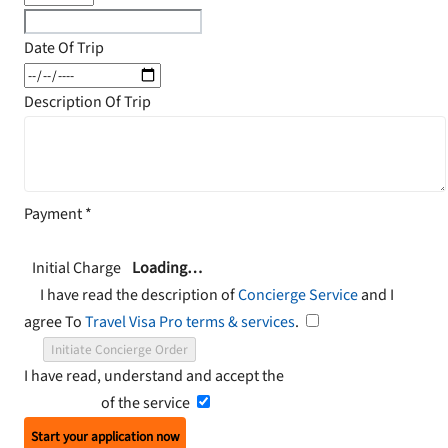
Date Of Trip
Description Of Trip
Payment
*
Initial Charge
Loading…
I have read the description of
Concierge Service
and I
agree To
Travel Visa Pro terms & services
.
Initiate Concierge Order
I have read, understand and accept the
Terms and
Conditions
of the service
Start your application now