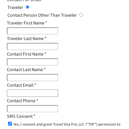
Traveler
Contact Person Other Than Traveler
Traveler First Name
*
Traveler Last Name
*
Contact First Name
*
Contact Last Name
*
Contact Email
*
Contact Phone
*
SMS Consent
*
Yes, I consent and grant Travel Visa Pro, LLC (“TVP”) permission to