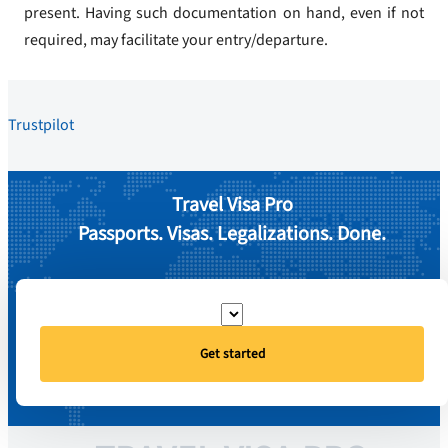
present. Having such documentation on hand, even if not
required, may facilitate your entry/departure.
Trustpilot
Travel Visa Pro
Passports. Visas. Legalizations. Done.
Get started