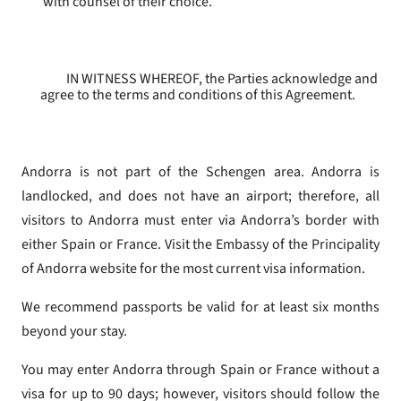
with counsel of their choice.
IN WITNESS WHEREOF, the Parties acknowledge and
agree to the terms and conditions of this Agreement.
Andorra is not part of the Schengen area. Andorra is
landlocked, and does not have an airport; therefore, all
visitors to Andorra must enter via Andorra’s border with
either Spain or France. Visit the Embassy of the Principality
of Andorra website for the most current visa information.
We recommend passports be valid for at least six months
beyond your stay.
You may enter Andorra through Spain or France without a
visa for up to 90 days; however, visitors should follow the