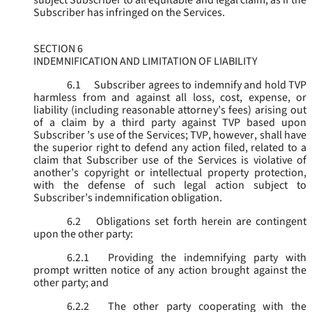
subject Subscriber to all equitable and legal claim, as if the
Subscriber has infringed on the Services.
SECTION 6
INDEMNIFICATION AND LIMITATION OF LIABILITY
6.1
Subscriber agrees to indemnify and hold TVP
harmless from and against all loss, cost, expense, or
liability (including reasonable attorney’s fees) arising out
of a claim by a third party against TVP based upon
Subscriber ’s use of the Services; TVP, however, shall have
the superior right to defend any action filed, related to a
claim that Subscriber use of the Services is violative of
another’s copyright or intellectual property protection,
with the defense of such legal action subject to
Subscriber’s indemnification obligation.
6.2
Obligations set forth herein are contingent
upon the other party:
6.2.1
Providing the indemnifying party with
prompt written notice of any action brought against the
other party; and
6.2.2
The other party cooperating with the