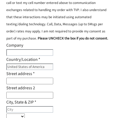
call or text my cell number entered above to communication
exchanges related to handling my order with TVP. I also understand
that these interactions may be initiated using automated
texting/dialing technology. Call, Data, Messages (up to 5Msgs per
order) rates may apply. I am not required to provide my consent as
part of my purchase.
Please UNCHECK the box if you do not consent.
Company
Country/Location
*
Street address
*
Street address 2
City, State & ZIP
*