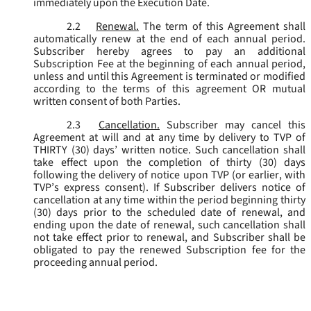
immediately upon the Execution Date.
2.2
Renewal.
The term of this Agreement shall
automatically renew at the end of each annual period.
Subscriber hereby agrees to pay an additional
Subscription Fee at the beginning of each annual period,
unless and until this Agreement is terminated or modified
according to the terms of this agreement OR mutual
written consent of both Parties.
2.3
Cancellation.
Subscriber may cancel this
Agreement at will and at any time by delivery to TVP of
THIRTY (30) days’ written notice. Such cancellation shall
take effect upon the completion of thirty (30) days
following the delivery of notice upon TVP (or earlier, with
TVP’s express consent). If Subscriber delivers notice of
cancellation at any time within the period beginning thirty
(30) days prior to the scheduled date of renewal, and
ending upon the date of renewal, such cancellation shall
not take effect prior to renewal, and Subscriber shall be
obligated to pay the renewed Subscription fee for the
proceeding annual period.