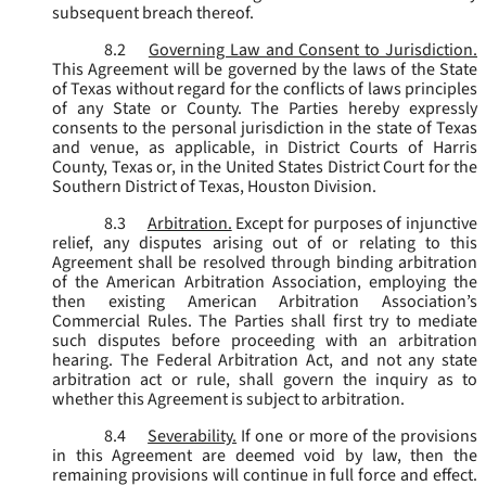
subsequent breach thereof.
8.2
Governing Law and Consent to Jurisdiction.
This Agreement will be governed by the laws of the State
of Texas without regard for the conflicts of laws principles
of any State or County. The Parties hereby expressly
consents to the personal jurisdiction in the state of Texas
and venue, as applicable, in District Courts of Harris
County, Texas or, in the United States District Court for the
Southern District of Texas, Houston Division.
8.3
Arbitration.
Except for purposes of injunctive
relief, any disputes arising out of or relating to this
Agreement shall be resolved through binding arbitration
of the American Arbitration Association, employing the
then existing American Arbitration Association’s
Commercial Rules. The Parties shall first try to mediate
such disputes before proceeding with an arbitration
hearing. The Federal Arbitration Act, and not any state
arbitration act or rule, shall govern the inquiry as to
whether this Agreement is subject to arbitration.
8.4
Severability.
If one or more of the provisions
in this Agreement are deemed void by law, then the
remaining provisions will continue in full force and effect.