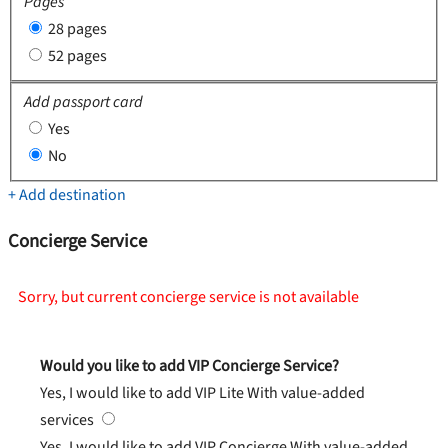
Pages
28 pages
52 pages
Add passport card
Yes
No
+ Add destination
Concierge Service
Sorry, but current concierge service is not available
Would you like to add VIP Concierge Service?
Yes, I would like to add VIP Lite
With value-added
services
Yes, I would like to add VIP Concierge
With value-added