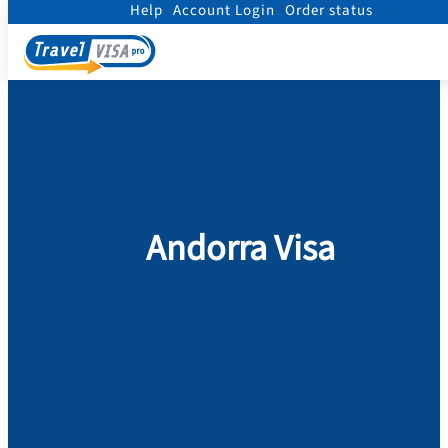
Help
Account Login
Order status
Home
/
Visa
/
Andorra
Andorra Visa