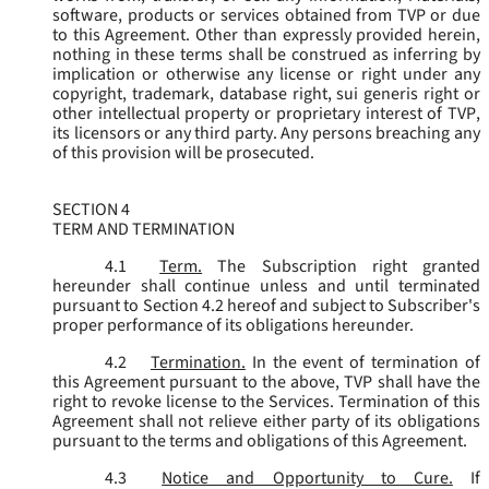
software, products or services obtained from TVP or due
to this Agreement. Other than expressly provided herein,
nothing in these terms shall be construed as inferring by
implication or otherwise any license or right under any
copyright, trademark, database right, sui generis right or
other intellectual property or proprietary interest of TVP,
its licensors or any third party. Any persons breaching any
of this provision will be prosecuted.
SECTION 4
TERM AND TERMINATION
4.1
Term.
The Subscription right granted
hereunder shall continue unless and until terminated
pursuant to Section 4.2 hereof and subject to Subscriber's
proper performance of its obligations hereunder.
4.2
Termination.
In the event of termination of
this Agreement pursuant to the above, TVP shall have the
right to revoke license to the Services. Termination of this
Agreement shall not relieve either party of its obligations
pursuant to the terms and obligations of this Agreement.
4.3
Notice and Opportunity to Cure.
If