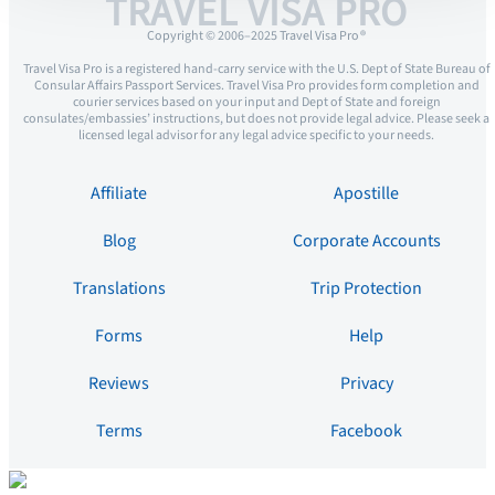
TRAVEL VISA PRO
Copyright © 2006–2025 Travel Visa Pro ®
Travel Visa Pro is a registered hand-carry service with the U.S. Dept of State Bureau of
Consular Affairs Passport Services. Travel Visa Pro provides form completion and
courier services based on your input and Dept of State and foreign
consulates/embassies’ instructions, but does not provide legal advice. Please seek a
licensed legal advisor for any legal advice specific to your needs.
Affiliate
Apostille
Blog
Corporate Accounts
Translations
Trip Protection
Forms
Help
Reviews
Privacy
Terms
Facebook