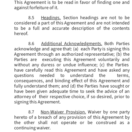
This Agreement is to be read in favor of finding one and
against forfeiture of it.
8.5
Headings.
Section headings are not to be
considered a part of this Agreement and are not intended
to be a full and accurate description of the contents
hereof.
8.6
Additional Acknowledgments.
Both Parties
acknowledge and agree that: (a) each Party is signing this
Agreement through an authorized representative; (b) the
Parties are executing this Agreement voluntarily and
without any duress or undue influence; (c) the Parties
have carefully read this Agreement and have asked any
questions needed to understand the terms,
consequences, and binding effect of this Agreement and
fully understand them; and (d) the Parties have sought or
have been given adequate time to seek the advice of an
attorney of their respective choice, if so desired, prior to
signing this Agreement.
8.7
Non-Waiver Provision.
Waiver by one party
hereto of a breach of any provision of this Agreement by
the other shall not operate or be construed as a
continuing waiver.