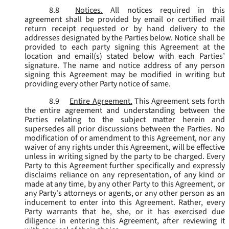
8.8
Notices.
All notices required in this
agreement shall be provided by email or certified mail
return receipt requested or by hand delivery to the
addresses designated by the Parties below. Notice shall be
provided to each party signing this Agreement at the
location and email(s) stated below with each Parties’
signature. The name and notice address of any person
signing this Agreement may be modified in writing but
providing every other Party notice of same.
8.9
Entire Agreement.
This Agreement sets forth
the entire agreement and understanding between the
Parties relating to the subject matter herein and
supersedes all prior discussions between the Parties. No
modification of or amendment to this Agreement, nor any
waiver of any rights under this Agreement, will be effective
unless in writing signed by the party to be charged. Every
Party to this Agreement further specifically and expressly
disclaims reliance on any representation, of any kind or
made at any time, by any other Party to this Agreement, or
any Party's attorneys or agents, or any other person as an
inducement to enter into this Agreement. Rather, every
Party warrants that he, she, or it has exercised due
diligence in entering this Agreement, after reviewing it