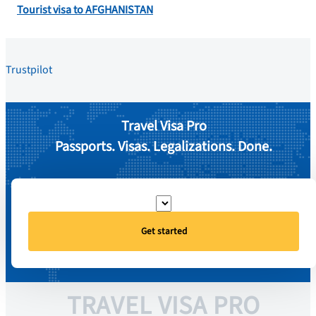
Tourist visa to AFGHANISTAN
Trustpilot
Travel Visa Pro
Passports. Visas. Legalizations. Done.
Get started
TRAVEL VISA PRO