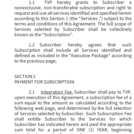
1.1
TVP hereby grants to Subscriber a
nonexclusive, non-transferable subscription and right to
request and use all services identified and specified herein
according to this Section 1 (the “
Services
,”) subject to the
terms and conditions of this Agreement. The full scope of
Services selected by Subscriber shall be collectively
known as the “
Subscription
”.
1.2
Subscriber hereby agrees that such
Subscription shall include all Services identified and
defined as included in the “Executive Package” according
to the previous page;
SECTION 2
PAYMENT FOR SUBSCRIPTION
2.1
Integration Fee.
Subscriber shall pay to TVP,
upon execution of this Agreement, a subscription fee of a
sum equal to the amount as calculated according to the
following web page, and determined by the full selection
of Services selected by Subscriber. Such Subscription Fee
shall entitle Subscriber to the Services for which
Subscriber has indicated herein and paid the appropriate
sum total for a period of ONE (1) YEAR, beginning