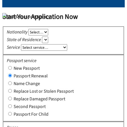
Start Your Application Now
Nationality
State of Residence
Service
Passport service
New Passport
Passport Renewal
Name Change
Replace Lost or Stolen Passport
Replace Damaged Passport
Second Passport
Passport For Child