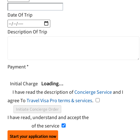
Date Of Trip
Description Of Trip
Payment
*
Initial Charge
Loading…
I have read the description of
Concierge Service
and I
agree To
Travel Visa Pro terms & services
.
Initiate Concierge Order
I have read, understand and accept the
Terms and
Conditions
of the service
Start your application now