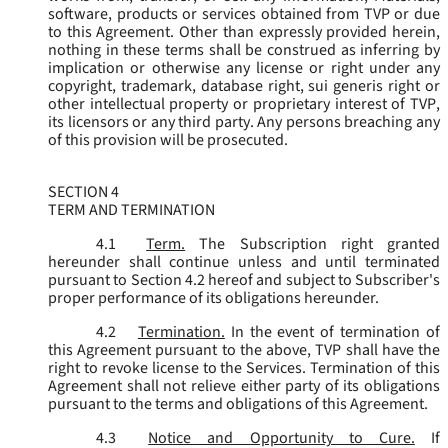
software, products or services obtained from TVP or due
to this Agreement. Other than expressly provided herein,
nothing in these terms shall be construed as inferring by
implication or otherwise any license or right under any
copyright, trademark, database right, sui generis right or
other intellectual property or proprietary interest of TVP,
its licensors or any third party. Any persons breaching any
of this provision will be prosecuted.
SECTION 4
TERM AND TERMINATION
4.1
Term.
The Subscription right granted
hereunder shall continue unless and until terminated
pursuant to Section 4.2 hereof and subject to Subscriber's
proper performance of its obligations hereunder.
4.2
Termination.
In the event of termination of
this Agreement pursuant to the above, TVP shall have the
right to revoke license to the Services. Termination of this
Agreement shall not relieve either party of its obligations
pursuant to the terms and obligations of this Agreement.
4.3
Notice and Opportunity to Cure.
If