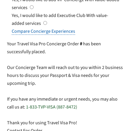
services
Yes, I would like to add Executive Club
With value-
added services
Compare Concierge Experiences
Your Travel Visa Pro Concierge Order
#
has been
successfully placed.
Our Concierge Team will reach out to you within 2 business
hours to discuss your Passport & Visa needs for your
upcoming trip.
If you have any immediate or urgent needs, you may also
call us at:
1-833-TVP-VISA (887-8472)
Thank you for using Travel Visa Pro!
Contact For Order