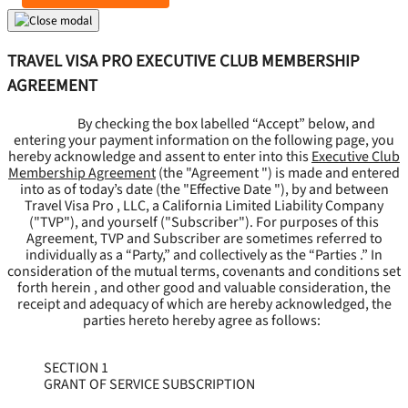
TRAVEL VISA PRO EXECUTIVE CLUB MEMBERSHIP
AGREEMENT
By checking the box labelled “Accept” below, and
entering your payment information on the following page, you
hereby acknowledge and assent to enter into this
Executive Club
Membership Agreement
(the "
Agreement
") is made and entered
into as of today’s date (the "
Effective Date
"), by and between
Travel Visa Pro , LLC, a California Limited Liability Company
("
TVP
"), and yourself ("
Subscriber
"). For purposes of this
Agreement, TVP and Subscriber are sometimes referred to
individually as a “Party,” and collectively as the “Parties .” In
consideration of the mutual terms, covenants and conditions set
forth herein , and other good and valuable consideration, the
receipt and adequacy of which are hereby acknowledged, the
parties hereto hereby agree as follows:
SECTION 1
GRANT OF SERVICE SUBSCRIPTION