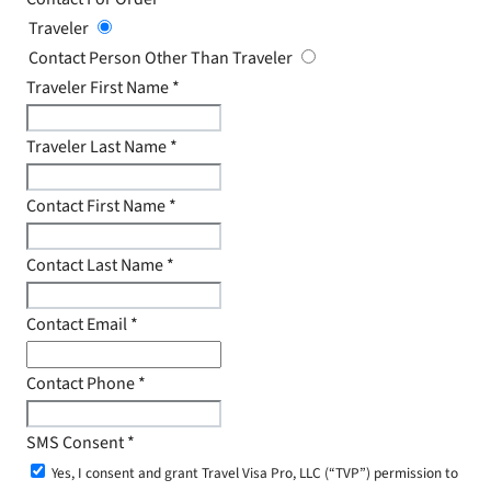
Traveler
Contact Person Other Than Traveler
Traveler First Name
*
Traveler Last Name
*
Contact First Name
*
Contact Last Name
*
Contact Email
*
Contact Phone
*
SMS Consent
*
Yes, I consent and grant Travel Visa Pro, LLC (“TVP”) permission to