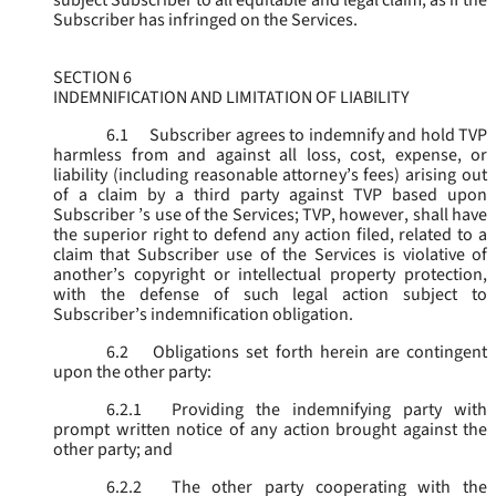
subject Subscriber to all equitable and legal claim, as if the
Subscriber has infringed on the Services.
SECTION 6
INDEMNIFICATION AND LIMITATION OF LIABILITY
6.1
Subscriber agrees to indemnify and hold TVP
harmless from and against all loss, cost, expense, or
liability (including reasonable attorney’s fees) arising out
of a claim by a third party against TVP based upon
Subscriber ’s use of the Services; TVP, however, shall have
the superior right to defend any action filed, related to a
claim that Subscriber use of the Services is violative of
another’s copyright or intellectual property protection,
with the defense of such legal action subject to
Subscriber’s indemnification obligation.
6.2
Obligations set forth herein are contingent
upon the other party:
6.2.1
Providing the indemnifying party with
prompt written notice of any action brought against the
other party; and
6.2.2
The other party cooperating with the