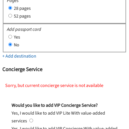
Pages
28 pages
52 pages
Add passport card
Yes
No
+ Add destination
Concierge Service
Sorry, but current concierge service is not available
Would you like to add VIP Concierge Service?
Yes, I would like to add VIP Lite
With value-added
services
Yes, I would like to add VIP Concierge
With value-added