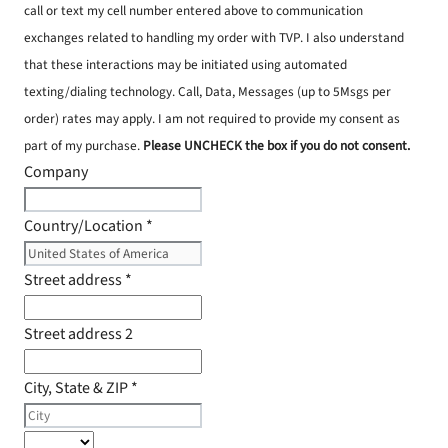
call or text my cell number entered above to communication
exchanges related to handling my order with TVP. I also understand
that these interactions may be initiated using automated
texting/dialing technology. Call, Data, Messages (up to 5Msgs per
order) rates may apply. I am not required to provide my consent as
part of my purchase.
Please UNCHECK the box if you do not consent.
Company
Country/Location
*
Street address
*
Street address 2
City, State & ZIP
*