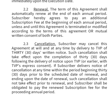
immediately upon the Execution Date.
2.2
Renewal.
The term of this Agreement shall
automatically renew at the end of each annual period.
Subscriber hereby agrees to pay an additional
Subscription Fee at the beginning of each annual period,
unless and until this Agreement is terminated or modified
according to the terms of this agreement OR mutual
written consent of both Parties.
2.3
Cancellation.
Subscriber may cancel this
Agreement at will and at any time by delivery to TVP of
THIRTY (30) days’ written notice. Such cancellation shall
take effect upon the completion of thirty (30) days
following the delivery of notice upon TVP (or earlier, with
TVP’s express consent). If Subscriber delivers notice of
cancellation at any time within the period beginning thirty
(30) days prior to the scheduled date of renewal, and
ending upon the date of renewal, such cancellation shall
not take effect prior to renewal, and Subscriber shall be
obligated to pay the renewed Subscription fee for the
proceeding annual period.