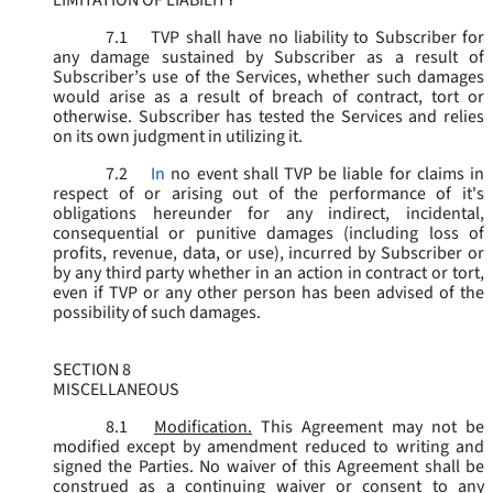
LIMITATION OF LIABILITY
7.1
TVP shall have no liability to Subscriber for
any damage sustained by Subscriber as a result of
Subscriber’s use of the Services, whether such damages
would arise as a result of breach of contract, tort or
otherwise. Subscriber has tested the Services and relies
on its own judgment in utilizing it.
7.2
In
no event shall TVP be liable for claims in
respect of or arising out of the performance of it's
obligations hereunder for any indirect, incidental,
consequential or punitive damages (including loss of
profits, revenue, data, or use), incurred by Subscriber or
by any third party whether in an action in contract or tort,
even if TVP or any other person has been advised of the
possibility of such damages.
SECTION 8
MISCELLANEOUS
8.1
Modification.
This Agreement may not be
modified except by amendment reduced to writing and
signed the Parties. No waiver of this Agreement shall be
construed as a continuing waiver or consent to any