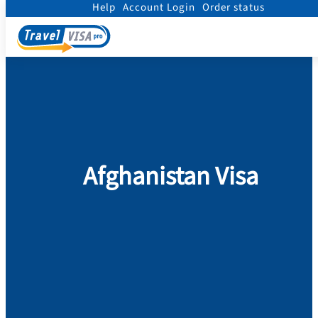
Help
Account Login
Order status
Home
/
Visa
/
Afghanistan
Afghanistan Visa