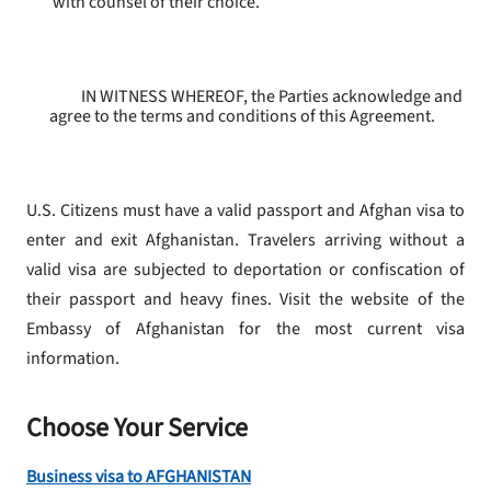
with counsel of their choice.
IN WITNESS WHEREOF, the Parties acknowledge and
agree to the terms and conditions of this Agreement.
U.S. Citizens must have a valid passport and Afghan visa to
enter and exit Afghanistan. Travelers arriving without a
valid visa are subjected to deportation or confiscation of
their passport and heavy fines. Visit the website of the
Embassy of Afghanistan for the most current visa
information.
Choose Your Service
Business visa to AFGHANISTAN