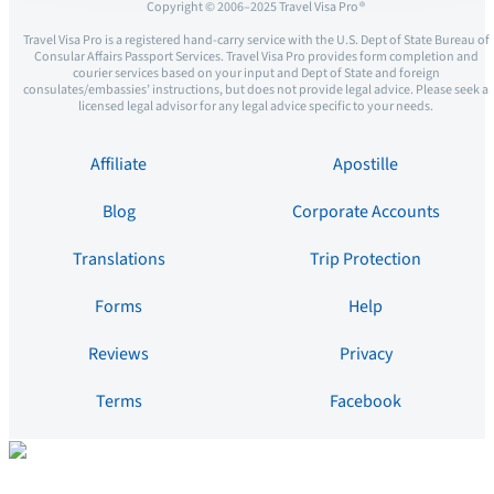
Copyright © 2006–2025 Travel Visa Pro ®
Travel Visa Pro is a registered hand-carry service with the U.S. Dept of State Bureau of
Consular Affairs Passport Services. Travel Visa Pro provides form completion and
courier services based on your input and Dept of State and foreign
consulates/embassies’ instructions, but does not provide legal advice. Please seek a
licensed legal advisor for any legal advice specific to your needs.
Affiliate
Apostille
Blog
Corporate Accounts
Translations
Trip Protection
Forms
Help
Reviews
Privacy
Terms
Facebook