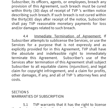
Subscriber, its officers, agents, or employees, breach any
provision of this Agreement, such breach must be cured
within thirty (30) days of receipt of TVP ’s written notice
describing such breach. If such breach is not cured within
the thirty(30) days after receipt of the notice, Subscriber
shall pay TVP reasonable monetary payments for loss
and/or damages related to such breach.
4.4
Immediate Termination of Agreement.
If
Subscriber attempts to sublicense the Services, or use the
Services for a purpose that is not expressly and as
explicitly provided for in this Agreement, TVP shall have
the absolute and indefeasible right to immediately
terminate this Agreement. Subscriber’s use of the
Services after termination of this Agreement shall subject
Subscriber to all equitable claims (injunction), and legal
claim for copyright infringement, and a claim for profits,
other damages, if any, and all of TVP ’s attorney fees and
costs.
SECTION 5
WARRANTIES OF SUBSCRIPTION
5.1
TVP warrants that it has the right to license