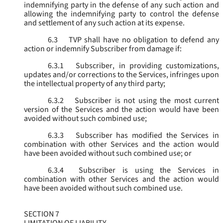
indemnifying party in the defense of any such action and
allowing the indemnifying party to control the defense
and settlement of any such action at its expense.
6.3
TVP shall have no obligation to defend any
action or indemnify Subscriber from damage if:
6.3.1
Subscriber, in providing customizations,
updates and/or corrections to the Services, infringes upon
the intellectual property of any third party;
6.3.2
Subscriber is not using the most current
version of the Services and the action would have been
avoided without such combined use;
6.3.3
Subscriber has modified the Services in
combination with other Services and the action would
have been avoided without such combined use; or
6.3.4
Subscriber is using the Services in
combination with other Services and the action would
have been avoided without such combined use.
SECTION 7