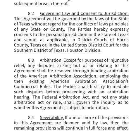
subsequent breach thereof.
8.2
Governing Law and Consent to Jurisdiction.
This Agreement will be governed by the laws of the State
of Texas without regard for the conflicts of laws principles
of any State or County. The Parties hereby expressly
consents to the personal jurisdiction in the state of Texas
and venue, as applicable, in District Courts of Harris
County, Texas or, in the United States District Court for the
Southern District of Texas, Houston Division.
8.3
Arbitration.
Except for purposes of injunctive
relief, any disputes arising out of or relating to this
Agreement shall be resolved through binding arbitration
of the American Arbitration Association, employing the
then existing American Arbitration Association’s
Commercial Rules. The Parties shall first try to mediate
such disputes before proceeding with an arbitration
hearing. The Federal Arbitration Act, and not any state
arbitration act or rule, shall govern the inquiry as to
whether this Agreement is subject to arbitration.
8.4
Severability.
If one or more of the provisions
in this Agreement are deemed void by law, then the
remaining provisions will continue in full force and effect.