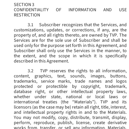
SECTION 3
CONFIDENTIALITY OF INFORMATION AND USE
RESTRICTION
3.1
Subscriber recognizes that the Services, and
customizations, updates, or corrections, if any, are the
property of, and all rights thereto, are owned by TVP. The
Services are for the sole use of Subscriber and shall be
used only for the purpose set forth in this Agreement, and
Subscriber shall only use the Services in the manner, to
the extent, and the scope in which it is specifically
described in this Agreement.
3.2
TVP reserves the rights to all information,
content, graphics, text, sounds, images, buttons,
trademarks, service marks, trade names and logos
protected or protectible by copyright, trademark,
database right, or other intellectual property laws,
whether under state, national or local laws or
international treaties (the “
Materials
”). TVP and its
licensors (as the case may be) retain all right, title, interest,
and intellectual property rights in and to the Materials.
You may not modify, copy, distribute, transmit, display,
perform, reproduce, publish, license, create derivative
works from, transfer, or sell any information, Materials,