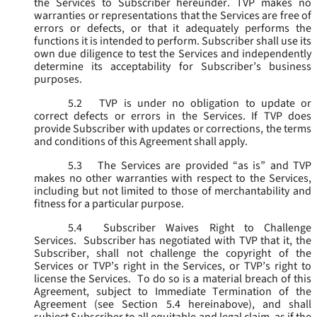
the Services to Subscriber hereunder. TVP makes no
warranties or representations that the Services are free of
errors or defects, or that it adequately performs the
functions it is intended to perform. Subscriber shall use its
own due diligence to test the Services and independently
determine its acceptability for Subscriber’s business
purposes.
5.2
TVP is under no obligation to update or
correct defects or errors in the Services. If TVP does
provide Subscriber with updates or corrections, the terms
and conditions of this Agreement shall apply.
5.3
The Services are provided “as is” and TVP
makes no other warranties with respect to the Services,
including but not limited to those of merchantability and
fitness for a particular purpose.
5.4
Subscriber Waives Right to Challenge
Services. Subscriber has negotiated with TVP that it, the
Subscriber, shall not challenge the copyright of the
Services or TVP’s right in the Services, or TVP’s right to
license the Services. To do so is a material breach of this
Agreement, subject to Immediate Termination of the
Agreement (
see
Section 5.4 hereinabove), and shall