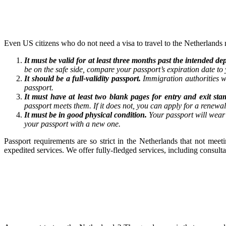
Even US citizens who do not need a visa to travel to the Netherlands 
It must be valid for at least three months past the intended 
be on the safe side, compare your passport’s expiration date to y
It should be a full-validity passport.
Immigration authorities w
passport.
It must have at least two blank pages for entry and exit sta
passport meets them. If it does not, you can apply for a renewa
It must be in good physical condition.
Your passport will wear 
your passport with a new one.
Passport requirements are so strict in the Netherlands that not mee
expedited services. We offer fully-fledged services, including consul