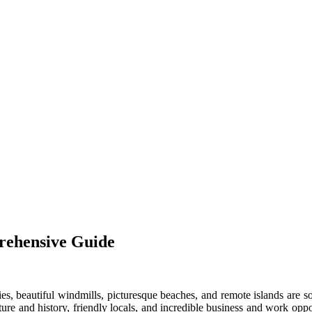
rehensive Guide
ities, beautiful windmills, picturesque beaches, and remote islands are
 culture and history, friendly locals, and incredible business and work o