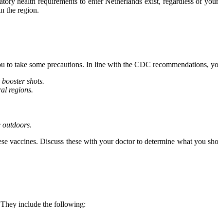
tory health requirements to enter Netherlands exist, regardless of yo
in the region.
you to take some precautions. In line with the CDC recommendations, yo
 booster shots.
ral regions.
e outdoors
.
ese vaccines. Discuss these with your doctor to determine what you shoul
 They include the following: