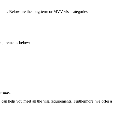
rlands. Below are the long-term or MVV visa categories:
requirements below:
ermits.
 can help you meet all the visa requirements. Furthermore, we offer a