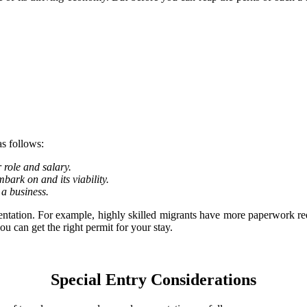
s follows:
role and salary.
mbark on and its viability.
 a business.
umentation. For example, highly skilled migrants have more paperwork 
u can get the right permit for your stay.
Special Entry Considerations