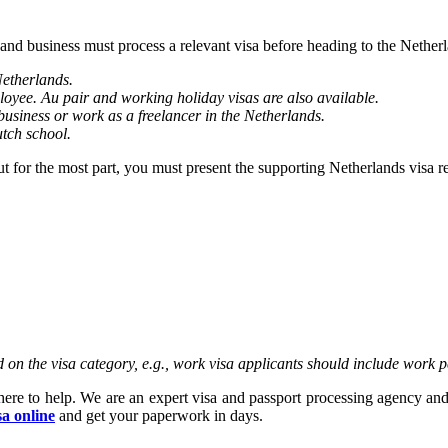
 and business must process a relevant visa before heading to the Nethe
Netherlands.
loyee. Au pair and working holiday visas are also available.
business or work as a freelancer in the Netherlands.
utch school.
But for the most part, you must present the supporting Netherlands visa 
on the visa category, e.g., work visa applicants should include work p
here to help. We are an expert visa and passport processing agency and
sa online
and get your paperwork in days.