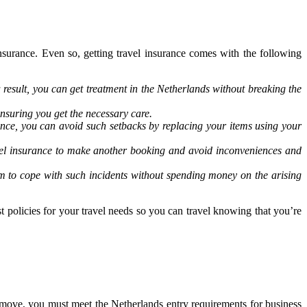
nsurance. Even so, getting travel insurance comes with the following
result, you can get treatment in the Netherlands without breaking the
nsuring you get the necessary care.
rance, you can avoid such setbacks by replacing your items using your
ravel insurance to make another booking and avoid inconveniences and
em to cope with such incidents without spending money on the arising
t policies for your travel needs so you can travel knowing that you’re
 move, you must meet the Netherlands entry requirements for business