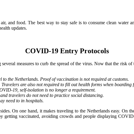
 air, and food. The best way to stay safe is to consume clean water a
ealth updates.
COVID-19 Entry Protocols
eral measures to curb the spread of the virus. Now that the risk of th
 to the Netherlands. Proof of vaccination is not required at customs.
 Travelers are also not required to fill out health forms when boarding f
COVID-19, self-isolation is no longer a requirement.
nd travelers do not need to practice social distancing.
ay need to in hospitals.
ides. On one hand, it makes traveling to the Netherlands easy. On the 
t by getting vaccinated, avoiding crowds and people displaying COVID