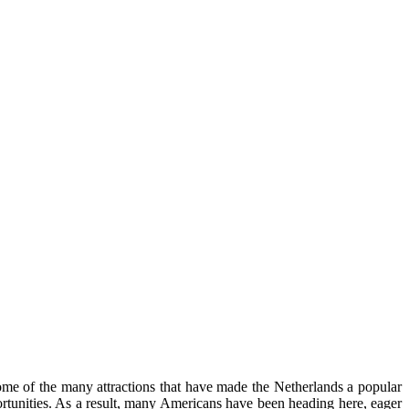
 some of the many attractions that have made the Netherlands a popular
pportunities. As a result, many Americans have been heading here, eager