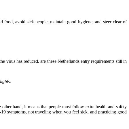
nd food, avoid sick people, maintain good hygiene, and steer clear of
e virus has reduced, are these Netherlands entry requirements still in
lights.
other hand, it means that people must follow extra health and safety
-19 symptoms, not traveling when you feel sick, and practicing good