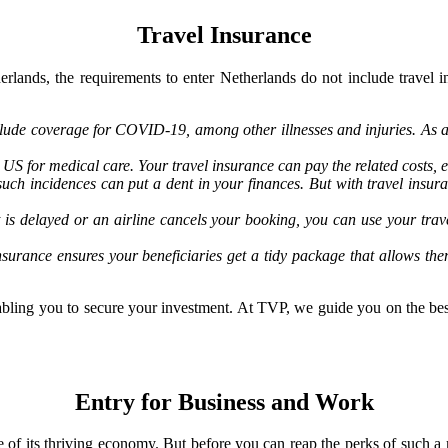
Travel Insurance
erlands, the requirements to enter Netherlands do not include travel i
lude coverage for COVID-19, among other illnesses and injuries. As a 
US for medical care. Your travel insurance can pay the related costs, e
such incidences can put a dent in your finances. But with travel insu
ght is delayed or an airline cancels your booking, you can use your t
nsurance ensures your beneficiaries get a tidy package that allows th
enabling you to secure your investment. At TVP, we guide you on the bes
Entry for Business and Work
e of its thriving economy. But before you can reap the perks of such a