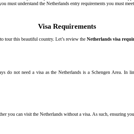
rt, you must understand the Netherlands entry requirements you must mee
Visa Requirements
o tour this beautiful country. Let’s review the
Netherlands visa requi
0 days do not need a visa as the Netherlands is a Schengen Area. In 
er you can visit the Netherlands without a visa. As such, ensuring you