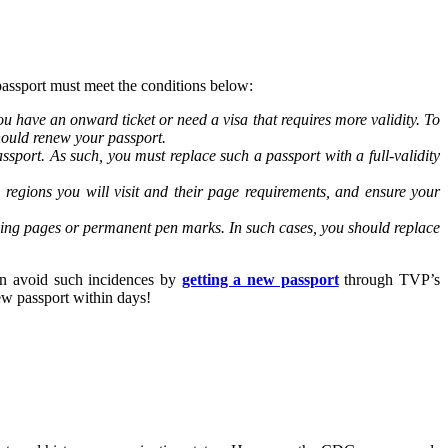
passport must meet the conditions below:
u have an onward ticket or need a visa that requires more validity. To
 should renew your passport.
ssport. As such, you must replace such a passport with a full-validity
regions you will visit and their page requirements, and ensure your
sing pages or permanent pen marks. In such cases, you should replace
can avoid such incidences by
getting a new passport
through TVP’s
ew passport within days!