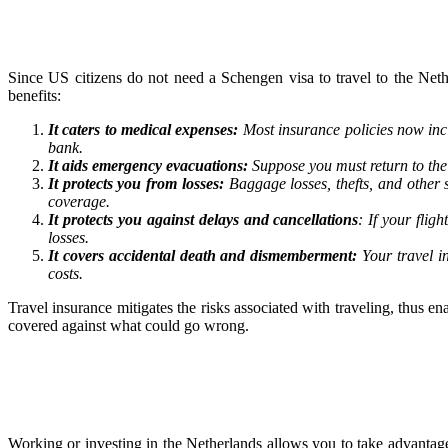
Since US citizens do not need a Schengen visa to travel to the Neth
benefits:
It caters to medical expenses:
Most insurance policies now inc
bank.
It aids emergency evacuations:
Suppose you must return to the 
It protects you from losses:
Baggage losses, thefts, and other 
coverage.
It protects you against delays and cancellations
: If your fli
losses.
It covers accidental death and dismemberment:
Your travel i
costs.
Travel insurance mitigates the risks associated with traveling, thus 
covered against what could go wrong.
Working or investing in the Netherlands allows you to take advantag