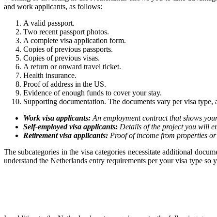
and work applicants, as follows:
A valid passport.
Two recent passport photos.
A complete visa application form.
Copies of previous passports.
Copies of previous visas.
A return or onward travel ticket.
Health insurance.
Proof of address in the US.
Evidence of enough funds to cover your stay.
Supporting documentation. The documents vary per visa type, a
Work visa applicants:
An employment contract that shows your 
Self-employed visa applicants:
Details of the project you will e
Retirement visa applicants:
Proof of income from properties or
The subcategories in the visa categories necessitate additional doc
understand the Netherlands entry requirements per your visa type so yo