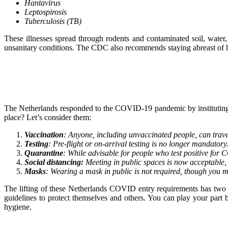
Hantavirus
Leptospirosis
Tuberculosis (TB)
These illnesses spread through rodents and contaminated soil, water,
unsanitary conditions. The CDC also recommends staying abreast of h
The Netherlands responded to the COVID-19 pandemic by instituting sev
place? Let’s consider them:
Vaccination
: Anyone, including unvaccinated people, can travel
Testing
: Pre-flight or on-arrival testing is no longer mandatory.
Quarantine
: While advisable for people who test positive for 
Social distancing:
Meeting in public spaces is now acceptable, a
Masks
: Wearing a mask in public is not required, though you m
The lifting of these Netherlands COVID entry requirements has two s
guidelines to protect themselves and others. You can play your par
hygiene.