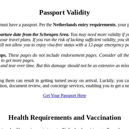
Passport Validity
must have a passport. Per the
Netherlands entry requirements
, your 
departure date from the Schengen Area.
You may need more validity if yo
our travel plans. If you run the risk of lacking sufficient validity, you
ill not allow you to enjoy visa-free status with a 12-page emergency pa
mps.
These pages do not include endorsement pages. Consider all the 
l to get more pages.
and tear over time. But this damage should not be as extensive as mis
ting them can result in getting turned away on arrival. Luckily, you 
tation, document review, and concierge services, enabling you to get a n
Get Your Passport Here
Health Requirements and Vaccination