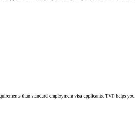
requirements than standard employment visa applicants. TVP helps you