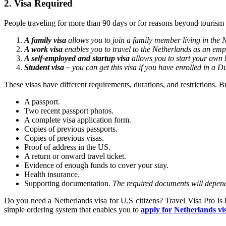
2. Visa Required
People traveling for more than 90 days or for reasons beyond tourism
A family visa
allows you to join a family member living in the 
A work visa
enables you to travel to the Netherlands as an emp
A self-employed and startup visa
allows you to start your own 
Student visa –
you can get this visa if you have enrolled in a D
These visas have different requirements, durations, and restrictions. 
A passport.
Two recent passport photos.
A complete visa application form.
Copies of previous passports.
Copies of previous visas.
Proof of address in the US.
A return or onward travel ticket.
Evidence of enough funds to cover your stay.
Health insurance.
Supporting documentation.
The required documents will depend 
Do you need a Netherlands visa for U.S citizens? Travel Visa Pro is 
simple ordering system that enables you to
apply for Netherlands vi