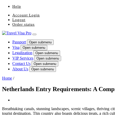
Help
Account Login
Logout
Order status
Passport
Open submenu
Visa
Open submenu
Legalization
Open submenu
VIP Services
Open submenu
Contact Us
Open submenu
About Us
Open submenu
Home
/
Netherlands Entry Requirements: A Comp
Breathtaking canals, stunning landscapes, scenic villages, thriving c
tourist destination. This country also boasts delicious treats, a rich