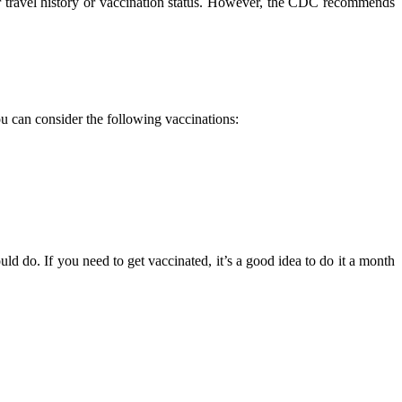
ur travel history or vaccination status. However, the CDC recommends
u can consider the following vaccinations:
d do. If you need to get vaccinated, it’s a good idea to do it a month