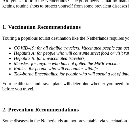
Are you set to tour the Netherlands? The good news is that no manda
getting routine shots to protect yourself from some prevalent diseases 
1. Vaccination Recommendations
Touring a populous tourist destination like the Netherlands requires 
COVID-19: for all eligible travelers. Vaccinated people can get
Hepatitis A: for people who will consume street food or visit ru
Hepatitis B: for unvaccinated travelers,
Measles: for anyone who has not gotten the MMR vaccine.
Rabies: for people who will encounter wildlife.
Tick-borne Encephalitis: for people who will spend a lot of tim
Your health stats and travel plans will determine whether you need th
before you travel.
2. Prevention Recommendations
Some diseases in the Netherlands are not preventable via vaccination.