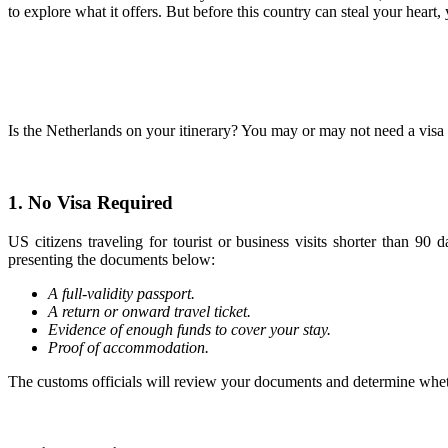
to explore what it offers. But before this country can steal your hea
Is the Netherlands on your itinerary? You may or may not need a visa t
1. No Visa Required
US citizens traveling for tourist or business visits shorter than 9
presenting the documents below:
A full-validity passport.
A return or onward travel ticket.
Evidence of enough funds to cover your stay.
Proof of accommodation.
The customs officials will review your documents and determine wheth