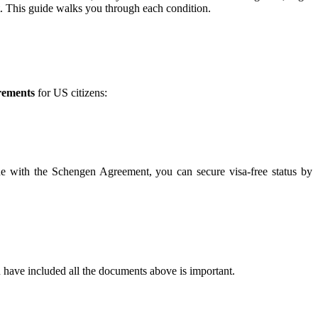
t. This guide walks you through each condition.
rements
for US citizens:
line with the Schengen Agreement, you can secure visa-free status by
 have included all the documents above is important.