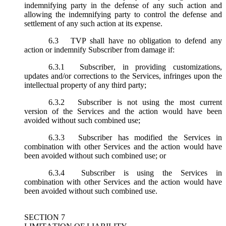
indemnifying party in the defense of any such action and
allowing the indemnifying party to control the defense and
settlement of any such action at its expense.
6.3
TVP shall have no obligation to defend any
action or indemnify Subscriber from damage if:
6.3.1
Subscriber, in providing customizations,
updates and/or corrections to the Services, infringes upon the
intellectual property of any third party;
6.3.2
Subscriber is not using the most current
version of the Services and the action would have been
avoided without such combined use;
6.3.3
Subscriber has modified the Services in
combination with other Services and the action would have
been avoided without such combined use; or
6.3.4
Subscriber is using the Services in
combination with other Services and the action would have
been avoided without such combined use.
SECTION 7