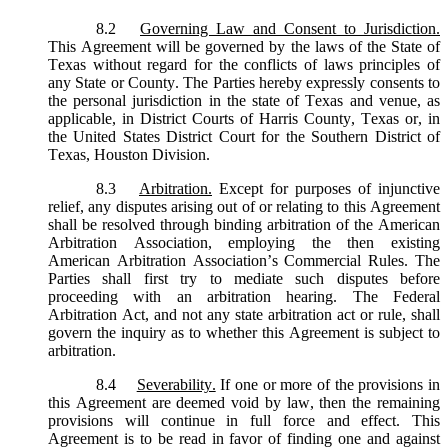
8.2
Governing Law and Consent to Jurisdiction.
This Agreement will be governed by the laws of the State of
Texas without regard for the conflicts of laws principles of
any State or County. The Parties hereby expressly consents to
the personal jurisdiction in the state of Texas and venue, as
applicable, in District Courts of Harris County, Texas or, in
the United States District Court for the Southern District of
Texas, Houston Division.
8.3
Arbitration.
Except for purposes of injunctive
relief, any disputes arising out of or relating to this Agreement
shall be resolved through binding arbitration of the American
Arbitration Association, employing the then existing
American Arbitration Association’s Commercial Rules. The
Parties shall first try to mediate such disputes before
proceeding with an arbitration hearing. The Federal
Arbitration Act, and not any state arbitration act or rule, shall
govern the inquiry as to whether this Agreement is subject to
arbitration.
8.4
Severability.
If one or more of the provisions in
this Agreement are deemed void by law, then the remaining
provisions will continue in full force and effect. This
Agreement is to be read in favor of finding one and against