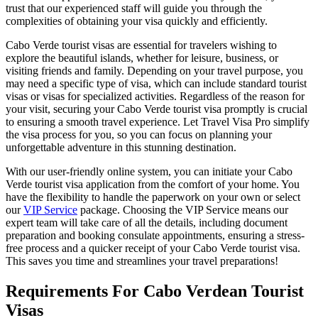
trust that our experienced staff will guide you through the
complexities of obtaining your visa quickly and efficiently.
Cabo Verde tourist visas are essential for travelers wishing to
explore the beautiful islands, whether for leisure, business, or
visiting friends and family. Depending on your travel purpose, you
may need a specific type of visa, which can include standard tourist
visas or visas for specialized activities. Regardless of the reason for
your visit, securing your Cabo Verde tourist visa promptly is crucial
to ensuring a smooth travel experience. Let Travel Visa Pro simplify
the visa process for you, so you can focus on planning your
unforgettable adventure in this stunning destination.
With our user-friendly online system, you can initiate your Cabo
Verde tourist visa application from the comfort of your home. You
have the flexibility to handle the paperwork on your own or select
our
VIP Service
package. Choosing the VIP Service means our
expert team will take care of all the details, including document
preparation and booking consulate appointments, ensuring a stress-
free process and a quicker receipt of your Cabo Verde tourist visa.
This saves you time and streamlines your travel preparations!
Requirements For Cabo Verdean Tourist
Visas