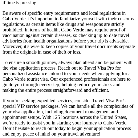
if time is pressing.
Be aware of specific entry requirements and local regulations in
Cabo Verde. It’s important to familiarize yourself with their customs
regulations, as certain items like drugs and weapons are strictly
prohibited. In terms of health, Cabo Verde may require proof of
vaccination against certain diseases, so checking up-to-date travel
advisories from health organizations before your trip is advisable.
Moreover, it’s wise to keep copies of your travel documents separate
from the originals in case of theft or loss.
To ensure a smooth journey, always plan ahead and be patient with
the visa application process. Reach out to Travel Visa Pro for
personalized assistance tailored to your needs when applying for a
Cabo Verde tourist visa. Our experienced professionals are here to
guide you through every step, helping reduce your stress and
making the entire process straightforward and efficient.
If you’re seeking expedited services, consider Travel Visa Pro’s
special VIP service packages. We can handle all the complexities of
your visa application, including document management and
appointment setups. With 125 locations across the United States,
we’re ready to assist you in starting your journey to Cabo Verde.
Don’t hesitate to reach out today to begin your application process
and enjoy peace of mind on your travel adventure!