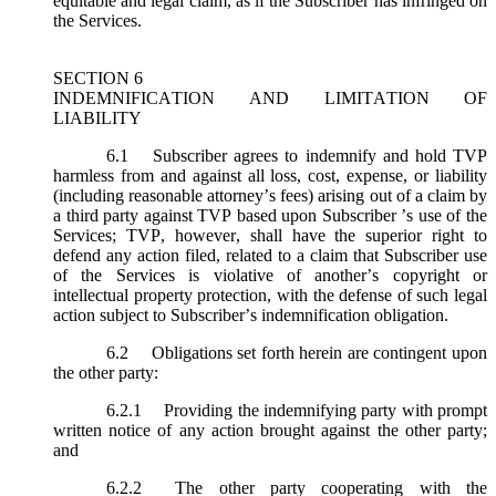
equitable and legal claim, as if the Subscriber has infringed on
the Services.
SECTION 6
INDEMNIFICATION AND LIMITATION OF
LIABILITY
6.1
Subscriber agrees to indemnify and hold TVP
harmless from and against all loss, cost, expense, or liability
(including reasonable attorney’s fees) arising out of a claim by
a third party against TVP based upon Subscriber ’s use of the
Services; TVP, however, shall have the superior right to
defend any action filed, related to a claim that Subscriber use
of the Services is violative of another’s copyright or
intellectual property protection, with the defense of such legal
action subject to Subscriber’s indemnification obligation.
6.2
Obligations set forth herein are contingent upon
the other party:
6.2.1
Providing the indemnifying party with prompt
written notice of any action brought against the other party;
and
6.2.2
The other party cooperating with the