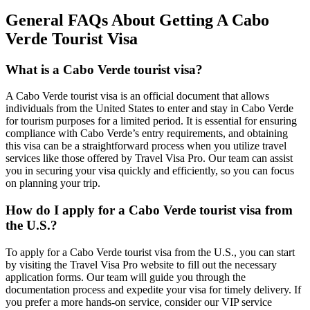
General FAQs About Getting A Cabo
Verde Tourist Visa
What is a Cabo Verde tourist visa?
A Cabo Verde tourist visa is an official document that allows
individuals from the United States to enter and stay in Cabo Verde
for tourism purposes for a limited period. It is essential for ensuring
compliance with Cabo Verde’s entry requirements, and obtaining
this visa can be a straightforward process when you utilize travel
services like those offered by Travel Visa Pro. Our team can assist
you in securing your visa quickly and efficiently, so you can focus
on planning your trip.
How do I apply for a Cabo Verde tourist visa from
the U.S.?
To apply for a Cabo Verde tourist visa from the U.S., you can start
by visiting the Travel Visa Pro website to fill out the necessary
application forms. Our team will guide you through the
documentation process and expedite your visa for timely delivery. If
you prefer a more hands-on service, consider our VIP service