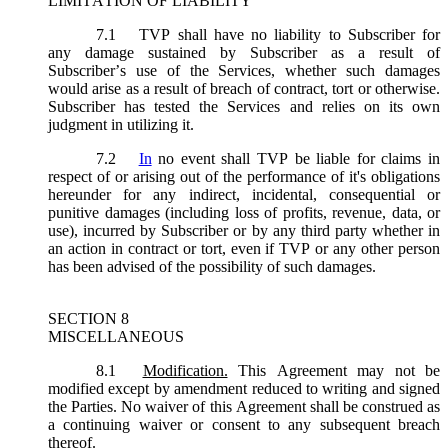
LIMITATION OF LIABILITY
7.1
TVP shall have no liability to Subscriber for
any damage sustained by Subscriber as a result of
Subscriber’s use of the Services, whether such damages
would arise as a result of breach of contract, tort or otherwise.
Subscriber has tested the Services and relies on its own
judgment in utilizing it.
7.2
In
no event shall TVP be liable for claims in
respect of or arising out of the performance of it's obligations
hereunder for any indirect, incidental, consequential or
punitive damages (including loss of profits, revenue, data, or
use), incurred by Subscriber or by any third party whether in
an action in contract or tort, even if TVP or any other person
has been advised of the possibility of such damages.
SECTION 8
MISCELLANEOUS
8.1
Modification.
This Agreement may not be
modified except by amendment reduced to writing and signed
the Parties. No waiver of this Agreement shall be construed as
a continuing waiver or consent to any subsequent breach
thereof.