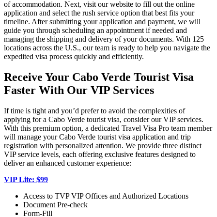
of accommodation. Next, visit our website to fill out the online
application and select the rush service option that best fits your
timeline. After submitting your application and payment, we will
guide you through scheduling an appointment if needed and
managing the shipping and delivery of your documents. With 125
locations across the U.S., our team is ready to help you navigate the
expedited visa process quickly and efficiently.
Receive Your Cabo Verde Tourist Visa
Faster With Our VIP Services
If time is tight and you’d prefer to avoid the complexities of
applying for a Cabo Verde tourist visa, consider our VIP services.
With this premium option, a dedicated Travel Visa Pro team member
will manage your Cabo Verde tourist visa application and trip
registration with personalized attention. We provide three distinct
VIP service levels, each offering exclusive features designed to
deliver an enhanced customer experience:
VIP Lite: $99
Access to TVP VIP Offices and Authorized Locations
Document Pre-check
Form-Fill