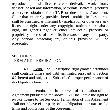
reproduce, publish, license, create derivative works from,
transfer, or sell any information, Materials, software, products
or services obtained from TVP or due to this Agreement.
Other than expressly provided herein, nothing in these terms
shall be construed as inferring by implication or otherwise any
license or right under any copyright, trademark, database
right, sui generis right or other intellectual property or
proprietary interest of TVP, its licensors or any third party.
Any persons breaching any of this provision will be
prosecuted.
SECTION 4
TERM AND TERMINATION
4.1
Term.
The Subscription right granted hereunder
shall continue unless and until terminated pursuant to Section
4.2 hereof and subject to Subscriber's proper performance of
its obligations hereunder.
4.2
Termination.
In the event of termination of this
Agreement pursuant to the above, TVP shall have the right to
revoke license to the Services. Termination of this Agreement
shall not relieve either party of its obligations pursuant to the
terms and obligations of this Agreement.