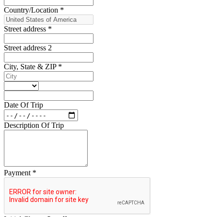
Country/Location
*
Street address
*
Street address 2
City, State & ZIP
*
Date Of Trip
Description Of Trip
Payment
*