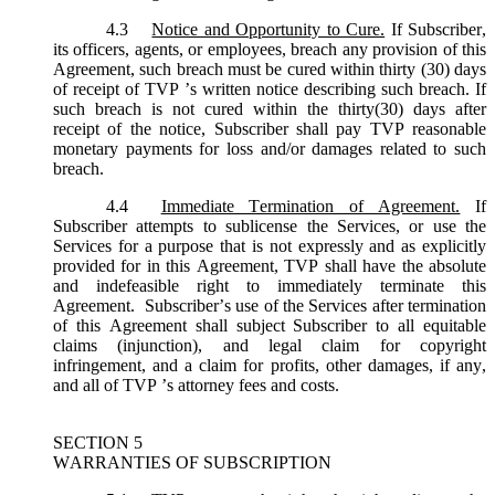
4.3
Notice and Opportunity to Cure.
If Subscriber,
its officers, agents, or employees, breach any provision of this
Agreement, such breach must be cured within thirty (30) days
of receipt of TVP ’s written notice describing such breach. If
such breach is not cured within the thirty(30) days after
receipt of the notice, Subscriber shall pay TVP reasonable
monetary payments for loss and/or damages related to such
breach.
4.4
Immediate Termination of Agreement.
If
Subscriber attempts to sublicense the Services, or use the
Services for a purpose that is not expressly and as explicitly
provided for in this Agreement, TVP shall have the absolute
and indefeasible right to immediately terminate this
Agreement. Subscriber’s use of the Services after termination
of this Agreement shall subject Subscriber to all equitable
claims (injunction), and legal claim for copyright
infringement, and a claim for profits, other damages, if any,
and all of TVP ’s attorney fees and costs.
SECTION 5
WARRANTIES OF SUBSCRIPTION