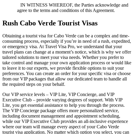
IN WITNESS WHEREOF, the Parties acknowledge and
agree to the terms and conditions of this Agreement.
Rush Cabo Verde Tourist Visas
Obtaining a tourist visa for Cabo Verde can be a complex and time-
consuming process, especially if you’re in need of a rush, expedited,
or emergency visa. At Travel Visa Pro, we understand that your
travel plans can change at a moment’s notice, which is why we offer
tailored solutions to meet your visa needs. Whether you prefer to
take control and manage your own application process or would like
to leave it to our experts, we provide flexible options to suit your
preferences. You can create an order for your specific visa or choose
from our VIP packages that allow our dedicated team to handle all
the required steps on your behalf.
Our VIP service levels – VIP Lite, VIP Concierge, and VIP
Executive Club – provide varying degrees of support. With VIP
Lite, you get essential assistance to help you through the process.
The VIP Concierge package offers more personalized service,
including document management and appointment scheduling,
while our VIP Executive Club provides an all-inclusive experience
where our team will manage every aspect of your Cabo Verde
tourist visa application. No matter which option you select, you can