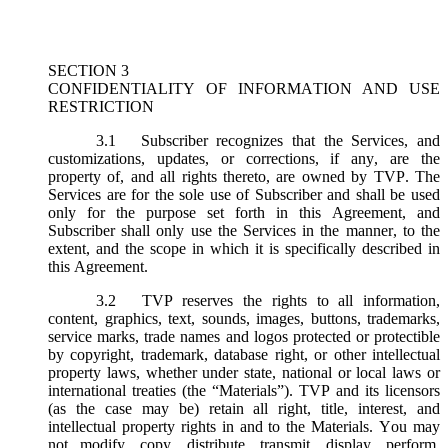
SECTION 3
CONFIDENTIALITY OF INFORMATION AND USE
RESTRICTION
3.1
Subscriber recognizes that the Services, and
customizations, updates, or corrections, if any, are the
property of, and all rights thereto, are owned by TVP. The
Services are for the sole use of Subscriber and shall be used
only for the purpose set forth in this Agreement, and
Subscriber shall only use the Services in the manner, to the
extent, and the scope in which it is specifically described in
this Agreement.
3.2
TVP reserves the rights to all information,
content, graphics, text, sounds, images, buttons, trademarks,
service marks, trade names and logos protected or protectible
by copyright, trademark, database right, or other intellectual
property laws, whether under state, national or local laws or
international treaties (the “
Materials
”). TVP and its licensors
(as the case may be) retain all right, title, interest, and
intellectual property rights in and to the Materials. You may
not modify, copy, distribute, transmit, display, perform,