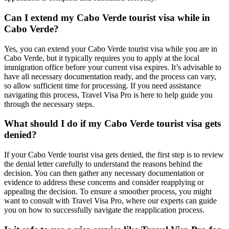
Can I extend my Cabo Verde tourist visa while in
Cabo Verde?
Yes, you can extend your Cabo Verde tourist visa while you are in
Cabo Verde, but it typically requires you to apply at the local
immigration office before your current visa expires. It’s advisable to
have all necessary documentation ready, and the process can vary,
so allow sufficient time for processing. If you need assistance
navigating this process, Travel Visa Pro is here to help guide you
through the necessary steps.
What should I do if my Cabo Verde tourist visa gets
denied?
If your Cabo Verde tourist visa gets denied, the first step is to review
the denial letter carefully to understand the reasons behind the
decision. You can then gather any necessary documentation or
evidence to address these concerns and consider reapplying or
appealing the decision. To ensure a smoother process, you might
want to consult with Travel Visa Pro, where our experts can guide
you on how to successfully navigate the reapplication process.