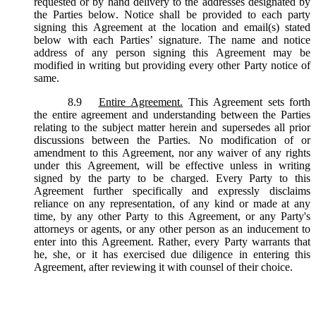
requested or by hand delivery to the addresses designated by
the Parties below. Notice shall be provided to each party
signing this Agreement at the location and email(s) stated
below with each Parties’ signature. The name and notice
address of any person signing this Agreement may be
modified in writing but providing every other Party notice of
same.
8.9
Entire Agreement.
This Agreement sets forth
the entire agreement and understanding between the Parties
relating to the subject matter herein and supersedes all prior
discussions between the Parties. No modification of or
amendment to this Agreement, nor any waiver of any rights
under this Agreement, will be effective unless in writing
signed by the party to be charged. Every Party to this
Agreement further specifically and expressly disclaims
reliance on any representation, of any kind or made at any
time, by any other Party to this Agreement, or any Party's
attorneys or agents, or any other person as an inducement to
enter into this Agreement. Rather, every Party warrants that
he, she, or it has exercised due diligence in entering this
Agreement, after reviewing it with counsel of their choice.