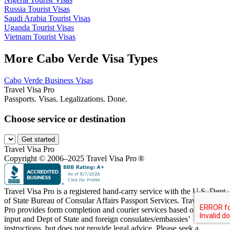
Russia Tourist Visas
Saudi Arabia Tourist Visas
Uganda Tourist Visas
Vietnam Tourist Visas
More Cabo Verde Visa Types
Cabo Verde Business Visas
Travel Visa Pro
Passports. Visas. Legalizations. Done.
Choose service or destination
Get started
Travel Visa Pro
Copyright © 2006–2025 Travel Visa Pro ®
Travel Visa Pro is a registered hand-carry service with the U.S. Dept
of State Bureau of Consular Affairs Passport Services. Travel Visa
Pro provides form completion and courier services based on your
input and Dept of State and foreign consulates/embassies’
instructions, but does not provide legal advice. Please seek a