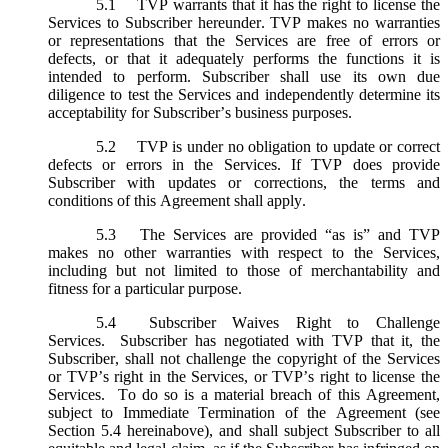
5.1
TVP warrants that it has the right to license the
Services to Subscriber hereunder. TVP makes no warranties
or representations that the Services are free of errors or
defects, or that it adequately performs the functions it is
intended to perform. Subscriber shall use its own due
diligence to test the Services and independently determine its
acceptability for Subscriber’s business purposes.
5.2
TVP is under no obligation to update or correct
defects or errors in the Services. If TVP does provide
Subscriber with updates or corrections, the terms and
conditions of this Agreement shall apply.
5.3
The Services are provided “as is” and TVP
makes no other warranties with respect to the Services,
including but not limited to those of merchantability and
fitness for a particular purpose.
5.4
Subscriber Waives Right to Challenge
Services. Subscriber has negotiated with TVP that it, the
Subscriber, shall not challenge the copyright of the Services
or TVP’s right in the Services, or TVP’s right to license the
Services. To do so is a material breach of this Agreement,
subject to Immediate Termination of the Agreement (
see
Section 5.4 hereinabove), and shall subject Subscriber to all