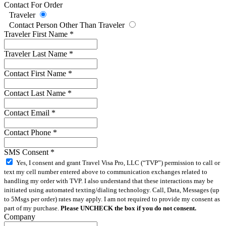
Contact For Order
Traveler
Contact Person Other Than Traveler
Traveler First Name
*
Traveler Last Name
*
Contact First Name
*
Contact Last Name
*
Contact Email
*
Contact Phone
*
SMS Consent
*
Yes, I consent and grant Travel Visa Pro, LLC (“TVP”) permission to call or
text my cell number entered above to communication exchanges related to
handling my order with TVP. I also understand that these interactions may be
initiated using automated texting/dialing technology. Call, Data, Messages (up
to 5Msgs per order) rates may apply. I am not required to provide my consent as
part of my purchase.
Please UNCHECK the box if you do not consent.
Company