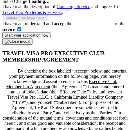
Initial Charge
Loading…
I have read the description of
Concierge Service
and I agree To
Travel Visa Pro terms & services
.
Initiate Concierge Order
I have read, understand and accept the
Terms and Conditions
of the
service
Start your application now
TRAVEL VISA PRO EXECUTIVE CLUB
MEMBERSHIP AGREEMENT
By checking the box labelled “Accept” below, and entering
your payment information on the following page, you hereby
acknowledge and assent to enter into this
Executive Club
Membership Agreement
(the "
Agreement
") is made and entered
into as of today’s date (the "
Effective Date
"), by and between
Travel Visa Pro , LLC, a California Limited Liability Company
("
TVP
"), and yourself ("
Subscriber
"). For purposes of this
Agreement, TVP and Subscriber are sometimes referred to
individually as a “Party,” and collectively as the “Parties .” In
consideration of the mutual terms, covenants and conditions set forth
herein , and other good and valuable consideration, the receipt and
adequacy of which are hereby acknowledged, the parties hereto