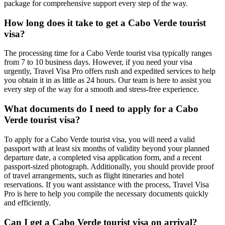
package for comprehensive support every step of the way.
How long does it take to get a Cabo Verde tourist
visa?
The processing time for a Cabo Verde tourist visa typically ranges
from 7 to 10 business days. However, if you need your visa
urgently, Travel Visa Pro offers rush and expedited services to help
you obtain it in as little as 24 hours. Our team is here to assist you
every step of the way for a smooth and stress-free experience.
What documents do I need to apply for a Cabo
Verde tourist visa?
To apply for a Cabo Verde tourist visa, you will need a valid
passport with at least six months of validity beyond your planned
departure date, a completed visa application form, and a recent
passport-sized photograph. Additionally, you should provide proof
of travel arrangements, such as flight itineraries and hotel
reservations. If you want assistance with the process, Travel Visa
Pro is here to help you compile the necessary documents quickly
and efficiently.
Can I get a Cabo Verde tourist visa on arrival?