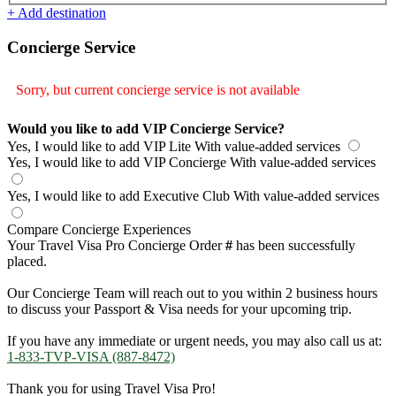
+ Add destination
Concierge Service
Sorry, but current concierge service is not available
Would you like to add VIP Concierge Service?
Yes, I would like to add VIP Lite
With value-added services
Yes, I would like to add VIP Concierge
With value-added services
Yes, I would like to add Executive Club
With value-added services
Compare Concierge Experiences
Your Travel Visa Pro Concierge Order
#
has been successfully
placed.
Our Concierge Team will reach out to you within 2 business hours
to discuss your Passport & Visa needs for your upcoming trip.
If you have any immediate or urgent needs, you may also call us at:
1-833-TVP-VISA (887-8472)
Thank you for using Travel Visa Pro!