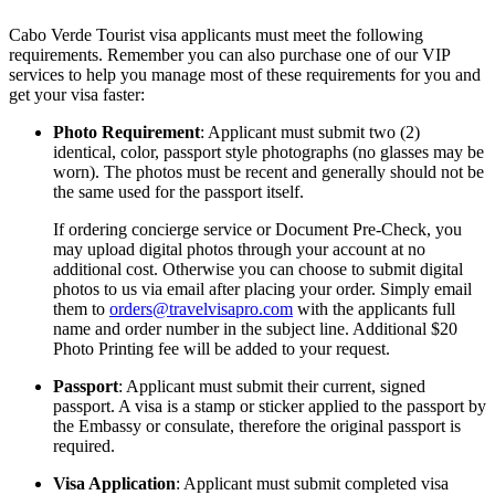
Cabo Verde Tourist visa applicants must meet the following
requirements. Remember you can also purchase one of our VIP
services to help you manage most of these requirements for you and
get your visa faster:
Photo Requirement
: Applicant must submit two (2)
identical, color, passport style photographs (no glasses may be
worn). The photos must be recent and generally should not be
the same used for the passport itself.
If ordering concierge service or Document Pre-Check, you
may upload digital photos through your account at no
additional cost. Otherwise you can choose to submit digital
photos to us via email after placing your order. Simply email
them to
orders@travelvisapro.com
with the applicants full
name and order number in the subject line. Additional $20
Photo Printing fee will be added to your request.
Passport
: Applicant must submit their current, signed
passport. A visa is a stamp or sticker applied to the passport by
the Embassy or consulate, therefore the original passport is
required.
Visa Application
: Applicant must submit completed visa