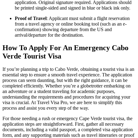
application. Original signature required. Applications should
be printed single-sided and signed in blue or black ink only.
Proof of Travel
: Applicant must submit a flight reservation
from a travel agency or online booking tool (such as an e-
confirmation) showing departure from the US and
arrival/departure for the destination.
How To Apply For An Emergency Cabo
Verde Tourist Visa
If you’re planning a trip to Cabo Verde, obtaining a tourist visa is an
essential step to ensure a smooth travel experience. The application
process can seem daunting, but with the right guidance, it can be
completed efficiently. Whether you’re a globetrotter embarking on
an adventure or a student traveling for academic purposes,
understanding the requirements and procedures for acquiring your
visa is crucial. At Travel Visa Pro, we are here to simplify this
process and assist you every step of the way.
For those needing a rush or emergency Cape Verde tourist visa, the
application steps are straightforward. First, gather all necessary
documents, including a valid passport, a completed visa application
form, and any supporting materials such as travel itineraries or proof