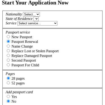
Start Your Application Now
Nationality
State of Residence
Service
Passport service
New Passport
Passport Renewal
Name Change
Replace Lost or Stolen Passport
Replace Damaged Passport
Second Passport
Passport For Child
Pages
28 pages
52 pages
Add passport card
Yes
No