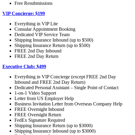
Free Resubmissions
VIP Concierge: $199
Everything in VIP Lite
Consular Appointment Booking
Dedicated VIP Service Team
Shipping Insurance Inbound (up to $500)
Shipping Insurance Return (up to $500)
FREE 2nd Day Inbound
FREE 2nd Day Return
Executive Club: $499
Everything in VIP Concierge (except FREE 2nd Day
Inbound and FREE 2nd Day Return)
Dedicated Personal Assistant – Single Point of Contact
1-on-1 Video Support
Letter from US Employer Help
Business Invitation Letter from Overseas Company Help
FREE Overnight Inbound
FREE Overnight Return
FedEx Signature Required
Shipping Insurance Return (up to $3000)
Shipping Insurance Inbound (up to $3000)