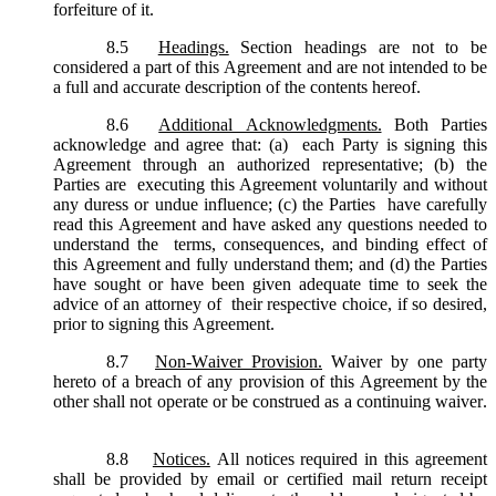
forfeiture of it.
8.5
Headings.
Section headings are not to be
considered a part of this Agreement and are not intended to be
a full and accurate description of the contents hereof.
8.6
Additional Acknowledgments.
Both Parties
acknowledge and agree that: (a) each Party is signing this
Agreement through an authorized representative; (b) the
Parties are executing this Agreement voluntarily and without
any duress or undue influence; (c) the Parties have carefully
read this Agreement and have asked any questions needed to
understand the terms, consequences, and binding effect of
this Agreement and fully understand them; and (d) the Parties
have sought or have been given adequate time to seek the
advice of an attorney of their respective choice, if so desired,
prior to signing this Agreement.
8.7
Non-Waiver Provision.
Waiver by one party
hereto of a breach of any provision of this Agreement by the
other shall not operate or be construed as a continuing waiver.
8.8
Notices.
All notices required in this agreement
shall be provided by email or certified mail return receipt