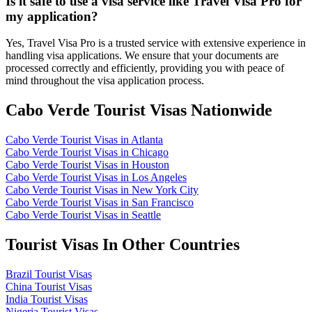
Is it safe to use a visa service like Travel Visa Pro for
my application?
Yes, Travel Visa Pro is a trusted service with extensive experience in
handling visa applications. We ensure that your documents are
processed correctly and efficiently, providing you with peace of
mind throughout the visa application process.
Cabo Verde Tourist Visas Nationwide
Cabo Verde Tourist Visas in Atlanta
Cabo Verde Tourist Visas in Chicago
Cabo Verde Tourist Visas in Houston
Cabo Verde Tourist Visas in Los Angeles
Cabo Verde Tourist Visas in New York City
Cabo Verde Tourist Visas in San Francisco
Cabo Verde Tourist Visas in Seattle
Tourist Visas In Other Countries
Brazil Tourist Visas
China Tourist Visas
India Tourist Visas
Nigeria Tourist Visas