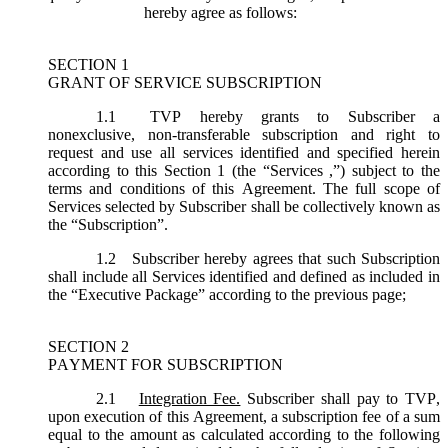
hereby agree as follows:
SECTION 1
GRANT OF SERVICE SUBSCRIPTION
1.1
TVP hereby grants to Subscriber a
nonexclusive, non-transferable subscription and right to
request and use all services identified and specified herein
according to this Section 1 (the “
Services
,”) subject to the
terms and conditions of this Agreement. The full scope of
Services selected by Subscriber shall be collectively known as
the “
Subscription
”.
1.2
Subscriber hereby agrees that such Subscription
shall include all Services identified and defined as included in
the “Executive Package” according to the previous page;
SECTION 2
PAYMENT FOR SUBSCRIPTION
2.1
Integration Fee.
Subscriber shall pay to TVP,
upon execution of this Agreement, a subscription fee of a sum
equal to the amount as calculated according to the following