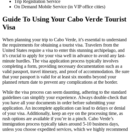
Trip Registration Service
On Demand Mobile Service (in VIP office cities)
Guide To Using Your Cabo Verde Tourist
Visa
When planning your trip to Cabo Verde, it’s essential to understand
the requirements for obtaining a tourist visa. Travelers from the
United States require a visa to enter this stunning archipelago, and
it’s crucial to apply for your visa well in advance to avoid any last-
minute hurdles. The visa application process typically involves
completing a form, providing necessary documentation such as a
valid passport, travel itinerary, and proof of accommodation. Be sure
that your passport is valid for at least six months beyond your
planned return date to prevent any complications at the border.
While the visa process can seem daunting, adhering to the standard
guidelines can simplify your experience. Always double-check that
you have all your documents in order before submitting your
application. An incomplete application can lead to delays or denial
of your visa. Additionally, keep an eye on the processing time, as
rush options are available if you’re in a pinch. Cabo Verde’s
immigration process typically takes around 5-10 business days,
unless you choose expedited services, which we highly recommend