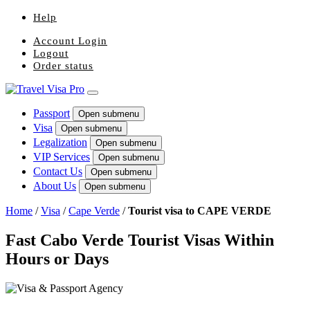
Help
Account Login
Logout
Order status
Passport
Open submenu
Visa
Open submenu
Legalization
Open submenu
VIP Services
Open submenu
Contact Us
Open submenu
About Us
Open submenu
Home
/
Visa
/
Cape Verde
/
Tourist visa to CAPE VERDE
Fast Cabo Verde Tourist Visas Within
Hours or Days