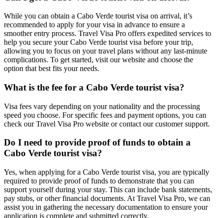
While you can obtain a Cabo Verde tourist visa on arrival, it’s
recommended to apply for your visa in advance to ensure a
smoother entry process. Travel Visa Pro offers expedited services to
help you secure your Cabo Verde tourist visa before your trip,
allowing you to focus on your travel plans without any last-minute
complications. To get started, visit our website and choose the
option that best fits your needs.
What is the fee for a Cabo Verde tourist visa?
Visa fees vary depending on your nationality and the processing
speed you choose. For specific fees and payment options, you can
check our Travel Visa Pro website or contact our customer support.
Do I need to provide proof of funds to obtain a
Cabo Verde tourist visa?
Yes, when applying for a Cabo Verde tourist visa, you are typically
required to provide proof of funds to demonstrate that you can
support yourself during your stay. This can include bank statements,
pay stubs, or other financial documents. At Travel Visa Pro, we can
assist you in gathering the necessary documentation to ensure your
application is complete and submitted correctly.