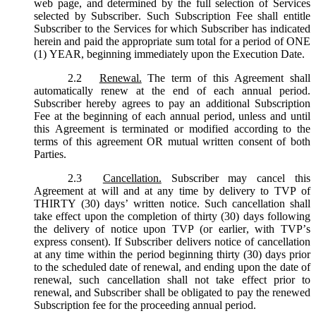
web page, and determined by the full selection of Services
selected by Subscriber. Such Subscription Fee shall entitle
Subscriber to the Services for which Subscriber has indicated
herein and paid the appropriate sum total for a period of ONE
(1) YEAR, beginning immediately upon the Execution Date.
2.2
Renewal.
The term of this Agreement shall
automatically renew at the end of each annual period.
Subscriber hereby agrees to pay an additional Subscription
Fee at the beginning of each annual period, unless and until
this Agreement is terminated or modified according to the
terms of this agreement OR mutual written consent of both
Parties.
2.3
Cancellation.
Subscriber may cancel this
Agreement at will and at any time by delivery to TVP of
THIRTY (30) days’ written notice. Such cancellation shall
take effect upon the completion of thirty (30) days following
the delivery of notice upon TVP (or earlier, with TVP’s
express consent). If Subscriber delivers notice of cancellation
at any time within the period beginning thirty (30) days prior
to the scheduled date of renewal, and ending upon the date of
renewal, such cancellation shall not take effect prior to
renewal, and Subscriber shall be obligated to pay the renewed
Subscription fee for the proceeding annual period.