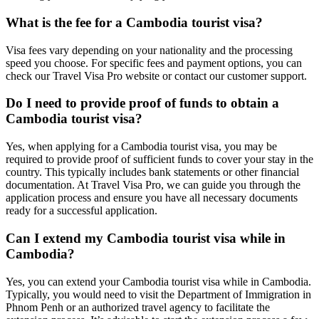
What is the fee for a Cambodia tourist visa?
Visa fees vary depending on your nationality and the processing
speed you choose. For specific fees and payment options, you can
check our Travel Visa Pro website or contact our customer support.
Do I need to provide proof of funds to obtain a
Cambodia tourist visa?
Yes, when applying for a Cambodia tourist visa, you may be
required to provide proof of sufficient funds to cover your stay in the
country. This typically includes bank statements or other financial
documentation. At Travel Visa Pro, we can guide you through the
application process and ensure you have all necessary documents
ready for a successful application.
Can I extend my Cambodia tourist visa while in
Cambodia?
Yes, you can extend your Cambodia tourist visa while in Cambodia.
Typically, you would need to visit the Department of Immigration in
Phnom Penh or an authorized travel agency to facilitate the