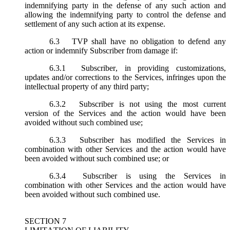
indemnifying party in the defense of any such action and
allowing the indemnifying party to control the defense and
settlement of any such action at its expense.
6.3
TVP shall have no obligation to defend any
action or indemnify Subscriber from damage if:
6.3.1
Subscriber, in providing customizations,
updates and/or corrections to the Services, infringes upon the
intellectual property of any third party;
6.3.2
Subscriber is not using the most current
version of the Services and the action would have been
avoided without such combined use;
6.3.3
Subscriber has modified the Services in
combination with other Services and the action would have
been avoided without such combined use; or
6.3.4
Subscriber is using the Services in
combination with other Services and the action would have
been avoided without such combined use.
SECTION 7