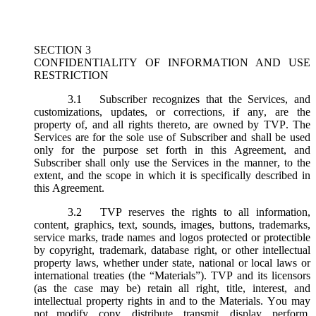
SECTION 3
CONFIDENTIALITY OF INFORMATION AND USE
RESTRICTION
3.1
Subscriber recognizes that the Services, and
customizations, updates, or corrections, if any, are the
property of, and all rights thereto, are owned by TVP. The
Services are for the sole use of Subscriber and shall be used
only for the purpose set forth in this Agreement, and
Subscriber shall only use the Services in the manner, to the
extent, and the scope in which it is specifically described in
this Agreement.
3.2
TVP reserves the rights to all information,
content, graphics, text, sounds, images, buttons, trademarks,
service marks, trade names and logos protected or protectible
by copyright, trademark, database right, or other intellectual
property laws, whether under state, national or local laws or
international treaties (the “
Materials
”). TVP and its licensors
(as the case may be) retain all right, title, interest, and
intellectual property rights in and to the Materials. You may
not modify, copy, distribute, transmit, display, perform,