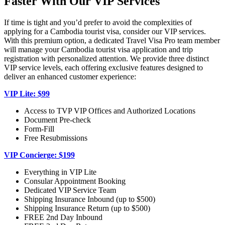
Faster With Our VIP Services
If time is tight and you’d prefer to avoid the complexities of
applying for a Cambodia tourist visa, consider our VIP services.
With this premium option, a dedicated Travel Visa Pro team member
will manage your Cambodia tourist visa application and trip
registration with personalized attention. We provide three distinct
VIP service levels, each offering exclusive features designed to
deliver an enhanced customer experience:
VIP Lite: $99
Access to TVP VIP Offices and Authorized Locations
Document Pre-check
Form-Fill
Free Resubmissions
VIP Concierge: $199
Everything in VIP Lite
Consular Appointment Booking
Dedicated VIP Service Team
Shipping Insurance Inbound (up to $500)
Shipping Insurance Return (up to $500)
FREE 2nd Day Inbound