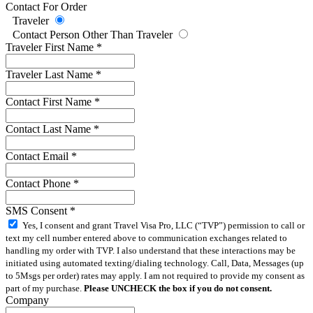
Contact For Order
Traveler
Contact Person Other Than Traveler
Traveler First Name
*
Traveler Last Name
*
Contact First Name
*
Contact Last Name
*
Contact Email
*
Contact Phone
*
SMS Consent
*
Yes, I consent and grant Travel Visa Pro, LLC (“TVP”) permission to call or
text my cell number entered above to communication exchanges related to
handling my order with TVP. I also understand that these interactions may be
initiated using automated texting/dialing technology. Call, Data, Messages (up
to 5Msgs per order) rates may apply. I am not required to provide my consent as
part of my purchase.
Please UNCHECK the box if you do not consent.
Company