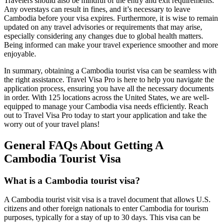
Travelers should also be mindful of the entry and exit requirements.
Any overstays can result in fines, and it’s necessary to leave
Cambodia before your visa expires. Furthermore, it is wise to remain
updated on any travel advisories or requirements that may arise,
especially considering any changes due to global health matters.
Being informed can make your travel experience smoother and more
enjoyable.
In summary, obtaining a Cambodia tourist visa can be seamless with
the right assistance. Travel Visa Pro is here to help you navigate the
application process, ensuring you have all the necessary documents
in order. With 125 locations across the United States, we are well-
equipped to manage your Cambodia visa needs efficiently. Reach
out to Travel Visa Pro today to start your application and take the
worry out of your travel plans!
General FAQs About Getting A
Cambodia Tourist Visa
What is a Cambodia tourist visa?
A Cambodia tourist visit visa is a travel document that allows U.S.
citizens and other foreign nationals to enter Cambodia for tourism
purposes, typically for a stay of up to 30 days. This visa can be