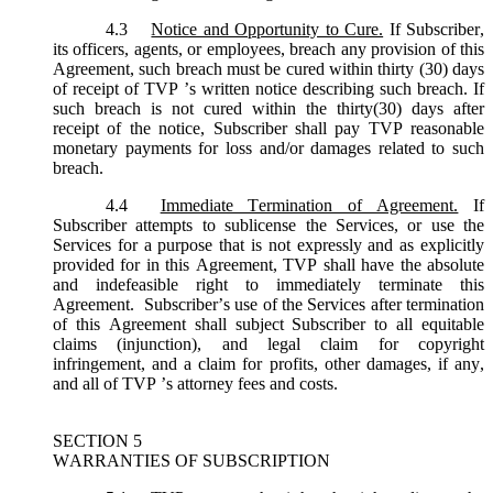
4.3
Notice and Opportunity to Cure.
If Subscriber,
its officers, agents, or employees, breach any provision of this
Agreement, such breach must be cured within thirty (30) days
of receipt of TVP ’s written notice describing such breach. If
such breach is not cured within the thirty(30) days after
receipt of the notice, Subscriber shall pay TVP reasonable
monetary payments for loss and/or damages related to such
breach.
4.4
Immediate Termination of Agreement.
If
Subscriber attempts to sublicense the Services, or use the
Services for a purpose that is not expressly and as explicitly
provided for in this Agreement, TVP shall have the absolute
and indefeasible right to immediately terminate this
Agreement. Subscriber’s use of the Services after termination
of this Agreement shall subject Subscriber to all equitable
claims (injunction), and legal claim for copyright
infringement, and a claim for profits, other damages, if any,
and all of TVP ’s attorney fees and costs.
SECTION 5
WARRANTIES OF SUBSCRIPTION