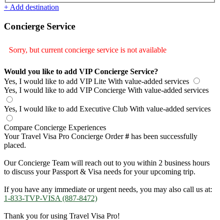
+ Add destination
Concierge Service
Sorry, but current concierge service is not available
Would you like to add VIP Concierge Service?
Yes, I would like to add VIP Lite
With value-added services
Yes, I would like to add VIP Concierge
With value-added services
Yes, I would like to add Executive Club
With value-added services
Compare Concierge Experiences
Your Travel Visa Pro Concierge Order
#
has been successfully
placed.
Our Concierge Team will reach out to you within 2 business hours
to discuss your Passport & Visa needs for your upcoming trip.
If you have any immediate or urgent needs, you may also call us at:
1-833-TVP-VISA (887-8472)
Thank you for using Travel Visa Pro!