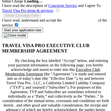
Initial Charge
Loading…
I have read the description of
Concierge Service
and I agree To
Travel Visa Pro terms & services
.
Initiate Concierge Order
I have read, understand and accept the
Terms and Conditions
of the
service
Start your application now
TRAVEL VISA PRO EXECUTIVE CLUB
MEMBERSHIP AGREEMENT
By checking the box labelled “Accept” below, and entering
your payment information on the following page, you hereby
acknowledge and assent to enter into this
Executive Club
Membership Agreement
(the "
Agreement
") is made and entered
into as of today’s date (the "
Effective Date
"), by and between
Travel Visa Pro , LLC, a California Limited Liability Company
("
TVP
"), and yourself ("
Subscriber
"). For purposes of this
Agreement, TVP and Subscriber are sometimes referred to
individually as a “Party,” and collectively as the “Parties .” In
consideration of the mutual terms, covenants and conditions set forth
herein , and other good and valuable consideration, the receipt and
adequacy of which are hereby acknowledged, the parties hereto