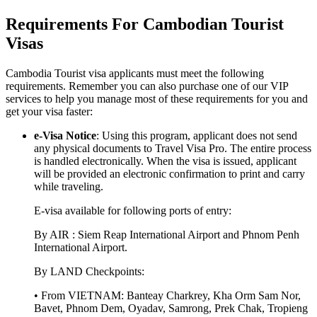
Requirements For Cambodian Tourist
Visas
Cambodia Tourist visa applicants must meet the following
requirements. Remember you can also purchase one of our VIP
services to help you manage most of these requirements for you and
get your visa faster:
e-Visa Notice
: Using this program, applicant does not send
any physical documents to Travel Visa Pro. The entire process
is handled electronically. When the visa is issued, applicant
will be provided an electronic confirmation to print and carry
while traveling.
E-visa available for following ports of entry:
By AIR : Siem Reap International Airport and Phnom Penh
International Airport.
By LAND Checkpoints:
• From VIETNAM: Banteay Charkrey, Kha Orm Sam Nor,
Bavet, Phnom Dem, Oyadav, Samrong, Prek Chak, Tropieng