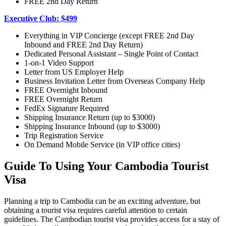
FREE 2nd Day Return
Executive Club: $499
Everything in VIP Concierge (except FREE 2nd Day
Inbound and FREE 2nd Day Return)
Dedicated Personal Assistant – Single Point of Contact
1-on-1 Video Support
Letter from US Employer Help
Business Invitation Letter from Overseas Company Help
FREE Overnight Inbound
FREE Overnight Return
FedEx Signature Required
Shipping Insurance Return (up to $3000)
Shipping Insurance Inbound (up to $3000)
Trip Registration Service
On Demand Mobile Service (in VIP office cities)
Guide To Using Your Cambodia Tourist
Visa
Planning a trip to Cambodia can be an exciting adventure, but
obtaining a tourist visa requires careful attention to certain
guidelines. The Cambodian tourist visa provides access for a stay of