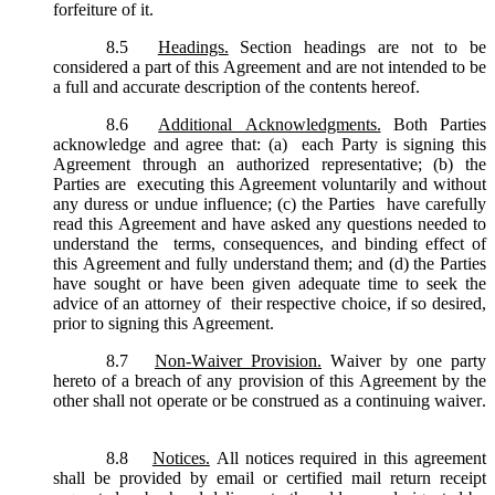
forfeiture of it.
8.5
Headings.
Section headings are not to be
considered a part of this Agreement and are not intended to be
a full and accurate description of the contents hereof.
8.6
Additional Acknowledgments.
Both Parties
acknowledge and agree that: (a) each Party is signing this
Agreement through an authorized representative; (b) the
Parties are executing this Agreement voluntarily and without
any duress or undue influence; (c) the Parties have carefully
read this Agreement and have asked any questions needed to
understand the terms, consequences, and binding effect of
this Agreement and fully understand them; and (d) the Parties
have sought or have been given adequate time to seek the
advice of an attorney of their respective choice, if so desired,
prior to signing this Agreement.
8.7
Non-Waiver Provision.
Waiver by one party
hereto of a breach of any provision of this Agreement by the
other shall not operate or be construed as a continuing waiver.
8.8
Notices.
All notices required in this agreement
shall be provided by email or certified mail return receipt