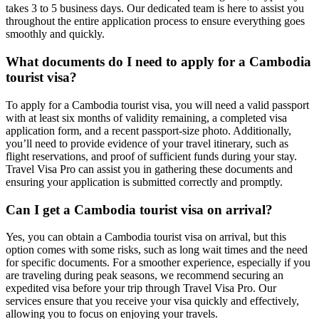
takes 3 to 5 business days. Our dedicated team is here to assist you
throughout the entire application process to ensure everything goes
smoothly and quickly.
What documents do I need to apply for a Cambodia
tourist visa?
To apply for a Cambodia tourist visa, you will need a valid passport
with at least six months of validity remaining, a completed visa
application form, and a recent passport-size photo. Additionally,
you’ll need to provide evidence of your travel itinerary, such as
flight reservations, and proof of sufficient funds during your stay.
Travel Visa Pro can assist you in gathering these documents and
ensuring your application is submitted correctly and promptly.
Can I get a Cambodia tourist visa on arrival?
Yes, you can obtain a Cambodia tourist visa on arrival, but this
option comes with some risks, such as long wait times and the need
for specific documents. For a smoother experience, especially if you
are traveling during peak seasons, we recommend securing an
expedited visa before your trip through Travel Visa Pro. Our
services ensure that you receive your visa quickly and effectively,
allowing you to focus on enjoying your travels.