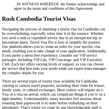
IN WITNESS WHEREOF, the Parties acknowledge and
agree to the terms and conditions of this Agreement.
Rush Cambodia Tourist Visas
Navigating the process of obtaining a tourist visa for Cambodia can
be overwhelming, especially when time is of the essence. Whether
you need a rush or expedited service due to an unexpected trip or
last-minute plans, Travel Visa Pro is here to simplify the journey.
Our platform allows you to create an order for your specific visa
needs, enabling you to take charge of your application. Additionally,
if you prefer a stress-free experience, consider our VIP service
packages, including VIP Lite, VIP Concierge, and VIP Executive
Club. Each tier offers varying levels of support, so you can choose
the service that best suits your needs while our expert team manages
the complex details for you.
There are several types of tourist visas available for Cambodia,
catering to various travel purposes, including short visits for leisure,
family visits, or cultural exchanges. Most visitors will require an e-
Visa or a visa on arrival, which can complicate things if you’re on a
tight timeline. Understandably, many travelers feel anxious about
ensuring their paperwork is in order before embarking on their
adventures. That’s where we come in; our knowledgeable staff is