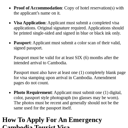
Proof of Accommodation
: Copy of hotel reservation(s) with
the applicant’s name on it.
Visa Application
: Applicant must submit a completed visa
applications. Original signature required. Applications should
be printed single-sided and signed in blue or black ink only.
Passport
: Applicant must submit a color scan of their valid,
signed passport.
Passport must be valid for at least SIX (6) months after the
intended arrival to Cambodia.
Passport must also have at least one (1) completely blank page
for visa stamping upon arrival in Cambodia. Amendment
pages do not count.
Photo Requirement
: Applicant must submit one (1) digital,
color, passport style photograph (no glasses may be worn).
The photos must be recent and generally should not be the
same used for the passport itself.
How To Apply For An Emergency
Cambodia Tourist Visa