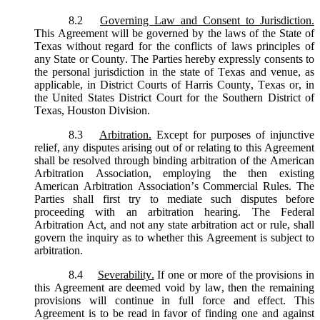
8.2
Governing Law and Consent to Jurisdiction.
This Agreement will be governed by the laws of the State of
Texas without regard for the conflicts of laws principles of
any State or County. The Parties hereby expressly consents to
the personal jurisdiction in the state of Texas and venue, as
applicable, in District Courts of Harris County, Texas or, in
the United States District Court for the Southern District of
Texas, Houston Division.
8.3
Arbitration.
Except for purposes of injunctive
relief, any disputes arising out of or relating to this Agreement
shall be resolved through binding arbitration of the American
Arbitration Association, employing the then existing
American Arbitration Association’s Commercial Rules. The
Parties shall first try to mediate such disputes before
proceeding with an arbitration hearing. The Federal
Arbitration Act, and not any state arbitration act or rule, shall
govern the inquiry as to whether this Agreement is subject to
arbitration.
8.4
Severability.
If one or more of the provisions in
this Agreement are deemed void by law, then the remaining
provisions will continue in full force and effect. This
Agreement is to be read in favor of finding one and against