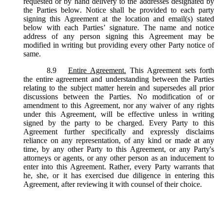
requested or by hand delivery to the addresses designated by
the Parties below. Notice shall be provided to each party
signing this Agreement at the location and email(s) stated
below with each Parties’ signature. The name and notice
address of any person signing this Agreement may be
modified in writing but providing every other Party notice of
same.
8.9
Entire Agreement.
This Agreement sets forth
the entire agreement and understanding between the Parties
relating to the subject matter herein and supersedes all prior
discussions between the Parties. No modification of or
amendment to this Agreement, nor any waiver of any rights
under this Agreement, will be effective unless in writing
signed by the party to be charged. Every Party to this
Agreement further specifically and expressly disclaims
reliance on any representation, of any kind or made at any
time, by any other Party to this Agreement, or any Party's
attorneys or agents, or any other person as an inducement to
enter into this Agreement. Rather, every Party warrants that
he, she, or it has exercised due diligence in entering this
Agreement, after reviewing it with counsel of their choice.