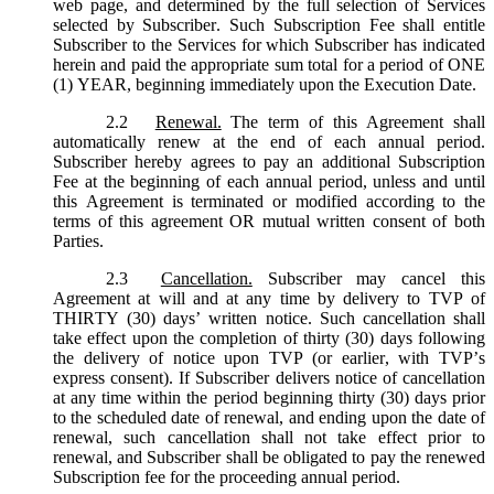
web page, and determined by the full selection of Services
selected by Subscriber. Such Subscription Fee shall entitle
Subscriber to the Services for which Subscriber has indicated
herein and paid the appropriate sum total for a period of ONE
(1) YEAR, beginning immediately upon the Execution Date.
2.2
Renewal.
The term of this Agreement shall
automatically renew at the end of each annual period.
Subscriber hereby agrees to pay an additional Subscription
Fee at the beginning of each annual period, unless and until
this Agreement is terminated or modified according to the
terms of this agreement OR mutual written consent of both
Parties.
2.3
Cancellation.
Subscriber may cancel this
Agreement at will and at any time by delivery to TVP of
THIRTY (30) days’ written notice. Such cancellation shall
take effect upon the completion of thirty (30) days following
the delivery of notice upon TVP (or earlier, with TVP’s
express consent). If Subscriber delivers notice of cancellation
at any time within the period beginning thirty (30) days prior
to the scheduled date of renewal, and ending upon the date of
renewal, such cancellation shall not take effect prior to
renewal, and Subscriber shall be obligated to pay the renewed
Subscription fee for the proceeding annual period.