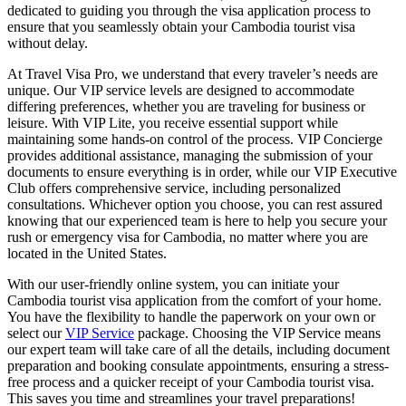
dedicated to guiding you through the visa application process to
ensure that you seamlessly obtain your Cambodia tourist visa
without delay.
At Travel Visa Pro, we understand that every traveler’s needs are
unique. Our VIP service levels are designed to accommodate
differing preferences, whether you are traveling for business or
leisure. With VIP Lite, you receive essential support while
maintaining some hands-on control of the process. VIP Concierge
provides additional assistance, managing the submission of your
documents to ensure everything is in order, while our VIP Executive
Club offers comprehensive service, including personalized
consultations. Whichever option you choose, you can rest assured
knowing that our experienced team is here to help you secure your
rush or emergency visa for Cambodia, no matter where you are
located in the United States.
With our user-friendly online system, you can initiate your
Cambodia tourist visa application from the comfort of your home.
You have the flexibility to handle the paperwork on your own or
select our
VIP Service
package. Choosing the VIP Service means
our expert team will take care of all the details, including document
preparation and booking consulate appointments, ensuring a stress-
free process and a quicker receipt of your Cambodia tourist visa.
This saves you time and streamlines your travel preparations!