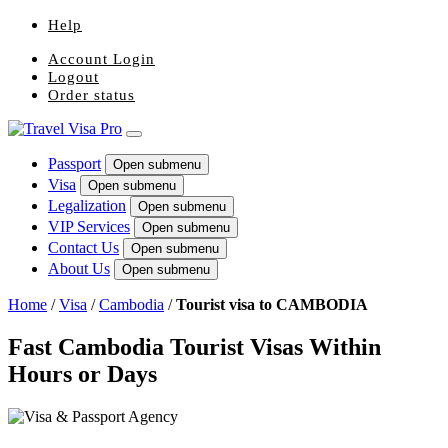
Help
Account Login
Logout
Order status
Passport
Open submenu
Visa
Open submenu
Legalization
Open submenu
VIP Services
Open submenu
Contact Us
Open submenu
About Us
Open submenu
Home
/
Visa
/
Cambodia
/
Tourist visa to CAMBODIA
Fast Cambodia Tourist Visas Within
Hours or Days