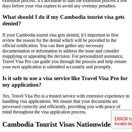
extension process. It’s advisable to start the extension process a few
days before your visa expires to avoid any overstay penalties.
What should I do if my Cambodia tourist visa gets
denied?
If your Cambodia tourist visa gets denied, it’s important to first
review the reason for the denial which will be provided in the
official notification. You can then gather any necessary
documentation or information to address the issue and consider
reapplying or appealing the decision. For personalized assistance,
Travel Visa Pro can guide you through the process and help ensure
your next application is submitted accurately and promptly.
Is it safe to use a visa service like Travel Visa Pro for
my application?
Yes, Travel Visa Pro is a trusted service with extensive experience in
handling visa applications. We ensure that your documents are
processed correctly and efficiently, providing you with peace of
mind throughout the visa application process.
Cambodia Tourist Visas Nationwide