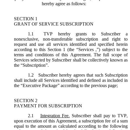
hereby agree as follows:
SECTION 1
GRANT OF SERVICE SUBSCRIPTION
1.1
TVP hereby grants to Subscriber a
nonexclusive, non-transferable subscription and right to
request and use all services identified and specified herein
according to this Section 1 (the “
Services
,”) subject to the
terms and conditions of this Agreement. The full scope of
Services selected by Subscriber shall be collectively known as
the “
Subscription
”.
1.2
Subscriber hereby agrees that such Subscription
shall include all Services identified and defined as included in
the “Executive Package” according to the previous page;
SECTION 2
PAYMENT FOR SUBSCRIPTION
2.1
Integration Fee.
Subscriber shall pay to TVP,
upon execution of this Agreement, a subscription fee of a sum
equal to the amount as calculated according to the following