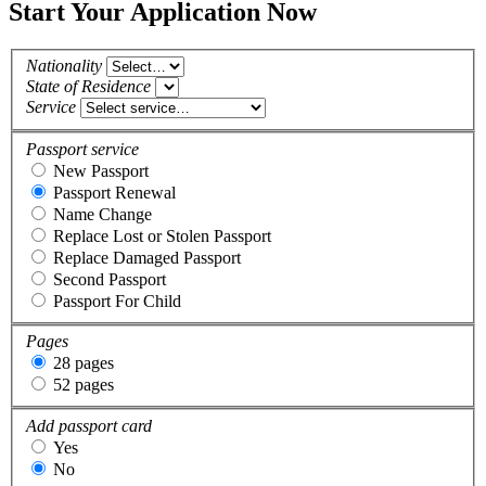
Start Your Application Now
Nationality
State of Residence
Service
Passport service
New Passport
Passport Renewal
Name Change
Replace Lost or Stolen Passport
Replace Damaged Passport
Second Passport
Passport For Child
Pages
28 pages
52 pages
Add passport card
Yes
No