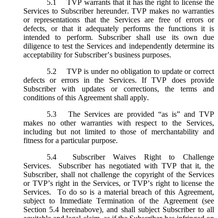
5.1
TVP warrants that it has the right to license the
Services to Subscriber hereunder. TVP makes no warranties
or representations that the Services are free of errors or
defects, or that it adequately performs the functions it is
intended to perform. Subscriber shall use its own due
diligence to test the Services and independently determine its
acceptability for Subscriber’s business purposes.
5.2
TVP is under no obligation to update or correct
defects or errors in the Services. If TVP does provide
Subscriber with updates or corrections, the terms and
conditions of this Agreement shall apply.
5.3
The Services are provided “as is” and TVP
makes no other warranties with respect to the Services,
including but not limited to those of merchantability and
fitness for a particular purpose.
5.4
Subscriber Waives Right to Challenge
Services. Subscriber has negotiated with TVP that it, the
Subscriber, shall not challenge the copyright of the Services
or TVP’s right in the Services, or TVP’s right to license the
Services. To do so is a material breach of this Agreement,
subject to Immediate Termination of the Agreement (
see
Section 5.4 hereinabove), and shall subject Subscriber to all