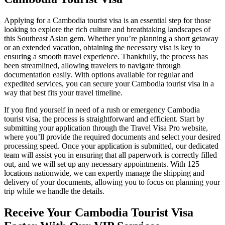
Applying for a Cambodia tourist visa is an essential step for those
looking to explore the rich culture and breathtaking landscapes of
this Southeast Asian gem. Whether you’re planning a short getaway
or an extended vacation, obtaining the necessary visa is key to
ensuring a smooth travel experience. Thankfully, the process has
been streamlined, allowing travelers to navigate through
documentation easily. With options available for regular and
expedited services, you can secure your Cambodia tourist visa in a
way that best fits your travel timeline.
If you find yourself in need of a rush or emergency Cambodia
tourist visa, the process is straightforward and efficient. Start by
submitting your application through the Travel Visa Pro website,
where you’ll provide the required documents and select your desired
processing speed. Once your application is submitted, our dedicated
team will assist you in ensuring that all paperwork is correctly filled
out, and we will set up any necessary appointments. With 125
locations nationwide, we can expertly manage the shipping and
delivery of your documents, allowing you to focus on planning your
trip while we handle the details.
Receive Your Cambodia Tourist Visa