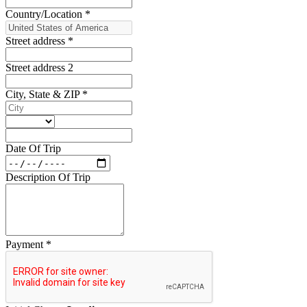
Country/Location
*
Street address
*
Street address 2
City, State & ZIP
*
Date Of Trip
Description Of Trip
Payment
*