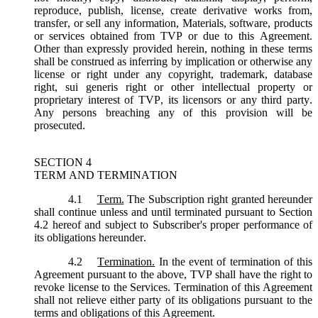
reproduce, publish, license, create derivative works from,
transfer, or sell any information, Materials, software, products
or services obtained from TVP or due to this Agreement.
Other than expressly provided herein, nothing in these terms
shall be construed as inferring by implication or otherwise any
license or right under any copyright, trademark, database
right, sui generis right or other intellectual property or
proprietary interest of TVP, its licensors or any third party.
Any persons breaching any of this provision will be
prosecuted.
SECTION 4
TERM AND TERMINATION
4.1
Term.
The Subscription right granted hereunder
shall continue unless and until terminated pursuant to Section
4.2 hereof and subject to Subscriber's proper performance of
its obligations hereunder.
4.2
Termination.
In the event of termination of this
Agreement pursuant to the above, TVP shall have the right to
revoke license to the Services. Termination of this Agreement
shall not relieve either party of its obligations pursuant to the
terms and obligations of this Agreement.