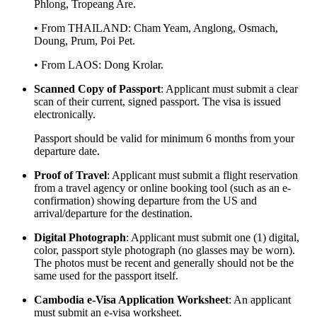
Phlong, Tropeang Are.
• From THAILAND: Cham Yeam, Anglong, Osmach,
Doung, Prum, Poi Pet.
• From LAOS: Dong Krolar.
Scanned Copy of Passport
: Applicant must submit a clear
scan of their current, signed passport. The visa is issued
electronically.
Passport should be valid for minimum 6 months from your
departure date.
Proof of Travel
: Applicant must submit a flight reservation
from a travel agency or online booking tool (such as an e-
confirmation) showing departure from the US and
arrival/departure for the destination.
Digital Photograph
: Applicant must submit one (1) digital,
color, passport style photograph (no glasses may be worn).
The photos must be recent and generally should not be the
same used for the passport itself.
Cambodia e-Visa Application Worksheet
: An applicant
must submit an e-visa worksheet.