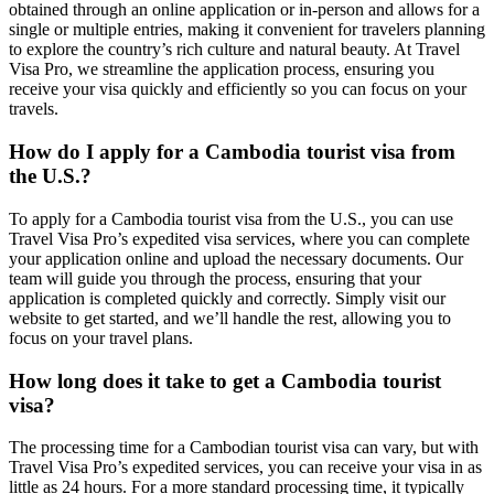
obtained through an online application or in-person and allows for a
single or multiple entries, making it convenient for travelers planning
to explore the country’s rich culture and natural beauty. At Travel
Visa Pro, we streamline the application process, ensuring you
receive your visa quickly and efficiently so you can focus on your
travels.
How do I apply for a Cambodia tourist visa from
the U.S.?
To apply for a Cambodia tourist visa from the U.S., you can use
Travel Visa Pro’s expedited visa services, where you can complete
your application online and upload the necessary documents. Our
team will guide you through the process, ensuring that your
application is completed quickly and correctly. Simply visit our
website to get started, and we’ll handle the rest, allowing you to
focus on your travel plans.
How long does it take to get a Cambodia tourist
visa?
The processing time for a Cambodian tourist visa can vary, but with
Travel Visa Pro’s expedited services, you can receive your visa in as
little as 24 hours. For a more standard processing time, it typically