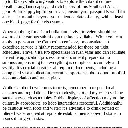
up to 30 days, allowing visitors to explore the vibrant culture,
breathtaking landscapes, and rich history of this Southeast Asian
gem. Before applying for your visa, ensure your passport is valid for
at least six months beyond your intended date of entry, with at least
one blank page for the visa stamp.
When applying for a Cambodia tourist visa, travelers should be
aware of the various submission methods available. While you can
apply in person at the Cambodian embassy or consulate, an
expedited service is highly recommended for those on tight
schedules. Travel Visa Pro specializes in rush visas and can facilitate
the entire application process, from document preparation to
submission, ensuring that everything is completed accurately and
swiftly. It’s crucial to gather all required documents, including a
completed visa application, recent passport-size photos, and proof of
accommodation and travel plans.
While Cambodia welcomes tourists, remember to respect local
customs and regulations. Dress modestly, particularly when visiting
sacred sites such as temples. Public displays of affection may not be
culturally appropriate, so keep interactions respectful. Additionally,
be cautious with food and water; it’s advisable to drink bottled or
filtered water and eat at reputable establishments to avoid stomach
issues during your stay.