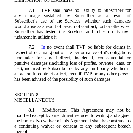
LIMITATION OF LIABILITY
7.1
TVP shall have no liability to Subscriber for
any damage sustained by Subscriber as a result of
Subscriber’s use of the Services, whether such damages
would arise as a result of breach of contract, tort or otherwise.
Subscriber has tested the Services and relies on its own
judgment in utilizing it.
7.2
In
no event shall TVP be liable for claims in
respect of or arising out of the performance of it's obligations
hereunder for any indirect, incidental, consequential or
punitive damages (including loss of profits, revenue, data, or
use), incurred by Subscriber or by any third party whether in
an action in contract or tort, even if TVP or any other person
has been advised of the possibility of such damages.
SECTION 8
MISCELLANEOUS
8.1
Modification.
This Agreement may not be
modified except by amendment reduced to writing and signed
the Parties. No waiver of this Agreement shall be construed as
a continuing waiver or consent to any subsequent breach
thereof.