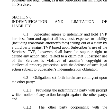
equitable and legal claim, as if the Subscriber has infringed on
the Services.
SECTION 6
INDEMNIFICATION AND LIMITATION OF
LIABILITY
6.1
Subscriber agrees to indemnify and hold TVP
harmless from and against all loss, cost, expense, or liability
(including reasonable attorney’s fees) arising out of a claim by
a third party against TVP based upon Subscriber ’s use of the
Services; TVP, however, shall have the superior right to
defend any action filed, related to a claim that Subscriber use
of the Services is violative of another’s copyright or
intellectual property protection, with the defense of such legal
action subject to Subscriber’s indemnification obligation.
6.2
Obligations set forth herein are contingent upon
the other party:
6.2.1
Providing the indemnifying party with prompt
written notice of any action brought against the other party;
and
6.2.2
The other party cooperating with the