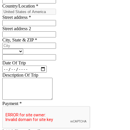
Country/Location
*
Street address
*
Street address 2
City, State & ZIP
*
Date Of Trip
Description Of Trip
Payment
*