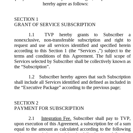
hereby agree as follows:
SECTION 1
GRANT OF SERVICE SUBSCRIPTION
1.1
TVP hereby grants to Subscriber a
nonexclusive, non-transferable subscription and right to
request and use all services identified and specified herein
according to this Section 1 (the “
Services
,”) subject to the
terms and conditions of this Agreement. The full scope of
Services selected by Subscriber shall be collectively known as
the “
Subscription
”.
1.2
Subscriber hereby agrees that such Subscription
shall include all Services identified and defined as included in
the “Executive Package” according to the previous page;
SECTION 2
PAYMENT FOR SUBSCRIPTION
2.1
Integration Fee.
Subscriber shall pay to TVP,
upon execution of this Agreement, a subscription fee of a sum
equal to the amount as calculated according to the following