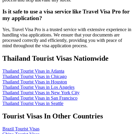
Is it safe to use a visa service like Travel Visa Pro for
my application?
Yes, Travel Visa Pro is a trusted service with extensive experience in
handling visa applications. We ensure that your documents are
processed correctly and efficiently, providing you with peace of
mind throughout the visa application process.
Thailand Tourist Visas Nationwide
Thailand Tourist Visas in Atlanta
Thailand Tourist Visas in Chicago
Thailand Tourist Visas in Houston
Thailand Tourist Visas in Los Angeles
Thailand Tourist Visas in New York City
Thailand Tourist Visas in San Francisco
Thailand Tourist Visas in Seattle
Tourist Visas In Other Countries
Brazil Tourist Visas