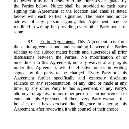
requested or by hand delivery to the addresses designated by
the Parties below. Notice shall be provided to each party
signing this Agreement at the location and email(s) stated
below with each Parties’ signature. The name and notice
address of any person signing this Agreement may be
modified in writing but providing every other Party notice of
same.
8.9
Entire Agreement.
This Agreement sets forth
the entire agreement and understanding between the Parties
relating to the subject matter herein and supersedes all prior
discussions between the Parties. No modification of or
amendment to this Agreement, nor any waiver of any rights
under this Agreement, will be effective unless in writing
signed by the party to be charged. Every Party to this
Agreement further specifically and expressly disclaims
reliance on any representation, of any kind or made at any
time, by any other Party to this Agreement, or any Party's
attorneys or agents, or any other person as an inducement to
enter into this Agreement. Rather, every Party warrants that
he, she, or it has exercised due diligence in entering this
Agreement, after reviewing it with counsel of their choice.