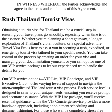
IN WITNESS WHEREOF, the Parties acknowledge and
agree to the terms and conditions of this Agreement.
Rush Thailand Tourist Visas
Obtaining a tourist visa for Thailand can be a crucial step in
ensuring your travel plans go smoothly, especially when time is of
the essence. Whether you’re planning a short getaway, a longer
exploration of Thailand’s vibrant culture, or a special adventure,
Travel Visa Pro is here to assist you in securing a rush, expedited, or
emergency tourist visa tailored to your specific needs. You can take
control of the process by creating an order for your visa and
managing your documentation yourself, or you can opt for one of
our VIP service packages to let our experienced team handle the
details for you.
Our VIP service options—VIP Lite, VIP Concierge, and VIP
Executive Club—offer varying levels of support to navigate the
often-complicated Thailand tourist visa process. Each service level is
designed to cater to your unique needs, ensuring you receive prompt
and accurate assistance. With the VIP Lite package, you’ll receive
essential guidance, while the VIP Concierge service provides a more
hands-on approach, including appointment scheduling and
document shipping. For those who want a completely stress-free