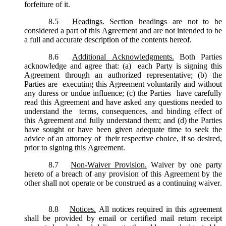
forfeiture of it.
8.5
Headings.
Section headings are not to be
considered a part of this Agreement and are not intended to be
a full and accurate description of the contents hereof.
8.6
Additional Acknowledgments.
Both Parties
acknowledge and agree that: (a) each Party is signing this
Agreement through an authorized representative; (b) the
Parties are executing this Agreement voluntarily and without
any duress or undue influence; (c) the Parties have carefully
read this Agreement and have asked any questions needed to
understand the terms, consequences, and binding effect of
this Agreement and fully understand them; and (d) the Parties
have sought or have been given adequate time to seek the
advice of an attorney of their respective choice, if so desired,
prior to signing this Agreement.
8.7
Non-Waiver Provision.
Waiver by one party
hereto of a breach of any provision of this Agreement by the
other shall not operate or be construed as a continuing waiver.
8.8
Notices.
All notices required in this agreement
shall be provided by email or certified mail return receipt