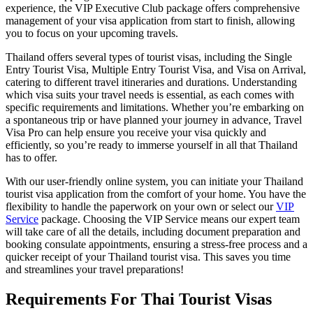
experience, the VIP Executive Club package offers comprehensive
management of your visa application from start to finish, allowing
you to focus on your upcoming travels.
Thailand offers several types of tourist visas, including the Single
Entry Tourist Visa, Multiple Entry Tourist Visa, and Visa on Arrival,
catering to different travel itineraries and durations. Understanding
which visa suits your travel needs is essential, as each comes with
specific requirements and limitations. Whether you’re embarking on
a spontaneous trip or have planned your journey in advance, Travel
Visa Pro can help ensure you receive your visa quickly and
efficiently, so you’re ready to immerse yourself in all that Thailand
has to offer.
With our user-friendly online system, you can initiate your Thailand
tourist visa application from the comfort of your home. You have the
flexibility to handle the paperwork on your own or select our
VIP
Service
package. Choosing the VIP Service means our expert team
will take care of all the details, including document preparation and
booking consulate appointments, ensuring a stress-free process and a
quicker receipt of your Thailand tourist visa. This saves you time
and streamlines your travel preparations!
Requirements For Thai Tourist Visas