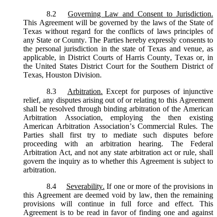
8.2
Governing Law and Consent to Jurisdiction.
This Agreement will be governed by the laws of the State of
Texas without regard for the conflicts of laws principles of
any State or County. The Parties hereby expressly consents to
the personal jurisdiction in the state of Texas and venue, as
applicable, in District Courts of Harris County, Texas or, in
the United States District Court for the Southern District of
Texas, Houston Division.
8.3
Arbitration.
Except for purposes of injunctive
relief, any disputes arising out of or relating to this Agreement
shall be resolved through binding arbitration of the American
Arbitration Association, employing the then existing
American Arbitration Association’s Commercial Rules. The
Parties shall first try to mediate such disputes before
proceeding with an arbitration hearing. The Federal
Arbitration Act, and not any state arbitration act or rule, shall
govern the inquiry as to whether this Agreement is subject to
arbitration.
8.4
Severability.
If one or more of the provisions in
this Agreement are deemed void by law, then the remaining
provisions will continue in full force and effect. This
Agreement is to be read in favor of finding one and against