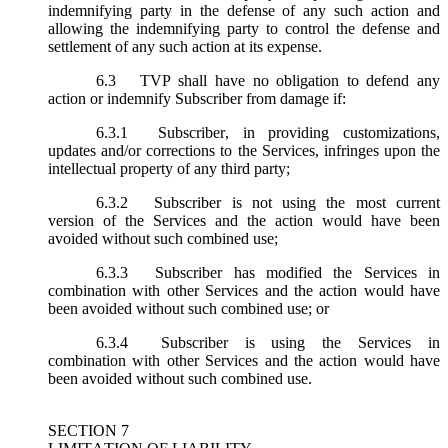
indemnifying party in the defense of any such action and
allowing the indemnifying party to control the defense and
settlement of any such action at its expense.
6.3
TVP shall have no obligation to defend any
action or indemnify Subscriber from damage if:
6.3.1
Subscriber, in providing customizations,
updates and/or corrections to the Services, infringes upon the
intellectual property of any third party;
6.3.2
Subscriber is not using the most current
version of the Services and the action would have been
avoided without such combined use;
6.3.3
Subscriber has modified the Services in
combination with other Services and the action would have
been avoided without such combined use; or
6.3.4
Subscriber is using the Services in
combination with other Services and the action would have
been avoided without such combined use.
SECTION 7