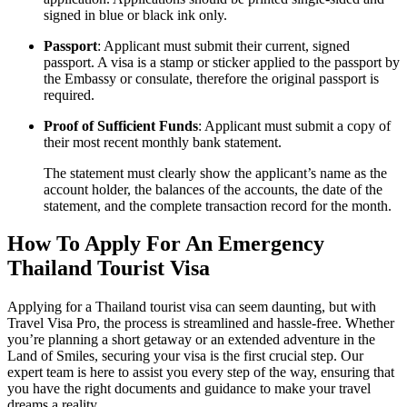
signed in blue or black ink only.
Passport
: Applicant must submit their current, signed
passport. A visa is a stamp or sticker applied to the passport by
the Embassy or consulate, therefore the original passport is
required.
Proof of Sufficient Funds
: Applicant must submit a copy of
their most recent monthly bank statement.
The statement must clearly show the applicant’s name as the
account holder, the balances of the accounts, the date of the
statement, and the complete transaction record for the month.
How To Apply For An Emergency
Thailand Tourist Visa
Applying for a Thailand tourist visa can seem daunting, but with
Travel Visa Pro, the process is streamlined and hassle-free. Whether
you’re planning a short getaway or an extended adventure in the
Land of Smiles, securing your visa is the first crucial step. Our
expert team is here to assist you every step of the way, ensuring that
you have the right documents and guidance to make your travel
dreams a reality.