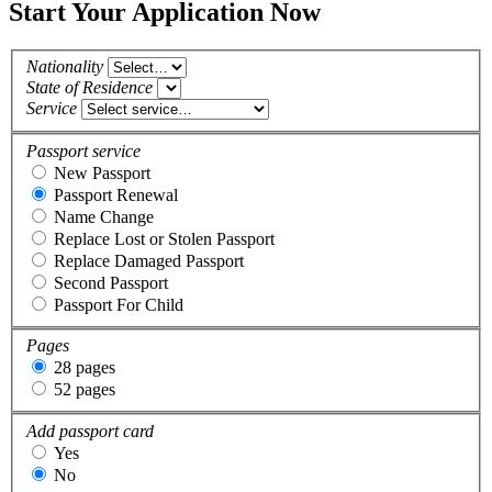
Start Your Application Now
Nationality
State of Residence
Service
Passport service
New Passport
Passport Renewal
Name Change
Replace Lost or Stolen Passport
Replace Damaged Passport
Second Passport
Passport For Child
Pages
28 pages
52 pages
Add passport card
Yes
No