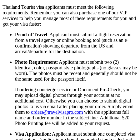
Thailand Tourist visa applicants must meet the following
requirements. Remember you can also purchase one of our VIP
services to help you manage most of these requirements for you and
get your visa faster:
Proof of Travel
: Applicant must submit a flight reservation
from a travel agency or online booking tool (such as an e-
confirmation) showing departure from the US and
arrival/departure for the destination.
Photo Requirement
: Applicant must submit two (2)
identical, color, passport style photographs (no glasses may be
worn). The photos must be recent and generally should not be
the same used for the passport itself.
If ordering concierge service or Document Pre-Check, you
may upload digital photos through your account at no
additional cost. Otherwise you can choose to submit digital
photos to us via email after placing your order. Simply email
them to
orders@travelvisapro.com
with the applicants full
name and order number in the subject line. Additional $20
Photo Printing fee will be added to your request.
Visa Application
: Applicant must submit one completed visa
application. Applications should be printed single-sided and