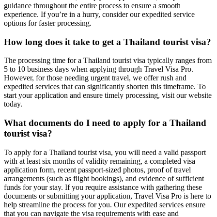
guidance throughout the entire process to ensure a smooth
experience. If you’re in a hurry, consider our expedited service
options for faster processing.
How long does it take to get a Thailand tourist visa?
The processing time for a Thailand tourist visa typically ranges from
5 to 10 business days when applying through Travel Visa Pro.
However, for those needing urgent travel, we offer rush and
expedited services that can significantly shorten this timeframe. To
start your application and ensure timely processing, visit our website
today.
What documents do I need to apply for a Thailand
tourist visa?
To apply for a Thailand tourist visa, you will need a valid passport
with at least six months of validity remaining, a completed visa
application form, recent passport-sized photos, proof of travel
arrangements (such as flight bookings), and evidence of sufficient
funds for your stay. If you require assistance with gathering these
documents or submitting your application, Travel Visa Pro is here to
help streamline the process for you. Our expedited services ensure
that you can navigate the visa requirements with ease and