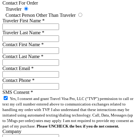
Contact For Order
Traveler
Contact Person Other Than Traveler
Traveler First Name
*
Traveler Last Name
*
Contact First Name
*
Contact Last Name
*
Contact Email
*
Contact Phone
*
SMS Consent
*
Yes, I consent and grant Travel Visa Pro, LLC (“TVP”) permission to call or
text my cell number entered above to communication exchanges related to
handling my order with TVP. I also understand that these interactions may be
initiated using automated texting/dialing technology. Call, Data, Messages (up
to 5Msgs per order) rates may apply. I am not required to provide my consent as
part of my purchase.
Please UNCHECK the box if you do not consent.
Company