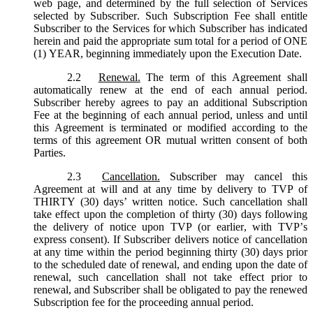
web page, and determined by the full selection of Services
selected by Subscriber. Such Subscription Fee shall entitle
Subscriber to the Services for which Subscriber has indicated
herein and paid the appropriate sum total for a period of ONE
(1) YEAR, beginning immediately upon the Execution Date.
2.2
Renewal.
The term of this Agreement shall
automatically renew at the end of each annual period.
Subscriber hereby agrees to pay an additional Subscription
Fee at the beginning of each annual period, unless and until
this Agreement is terminated or modified according to the
terms of this agreement OR mutual written consent of both
Parties.
2.3
Cancellation.
Subscriber may cancel this
Agreement at will and at any time by delivery to TVP of
THIRTY (30) days’ written notice. Such cancellation shall
take effect upon the completion of thirty (30) days following
the delivery of notice upon TVP (or earlier, with TVP’s
express consent). If Subscriber delivers notice of cancellation
at any time within the period beginning thirty (30) days prior
to the scheduled date of renewal, and ending upon the date of
renewal, such cancellation shall not take effect prior to
renewal, and Subscriber shall be obligated to pay the renewed
Subscription fee for the proceeding annual period.