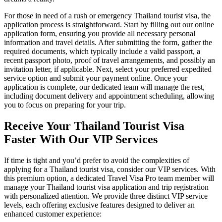
For those in need of a rush or emergency Thailand tourist visa, the
application process is straightforward. Start by filling out our online
application form, ensuring you provide all necessary personal
information and travel details. After submitting the form, gather the
required documents, which typically include a valid passport, a
recent passport photo, proof of travel arrangements, and possibly an
invitation letter, if applicable. Next, select your preferred expedited
service option and submit your payment online. Once your
application is complete, our dedicated team will manage the rest,
including document delivery and appointment scheduling, allowing
you to focus on preparing for your trip.
Receive Your Thailand Tourist Visa
Faster With Our VIP Services
If time is tight and you’d prefer to avoid the complexities of
applying for a Thailand tourist visa, consider our VIP services. With
this premium option, a dedicated Travel Visa Pro team member will
manage your Thailand tourist visa application and trip registration
with personalized attention. We provide three distinct VIP service
levels, each offering exclusive features designed to deliver an
enhanced customer experience: