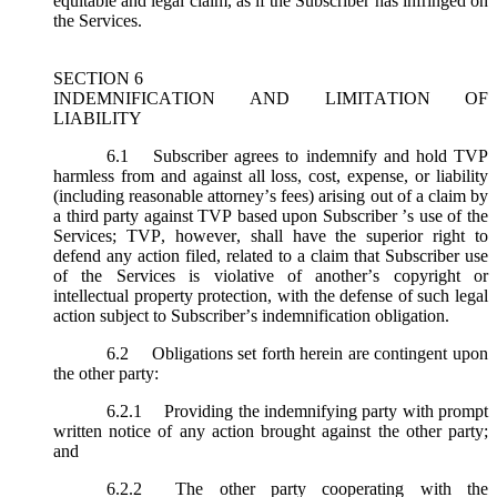
equitable and legal claim, as if the Subscriber has infringed on
the Services.
SECTION 6
INDEMNIFICATION AND LIMITATION OF
LIABILITY
6.1
Subscriber agrees to indemnify and hold TVP
harmless from and against all loss, cost, expense, or liability
(including reasonable attorney’s fees) arising out of a claim by
a third party against TVP based upon Subscriber ’s use of the
Services; TVP, however, shall have the superior right to
defend any action filed, related to a claim that Subscriber use
of the Services is violative of another’s copyright or
intellectual property protection, with the defense of such legal
action subject to Subscriber’s indemnification obligation.
6.2
Obligations set forth herein are contingent upon
the other party:
6.2.1
Providing the indemnifying party with prompt
written notice of any action brought against the other party;
and
6.2.2
The other party cooperating with the