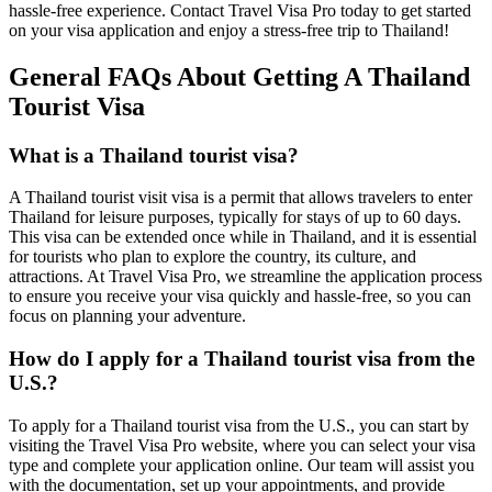
hassle-free experience. Contact Travel Visa Pro today to get started
on your visa application and enjoy a stress-free trip to Thailand!
General FAQs About Getting A Thailand
Tourist Visa
What is a Thailand tourist visa?
A Thailand tourist visit visa is a permit that allows travelers to enter
Thailand for leisure purposes, typically for stays of up to 60 days.
This visa can be extended once while in Thailand, and it is essential
for tourists who plan to explore the country, its culture, and
attractions. At Travel Visa Pro, we streamline the application process
to ensure you receive your visa quickly and hassle-free, so you can
focus on planning your adventure.
How do I apply for a Thailand tourist visa from the
U.S.?
To apply for a Thailand tourist visa from the U.S., you can start by
visiting the Travel Visa Pro website, where you can select your visa
type and complete your application online. Our team will assist you
with the documentation, set up your appointments, and provide