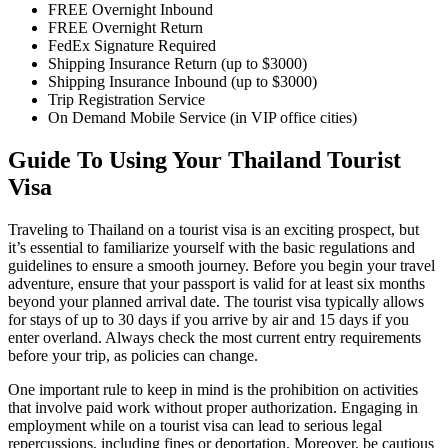
FREE Overnight Inbound
FREE Overnight Return
FedEx Signature Required
Shipping Insurance Return (up to $3000)
Shipping Insurance Inbound (up to $3000)
Trip Registration Service
On Demand Mobile Service (in VIP office cities)
Guide To Using Your Thailand Tourist
Visa
Traveling to Thailand on a tourist visa is an exciting prospect, but
it’s essential to familiarize yourself with the basic regulations and
guidelines to ensure a smooth journey. Before you begin your travel
adventure, ensure that your passport is valid for at least six months
beyond your planned arrival date. The tourist visa typically allows
for stays of up to 30 days if you arrive by air and 15 days if you
enter overland. Always check the most current entry requirements
before your trip, as policies can change.
One important rule to keep in mind is the prohibition on activities
that involve paid work without proper authorization. Engaging in
employment while on a tourist visa can lead to serious legal
repercussions, including fines or deportation. Moreover, be cautious