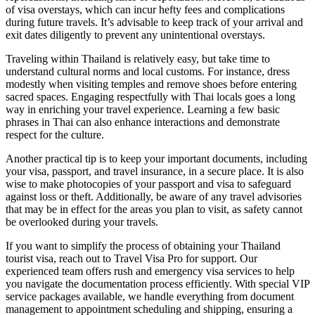
of visa overstays, which can incur hefty fees and complications
during future travels. It’s advisable to keep track of your arrival and
exit dates diligently to prevent any unintentional overstays.
Traveling within Thailand is relatively easy, but take time to
understand cultural norms and local customs. For instance, dress
modestly when visiting temples and remove shoes before entering
sacred spaces. Engaging respectfully with Thai locals goes a long
way in enriching your travel experience. Learning a few basic
phrases in Thai can also enhance interactions and demonstrate
respect for the culture.
Another practical tip is to keep your important documents, including
your visa, passport, and travel insurance, in a secure place. It is also
wise to make photocopies of your passport and visa to safeguard
against loss or theft. Additionally, be aware of any travel advisories
that may be in effect for the areas you plan to visit, as safety cannot
be overlooked during your travels.
If you want to simplify the process of obtaining your Thailand
tourist visa, reach out to Travel Visa Pro for support. Our
experienced team offers rush and emergency visa services to help
you navigate the documentation process efficiently. With special VIP
service packages available, we handle everything from document
management to appointment scheduling and shipping, ensuring a