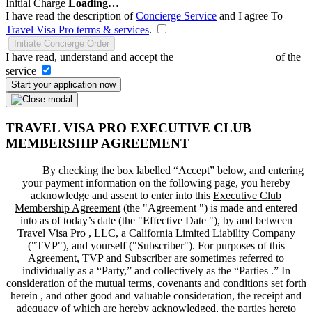
Initial Charge
Loading…
I have read the description of
Concierge Service
and I agree To
Travel Visa Pro terms & services
.
Initiate Concierge Order
I have read, understand and accept the
Terms and Conditions
of the
service
Start your application now
TRAVEL VISA PRO EXECUTIVE CLUB
MEMBERSHIP AGREEMENT
By checking the box labelled “Accept” below, and entering
your payment information on the following page, you hereby
acknowledge and assent to enter into this
Executive Club
Membership Agreement
(the "
Agreement
") is made and entered
into as of today’s date (the "
Effective Date
"), by and between
Travel Visa Pro , LLC, a California Limited Liability Company
("
TVP
"), and yourself ("
Subscriber
"). For purposes of this
Agreement, TVP and Subscriber are sometimes referred to
individually as a “Party,” and collectively as the “Parties .” In
consideration of the mutual terms, covenants and conditions set forth
herein , and other good and valuable consideration, the receipt and
adequacy of which are hereby acknowledged, the parties hereto