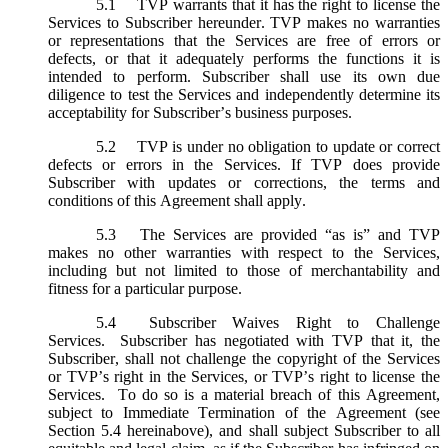
5.1
TVP warrants that it has the right to license the
Services to Subscriber hereunder. TVP makes no warranties
or representations that the Services are free of errors or
defects, or that it adequately performs the functions it is
intended to perform. Subscriber shall use its own due
diligence to test the Services and independently determine its
acceptability for Subscriber’s business purposes.
5.2
TVP is under no obligation to update or correct
defects or errors in the Services. If TVP does provide
Subscriber with updates or corrections, the terms and
conditions of this Agreement shall apply.
5.3
The Services are provided “as is” and TVP
makes no other warranties with respect to the Services,
including but not limited to those of merchantability and
fitness for a particular purpose.
5.4
Subscriber Waives Right to Challenge
Services. Subscriber has negotiated with TVP that it, the
Subscriber, shall not challenge the copyright of the Services
or TVP’s right in the Services, or TVP’s right to license the
Services. To do so is a material breach of this Agreement,
subject to Immediate Termination of the Agreement (
see
Section 5.4 hereinabove), and shall subject Subscriber to all