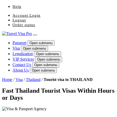
Help
Account Login
Logout
Order status
Passport
Open submenu
Visa
Open submenu
Legalization
Open submenu
VIP Services
Open submenu
Contact Us
Open submenu
About Us
Open submenu
Home
/
Visa
/
Thailand
/
Tourist visa to THAILAND
Fast Thailand Tourist Visas Within Hours
or Days