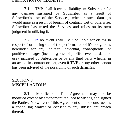
LIMITATION OF LIABILITY
7.1
TVP shall have no liability to Subscriber for
any damage sustained by Subscriber as a result of
Subscriber’s use of the Services, whether such damages
would arise as a result of breach of contract, tort or otherwise.
Subscriber has tested the Services and relies on its own
judgment in utilizing it.
7.2
In
no event shall TVP be liable for claims in
respect of or arising out of the performance of it's obligations
hereunder for any indirect, incidental, consequential or
punitive damages (including loss of profits, revenue, data, or
use), incurred by Subscriber or by any third party whether in
an action in contract or tort, even if TVP or any other person
has been advised of the possibility of such damages.
SECTION 8
MISCELLANEOUS
8.1
Modification.
This Agreement may not be
modified except by amendment reduced to writing and signed
the Parties. No waiver of this Agreement shall be construed as
a continuing waiver or consent to any subsequent breach
thereof.