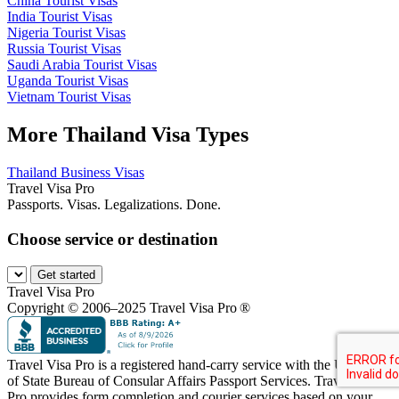
China Tourist Visas
India Tourist Visas
Nigeria Tourist Visas
Russia Tourist Visas
Saudi Arabia Tourist Visas
Uganda Tourist Visas
Vietnam Tourist Visas
More Thailand Visa Types
Thailand Business Visas
Travel Visa Pro
Passports. Visas. Legalizations. Done.
Choose service or destination
Get started
Travel Visa Pro
Copyright © 2006–2025 Travel Visa Pro ®
Travel Visa Pro is a registered hand-carry service with the U.S. Dept
of State Bureau of Consular Affairs Passport Services. Travel Visa
Pro provides form completion and courier services based on your