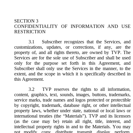
SECTION 3
CONFIDENTIALITY OF INFORMATION AND USE
RESTRICTION
3.1
Subscriber recognizes that the Services, and
customizations, updates, or corrections, if any, are the
property of, and all rights thereto, are owned by TVP. The
Services are for the sole use of Subscriber and shall be used
only for the purpose set forth in this Agreement, and
Subscriber shall only use the Services in the manner, to the
extent, and the scope in which it is specifically described in
this Agreement.
3.2
TVP reserves the rights to all information,
content, graphics, text, sounds, images, buttons, trademarks,
service marks, trade names and logos protected or protectible
by copyright, trademark, database right, or other intellectual
property laws, whether under state, national or local laws or
international treaties (the “
Materials
”). TVP and its licensors
(as the case may be) retain all right, title, interest, and
intellectual property rights in and to the Materials. You may
not modify, copy, distribute, transmit, display, perform,