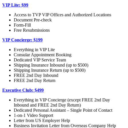
VIP Lite: $99
Access to TVP VIP Offices and Authorized Locations
Document Pre-check
Form-Fill
Free Resubmissions
VIP Concierge: $199
Everything in VIP Lite
Consular Appointment Booking
Dedicated VIP Service Team
Shipping Insurance Inbound (up to $500)
Shipping Insurance Return (up to $500)
FREE 2nd Day Inbound
FREE 2nd Day Return
Executive Club: $499
Everything in VIP Concierge (except FREE 2nd Day
Inbound and FREE 2nd Day Return)
Dedicated Personal Assistant – Single Point of Contact
1-on-1 Video Support
Letter from US Employer Help
Business Invitation Letter from Overseas Company Help