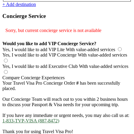
+ Add destination
Concierge Service
Sorry, but current concierge service is not available
Would you like to add VIP Concierge Service?
Yes, I would like to add VIP Lite
With value-added services
Yes, I would like to add VIP Concierge
With value-added services
Yes, I would like to add Executive Club
With value-added services
Compare Concierge Experiences
Your Travel Visa Pro Concierge Order
#
has been successfully
placed.
Our Concierge Team will reach out to you within 2 business hours
to discuss your Passport & Visa needs for your upcoming trip.
If you have any immediate or urgent needs, you may also call us at:
1-833-TVP-VISA (887-8472)
Thank you for using Travel Visa Pro!