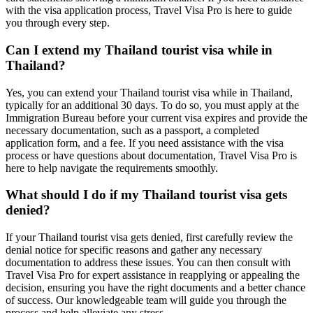
with the visa application process, Travel Visa Pro is here to guide
you through every step.
Can I extend my Thailand tourist visa while in
Thailand?
Yes, you can extend your Thailand tourist visa while in Thailand,
typically for an additional 30 days. To do so, you must apply at the
Immigration Bureau before your current visa expires and provide the
necessary documentation, such as a passport, a completed
application form, and a fee. If you need assistance with the visa
process or have questions about documentation, Travel Visa Pro is
here to help navigate the requirements smoothly.
What should I do if my Thailand tourist visa gets
denied?
If your Thailand tourist visa gets denied, first carefully review the
denial notice for specific reasons and gather any necessary
documentation to address these issues. You can then consult with
Travel Visa Pro for expert assistance in reapplying or appealing the
decision, ensuring you have the right documents and a better chance
of success. Our knowledgeable team will guide you through the
process and help alleviate any stress.