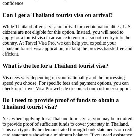
confidence.
Can I get a Thailand tourist visa on arrival?
While Thailand offers a visa on arrival for certain nationalities, U.S.
citizens are not eligible for this option. Instead, you will need to
apply for a tourist visa in advance to ensure a smooth entry into the
country. At Travel Visa Pro, we can help you expedite your
Thailand tourist visa application, making the process hassle-free and
efficient.
What is the fee for a Thailand tourist visa?
Visa fees vary depending on your nationality and the processing
speed you choose. For specific fees and payment options, you can
check our Travel Visa Pro website or contact our customer support.
Do I need to provide proof of funds to obtain a
Thailand tourist visa?
Yes, when applying for a Thailand tourist visa, you may be required
to provide proof of sufficient funds to cover your stay in Thailand.
This can typically be demonstrated through bank statements or credit
card statements showing a minimum balance. If you need assistance