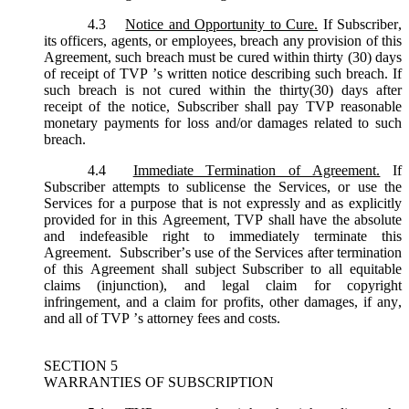
4.3
Notice and Opportunity to Cure.
If Subscriber,
its officers, agents, or employees, breach any provision of this
Agreement, such breach must be cured within thirty (30) days
of receipt of TVP ’s written notice describing such breach. If
such breach is not cured within the thirty(30) days after
receipt of the notice, Subscriber shall pay TVP reasonable
monetary payments for loss and/or damages related to such
breach.
4.4
Immediate Termination of Agreement.
If
Subscriber attempts to sublicense the Services, or use the
Services for a purpose that is not expressly and as explicitly
provided for in this Agreement, TVP shall have the absolute
and indefeasible right to immediately terminate this
Agreement. Subscriber’s use of the Services after termination
of this Agreement shall subject Subscriber to all equitable
claims (injunction), and legal claim for copyright
infringement, and a claim for profits, other damages, if any,
and all of TVP ’s attorney fees and costs.
SECTION 5
WARRANTIES OF SUBSCRIPTION