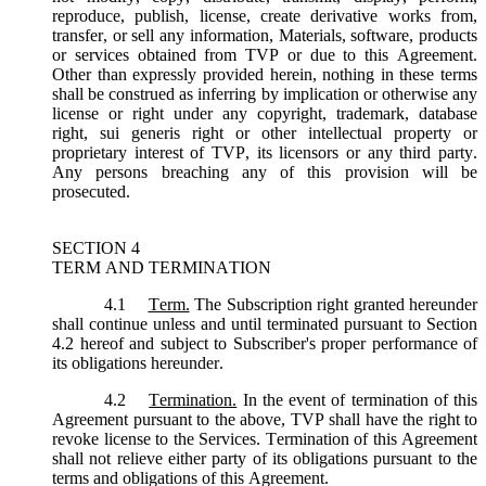
reproduce, publish, license, create derivative works from,
transfer, or sell any information, Materials, software, products
or services obtained from TVP or due to this Agreement.
Other than expressly provided herein, nothing in these terms
shall be construed as inferring by implication or otherwise any
license or right under any copyright, trademark, database
right, sui generis right or other intellectual property or
proprietary interest of TVP, its licensors or any third party.
Any persons breaching any of this provision will be
prosecuted.
SECTION 4
TERM AND TERMINATION
4.1
Term.
The Subscription right granted hereunder
shall continue unless and until terminated pursuant to Section
4.2 hereof and subject to Subscriber's proper performance of
its obligations hereunder.
4.2
Termination.
In the event of termination of this
Agreement pursuant to the above, TVP shall have the right to
revoke license to the Services. Termination of this Agreement
shall not relieve either party of its obligations pursuant to the
terms and obligations of this Agreement.