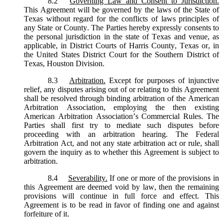
8.2
Governing Law and Consent to Jurisdiction.
This Agreement will be governed by the laws of the State of
Texas without regard for the conflicts of laws principles of
any State or County. The Parties hereby expressly consents to
the personal jurisdiction in the state of Texas and venue, as
applicable, in District Courts of Harris County, Texas or, in
the United States District Court for the Southern District of
Texas, Houston Division.
8.3
Arbitration.
Except for purposes of injunctive
relief, any disputes arising out of or relating to this Agreement
shall be resolved through binding arbitration of the American
Arbitration Association, employing the then existing
American Arbitration Association’s Commercial Rules. The
Parties shall first try to mediate such disputes before
proceeding with an arbitration hearing. The Federal
Arbitration Act, and not any state arbitration act or rule, shall
govern the inquiry as to whether this Agreement is subject to
arbitration.
8.4
Severability.
If one or more of the provisions in
this Agreement are deemed void by law, then the remaining
provisions will continue in full force and effect. This
Agreement is to be read in favor of finding one and against
forfeiture of it.