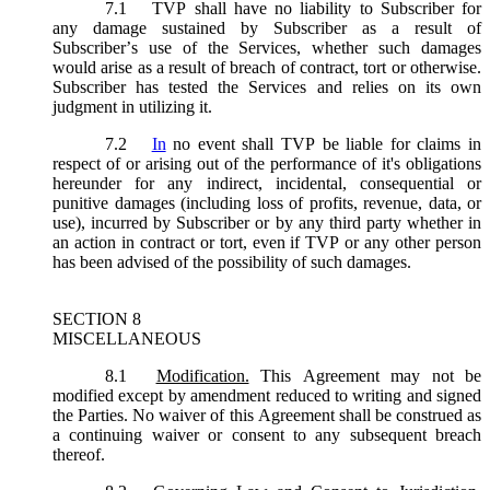
7.1
TVP shall have no liability to Subscriber for
any damage sustained by Subscriber as a result of
Subscriber’s use of the Services, whether such damages
would arise as a result of breach of contract, tort or otherwise.
Subscriber has tested the Services and relies on its own
judgment in utilizing it.
7.2
In
no event shall TVP be liable for claims in
respect of or arising out of the performance of it's obligations
hereunder for any indirect, incidental, consequential or
punitive damages (including loss of profits, revenue, data, or
use), incurred by Subscriber or by any third party whether in
an action in contract or tort, even if TVP or any other person
has been advised of the possibility of such damages.
SECTION 8
MISCELLANEOUS
8.1
Modification.
This Agreement may not be
modified except by amendment reduced to writing and signed
the Parties. No waiver of this Agreement shall be construed as
a continuing waiver or consent to any subsequent breach
thereof.