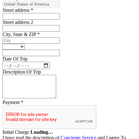
Street address
*
Street address 2
City, State & ZIP
*
Date Of Trip
Description Of Trip
Payment
*
Initial Charge
Loading…
I have read the description of
Concierge Service
and I agree To