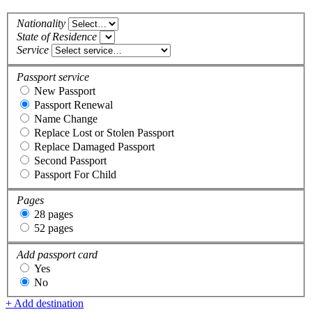
Nationality
State of Residence
Service
Passport service
New Passport
Passport Renewal
Name Change
Replace Lost or Stolen Passport
Replace Damaged Passport
Second Passport
Passport For Child
Pages
28 pages
52 pages
Add passport card
Yes
No
+ Add destination