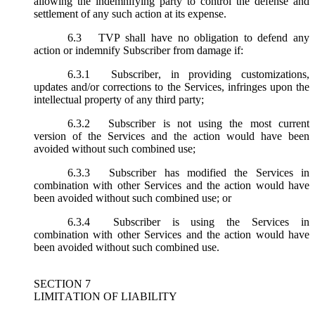
allowing the indemnifying party to control the defense and
settlement of any such action at its expense.
6.3
TVP shall have no obligation to defend any
action or indemnify Subscriber from damage if:
6.3.1
Subscriber, in providing customizations,
updates and/or corrections to the Services, infringes upon the
intellectual property of any third party;
6.3.2
Subscriber is not using the most current
version of the Services and the action would have been
avoided without such combined use;
6.3.3
Subscriber has modified the Services in
combination with other Services and the action would have
been avoided without such combined use; or
6.3.4
Subscriber is using the Services in
combination with other Services and the action would have
been avoided without such combined use.
SECTION 7
LIMITATION OF LIABILITY