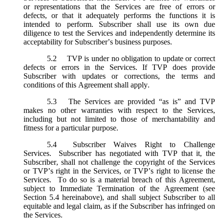
or representations that the Services are free of errors or
defects, or that it adequately performs the functions it is
intended to perform. Subscriber shall use its own due
diligence to test the Services and independently determine its
acceptability for Subscriber’s business purposes.
5.2
TVP is under no obligation to update or correct
defects or errors in the Services. If TVP does provide
Subscriber with updates or corrections, the terms and
conditions of this Agreement shall apply.
5.3
The Services are provided “as is” and TVP
makes no other warranties with respect to the Services,
including but not limited to those of merchantability and
fitness for a particular purpose.
5.4
Subscriber Waives Right to Challenge
Services. Subscriber has negotiated with TVP that it, the
Subscriber, shall not challenge the copyright of the Services
or TVP’s right in the Services, or TVP’s right to license the
Services. To do so is a material breach of this Agreement,
subject to Immediate Termination of the Agreement (
see
Section 5.4 hereinabove), and shall subject Subscriber to all
equitable and legal claim, as if the Subscriber has infringed on
the Services.