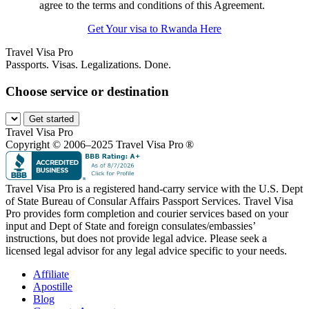
agree to the terms and conditions of this Agreement.
Get Your visa to Rwanda Here
Travel Visa Pro
Passports. Visas. Legalizations. Done.
Choose service or destination
Get started
Travel Visa Pro
Copyright © 2006–2025 Travel Visa Pro ®
Travel Visa Pro is a registered hand-carry service with the U.S. Dept
of State Bureau of Consular Affairs Passport Services. Travel Visa
Pro provides form completion and courier services based on your
input and Dept of State and foreign consulates/embassies’
instructions, but does not provide legal advice. Please seek a
licensed legal advisor for any legal advice specific to your needs.
Affiliate
Apostille
Blog