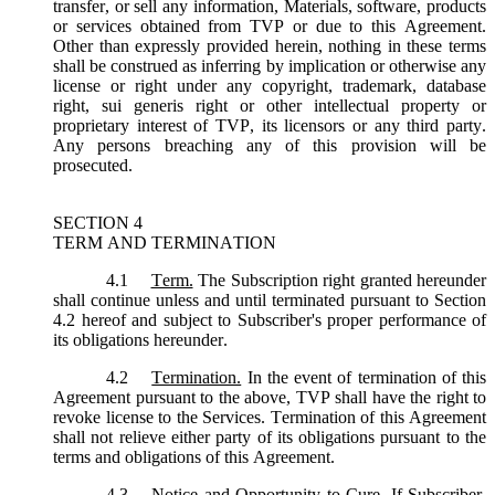
transfer, or sell any information, Materials, software, products
or services obtained from TVP or due to this Agreement.
Other than expressly provided herein, nothing in these terms
shall be construed as inferring by implication or otherwise any
license or right under any copyright, trademark, database
right, sui generis right or other intellectual property or
proprietary interest of TVP, its licensors or any third party.
Any persons breaching any of this provision will be
prosecuted.
SECTION 4
TERM AND TERMINATION
4.1
Term.
The Subscription right granted hereunder
shall continue unless and until terminated pursuant to Section
4.2 hereof and subject to Subscriber's proper performance of
its obligations hereunder.
4.2
Termination.
In the event of termination of this
Agreement pursuant to the above, TVP shall have the right to
revoke license to the Services. Termination of this Agreement
shall not relieve either party of its obligations pursuant to the
terms and obligations of this Agreement.
4.3
Notice and Opportunity to Cure.
If Subscriber,