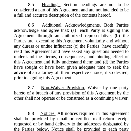
8.5
Headings.
Section headings are not to be
considered a part of this Agreement and are not intended to be
a full and accurate description of the contents hereof.
8.6
Additional Acknowledgments.
Both Parties
acknowledge and agree that: (a) each Party is signing this
Agreement through an authorized representative; (b) the
Parties are executing this Agreement voluntarily and without
any duress or undue influence; (c) the Parties have carefully
read this Agreement and have asked any questions needed to
understand the terms, consequences, and binding effect of
this Agreement and fully understand them; and (d) the Parties
have sought or have been given adequate time to seek the
advice of an attorney of their respective choice, if so desired,
prior to signing this Agreement.
8.7
Non-Waiver Provision.
Waiver by one party
hereto of a breach of any provision of this Agreement by the
other shall not operate or be construed as a continuing waiver.
8.8
Notices.
All notices required in this agreement
shall be provided by email or certified mail return receipt
requested or by hand delivery to the addresses designated by
the Parties below. Notice shall be provided to each party