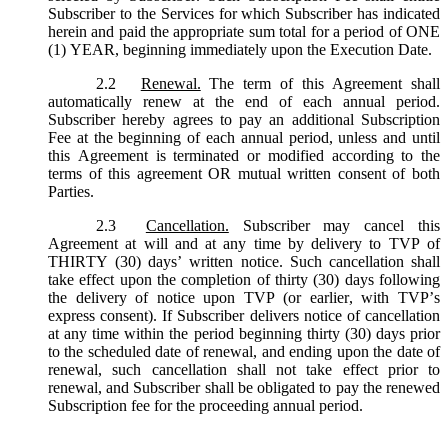
Subscriber to the Services for which Subscriber has indicated
herein and paid the appropriate sum total for a period of ONE
(1) YEAR, beginning immediately upon the Execution Date.
2.2
Renewal.
The term of this Agreement shall
automatically renew at the end of each annual period.
Subscriber hereby agrees to pay an additional Subscription
Fee at the beginning of each annual period, unless and until
this Agreement is terminated or modified according to the
terms of this agreement OR mutual written consent of both
Parties.
2.3
Cancellation.
Subscriber may cancel this
Agreement at will and at any time by delivery to TVP of
THIRTY (30) days’ written notice. Such cancellation shall
take effect upon the completion of thirty (30) days following
the delivery of notice upon TVP (or earlier, with TVP’s
express consent). If Subscriber delivers notice of cancellation
at any time within the period beginning thirty (30) days prior
to the scheduled date of renewal, and ending upon the date of
renewal, such cancellation shall not take effect prior to
renewal, and Subscriber shall be obligated to pay the renewed
Subscription fee for the proceeding annual period.