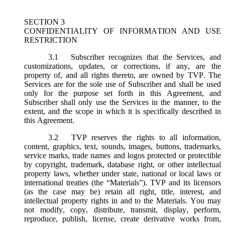
SECTION 3
CONFIDENTIALITY OF INFORMATION AND USE
RESTRICTION
3.1
Subscriber recognizes that the Services, and
customizations, updates, or corrections, if any, are the
property of, and all rights thereto, are owned by TVP. The
Services are for the sole use of Subscriber and shall be used
only for the purpose set forth in this Agreement, and
Subscriber shall only use the Services in the manner, to the
extent, and the scope in which it is specifically described in
this Agreement.
3.2
TVP reserves the rights to all information,
content, graphics, text, sounds, images, buttons, trademarks,
service marks, trade names and logos protected or protectible
by copyright, trademark, database right, or other intellectual
property laws, whether under state, national or local laws or
international treaties (the “
Materials
”). TVP and its licensors
(as the case may be) retain all right, title, interest, and
intellectual property rights in and to the Materials. You may
not modify, copy, distribute, transmit, display, perform,
reproduce, publish, license, create derivative works from,