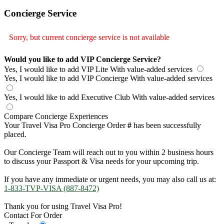
Concierge Service
Sorry, but current concierge service is not available
Would you like to add VIP Concierge Service?
Yes, I would like to add VIP Lite
With value-added services
Yes, I would like to add VIP Concierge
With value-added services
Yes, I would like to add Executive Club
With value-added services
Compare Concierge Experiences
Your Travel Visa Pro Concierge Order
#
has been successfully
placed.
Our Concierge Team will reach out to you within 2 business hours
to discuss your Passport & Visa needs for your upcoming trip.
If you have any immediate or urgent needs, you may also call us at:
1-833-TVP-VISA (887-8472)
Thank you for using Travel Visa Pro!
Contact For Order