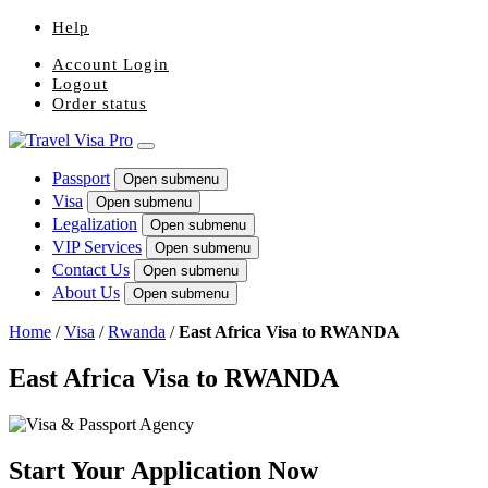
Help
Account Login
Logout
Order status
Passport
Open submenu
Visa
Open submenu
Legalization
Open submenu
VIP Services
Open submenu
Contact Us
Open submenu
About Us
Open submenu
Home
/
Visa
/
Rwanda
/
East Africa Visa to RWANDA
East Africa Visa to RWANDA
Start Your Application Now