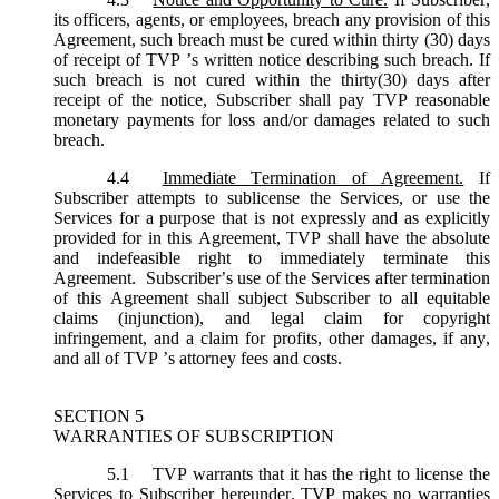
its officers, agents, or employees, breach any provision of this
Agreement, such breach must be cured within thirty (30) days
of receipt of TVP ’s written notice describing such breach. If
such breach is not cured within the thirty(30) days after
receipt of the notice, Subscriber shall pay TVP reasonable
monetary payments for loss and/or damages related to such
breach.
4.4
Immediate Termination of Agreement.
If
Subscriber attempts to sublicense the Services, or use the
Services for a purpose that is not expressly and as explicitly
provided for in this Agreement, TVP shall have the absolute
and indefeasible right to immediately terminate this
Agreement. Subscriber’s use of the Services after termination
of this Agreement shall subject Subscriber to all equitable
claims (injunction), and legal claim for copyright
infringement, and a claim for profits, other damages, if any,
and all of TVP ’s attorney fees and costs.
SECTION 5
WARRANTIES OF SUBSCRIPTION
5.1
TVP warrants that it has the right to license the
Services to Subscriber hereunder. TVP makes no warranties