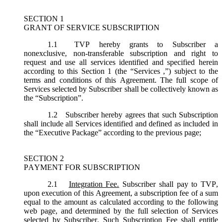
SECTION 1
GRANT OF SERVICE SUBSCRIPTION
1.1
TVP hereby grants to Subscriber a
nonexclusive, non-transferable subscription and right to
request and use all services identified and specified herein
according to this Section 1 (the “
Services
,”) subject to the
terms and conditions of this Agreement. The full scope of
Services selected by Subscriber shall be collectively known as
the “
Subscription
”.
1.2
Subscriber hereby agrees that such Subscription
shall include all Services identified and defined as included in
the “Executive Package” according to the previous page;
SECTION 2
PAYMENT FOR SUBSCRIPTION
2.1
Integration Fee.
Subscriber shall pay to TVP,
upon execution of this Agreement, a subscription fee of a sum
equal to the amount as calculated according to the following
web page, and determined by the full selection of Services
selected by Subscriber. Such Subscription Fee shall entitle