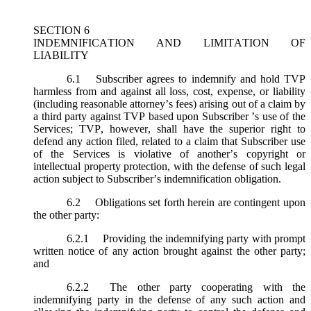
SECTION 6
INDEMNIFICATION AND LIMITATION OF
LIABILITY
6.1
Subscriber agrees to indemnify and hold TVP
harmless from and against all loss, cost, expense, or liability
(including reasonable attorney’s fees) arising out of a claim by
a third party against TVP based upon Subscriber ’s use of the
Services; TVP, however, shall have the superior right to
defend any action filed, related to a claim that Subscriber use
of the Services is violative of another’s copyright or
intellectual property protection, with the defense of such legal
action subject to Subscriber’s indemnification obligation.
6.2
Obligations set forth herein are contingent upon
the other party:
6.2.1
Providing the indemnifying party with prompt
written notice of any action brought against the other party;
and
6.2.2
The other party cooperating with the
indemnifying party in the defense of any such action and