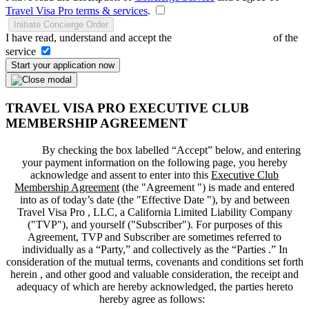
Travel Visa Pro terms & services
.
Initiate Concierge Order
I have read, understand and accept the
Terms and Conditions
of the
service
Start your application now
TRAVEL VISA PRO EXECUTIVE CLUB
MEMBERSHIP AGREEMENT
By checking the box labelled “Accept” below, and entering
your payment information on the following page, you hereby
acknowledge and assent to enter into this
Executive Club
Membership Agreement
(the "
Agreement
") is made and entered
into as of today’s date (the "
Effective Date
"), by and between
Travel Visa Pro , LLC, a California Limited Liability Company
("
TVP
"), and yourself ("
Subscriber
"). For purposes of this
Agreement, TVP and Subscriber are sometimes referred to
individually as a “Party,” and collectively as the “Parties .” In
consideration of the mutual terms, covenants and conditions set forth
herein , and other good and valuable consideration, the receipt and
adequacy of which are hereby acknowledged, the parties hereto
hereby agree as follows: