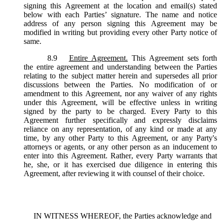
signing this Agreement at the location and email(s) stated
below with each Parties’ signature. The name and notice
address of any person signing this Agreement may be
modified in writing but providing every other Party notice of
same.
8.9
Entire Agreement.
This Agreement sets forth
the entire agreement and understanding between the Parties
relating to the subject matter herein and supersedes all prior
discussions between the Parties. No modification of or
amendment to this Agreement, nor any waiver of any rights
under this Agreement, will be effective unless in writing
signed by the party to be charged. Every Party to this
Agreement further specifically and expressly disclaims
reliance on any representation, of any kind or made at any
time, by any other Party to this Agreement, or any Party's
attorneys or agents, or any other person as an inducement to
enter into this Agreement. Rather, every Party warrants that
he, she, or it has exercised due diligence in entering this
Agreement, after reviewing it with counsel of their choice.
IN WITNESS WHEREOF, the Parties acknowledge and