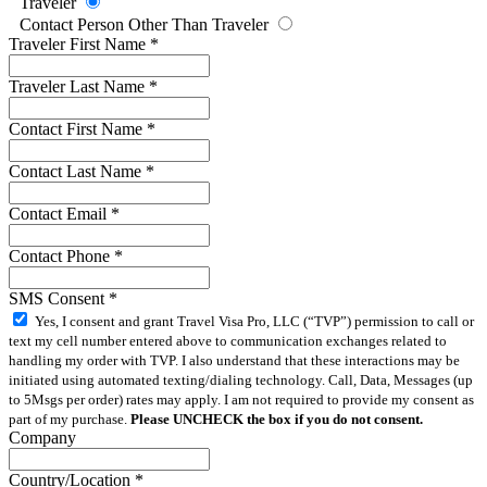
Traveler
Contact Person Other Than Traveler
Traveler First Name
*
Traveler Last Name
*
Contact First Name
*
Contact Last Name
*
Contact Email
*
Contact Phone
*
SMS Consent
*
Yes, I consent and grant Travel Visa Pro, LLC (“TVP”) permission to call or
text my cell number entered above to communication exchanges related to
handling my order with TVP. I also understand that these interactions may be
initiated using automated texting/dialing technology. Call, Data, Messages (up
to 5Msgs per order) rates may apply. I am not required to provide my consent as
part of my purchase.
Please UNCHECK the box if you do not consent.
Company
Country/Location
*