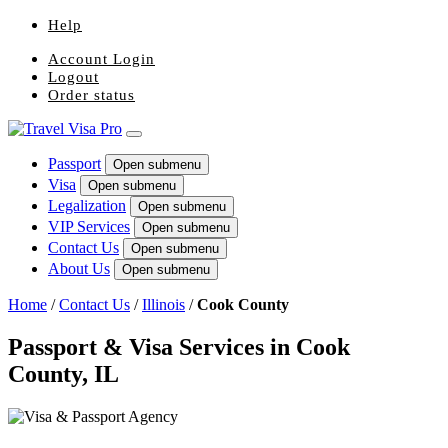
Help
Account Login
Logout
Order status
Passport
Open submenu
Visa
Open submenu
Legalization
Open submenu
VIP Services
Open submenu
Contact Us
Open submenu
About Us
Open submenu
Home
/
Contact Us
/
Illinois
/
Cook County
Passport & Visa Services in Cook
County, IL