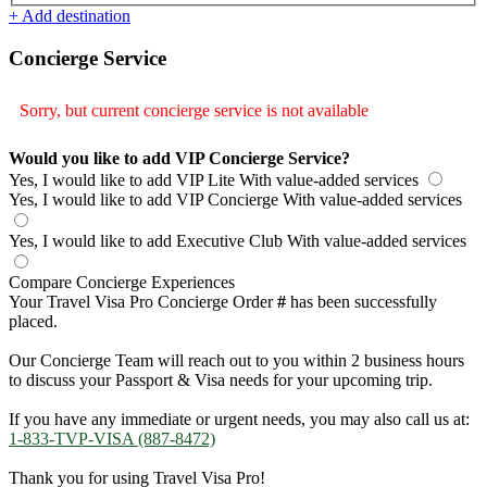
+ Add destination
Concierge Service
Sorry, but current concierge service is not available
Would you like to add VIP Concierge Service?
Yes, I would like to add VIP Lite
With value-added services
Yes, I would like to add VIP Concierge
With value-added services
Yes, I would like to add Executive Club
With value-added services
Compare Concierge Experiences
Your Travel Visa Pro Concierge Order
#
has been successfully
placed.
Our Concierge Team will reach out to you within 2 business hours
to discuss your Passport & Visa needs for your upcoming trip.
If you have any immediate or urgent needs, you may also call us at:
1-833-TVP-VISA (887-8472)
Thank you for using Travel Visa Pro!