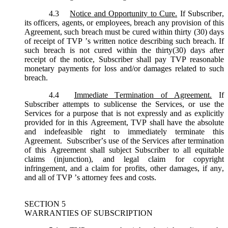
4.3
Notice and Opportunity to Cure.
If Subscriber,
its officers, agents, or employees, breach any provision of this
Agreement, such breach must be cured within thirty (30) days
of receipt of TVP ’s written notice describing such breach. If
such breach is not cured within the thirty(30) days after
receipt of the notice, Subscriber shall pay TVP reasonable
monetary payments for loss and/or damages related to such
breach.
4.4
Immediate Termination of Agreement.
If
Subscriber attempts to sublicense the Services, or use the
Services for a purpose that is not expressly and as explicitly
provided for in this Agreement, TVP shall have the absolute
and indefeasible right to immediately terminate this
Agreement. Subscriber’s use of the Services after termination
of this Agreement shall subject Subscriber to all equitable
claims (injunction), and legal claim for copyright
infringement, and a claim for profits, other damages, if any,
and all of TVP ’s attorney fees and costs.
SECTION 5
WARRANTIES OF SUBSCRIPTION