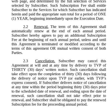
web page, and determined by the full selection of Services
selected by Subscriber. Such Subscription Fee shall entitle
Subscriber to the Services for which Subscriber has indicated
herein and paid the appropriate sum total for a period of ONE
(1) YEAR, beginning immediately upon the Execution Date.
2.2
Renewal.
The term of this Agreement shall
automatically renew at the end of each annual period.
Subscriber hereby agrees to pay an additional Subscription
Fee at the beginning of each annual period, unless and until
this Agreement is terminated or modified according to the
terms of this agreement OR mutual written consent of both
Parties.
2.3
Cancellation.
Subscriber may cancel this
Agreement at will and at any time by delivery to TVP of
THIRTY (30) days’ written notice. Such cancellation shall
take effect upon the completion of thirty (30) days following
the delivery of notice upon TVP (or earlier, with TVP’s
express consent). If Subscriber delivers notice of cancellation
at any time within the period beginning thirty (30) days prior
to the scheduled date of renewal, and ending upon the date of
renewal, such cancellation shall not take effect prior to
renewal, and Subscriber shall be obligated to pay the renewed
Subscription fee for the proceeding annual period.