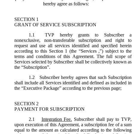
hereby agree as follows:
SECTION 1
GRANT OF SERVICE SUBSCRIPTION
1.1
TVP hereby grants to Subscriber a
nonexclusive, non-transferable subscription and right to
request and use all services identified and specified herein
according to this Section 1 (the “
Services
,”) subject to the
terms and conditions of this Agreement. The full scope of
Services selected by Subscriber shall be collectively known as
the “
Subscription
”.
1.2
Subscriber hereby agrees that such Subscription
shall include all Services identified and defined as included in
the “Executive Package” according to the previous page;
SECTION 2
PAYMENT FOR SUBSCRIPTION
2.1
Integration Fee.
Subscriber shall pay to TVP,
upon execution of this Agreement, a subscription fee of a sum
equal to the amount as calculated according to the following