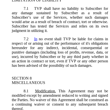
LIMITATION OF LIABILITY
7.1
TVP shall have no liability to Subscriber for
any damage sustained by Subscriber as a result of
Subscriber’s use of the Services, whether such damages
would arise as a result of breach of contract, tort or otherwise.
Subscriber has tested the Services and relies on its own
judgment in utilizing it.
7.2
In
no event shall TVP be liable for claims in
respect of or arising out of the performance of it's obligations
hereunder for any indirect, incidental, consequential or
punitive damages (including loss of profits, revenue, data, or
use), incurred by Subscriber or by any third party whether in
an action in contract or tort, even if TVP or any other person
has been advised of the possibility of such damages.
SECTION 8
MISCELLANEOUS
8.1
Modification.
This Agreement may not be
modified except by amendment reduced to writing and signed
the Parties. No waiver of this Agreement shall be construed as
a continuing waiver or consent to any subsequent breach
thereof.