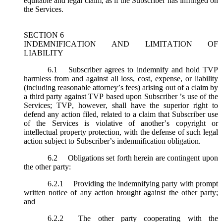
equitable and legal claim, as if the Subscriber has infringed on
the Services.
SECTION 6
INDEMNIFICATION AND LIMITATION OF
LIABILITY
6.1
Subscriber agrees to indemnify and hold TVP
harmless from and against all loss, cost, expense, or liability
(including reasonable attorney’s fees) arising out of a claim by
a third party against TVP based upon Subscriber ’s use of the
Services; TVP, however, shall have the superior right to
defend any action filed, related to a claim that Subscriber use
of the Services is violative of another’s copyright or
intellectual property protection, with the defense of such legal
action subject to Subscriber’s indemnification obligation.
6.2
Obligations set forth herein are contingent upon
the other party:
6.2.1
Providing the indemnifying party with prompt
written notice of any action brought against the other party;
and
6.2.2
The other party cooperating with the