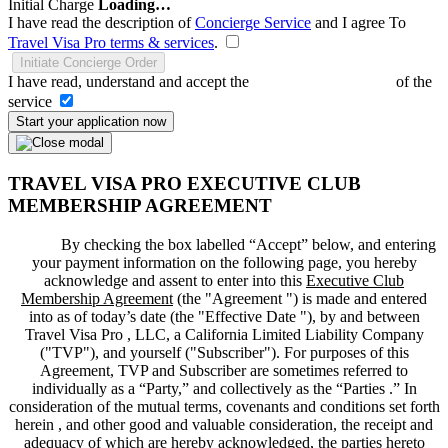
Initial Charge
Loading…
I have read the description of
Concierge Service
and I agree To
Travel Visa Pro terms & services
.
Initiate Concierge Order
I have read, understand and accept the
Terms and Conditions
of the
service
Start your application now
TRAVEL VISA PRO EXECUTIVE CLUB
MEMBERSHIP AGREEMENT
By checking the box labelled “Accept” below, and entering
your payment information on the following page, you hereby
acknowledge and assent to enter into this
Executive Club
Membership Agreement
(the "
Agreement
") is made and entered
into as of today’s date (the "
Effective Date
"), by and between
Travel Visa Pro , LLC, a California Limited Liability Company
("
TVP
"), and yourself ("
Subscriber
"). For purposes of this
Agreement, TVP and Subscriber are sometimes referred to
individually as a “Party,” and collectively as the “Parties .” In
consideration of the mutual terms, covenants and conditions set forth
herein , and other good and valuable consideration, the receipt and
adequacy of which are hereby acknowledged, the parties hereto