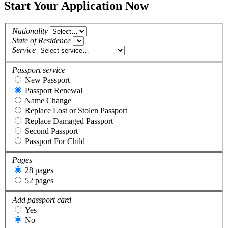
Start Your Application Now
Nationality
State of Residence
Service
Passport service
New Passport
Passport Renewal
Name Change
Replace Lost or Stolen Passport
Replace Damaged Passport
Second Passport
Passport For Child
Pages
28 pages
52 pages
Add passport card
Yes
No