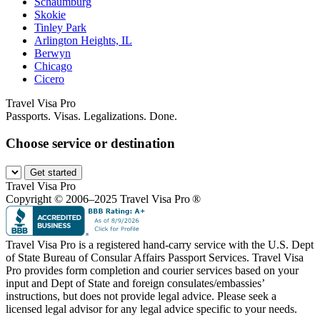
Schaumburg
Skokie
Tinley Park
Arlington Heights, IL
Berwyn
Chicago
Cicero
Travel Visa Pro
Passports. Visas. Legalizations. Done.
Choose service or destination
Get started
Travel Visa Pro
Copyright © 2006–2025 Travel Visa Pro ®
Travel Visa Pro is a registered hand-carry service with the U.S. Dept
of State Bureau of Consular Affairs Passport Services. Travel Visa
Pro provides form completion and courier services based on your
input and Dept of State and foreign consulates/embassies’
instructions, but does not provide legal advice. Please seek a
licensed legal advisor for any legal advice specific to your needs.