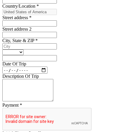
Country/Location
*
Street address
*
Street address 2
City, State & ZIP
*
Date Of Trip
Description Of Trip
Payment
*