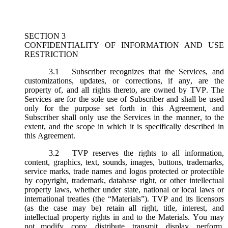
SECTION 3
CONFIDENTIALITY OF INFORMATION AND USE
RESTRICTION
3.1
Subscriber recognizes that the Services, and
customizations, updates, or corrections, if any, are the
property of, and all rights thereto, are owned by TVP. The
Services are for the sole use of Subscriber and shall be used
only for the purpose set forth in this Agreement, and
Subscriber shall only use the Services in the manner, to the
extent, and the scope in which it is specifically described in
this Agreement.
3.2
TVP reserves the rights to all information,
content, graphics, text, sounds, images, buttons, trademarks,
service marks, trade names and logos protected or protectible
by copyright, trademark, database right, or other intellectual
property laws, whether under state, national or local laws or
international treaties (the “
Materials
”). TVP and its licensors
(as the case may be) retain all right, title, interest, and
intellectual property rights in and to the Materials. You may
not modify, copy, distribute, transmit, display, perform,