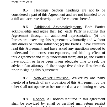
forfeiture of it.
8.5
Headings.
Section headings are not to be
considered a part of this Agreement and are not intended to be
a full and accurate description of the contents hereof.
8.6
Additional Acknowledgments.
Both Parties
acknowledge and agree that: (a) each Party is signing this
Agreement through an authorized representative; (b) the
Parties are executing this Agreement voluntarily and without
any duress or undue influence; (c) the Parties have carefully
read this Agreement and have asked any questions needed to
understand the terms, consequences, and binding effect of
this Agreement and fully understand them; and (d) the Parties
have sought or have been given adequate time to seek the
advice of an attorney of their respective choice, if so desired,
prior to signing this Agreement.
8.7
Non-Waiver Provision.
Waiver by one party
hereto of a breach of any provision of this Agreement by the
other shall not operate or be construed as a continuing waiver.
8.8
Notices.
All notices required in this agreement
shall be provided by email or certified mail return receipt