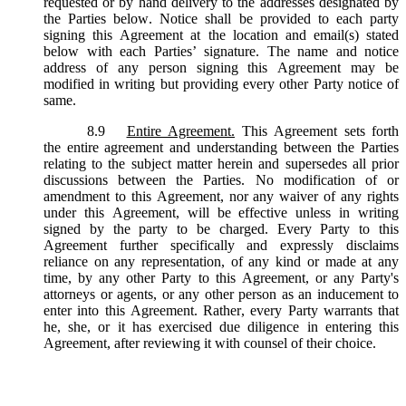
requested or by hand delivery to the addresses designated by
the Parties below. Notice shall be provided to each party
signing this Agreement at the location and email(s) stated
below with each Parties’ signature. The name and notice
address of any person signing this Agreement may be
modified in writing but providing every other Party notice of
same.
8.9
Entire Agreement.
This Agreement sets forth
the entire agreement and understanding between the Parties
relating to the subject matter herein and supersedes all prior
discussions between the Parties. No modification of or
amendment to this Agreement, nor any waiver of any rights
under this Agreement, will be effective unless in writing
signed by the party to be charged. Every Party to this
Agreement further specifically and expressly disclaims
reliance on any representation, of any kind or made at any
time, by any other Party to this Agreement, or any Party's
attorneys or agents, or any other person as an inducement to
enter into this Agreement. Rather, every Party warrants that
he, she, or it has exercised due diligence in entering this
Agreement, after reviewing it with counsel of their choice.