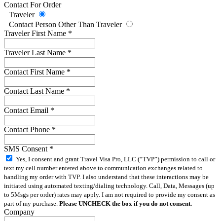
Contact For Order
Traveler
Contact Person Other Than Traveler
Traveler First Name
*
Traveler Last Name
*
Contact First Name
*
Contact Last Name
*
Contact Email
*
Contact Phone
*
SMS Consent
*
Yes, I consent and grant Travel Visa Pro, LLC (“TVP”) permission to call or
text my cell number entered above to communication exchanges related to
handling my order with TVP. I also understand that these interactions may be
initiated using automated texting/dialing technology. Call, Data, Messages (up
to 5Msgs per order) rates may apply. I am not required to provide my consent as
part of my purchase.
Please UNCHECK the box if you do not consent.
Company