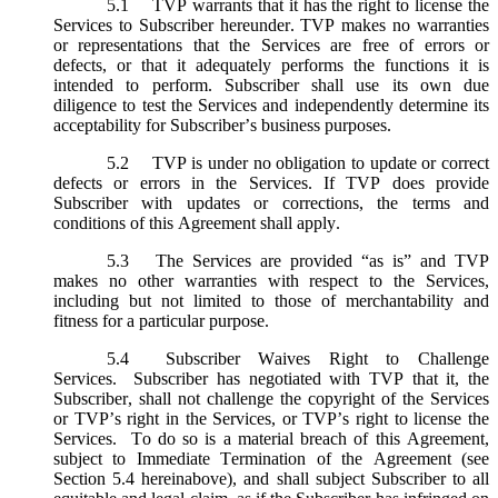
5.1
TVP warrants that it has the right to license the
Services to Subscriber hereunder. TVP makes no warranties
or representations that the Services are free of errors or
defects, or that it adequately performs the functions it is
intended to perform. Subscriber shall use its own due
diligence to test the Services and independently determine its
acceptability for Subscriber’s business purposes.
5.2
TVP is under no obligation to update or correct
defects or errors in the Services. If TVP does provide
Subscriber with updates or corrections, the terms and
conditions of this Agreement shall apply.
5.3
The Services are provided “as is” and TVP
makes no other warranties with respect to the Services,
including but not limited to those of merchantability and
fitness for a particular purpose.
5.4
Subscriber Waives Right to Challenge
Services. Subscriber has negotiated with TVP that it, the
Subscriber, shall not challenge the copyright of the Services
or TVP’s right in the Services, or TVP’s right to license the
Services. To do so is a material breach of this Agreement,
subject to Immediate Termination of the Agreement (
see
Section 5.4 hereinabove), and shall subject Subscriber to all