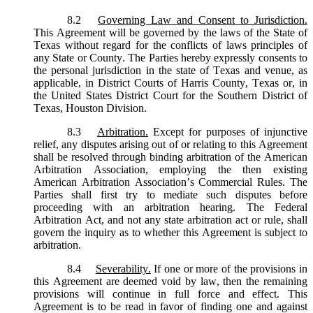
8.2
Governing Law and Consent to Jurisdiction.
This Agreement will be governed by the laws of the State of
Texas without regard for the conflicts of laws principles of
any State or County. The Parties hereby expressly consents to
the personal jurisdiction in the state of Texas and venue, as
applicable, in District Courts of Harris County, Texas or, in
the United States District Court for the Southern District of
Texas, Houston Division.
8.3
Arbitration.
Except for purposes of injunctive
relief, any disputes arising out of or relating to this Agreement
shall be resolved through binding arbitration of the American
Arbitration Association, employing the then existing
American Arbitration Association’s Commercial Rules. The
Parties shall first try to mediate such disputes before
proceeding with an arbitration hearing. The Federal
Arbitration Act, and not any state arbitration act or rule, shall
govern the inquiry as to whether this Agreement is subject to
arbitration.
8.4
Severability.
If one or more of the provisions in
this Agreement are deemed void by law, then the remaining
provisions will continue in full force and effect. This
Agreement is to be read in favor of finding one and against