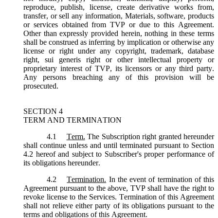
reproduce, publish, license, create derivative works from,
transfer, or sell any information, Materials, software, products
or services obtained from TVP or due to this Agreement.
Other than expressly provided herein, nothing in these terms
shall be construed as inferring by implication or otherwise any
license or right under any copyright, trademark, database
right, sui generis right or other intellectual property or
proprietary interest of TVP, its licensors or any third party.
Any persons breaching any of this provision will be
prosecuted.
SECTION 4
TERM AND TERMINATION
4.1
Term.
The Subscription right granted hereunder
shall continue unless and until terminated pursuant to Section
4.2 hereof and subject to Subscriber's proper performance of
its obligations hereunder.
4.2
Termination.
In the event of termination of this
Agreement pursuant to the above, TVP shall have the right to
revoke license to the Services. Termination of this Agreement
shall not relieve either party of its obligations pursuant to the
terms and obligations of this Agreement.