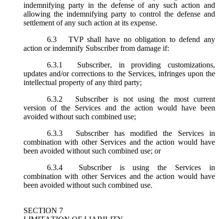
indemnifying party in the defense of any such action and
allowing the indemnifying party to control the defense and
settlement of any such action at its expense.
6.3
TVP shall have no obligation to defend any
action or indemnify Subscriber from damage if:
6.3.1
Subscriber, in providing customizations,
updates and/or corrections to the Services, infringes upon the
intellectual property of any third party;
6.3.2
Subscriber is not using the most current
version of the Services and the action would have been
avoided without such combined use;
6.3.3
Subscriber has modified the Services in
combination with other Services and the action would have
been avoided without such combined use; or
6.3.4
Subscriber is using the Services in
combination with other Services and the action would have
been avoided without such combined use.
SECTION 7