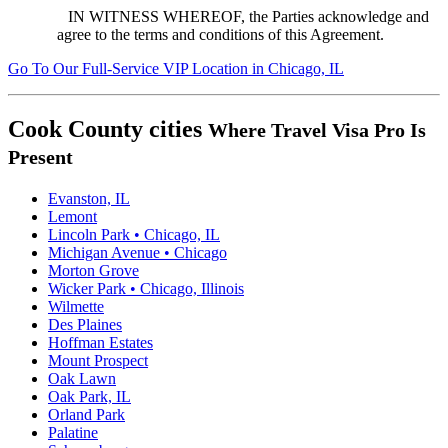
IN WITNESS WHEREOF, the Parties acknowledge and
agree to the terms and conditions of this Agreement.
Go To
Our
Full-Service
VIP Location in Chicago, IL
Cook County cities
Where Travel Visa Pro Is
Present
Evanston, IL
Lemont
Lincoln Park • Chicago, IL
Michigan Avenue • Chicago
Morton Grove
Wicker Park • Chicago, Illinois
Wilmette
Des Plaines
Hoffman Estates
Mount Prospect
Oak Lawn
Oak Park, IL
Orland Park
Palatine