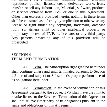
reproduce, publish, license, create derivative works from,
transfer, or sell any information, Materials, software, products
or services obtained from TVP or due to this Agreement.
Other than expressly provided herein, nothing in these terms
shall be construed as inferring by implication or otherwise any
license or right under any copyright, trademark, database
right, sui generis right or other intellectual property or
proprietary interest of TVP, its licensors or any third party.
Any persons breaching any of this provision will be
prosecuted.
SECTION 4
TERM AND TERMINATION
4.1
Term.
The Subscription right granted hereunder
shall continue unless and until terminated pursuant to Section
4.2 hereof and subject to Subscriber's proper performance of
its obligations hereunder.
4.2
Termination.
In the event of termination of this
Agreement pursuant to the above, TVP shall have the right to
revoke license to the Services. Termination of this Agreement
shall not relieve either party of its obligations pursuant to the
terms and obligations of this Agreement.