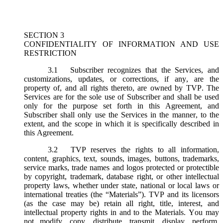
SECTION 3
CONFIDENTIALITY OF INFORMATION AND USE
RESTRICTION
3.1
Subscriber recognizes that the Services, and
customizations, updates, or corrections, if any, are the
property of, and all rights thereto, are owned by TVP. The
Services are for the sole use of Subscriber and shall be used
only for the purpose set forth in this Agreement, and
Subscriber shall only use the Services in the manner, to the
extent, and the scope in which it is specifically described in
this Agreement.
3.2
TVP reserves the rights to all information,
content, graphics, text, sounds, images, buttons, trademarks,
service marks, trade names and logos protected or protectible
by copyright, trademark, database right, or other intellectual
property laws, whether under state, national or local laws or
international treaties (the “
Materials
”). TVP and its licensors
(as the case may be) retain all right, title, interest, and
intellectual property rights in and to the Materials. You may
not modify, copy, distribute, transmit, display, perform,