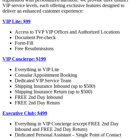
VIP service levels, each offering exclusive features designed to
deliver an enhanced customer experience:
VIP Lite: $99
Access to TVP VIP Offices and Authorized Locations
Document Pre-check
Form-Fill
Free Resubmissions
VIP Concierge: $199
Everything in VIP Lite
Consular Appointment Booking
Dedicated VIP Service Team
Shipping Insurance Inbound (up to $500)
Shipping Insurance Return (up to $500)
FREE 2nd Day Inbound
FREE 2nd Day Return
Executive Club: $499
Everything in VIP Concierge (except FREE 2nd Day
Inbound and FREE 2nd Day Return)
Dedicated Personal Assistant – Single Point of Contact