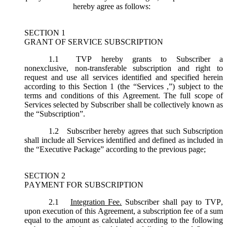
hereby agree as follows:
SECTION 1
GRANT OF SERVICE SUBSCRIPTION
1.1
TVP hereby grants to Subscriber a
nonexclusive, non-transferable subscription and right to
request and use all services identified and specified herein
according to this Section 1 (the “
Services
,”) subject to the
terms and conditions of this Agreement. The full scope of
Services selected by Subscriber shall be collectively known as
the “
Subscription
”.
1.2
Subscriber hereby agrees that such Subscription
shall include all Services identified and defined as included in
the “Executive Package” according to the previous page;
SECTION 2
PAYMENT FOR SUBSCRIPTION
2.1
Integration Fee.
Subscriber shall pay to TVP,
upon execution of this Agreement, a subscription fee of a sum
equal to the amount as calculated according to the following