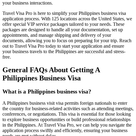
your business interactions.
Travel Visa Pro is here to simplify your Philippines business visa
application process. With 125 locations across the United States, we
offer special VIP service packages tailored to your needs. These
packages are designed to handle all your documentation, set up
appointments, and manage shipping and delivery of your
documents, allowing you to focus on preparing for your trip. Reach
out to Travel Visa Pro today to start your application and ensure
your business travels to the Philippines are successful and stress-
free.
General FAQs About Getting A
Philippines Business Visa
What is a Philippines business visa?
A Philippines business visit visa permits foreign nationals to enter
the country for business-related activities such as attending meetings,
conferences, or negotiations. This visa is essential for those looking
to explore business opportunities or build professional relationships
in the Philippines. At Travel Visa Pro, we can help you navigate the
application process swiftly and efficiently, ensuring your business
needs are met without delay.