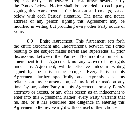
requested or by hand delivery to the addresses designated by
the Parties below. Notice shall be provided to each party
signing this Agreement at the location and email(s) stated
below with each Parties’ signature. The name and notice
address of any person signing this Agreement may be
modified in writing but providing every other Party notice of
same.
8.9
Entire Agreement.
This Agreement sets forth
the entire agreement and understanding between the Parties
relating to the subject matter herein and supersedes all prior
discussions between the Parties. No modification of or
amendment to this Agreement, nor any waiver of any rights
under this Agreement, will be effective unless in writing
signed by the party to be charged. Every Party to this
Agreement further specifically and expressly disclaims
reliance on any representation, of any kind or made at any
time, by any other Party to this Agreement, or any Party's
attorneys or agents, or any other person as an inducement to
enter into this Agreement. Rather, every Party warrants that
he, she, or it has exercised due diligence in entering this
Agreement, after reviewing it with counsel of their choice.