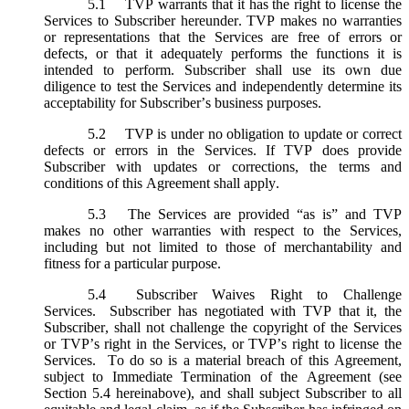
5.1
TVP warrants that it has the right to license the
Services to Subscriber hereunder. TVP makes no warranties
or representations that the Services are free of errors or
defects, or that it adequately performs the functions it is
intended to perform. Subscriber shall use its own due
diligence to test the Services and independently determine its
acceptability for Subscriber’s business purposes.
5.2
TVP is under no obligation to update or correct
defects or errors in the Services. If TVP does provide
Subscriber with updates or corrections, the terms and
conditions of this Agreement shall apply.
5.3
The Services are provided “as is” and TVP
makes no other warranties with respect to the Services,
including but not limited to those of merchantability and
fitness for a particular purpose.
5.4
Subscriber Waives Right to Challenge
Services. Subscriber has negotiated with TVP that it, the
Subscriber, shall not challenge the copyright of the Services
or TVP’s right in the Services, or TVP’s right to license the
Services. To do so is a material breach of this Agreement,
subject to Immediate Termination of the Agreement (
see
Section 5.4 hereinabove), and shall subject Subscriber to all