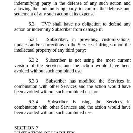
indemnifying party in the defense of any such action and
allowing the indemnifying party to control the defense and
settlement of any such action at its expense.
6.3
TVP shall have no obligation to defend any
action or indemnify Subscriber from damage if:
6.3.1
Subscriber, in providing customizations,
updates and/or corrections to the Services, infringes upon the
intellectual property of any third party;
6.3.2
Subscriber is not using the most current
version of the Services and the action would have been
avoided without such combined use;
6.3.3
Subscriber has modified the Services in
combination with other Services and the action would have
been avoided without such combined use; or
6.3.4
Subscriber is using the Services in
combination with other Services and the action would have
been avoided without such combined use.
SECTION 7