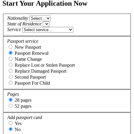
Start Your Application Now
Nationality
State of Residence
Service
Passport service
New Passport
Passport Renewal
Name Change
Replace Lost or Stolen Passport
Replace Damaged Passport
Second Passport
Passport For Child
Pages
28 pages
52 pages
Add passport card
Yes
No