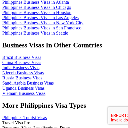
Philippines Business Visas in Atlanta
Philippines Business Visas in Chicago
Philippines Business Visas in Houston
Philippines Business Visas in Los Angeles
Philippines Business Visas in New York City
Philippines Business Visas in San Francisco
Philippines Business Visas in Seattle
Business Visas In Other Countries
Brazil Business Visas
China Business Visas
India Business Visas
Nigeria Business Visas
Russia Business Visas
Saudi Arabia Business Visas
Uganda Business Visas
Vietnam Business Visas
More Philippines Visa Types
Philippines Tourist Visas
Travel Visa Pro
Passports. Visas. Legalizations. Done.