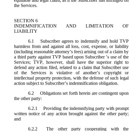
equitable and legal claim, as if the Subscriber has infringed on
the Services.
SECTION 6
INDEMNIFICATION AND LIMITATION OF
LIABILITY
6.1
Subscriber agrees to indemnify and hold TVP
harmless from and against all loss, cost, expense, or liability
(including reasonable attorney’s fees) arising out of a claim by
a third party against TVP based upon Subscriber ’s use of the
Services; TVP, however, shall have the superior right to
defend any action filed, related to a claim that Subscriber use
of the Services is violative of another’s copyright or
intellectual property protection, with the defense of such legal
action subject to Subscriber’s indemnification obligation.
6.2
Obligations set forth herein are contingent upon
the other party:
6.2.1
Providing the indemnifying party with prompt
written notice of any action brought against the other party;
and
6.2.2
The other party cooperating with the