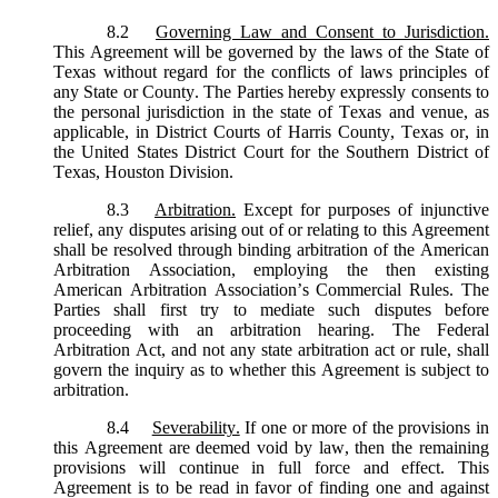
8.2
Governing Law and Consent to Jurisdiction.
This Agreement will be governed by the laws of the State of
Texas without regard for the conflicts of laws principles of
any State or County. The Parties hereby expressly consents to
the personal jurisdiction in the state of Texas and venue, as
applicable, in District Courts of Harris County, Texas or, in
the United States District Court for the Southern District of
Texas, Houston Division.
8.3
Arbitration.
Except for purposes of injunctive
relief, any disputes arising out of or relating to this Agreement
shall be resolved through binding arbitration of the American
Arbitration Association, employing the then existing
American Arbitration Association’s Commercial Rules. The
Parties shall first try to mediate such disputes before
proceeding with an arbitration hearing. The Federal
Arbitration Act, and not any state arbitration act or rule, shall
govern the inquiry as to whether this Agreement is subject to
arbitration.
8.4
Severability.
If one or more of the provisions in
this Agreement are deemed void by law, then the remaining
provisions will continue in full force and effect. This
Agreement is to be read in favor of finding one and against