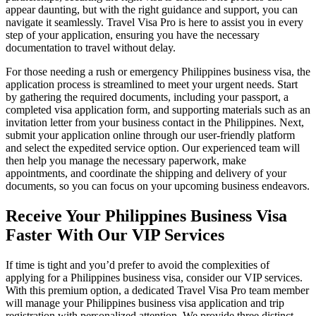
appear daunting, but with the right guidance and support, you can
navigate it seamlessly. Travel Visa Pro is here to assist you in every
step of your application, ensuring you have the necessary
documentation to travel without delay.
For those needing a rush or emergency Philippines business visa, the
application process is streamlined to meet your urgent needs. Start
by gathering the required documents, including your passport, a
completed visa application form, and supporting materials such as an
invitation letter from your business contact in the Philippines. Next,
submit your application online through our user-friendly platform
and select the expedited service option. Our experienced team will
then help you manage the necessary paperwork, make
appointments, and coordinate the shipping and delivery of your
documents, so you can focus on your upcoming business endeavors.
Receive Your Philippines Business Visa
Faster With Our VIP Services
If time is tight and you’d prefer to avoid the complexities of
applying for a Philippines business visa, consider our VIP services.
With this premium option, a dedicated Travel Visa Pro team member
will manage your Philippines business visa application and trip
registration with personalized attention. We provide three distinct