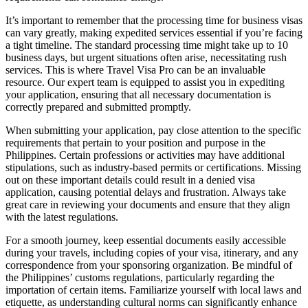
It’s important to remember that the processing time for business visas
can vary greatly, making expedited services essential if you’re facing
a tight timeline. The standard processing time might take up to 10
business days, but urgent situations often arise, necessitating rush
services. This is where Travel Visa Pro can be an invaluable
resource. Our expert team is equipped to assist you in expediting
your application, ensuring that all necessary documentation is
correctly prepared and submitted promptly.
When submitting your application, pay close attention to the specific
requirements that pertain to your position and purpose in the
Philippines. Certain professions or activities may have additional
stipulations, such as industry-based permits or certifications. Missing
out on these important details could result in a denied visa
application, causing potential delays and frustration. Always take
great care in reviewing your documents and ensure that they align
with the latest regulations.
For a smooth journey, keep essential documents easily accessible
during your travels, including copies of your visa, itinerary, and any
correspondence from your sponsoring organization. Be mindful of
the Philippines’ customs regulations, particularly regarding the
importation of certain items. Familiarize yourself with local laws and
etiquette, as understanding cultural norms can significantly enhance