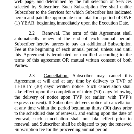
web page, and determined by the full selection of Services
selected by Subscriber. Such Subscription Fee shall entitle
Subscriber to the Services for which Subscriber has indicated
herein and paid the appropriate sum total for a period of ONE
(1) YEAR, beginning immediately upon the Execution Date.
2.2
Renewal.
The term of this Agreement shall
automatically renew at the end of each annual period.
Subscriber hereby agrees to pay an additional Subscription
Fee at the beginning of each annual period, unless and until
this Agreement is terminated or modified according to the
terms of this agreement OR mutual written consent of both
Parties.
2.3
Cancellation.
Subscriber may cancel this
Agreement at will and at any time by delivery to TVP of
THIRTY (30) days’ written notice. Such cancellation shall
take effect upon the completion of thirty (30) days following
the delivery of notice upon TVP (or earlier, with TVP’s
express consent). If Subscriber delivers notice of cancellation
at any time within the period beginning thirty (30) days prior
to the scheduled date of renewal, and ending upon the date of
renewal, such cancellation shall not take effect prior to
renewal, and Subscriber shall be obligated to pay the renewed
Subscription fee for the proceeding annual period.