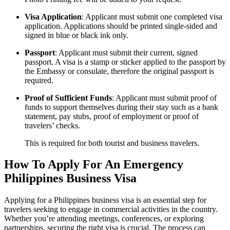
Visa Application
: Applicant must submit one completed visa
application. Applications should be printed single-sided and
signed in blue or black ink only.
Passport
: Applicant must submit their current, signed
passport. A visa is a stamp or sticker applied to the passport by
the Embassy or consulate, therefore the original passport is
required.
Proof of Sufficient Funds
: Applicant must submit proof of
funds to support themselves during their stay such as a bank
statement, pay stubs, proof of employment or proof of
travelers’ checks.
This is required for both tourist and business travelers.
How To Apply For An Emergency
Philippines Business Visa
Applying for a Philippines business visa is an essential step for
travelers seeking to engage in commercial activities in the country.
Whether you’re attending meetings, conferences, or exploring
partnerships, securing the right visa is crucial. The process can