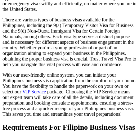
or emergency visa swiftly and efficiently, no matter where you are in
the United States.
There are various types of business visas available for the
Philippines, including the 9(a) Temporary Visitor Visa for Business
and the 9(d) Non-Quota Immigrant Visa for Certain Foreign
Nationals, among others. Each visa type serves a distinct purpose
and is necessary for different aspects of business engagement in the
country. Whether you’re a young professional or part of an
organization aiming to expand your business in the Philippines,
obtaining the proper business visa is crucial. Trust Travel Visa Pro to
help you navigate this vital process with ease and confidence.
With our user-friendly online system, you can initiate your
Philippines business visa application from the comfort of your home.
You have the flexibility to handle the paperwork on your own or
select our
VIP Service
package. Choosing the VIP Service means
our expert team will take care of all the details, including document
preparation and booking consulate appointments, ensuring a stress-
free process and a quicker receipt of your Philippines business visa.
This saves you time and streamlines your travel preparations!
Requirements For Filipino Business Visas