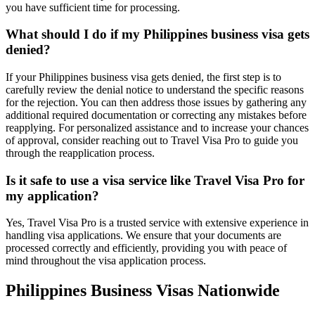
you have sufficient time for processing.
What should I do if my Philippines business visa gets
denied?
If your Philippines business visa gets denied, the first step is to
carefully review the denial notice to understand the specific reasons
for the rejection. You can then address those issues by gathering any
additional required documentation or correcting any mistakes before
reapplying. For personalized assistance and to increase your chances
of approval, consider reaching out to Travel Visa Pro to guide you
through the reapplication process.
Is it safe to use a visa service like Travel Visa Pro for
my application?
Yes, Travel Visa Pro is a trusted service with extensive experience in
handling visa applications. We ensure that your documents are
processed correctly and efficiently, providing you with peace of
mind throughout the visa application process.
Philippines Business Visas Nationwide