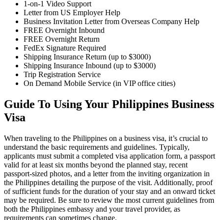
1-on-1 Video Support
Letter from US Employer Help
Business Invitation Letter from Overseas Company Help
FREE Overnight Inbound
FREE Overnight Return
FedEx Signature Required
Shipping Insurance Return (up to $3000)
Shipping Insurance Inbound (up to $3000)
Trip Registration Service
On Demand Mobile Service (in VIP office cities)
Guide To Using Your Philippines Business
Visa
When traveling to the Philippines on a business visa, it’s crucial to
understand the basic requirements and guidelines. Typically,
applicants must submit a completed visa application form, a passport
valid for at least six months beyond the planned stay, recent
passport-sized photos, and a letter from the inviting organization in
the Philippines detailing the purpose of the visit. Additionally, proof
of sufficient funds for the duration of your stay and an onward ticket
may be required. Be sure to review the most current guidelines from
both the Philippines embassy and your travel provider, as
requirements can sometimes change.