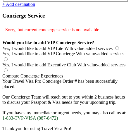
+ Add destination
Concierge Service
Sorry, but current concierge service is not available
Would you like to add VIP Concierge Service?
Yes, I would like to add VIP Lite
With value-added services
Yes, I would like to add VIP Concierge
With value-added services
Yes, I would like to add Executive Club
With value-added services
Compare Concierge Experiences
Your Travel Visa Pro Concierge Order
#
has been successfully
placed.
Our Concierge Team will reach out to you within 2 business hours
to discuss your Passport & Visa needs for your upcoming trip.
If you have any immediate or urgent needs, you may also call us at:
1-833-TVP-VISA (887-8472)
Thank you for using Travel Visa Pro!