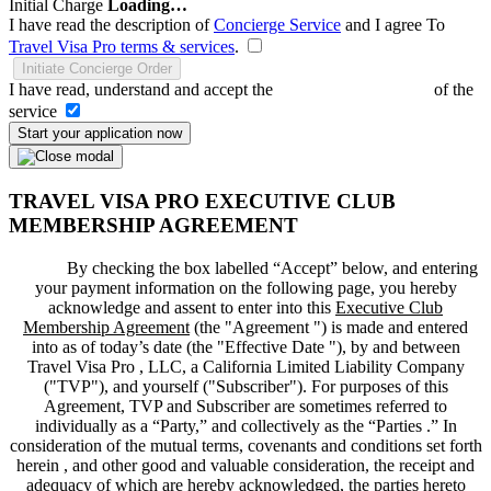
Initial Charge
Loading…
I have read the description of
Concierge Service
and I agree To
Travel Visa Pro terms & services
.
Initiate Concierge Order
I have read, understand and accept the
Terms and Conditions
of the
service
Start your application now
TRAVEL VISA PRO EXECUTIVE CLUB
MEMBERSHIP AGREEMENT
By checking the box labelled “Accept” below, and entering
your payment information on the following page, you hereby
acknowledge and assent to enter into this
Executive Club
Membership Agreement
(the "
Agreement
") is made and entered
into as of today’s date (the "
Effective Date
"), by and between
Travel Visa Pro , LLC, a California Limited Liability Company
("
TVP
"), and yourself ("
Subscriber
"). For purposes of this
Agreement, TVP and Subscriber are sometimes referred to
individually as a “Party,” and collectively as the “Parties .” In
consideration of the mutual terms, covenants and conditions set forth
herein , and other good and valuable consideration, the receipt and
adequacy of which are hereby acknowledged, the parties hereto