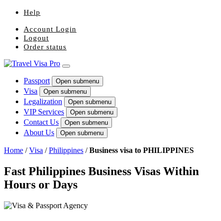
Help
Account Login
Logout
Order status
Passport
Open submenu
Visa
Open submenu
Legalization
Open submenu
VIP Services
Open submenu
Contact Us
Open submenu
About Us
Open submenu
Home
/
Visa
/
Philippines
/
Business visa to PHILIPPINES
Fast Philippines Business Visas Within
Hours or Days