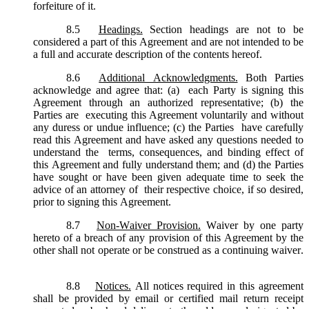
forfeiture of it.
8.5
Headings.
Section headings are not to be
considered a part of this Agreement and are not intended to be
a full and accurate description of the contents hereof.
8.6
Additional Acknowledgments.
Both Parties
acknowledge and agree that: (a) each Party is signing this
Agreement through an authorized representative; (b) the
Parties are executing this Agreement voluntarily and without
any duress or undue influence; (c) the Parties have carefully
read this Agreement and have asked any questions needed to
understand the terms, consequences, and binding effect of
this Agreement and fully understand them; and (d) the Parties
have sought or have been given adequate time to seek the
advice of an attorney of their respective choice, if so desired,
prior to signing this Agreement.
8.7
Non-Waiver Provision.
Waiver by one party
hereto of a breach of any provision of this Agreement by the
other shall not operate or be construed as a continuing waiver.
8.8
Notices.
All notices required in this agreement
shall be provided by email or certified mail return receipt