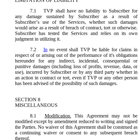
LIMITATION OF LIABILITY
7.1
TVP shall have no liability to Subscriber for
any damage sustained by Subscriber as a result of
Subscriber’s use of the Services, whether such damages
would arise as a result of breach of contract, tort or otherwise.
Subscriber has tested the Services and relies on its own
judgment in utilizing it.
7.2
In
no event shall TVP be liable for claims in
respect of or arising out of the performance of it's obligations
hereunder for any indirect, incidental, consequential or
punitive damages (including loss of profits, revenue, data, or
use), incurred by Subscriber or by any third party whether in
an action in contract or tort, even if TVP or any other person
has been advised of the possibility of such damages.
SECTION 8
MISCELLANEOUS
8.1
Modification.
This Agreement may not be
modified except by amendment reduced to writing and signed
the Parties. No waiver of this Agreement shall be construed as
a continuing waiver or consent to any subsequent breach
thereof.