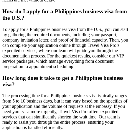
How do I apply for a Philippines business visa from
the U.S.?
To apply for a Philippines business visa from the U.S., you can start
by gathering the required documents, including your passport,
company invitation letter, and proof of financial capacity. Then, you
can complete your application online through Travel Visa Pro’s
expedited services, where our team will guide you through the
documentation process. For the quickest results, consider our VIP
service packages, which manage everything from document
preparation to appointment scheduling.
How long does it take to get a Philippines business
visa?
The processing time for a Philippines business visa typically ranges
from 5 to 10 business days, but it can vary based on the specifics of
your application and the volume of requests at the embassy. If you
need your visa more urgently, Travel Visa Pro offers expedited
services that can significantly shorten the wait time. Our team is
ready to assist you through the entire process, ensuring your
application is handled efficiently.