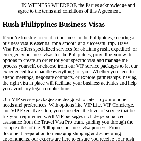
IN WITNESS WHEREOF, the Parties acknowledge and
agree to the terms and conditions of this Agreement.
Rush Philippines Business Visas
If you’re looking to conduct business in the Philippines, securing a
business visa is essential for a smooth and successful trip. Travel
Visa Pro offers specialized services for obtaining rush, expedited, or
emergency business visas for the Philippines, providing you with
options to create an order for your specific visa and manage the
process yourself, or choose from our VIP service packages to let our
experienced team handle everything for you. Whether you need to
attend meetings, negotiate contracts, or explore partnerships, having
the right visa in place will facilitate your business activities and help
you avoid any legal complications.
Our VIP service packages are designed to cater to your unique
needs and preferences. With options like VIP Lite, VIP Concierge,
and VIP Executive Club, you can select the level of service that best
fits your requirements. All VIP packages include personalized
assistance from the Travel Visa Pro team, guiding you through the
complexities of the Philippines business visa process. From
document preparation to managing shipping and scheduling
appointments, our experts are here to ensure you receive your rush