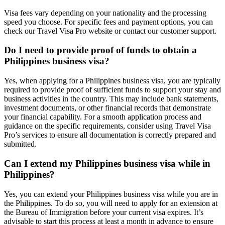
Visa fees vary depending on your nationality and the processing
speed you choose. For specific fees and payment options, you can
check our Travel Visa Pro website or contact our customer support.
Do I need to provide proof of funds to obtain a
Philippines business visa?
Yes, when applying for a Philippines business visa, you are typically
required to provide proof of sufficient funds to support your stay and
business activities in the country. This may include bank statements,
investment documents, or other financial records that demonstrate
your financial capability. For a smooth application process and
guidance on the specific requirements, consider using Travel Visa
Pro’s services to ensure all documentation is correctly prepared and
submitted.
Can I extend my Philippines business visa while in
Philippines?
Yes, you can extend your Philippines business visa while you are in
the Philippines. To do so, you will need to apply for an extension at
the Bureau of Immigration before your current visa expires. It’s
advisable to start this process at least a month in advance to ensure