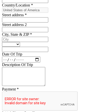
Country/Location
*
Street address
*
Street address 2
City, State & ZIP
*
Date Of Trip
Description Of Trip
Payment
*