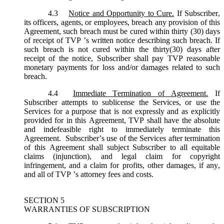
4.3
Notice and Opportunity to Cure.
If Subscriber,
its officers, agents, or employees, breach any provision of this
Agreement, such breach must be cured within thirty (30) days
of receipt of TVP ’s written notice describing such breach. If
such breach is not cured within the thirty(30) days after
receipt of the notice, Subscriber shall pay TVP reasonable
monetary payments for loss and/or damages related to such
breach.
4.4
Immediate Termination of Agreement.
If
Subscriber attempts to sublicense the Services, or use the
Services for a purpose that is not expressly and as explicitly
provided for in this Agreement, TVP shall have the absolute
and indefeasible right to immediately terminate this
Agreement. Subscriber’s use of the Services after termination
of this Agreement shall subject Subscriber to all equitable
claims (injunction), and legal claim for copyright
infringement, and a claim for profits, other damages, if any,
and all of TVP ’s attorney fees and costs.
SECTION 5
WARRANTIES OF SUBSCRIPTION