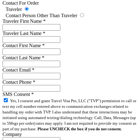
Contact For Order
Traveler
Contact Person Other Than Traveler
Traveler First Name
*
Traveler Last Name
*
Contact First Name
*
Contact Last Name
*
Contact Email
*
Contact Phone
*
SMS Consent
*
Yes, I consent and grant Travel Visa Pro, LLC (“TVP”) permission to call or
text my cell number entered above to communication exchanges related to
handling my order with TVP. I also understand that these interactions may be
initiated using automated texting/dialing technology. Call, Data, Messages (up
to 5Msgs per order) rates may apply. I am not required to provide my consent as
part of my purchase.
Please UNCHECK the box if you do not consent.
Company