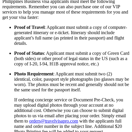
Philippines Business visa applicants must meet the following
requirements. Remember you can also purchase one of our VIP
services to help you manage most of these requirements for you and
get your visa faster:
Proof of Travel
: Applicant must submit a copy of computer-
generated itinerary or e-ticket. Itinerary should include
applicant’s full name (as printed in their passport) and flight
details.
Proof of Status
: Applicant must submit a copy of Green Card
(both sides) or other proof of legal status in the US (such as a
copy of I-20, I-94, H1B approval notice, etc.)
Photo Requirement
: Applicant must submit two (2)
identical, color, passport style photographs (no glasses may be
worn). The photos must be recent and generally should not be
the same used for the passport itself.
If ordering concierge service or Document Pre-Check, you
may upload digital photos through your account at no
additional cost. Otherwise you can choose to submit digital
photos to us via email after placing your order. Simply email
them to
orders@travelvisapro.com
with the applicants full
name and order number in the subject line. Additional $20
Photo Printing fee will be added to your request.