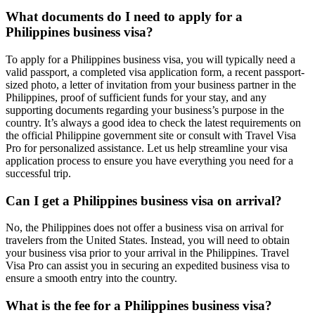
What documents do I need to apply for a
Philippines business visa?
To apply for a Philippines business visa, you will typically need a
valid passport, a completed visa application form, a recent passport-
sized photo, a letter of invitation from your business partner in the
Philippines, proof of sufficient funds for your stay, and any
supporting documents regarding your business’s purpose in the
country. It’s always a good idea to check the latest requirements on
the official Philippine government site or consult with Travel Visa
Pro for personalized assistance. Let us help streamline your visa
application process to ensure you have everything you need for a
successful trip.
Can I get a Philippines business visa on arrival?
No, the Philippines does not offer a business visa on arrival for
travelers from the United States. Instead, you will need to obtain
your business visa prior to your arrival in the Philippines. Travel
Visa Pro can assist you in securing an expedited business visa to
ensure a smooth entry into the country.
What is the fee for a Philippines business visa?