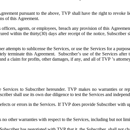
 Agreement pursuant to the above, TVP shall have the right to revoke li
ions of this Agreement.
ts officers, agents, or employees, breach any provision of this Agreeme
 cured within the thirty(30) days after receipt of the notice, Subscri
ber attempts to sublicense the Services, or use the Services for a purpose
ely terminate this Agreement. Subscriber’s use of the Services after t
and a claim for profits, other damages, if any, and all of TVP ’s attorne
e Services to Subscriber hereunder. TVP makes no warranties or represe
scriber shall use its own due diligence to test the Services and independ
fects or errors in the Services. If TVP does provide Subscriber with up
 other warranties with respect to the Services, including but not limite
scriber has negotiated with TVP that it, the Subscriber, shall not chal