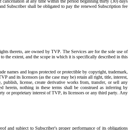
f cancellation at any time within the period beginning thirty (30) days
 and Subscriber shall be obligated to pay the renewed Subscription fee
 rights thereto, are owned by TVP. The Services are for the sole use of
o the extent, and the scope in which it is specifically described in this
trade names and logos protected or protectible by copyright, trademark,
TVP and its licensors (as the case may be) retain all right, title, interest,
 publish, license, create derivative works from, transfer, or sell any
d herein, nothing in these terms shall be construed as inferring by
rty or proprietary interest of TVP, its licensors or any third party. Any
eof and subject to Subscriber's proper performance of its obligations