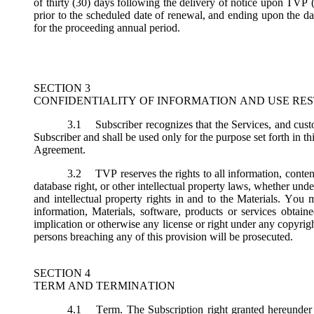
of thirty (30) days following the delivery of notice upon TVP (
prior to the scheduled date of renewal, and ending upon the dat
for the proceeding annual period.
SECTION 3
CONFIDENTIALITY OF INFORMATION AND USE RES
3.1
Subscriber recognizes that the Services, and custo
Subscriber and shall be used only for the purpose set forth in th
Agreement.
3.2
TVP reserves the rights to all information, conten
database right, or other intellectual property laws, whether under 
and intellectual property rights in and to the Materials. You m
information, Materials, software, products or services obtai
implication or otherwise any license or right under any copyright
persons breaching any of this provision will be prosecuted.
SECTION 4
TERM AND TERMINATION
4.1
Term.
The Subscription right granted hereunder 