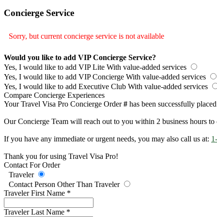
Concierge Service
Sorry, but current concierge service is not available
Would you like to add VIP Concierge Service?
Yes, I would like to add VIP Lite
With value-added services
Yes, I would like to add VIP Concierge
With value-added services
Yes, I would like to add Executive Club
With value-added services
Compare Concierge Experiences
Your Travel Visa Pro Concierge Order
#
has been successfully placed
Our Concierge Team will reach out to you within 2 business hours to 
If you have any immediate or urgent needs, you may also call us at:
1
Thank you for using Travel Visa Pro!
Contact For Order
Traveler
Contact Person Other Than Traveler
Traveler First Name
*
Traveler Last Name
*