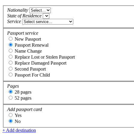
Nationality
State of Residence
Service
Passport service
New Passport
Passport Renewal
Name Change
Replace Lost or Stolen Passport
Replace Damaged Passport
Second Passport
Passport For Child
Pages
28 pages
52 pages
Add passport card
Yes
No
+ Add destination