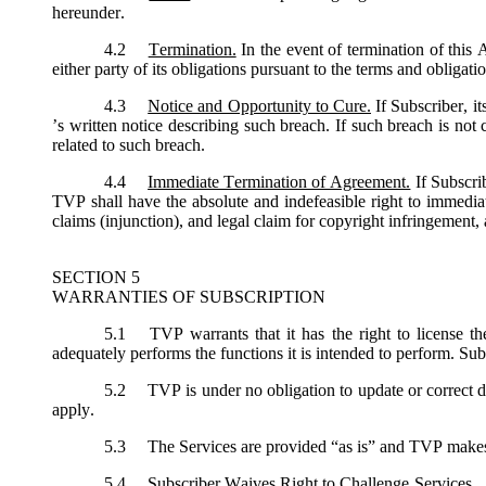
hereunder.
4.2
Termination.
In the event of termination of this
either party of its obligations pursuant to the terms and obligat
4.3
Notice and Opportunity to Cure.
If Subscriber, i
’s written notice describing such breach. If such breach is not
related to such breach.
4.4
Immediate Termination of Agreement.
If Subscri
TVP shall have the absolute and indefeasible right to immediat
claims (injunction), and legal claim for copyright infringement, 
SECTION 5
WARRANTIES OF SUBSCRIPTION
5.1
TVP warrants that it has the right to license th
adequately performs the functions it is intended to perform. Sub
5.2
TVP is under no obligation to update or correct de
apply.
5.3
The Services are provided “as is” and TVP makes no
5.4
Subscriber Waives Right to Challenge Services. Sub