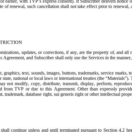
or earlier, with TVP’s express consent). If Subscriber delivers notice o
e of renewal, such cancellation shall not take effect prior to renewal,
TRICTION
mizations, updates, or corrections, if any, are the property of, and all
is Agreement, and Subscriber shall only use the Services in the manner, t
t, graphics, text, sounds, images, buttons, trademarks, service marks, 
state, national or local laws or international treaties (the “
Materials
”). 
ay not modify, copy, distribute, transmit, display, perform, reproduce,
ned from TVP or due to this Agreement. Other than expressly provide
, trademark, database right, sui generis right or other intellectual prope
shall continue unless and until terminated pursuant to Section 4.2 her