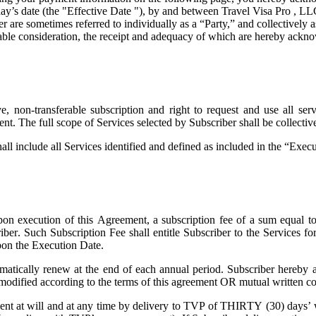
ay’s date (the "
Effective Date
"), by and between Travel Visa Pro , LL
are sometimes referred to individually as a “Party,” and collectively as
uable consideration, the receipt and adequacy of which are hereby ackno
 non-transferable subscription and right to request and use all servi
ent. The full scope of Services selected by Subscriber shall be collecti
all include all Services identified and defined as included in the “Exe
on execution of this Agreement, a subscription fee of a sum equal t
riber. Such Subscription Fee shall entitle Subscriber to the Services 
pon the Execution Date.
atically renew at the end of each annual period. Subscriber hereby a
 modified according to the terms of this agreement OR mutual written co
t at will and at any time by delivery to TVP of THIRTY (30) days’ wri