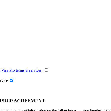
l Visa Pro terms & services
.
ervice
RSHIP AGREEMENT
ng your payment information on the following page, you hereby acknowl