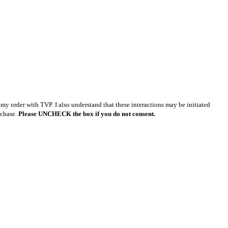
y order with TVP. I also understand that these interactions may be initiated
rchase.
Please UNCHECK the box if you do not consent.