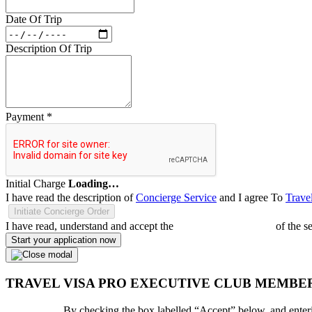
Date Of Trip
Description Of Trip
Payment
*
Initial Charge
Loading…
I have read the description of
Concierge Service
and I agree To
Trave
Initiate Concierge Order
I have read, understand and accept the
Terms and Conditions
of the s
Start your application now
TRAVEL VISA PRO EXECUTIVE CLUB MEMBE
By checking the box labelled “Accept” below, and enteri