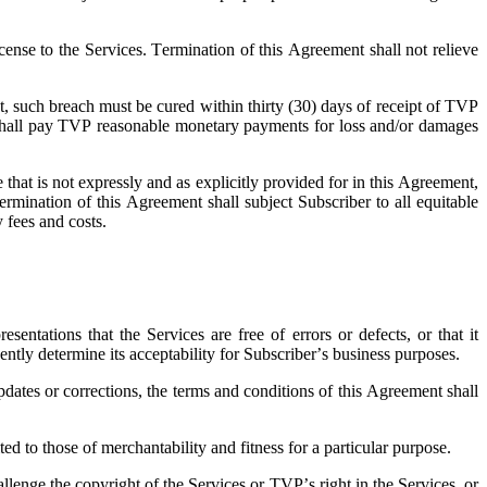
cense to the Services. Termination of this Agreement shall not relieve
nt, such breach must be cured within thirty (30) days of receipt of TVP
ber shall pay TVP reasonable monetary payments for loss and/or damages
 that is not expressly and as explicitly provided for in this Agreement,
ermination of this Agreement shall subject Subscriber to all equitable
y fees and costs.
ntations that the Services are free of errors or defects, or that it
ently determine its acceptability for Subscriber’s business purposes.
dates or corrections, the terms and conditions of this Agreement shall
d to those of merchantability and fitness for a particular purpose.
lenge the copyright of the Services or TVP’s right in the Services, or