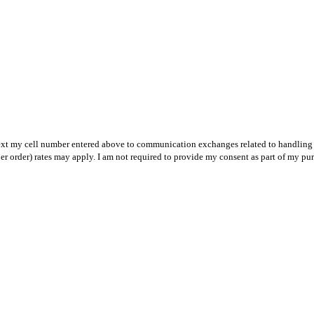
text my cell number entered above to communication exchanges related to handling m
r order) rates may apply. I am not required to provide my consent as part of my pu