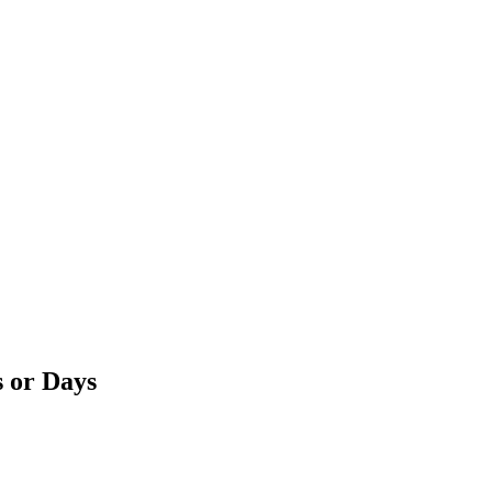
s or Days