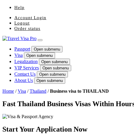
Help
Account Login
Logout
Order status
Passport
Open submenu
Visa
Open submenu
Legalization
Open submenu
VIP Services
Open submenu
Contact Us
Open submenu
About Us
Open submenu
Home
/
Visa
/
Thailand
/
Business visa to THAILAND
Fast Thailand Business Visas Within Hour
Start Your Application Now