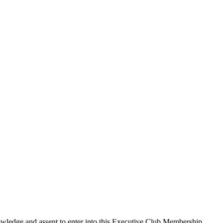
edge and assent to enter into this
Executive Club Membership