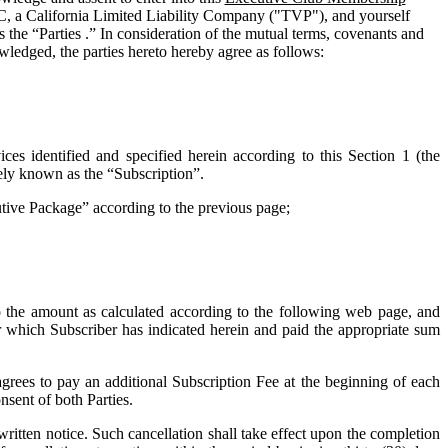
C, a California Limited Liability Company ("
TVP
"), and yourself
 the “Parties .” In consideration of the mutual terms, covenants and
wledged, the parties hereto hereby agree as follows:
ces identified and specified herein according to this Section 1 (the
vely known as the “
Subscription
”.
cutive Package” according to the previous page;
o the amount as calculated according to the following web page, and
for which Subscriber has indicated herein and paid the appropriate sum
grees to pay an additional Subscription Fee at the beginning of each
nsent of both Parties.
tten notice. Such cancellation shall take effect upon the completion