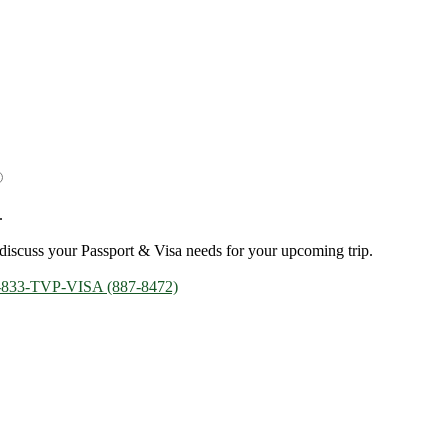
.
discuss your Passport & Visa needs for your upcoming trip.
-833-TVP-VISA (887-8472)