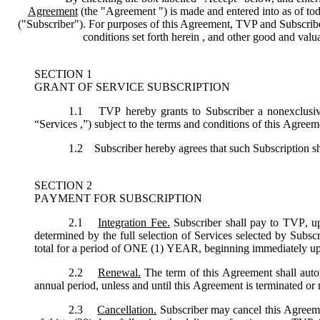
Agreement
(the "
Agreement
") is made and entered into as of tod
("
Subscriber
"). For purposes of this Agreement, TVP and Subscriber 
conditions set forth herein , and other good and val
SECTION 1
GRANT OF SERVICE SUBSCRIPTION
1.1
TVP hereby grants to Subscriber a nonexclusive,
“
Services
,”) subject to the terms and conditions of this Agreem
1.2
Subscriber hereby agrees that such Subscription sh
SECTION 2
PAYMENT FOR SUBSCRIPTION
2.1
Integration Fee.
Subscriber shall pay to TVP, up
determined by the full selection of Services selected by Subsc
total for a period of ONE (1) YEAR, beginning immediately u
2.2
Renewal.
The term of this Agreement shall autom
annual period, unless and until this Agreement is terminated or
2.3
Cancellation.
Subscriber may cancel this Agreemen