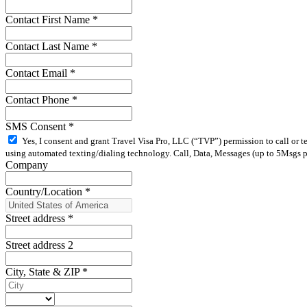
Contact First Name
*
Contact Last Name
*
Contact Email
*
Contact Phone
*
SMS Consent
*
Yes, I consent and grant Travel Visa Pro, LLC (“TVP”) permission to call or 
using automated texting/dialing technology. Call, Data, Messages (up to 5Msgs pe
Company
Country/Location
*
Street address
*
Street address 2
City, State & ZIP
*