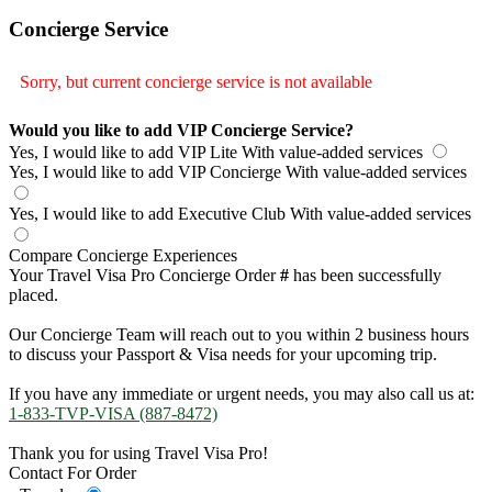
Concierge Service
Sorry, but current concierge service is not available
Would you like to add VIP Concierge Service?
Yes, I would like to add VIP Lite
With value-added services
Yes, I would like to add VIP Concierge
With value-added services
Yes, I would like to add Executive Club
With value-added services
Compare Concierge Experiences
Your Travel Visa Pro Concierge Order
#
has been successfully
placed.
Our Concierge Team will reach out to you within 2 business hours
to discuss your Passport & Visa needs for your upcoming trip.
If you have any immediate or urgent needs, you may also call us at:
1-833-TVP-VISA (887-8472)
Thank you for using Travel Visa Pro!
Contact For Order