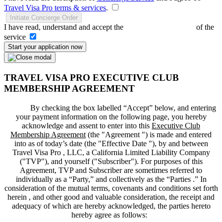
Travel Visa Pro terms & services
.
Initiate Concierge Order
I have read, understand and accept the
Terms and Conditions
of the
service
Start your application now
TRAVEL VISA PRO EXECUTIVE CLUB
MEMBERSHIP AGREEMENT
By checking the box labelled “Accept” below, and entering
your payment information on the following page, you hereby
acknowledge and assent to enter into this
Executive Club
Membership Agreement
(the "
Agreement
") is made and entered
into as of today’s date (the "
Effective Date
"), by and between
Travel Visa Pro , LLC, a California Limited Liability Company
("
TVP
"), and yourself ("
Subscriber
"). For purposes of this
Agreement, TVP and Subscriber are sometimes referred to
individually as a “Party,” and collectively as the “Parties .” In
consideration of the mutual terms, covenants and conditions set forth
herein , and other good and valuable consideration, the receipt and
adequacy of which are hereby acknowledged, the parties hereto
hereby agree as follows: