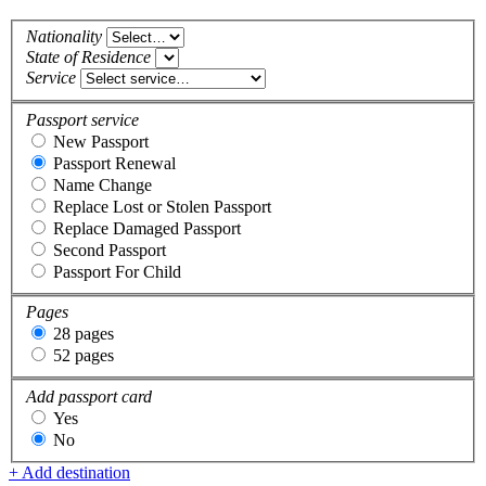
Nationality
State of Residence
Service
Passport service
New Passport
Passport Renewal
Name Change
Replace Lost or Stolen Passport
Replace Damaged Passport
Second Passport
Passport For Child
Pages
28 pages
52 pages
Add passport card
Yes
No
+ Add destination