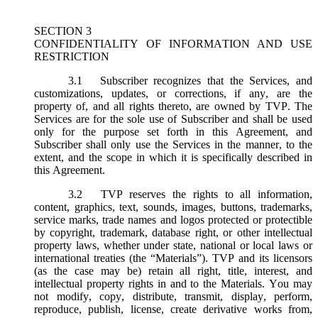
SECTION 3
CONFIDENTIALITY OF INFORMATION AND USE
RESTRICTION
3.1
Subscriber recognizes that the Services, and
customizations, updates, or corrections, if any, are the
property of, and all rights thereto, are owned by TVP. The
Services are for the sole use of Subscriber and shall be used
only for the purpose set forth in this Agreement, and
Subscriber shall only use the Services in the manner, to the
extent, and the scope in which it is specifically described in
this Agreement.
3.2
TVP reserves the rights to all information,
content, graphics, text, sounds, images, buttons, trademarks,
service marks, trade names and logos protected or protectible
by copyright, trademark, database right, or other intellectual
property laws, whether under state, national or local laws or
international treaties (the “
Materials
”). TVP and its licensors
(as the case may be) retain all right, title, interest, and
intellectual property rights in and to the Materials. You may
not modify, copy, distribute, transmit, display, perform,
reproduce, publish, license, create derivative works from,