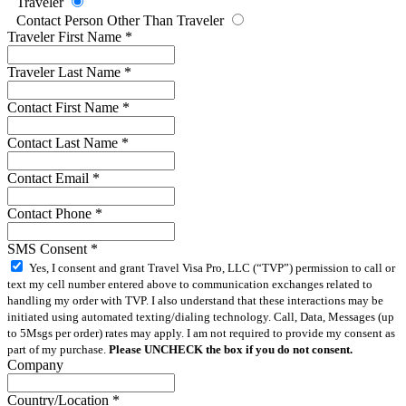
Traveler
Contact Person Other Than Traveler
Traveler First Name
*
Traveler Last Name
*
Contact First Name
*
Contact Last Name
*
Contact Email
*
Contact Phone
*
SMS Consent
*
Yes, I consent and grant Travel Visa Pro, LLC (“TVP”) permission to call or
text my cell number entered above to communication exchanges related to
handling my order with TVP. I also understand that these interactions may be
initiated using automated texting/dialing technology. Call, Data, Messages (up
to 5Msgs per order) rates may apply. I am not required to provide my consent as
part of my purchase.
Please UNCHECK the box if you do not consent.
Company
Country/Location
*