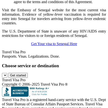
agree to the terms and conditions of this Agreement.
Visit the Embassy of Senegal website for the most current visa
information. Evidence of yellow-fever vaccination is required for
entry into Senegal for travelers arriving from yellow-fever endemic
countries.
The U.S. Department of State is unaware of any HIV/AIDS entry
restrictions for visitors to or foreign residents of Senegal.
Get Your visa to Senegal Here
Travel Visa Pro
Passports. Visas. Legalizations. Done.
Choose service or destination
Get started
Travel Visa Pro
Copyright © 2006–2025 Travel Visa Pro ®
Travel Visa Pro is a registered hand-carry service with the U.S. Dept
of State Bureau of Consular Affairs Passport Services. Travel Visa