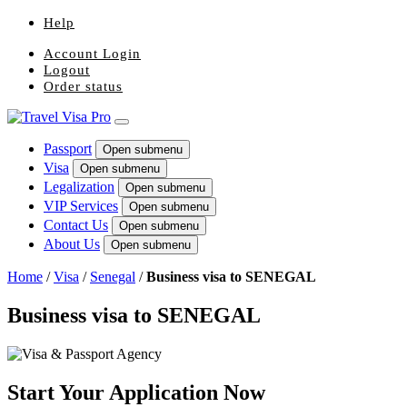
Help
Account Login
Logout
Order status
Passport
Open submenu
Visa
Open submenu
Legalization
Open submenu
VIP Services
Open submenu
Contact Us
Open submenu
About Us
Open submenu
Home
/
Visa
/
Senegal
/
Business visa to SENEGAL
Business visa to SENEGAL
Start Your Application Now