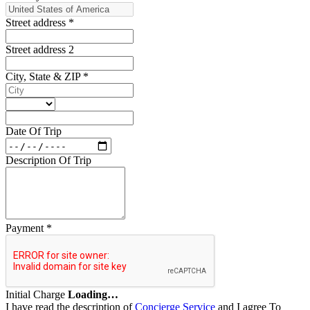
Street address
*
Street address 2
City, State & ZIP
*
Date Of Trip
Description Of Trip
Payment
*
Initial Charge
Loading…
I have read the description of
Concierge Service
and I agree To