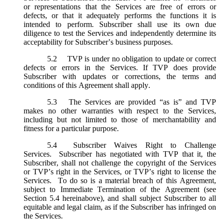
or representations that the Services are free of errors or
defects, or that it adequately performs the functions it is
intended to perform. Subscriber shall use its own due
diligence to test the Services and independently determine its
acceptability for Subscriber’s business purposes.
5.2
TVP is under no obligation to update or correct
defects or errors in the Services. If TVP does provide
Subscriber with updates or corrections, the terms and
conditions of this Agreement shall apply.
5.3
The Services are provided “as is” and TVP
makes no other warranties with respect to the Services,
including but not limited to those of merchantability and
fitness for a particular purpose.
5.4
Subscriber Waives Right to Challenge
Services. Subscriber has negotiated with TVP that it, the
Subscriber, shall not challenge the copyright of the Services
or TVP’s right in the Services, or TVP’s right to license the
Services. To do so is a material breach of this Agreement,
subject to Immediate Termination of the Agreement (
see
Section 5.4 hereinabove), and shall subject Subscriber to all
equitable and legal claim, as if the Subscriber has infringed on
the Services.