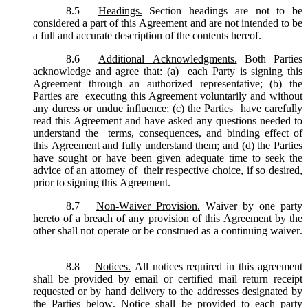
8.5
Headings.
Section headings are not to be
considered a part of this Agreement and are not intended to be
a full and accurate description of the contents hereof.
8.6
Additional Acknowledgments.
Both Parties
acknowledge and agree that: (a) each Party is signing this
Agreement through an authorized representative; (b) the
Parties are executing this Agreement voluntarily and without
any duress or undue influence; (c) the Parties have carefully
read this Agreement and have asked any questions needed to
understand the terms, consequences, and binding effect of
this Agreement and fully understand them; and (d) the Parties
have sought or have been given adequate time to seek the
advice of an attorney of their respective choice, if so desired,
prior to signing this Agreement.
8.7
Non-Waiver Provision.
Waiver by one party
hereto of a breach of any provision of this Agreement by the
other shall not operate or be construed as a continuing waiver.
8.8
Notices.
All notices required in this agreement
shall be provided by email or certified mail return receipt
requested or by hand delivery to the addresses designated by
the Parties below. Notice shall be provided to each party