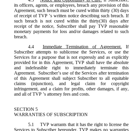
its officers, agents, or employees, breach any provision of this
Agreement, such breach must be cured within thirty (30) days
of receipt of TVP ’s written notice describing such breach. If
such breach is not cured within the thirty(30) days after
receipt of the notice, Subscriber shall pay TVP reasonable
monetary payments for loss and/or damages related to such
breach.
4.4
Immediate Termination of Agreement.
If
Subscriber attempts to sublicense the Services, or use the
Services for a purpose that is not expressly and as explicitly
provided for in this Agreement, TVP shall have the absolute
and indefeasible right to immediately terminate this
Agreement. Subscriber’s use of the Services after termination
of this Agreement shall subject Subscriber to all equitable
claims (injunction), and legal claim for copyright
infringement, and a claim for profits, other damages, if any,
and all of TVP ’s attorney fees and costs.
SECTION 5
WARRANTIES OF SUBSCRIPTION
5.1
TVP warrants that it has the right to license the
Services to Subscriber hereunder. TVP makes no warranties