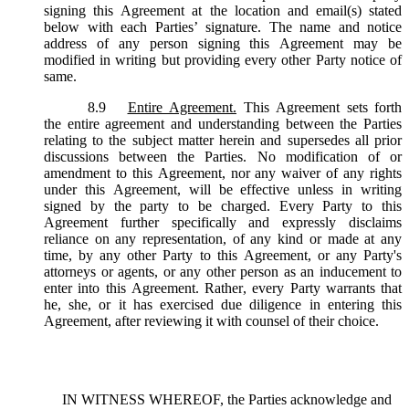
signing this Agreement at the location and email(s) stated
below with each Parties’ signature. The name and notice
address of any person signing this Agreement may be
modified in writing but providing every other Party notice of
same.
8.9
Entire Agreement.
This Agreement sets forth
the entire agreement and understanding between the Parties
relating to the subject matter herein and supersedes all prior
discussions between the Parties. No modification of or
amendment to this Agreement, nor any waiver of any rights
under this Agreement, will be effective unless in writing
signed by the party to be charged. Every Party to this
Agreement further specifically and expressly disclaims
reliance on any representation, of any kind or made at any
time, by any other Party to this Agreement, or any Party's
attorneys or agents, or any other person as an inducement to
enter into this Agreement. Rather, every Party warrants that
he, she, or it has exercised due diligence in entering this
Agreement, after reviewing it with counsel of their choice.
IN WITNESS WHEREOF, the Parties acknowledge and