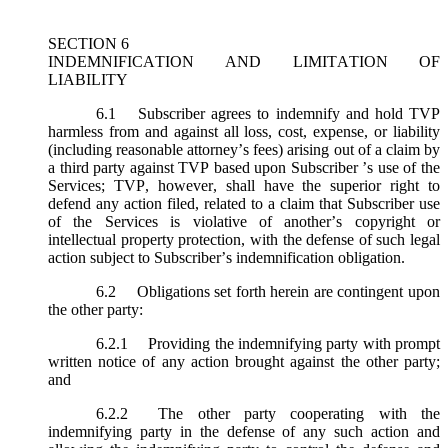
SECTION 6
INDEMNIFICATION AND LIMITATION OF
LIABILITY
6.1
Subscriber agrees to indemnify and hold TVP
harmless from and against all loss, cost, expense, or liability
(including reasonable attorney’s fees) arising out of a claim by
a third party against TVP based upon Subscriber ’s use of the
Services; TVP, however, shall have the superior right to
defend any action filed, related to a claim that Subscriber use
of the Services is violative of another’s copyright or
intellectual property protection, with the defense of such legal
action subject to Subscriber’s indemnification obligation.
6.2
Obligations set forth herein are contingent upon
the other party:
6.2.1
Providing the indemnifying party with prompt
written notice of any action brought against the other party;
and
6.2.2
The other party cooperating with the
indemnifying party in the defense of any such action and