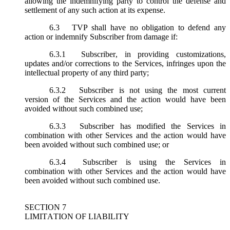
allowing the indemnifying party to control the defense and
settlement of any such action at its expense.
6.3
TVP shall have no obligation to defend any
action or indemnify Subscriber from damage if:
6.3.1
Subscriber, in providing customizations,
updates and/or corrections to the Services, infringes upon the
intellectual property of any third party;
6.3.2
Subscriber is not using the most current
version of the Services and the action would have been
avoided without such combined use;
6.3.3
Subscriber has modified the Services in
combination with other Services and the action would have
been avoided without such combined use; or
6.3.4
Subscriber is using the Services in
combination with other Services and the action would have
been avoided without such combined use.
SECTION 7
LIMITATION OF LIABILITY