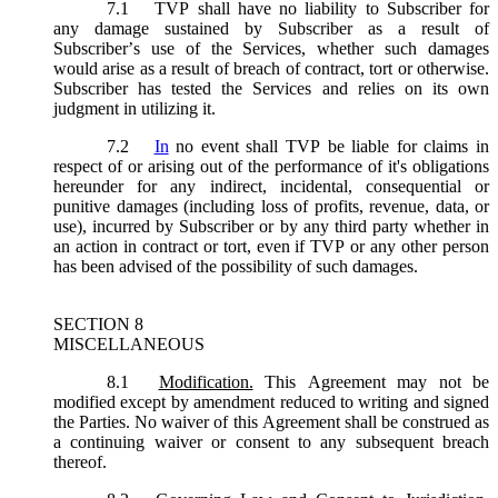
7.1
TVP shall have no liability to Subscriber for
any damage sustained by Subscriber as a result of
Subscriber’s use of the Services, whether such damages
would arise as a result of breach of contract, tort or otherwise.
Subscriber has tested the Services and relies on its own
judgment in utilizing it.
7.2
In
no event shall TVP be liable for claims in
respect of or arising out of the performance of it's obligations
hereunder for any indirect, incidental, consequential or
punitive damages (including loss of profits, revenue, data, or
use), incurred by Subscriber or by any third party whether in
an action in contract or tort, even if TVP or any other person
has been advised of the possibility of such damages.
SECTION 8
MISCELLANEOUS
8.1
Modification.
This Agreement may not be
modified except by amendment reduced to writing and signed
the Parties. No waiver of this Agreement shall be construed as
a continuing waiver or consent to any subsequent breach
thereof.