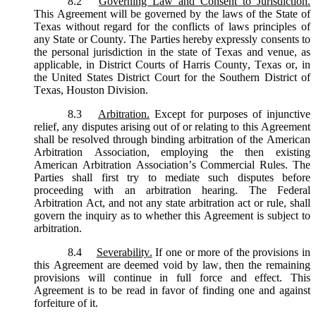
8.2
Governing Law and Consent to Jurisdiction.
This Agreement will be governed by the laws of the State of
Texas without regard for the conflicts of laws principles of
any State or County. The Parties hereby expressly consents to
the personal jurisdiction in the state of Texas and venue, as
applicable, in District Courts of Harris County, Texas or, in
the United States District Court for the Southern District of
Texas, Houston Division.
8.3
Arbitration.
Except for purposes of injunctive
relief, any disputes arising out of or relating to this Agreement
shall be resolved through binding arbitration of the American
Arbitration Association, employing the then existing
American Arbitration Association’s Commercial Rules. The
Parties shall first try to mediate such disputes before
proceeding with an arbitration hearing. The Federal
Arbitration Act, and not any state arbitration act or rule, shall
govern the inquiry as to whether this Agreement is subject to
arbitration.
8.4
Severability.
If one or more of the provisions in
this Agreement are deemed void by law, then the remaining
provisions will continue in full force and effect. This
Agreement is to be read in favor of finding one and against
forfeiture of it.