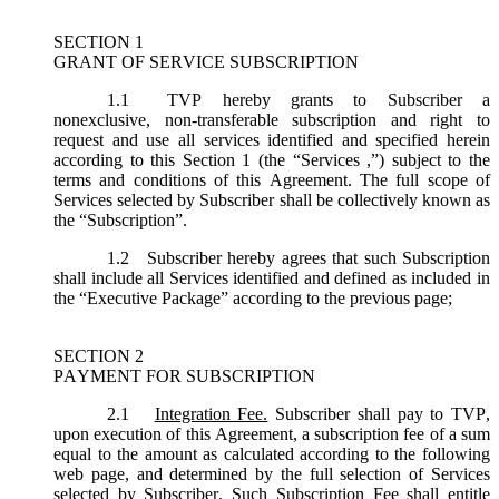
SECTION 1
GRANT OF SERVICE SUBSCRIPTION
1.1
TVP hereby grants to Subscriber a
nonexclusive, non-transferable subscription and right to
request and use all services identified and specified herein
according to this Section 1 (the “
Services
,”) subject to the
terms and conditions of this Agreement. The full scope of
Services selected by Subscriber shall be collectively known as
the “
Subscription
”.
1.2
Subscriber hereby agrees that such Subscription
shall include all Services identified and defined as included in
the “Executive Package” according to the previous page;
SECTION 2
PAYMENT FOR SUBSCRIPTION
2.1
Integration Fee.
Subscriber shall pay to TVP,
upon execution of this Agreement, a subscription fee of a sum
equal to the amount as calculated according to the following
web page, and determined by the full selection of Services
selected by Subscriber. Such Subscription Fee shall entitle