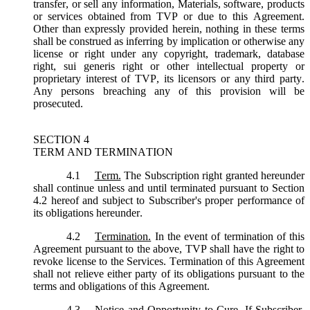
transfer, or sell any information, Materials, software, products
or services obtained from TVP or due to this Agreement.
Other than expressly provided herein, nothing in these terms
shall be construed as inferring by implication or otherwise any
license or right under any copyright, trademark, database
right, sui generis right or other intellectual property or
proprietary interest of TVP, its licensors or any third party.
Any persons breaching any of this provision will be
prosecuted.
SECTION 4
TERM AND TERMINATION
4.1
Term.
The Subscription right granted hereunder
shall continue unless and until terminated pursuant to Section
4.2 hereof and subject to Subscriber's proper performance of
its obligations hereunder.
4.2
Termination.
In the event of termination of this
Agreement pursuant to the above, TVP shall have the right to
revoke license to the Services. Termination of this Agreement
shall not relieve either party of its obligations pursuant to the
terms and obligations of this Agreement.
4.3
Notice and Opportunity to Cure.
If Subscriber,