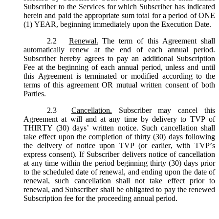
Subscriber to the Services for which Subscriber has indicated
herein and paid the appropriate sum total for a period of ONE
(1) YEAR, beginning immediately upon the Execution Date.
2.2
Renewal.
The term of this Agreement shall
automatically renew at the end of each annual period.
Subscriber hereby agrees to pay an additional Subscription
Fee at the beginning of each annual period, unless and until
this Agreement is terminated or modified according to the
terms of this agreement OR mutual written consent of both
Parties.
2.3
Cancellation.
Subscriber may cancel this
Agreement at will and at any time by delivery to TVP of
THIRTY (30) days’ written notice. Such cancellation shall
take effect upon the completion of thirty (30) days following
the delivery of notice upon TVP (or earlier, with TVP’s
express consent). If Subscriber delivers notice of cancellation
at any time within the period beginning thirty (30) days prior
to the scheduled date of renewal, and ending upon the date of
renewal, such cancellation shall not take effect prior to
renewal, and Subscriber shall be obligated to pay the renewed
Subscription fee for the proceeding annual period.