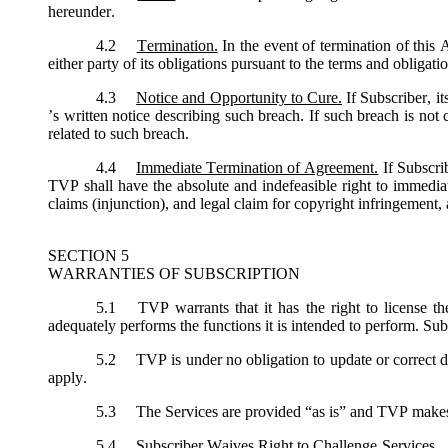
hereunder.
4.2
Termination.
In the event of termination of this
either party of its obligations pursuant to the terms and obligat
4.3
Notice and Opportunity to Cure.
If Subscriber, i
’s written notice describing such breach. If such breach is not
related to such breach.
4.4
Immediate Termination of Agreement.
If Subscri
TVP shall have the absolute and indefeasible right to immediat
claims (injunction), and legal claim for copyright infringement, 
SECTION 5
WARRANTIES OF SUBSCRIPTION
5.1
TVP warrants that it has the right to license th
adequately performs the functions it is intended to perform. Sub
5.2
TVP is under no obligation to update or correct de
apply.
5.3
The Services are provided “as is” and TVP makes no
5.4
Subscriber Waives Right to Challenge Services. Sub