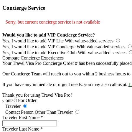
Concierge Service
Sorry, but current concierge service is not available
Would you like to add VIP Concierge Service?
Yes, I would like to add VIP Lite
With value-added services
Yes, I would like to add VIP Concierge
With value-added services
Yes, I would like to add Executive Club
With value-added services
Compare Concierge Experiences
Your Travel Visa Pro Concierge Order
#
has been successfully placed
Our Concierge Team will reach out to you within 2 business hours to 
If you have any immediate or urgent needs, you may also call us at:
1
Thank you for using Travel Visa Pro!
Contact For Order
Traveler
Contact Person Other Than Traveler
Traveler First Name
*
Traveler Last Name
*