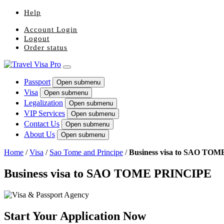
Help
Account Login
Logout
Order status
Passport
Open submenu
Visa
Open submenu
Legalization
Open submenu
VIP Services
Open submenu
Contact Us
Open submenu
About Us
Open submenu
Home
/
Visa
/
Sao Tome and Principe
/
Business visa to SAO TO
Business visa to SAO TOME PRINCIPE
Start Your Application Now