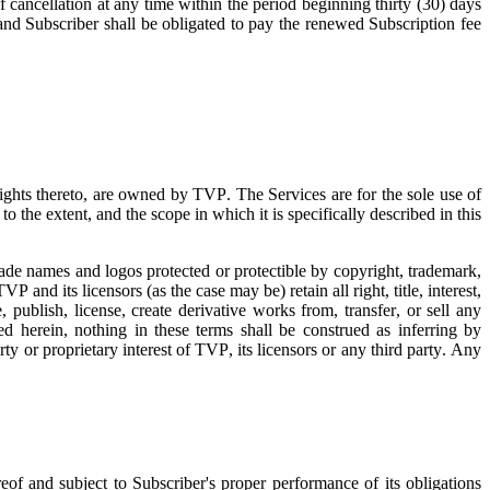
f cancellation at any time within the period beginning thirty (30) days
 and Subscriber shall be obligated to pay the renewed Subscription fee
 rights thereto, are owned by TVP. The Services are for the sole use of
o the extent, and the scope in which it is specifically described in this
trade names and logos protected or protectible by copyright, trademark,
TVP and its licensors (as the case may be) retain all right, title, interest,
 publish, license, create derivative works from, transfer, or sell any
d herein, nothing in these terms shall be construed as inferring by
rty or proprietary interest of TVP, its licensors or any third party. Any
eof and subject to Subscriber's proper performance of its obligations