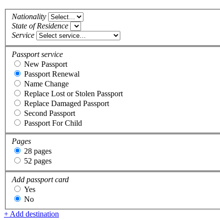
Nationality
State of Residence
Service
Passport service
New Passport
Passport Renewal
Name Change
Replace Lost or Stolen Passport
Replace Damaged Passport
Second Passport
Passport For Child
Pages
28 pages
52 pages
Add passport card
Yes
No
+ Add destination