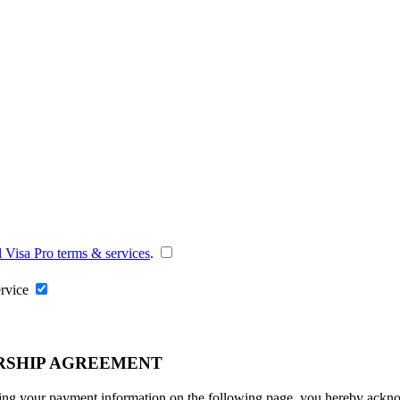
l Visa Pro terms & services
.
ervice
RSHIP AGREEMENT
ng your payment information on the following page, you hereby acknowl