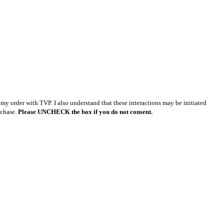
y order with TVP. I also understand that these interactions may be initiated
rchase.
Please UNCHECK the box if you do not consent.