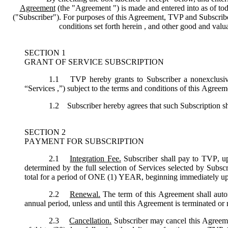
Agreement
(the "
Agreement
") is made and entered into as of tod
("
Subscriber
"). For purposes of this Agreement, TVP and Subscriber 
conditions set forth herein , and other good and val
SECTION 1
GRANT OF SERVICE SUBSCRIPTION
1.1
TVP hereby grants to Subscriber a nonexclusive,
“
Services
,”) subject to the terms and conditions of this Agreem
1.2
Subscriber hereby agrees that such Subscription sh
SECTION 2
PAYMENT FOR SUBSCRIPTION
2.1
Integration Fee.
Subscriber shall pay to TVP, up
determined by the full selection of Services selected by Subsc
total for a period of ONE (1) YEAR, beginning immediately u
2.2
Renewal.
The term of this Agreement shall autom
annual period, unless and until this Agreement is terminated or
2.3
Cancellation.
Subscriber may cancel this Agreemen