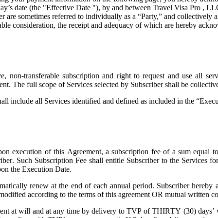
ay’s date (the "
Effective Date
"), by and between Travel Visa Pro , LL
are sometimes referred to individually as a “Party,” and collectively as
uable consideration, the receipt and adequacy of which are hereby ackno
 non-transferable subscription and right to request and use all servi
ent. The full scope of Services selected by Subscriber shall be collecti
all include all Services identified and defined as included in the “Exe
on execution of this Agreement, a subscription fee of a sum equal t
riber. Such Subscription Fee shall entitle Subscriber to the Services 
pon the Execution Date.
atically renew at the end of each annual period. Subscriber hereby a
 modified according to the terms of this agreement OR mutual written co
t at will and at any time by delivery to TVP of THIRTY (30) days’ wri