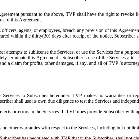
 Agreement pursuant to the above, TVP shall have the right to revoke li
ions of this Agreement.
ts officers, agents, or employees, breach any provision of this Agreeme
 cured within the thirty(30) days after receipt of the notice, Subscri
ber attempts to sublicense the Services, or use the Services for a purpose
ely terminate this Agreement. Subscriber’s use of the Services after t
and a claim for profits, other damages, if any, and all of TVP ’s attorne
e Services to Subscriber hereunder. TVP makes no warranties or represe
scriber shall use its own due diligence to test the Services and independ
fects or errors in the Services. If TVP does provide Subscriber with up
 other warranties with respect to the Services, including but not limite
scriber has negotiated with TVP that it, the Subscriber, shall not chal