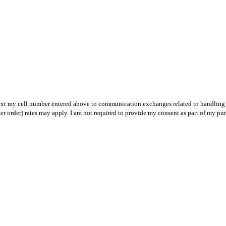
text my cell number entered above to communication exchanges related to handling m
r order) rates may apply. I am not required to provide my consent as part of my pu