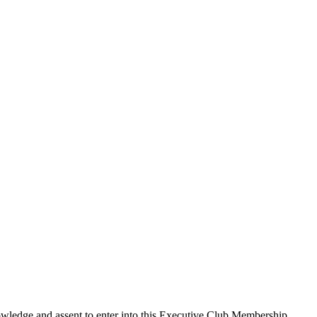
edge and assent to enter into this
Executive Club Membership