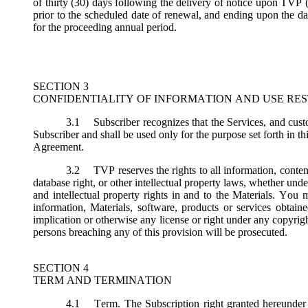
of thirty (30) days following the delivery of notice upon TVP (
prior to the scheduled date of renewal, and ending upon the dat
for the proceeding annual period.
SECTION 3
CONFIDENTIALITY OF INFORMATION AND USE RES
3.1
Subscriber recognizes that the Services, and custo
Subscriber and shall be used only for the purpose set forth in th
Agreement.
3.2
TVP reserves the rights to all information, conten
database right, or other intellectual property laws, whether under 
and intellectual property rights in and to the Materials. You m
information, Materials, software, products or services obtai
implication or otherwise any license or right under any copyright
persons breaching any of this provision will be prosecuted.
SECTION 4
TERM AND TERMINATION
4.1
Term.
The Subscription right granted hereunder 