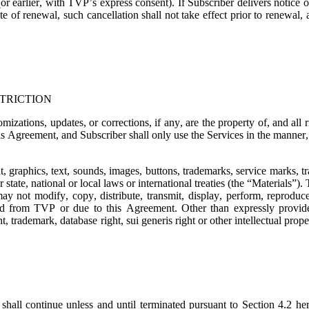
or earlier, with TVP’s express consent). If Subscriber delivers notice o
e of renewal, such cancellation shall not take effect prior to renewal,
TRICTION
mizations, updates, or corrections, if any, are the property of, and all
is Agreement, and Subscriber shall only use the Services in the manner, t
t, graphics, text, sounds, images, buttons, trademarks, service marks, 
state, national or local laws or international treaties (the “
Materials
”). 
ay not modify, copy, distribute, transmit, display, perform, reproduce,
ned from TVP or due to this Agreement. Other than expressly provide
, trademark, database right, sui generis right or other intellectual prope
shall continue unless and until terminated pursuant to Section 4.2 her