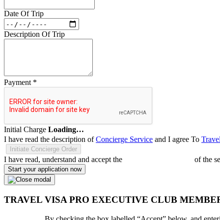
Date Of Trip
Description Of Trip
Payment
*
Initial Charge
Loading…
I have read the description of
Concierge Service
and I agree To
Trave
Initiate Concierge Order
I have read, understand and accept the
Terms and Conditions
of the s
Start your application now
TRAVEL VISA PRO EXECUTIVE CLUB MEMBE
By checking the box labelled “Accept” below, and enteri