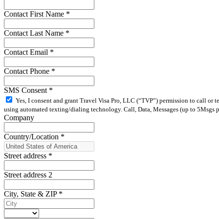
Contact First Name
*
Contact Last Name
*
Contact Email
*
Contact Phone
*
SMS Consent
*
Yes, I consent and grant Travel Visa Pro, LLC (“TVP”) permission to call or 
using automated texting/dialing technology. Call, Data, Messages (up to 5Msgs pe
Company
Country/Location
*
Street address
*
Street address 2
City, State & ZIP
*