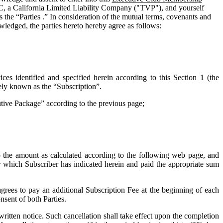
C, a California Limited Liability Company ("
TVP
"), and yourself
 the “Parties .” In consideration of the mutual terms, covenants and
wledged, the parties hereto hereby agree as follows:
ces identified and specified herein according to this Section 1 (the
vely known as the “
Subscription
”.
cutive Package” according to the previous page;
o the amount as calculated according to the following web page, and
for which Subscriber has indicated herein and paid the appropriate sum
grees to pay an additional Subscription Fee at the beginning of each
nsent of both Parties.
tten notice. Such cancellation shall take effect upon the completion