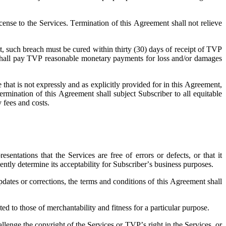
cense to the Services. Termination of this Agreement shall not relieve
nt, such breach must be cured within thirty (30) days of receipt of TVP
ber shall pay TVP reasonable monetary payments for loss and/or damages
 that is not expressly and as explicitly provided for in this Agreement,
ermination of this Agreement shall subject Subscriber to all equitable
y fees and costs.
ntations that the Services are free of errors or defects, or that it
ently determine its acceptability for Subscriber’s business purposes.
dates or corrections, the terms and conditions of this Agreement shall
d to those of merchantability and fitness for a particular purpose.
lenge the copyright of the Services or TVP’s right in the Services, or