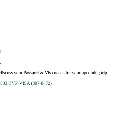
.
discuss your Passport & Visa needs for your upcoming trip.
-833-TVP-VISA (887-8472)