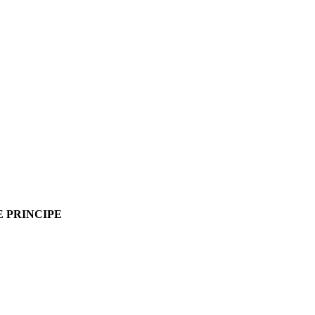
ME PRINCIPE